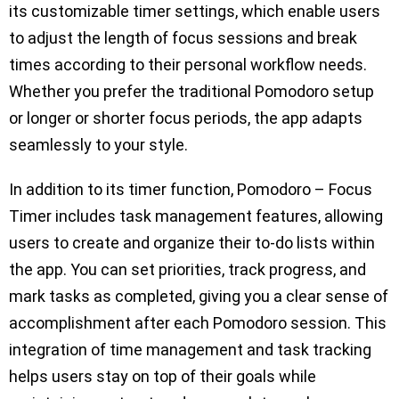
its customizable timer settings, which enable users
to adjust the length of focus sessions and break
times according to their personal workflow needs.
Whether you prefer the traditional Pomodoro setup
or longer or shorter focus periods, the app adapts
seamlessly to your style.
In addition to its timer function, Pomodoro – Focus
Timer includes task management features, allowing
users to create and organize their to-do lists within
the app. You can set priorities, track progress, and
mark tasks as completed, giving you a clear sense of
accomplishment after each Pomodoro session. This
integration of time management and task tracking
helps users stay on top of their goals while