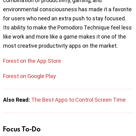
combination of productivity, gaming, and
environmental consciousness has made it a favorite
for users who need an extra push to stay focused.
Its ability to make the Pomodoro Technique feel less
like work and more like a game makes it one of the
most creative productivity apps on the market.
Forest on the App Store
Forest on Google Play
Also Read:
The Best Apps to Control Screen Time
Focus To-Do