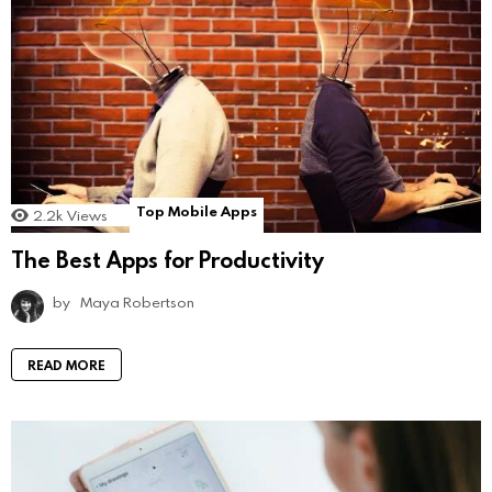
Top Mobile Apps
2.2k
Views
The Best Apps for Productivity
by
Maya Robertson
READ MORE