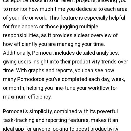
categorize tasks into different projects, allowing you
to monitor how much time you dedicate to each area
of your life or work. This feature is especially helpful
for freelancers or those juggling multiple
responsibilities, as it provides a clear overview of
how efficiently you are managing your time.
Additionally, Pomocat includes detailed analytics,
giving users insight into their productivity trends over
time. With graphs and reports, you can see how
many Pomodoros you’ve completed each day, week,
or month, helping you fine-tune your workflow for
maximum efficiency.
Pomocat’s simplicity, combined with its powerful
task-tracking and reporting features, makes it an
ideal app for anyone looking to boost productivity