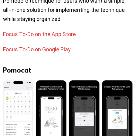
Pomodoro technique for users who want a simple,
all-in-one solution for implementing the technique
while staying organized.
Focus To-Do on the App Store
Focus To-Do on Google Play
Pomocat