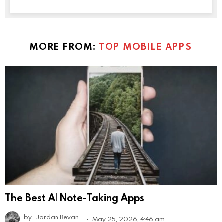
MORE FROM:
TOP MOBILE APPS
The Best AI Note-Taking Apps
by
Jordan Bevan
May 25, 2026, 4:46 am