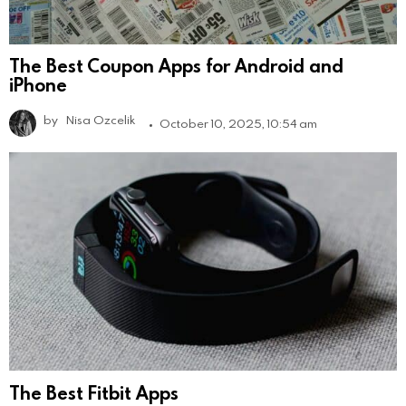
The Best Coupon Apps for Android and
iPhone
by
Nisa Ozcelik
October 10, 2025, 10:54 am
The Best Fitbit Apps