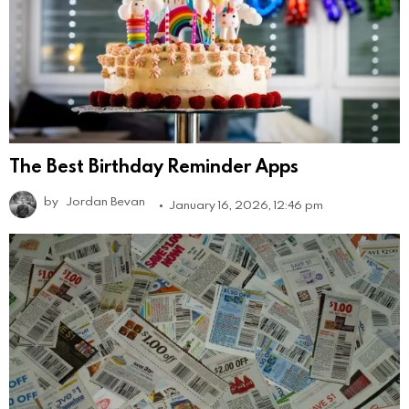
The Best Birthday Reminder Apps
by
Jordan Bevan
January 16, 2026, 12:46 pm