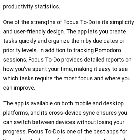
productivity statistics.
One of the strengths of Focus To-Do is its simplicity
and user-friendly design. The app lets you create
tasks quickly and organize them by due dates or
priority levels. In addition to tracking Pomodoro
sessions, Focus To-Do provides detailed reports on
how you’ve spent your time, making it easy to see
which tasks require the most focus and where you
can improve.
The app is available on both mobile and desktop
platforms, and its cross-device sync ensures you
can switch between devices without losing your
progress. Focus To-Do is one of the best apps for