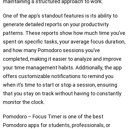
maintaining a structured approach to work.
One of the app’s standout features is its ability to
generate detailed reports on your productivity
patterns. These reports show how much time you’ve
spent on specific tasks, your average focus duration,
and how many Pomodoro sessions you’ve
completed, making it easier to analyze and improve
your time management habits. Additionally, the app
offers customizable notifications to remind you
when it’s time to start or stop a session, ensuring
that you stay on track without having to constantly
monitor the clock.
Pomodoro – Focus Timer is one of the best
Pomodoro apps for students, professionals, or