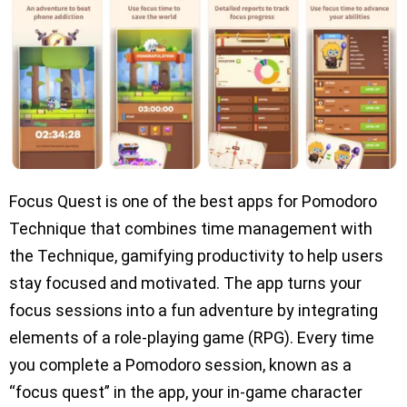
Focus Quest is one of the best apps for Pomodoro
Technique that combines time management with
the Technique, gamifying productivity to help users
stay focused and motivated. The app turns your
focus sessions into a fun adventure by integrating
elements of a role-playing game (RPG). Every time
you complete a Pomodoro session, known as a
“focus quest” in the app, your in-game character