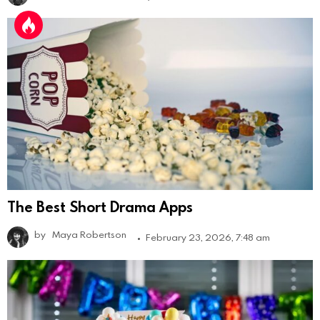
The Best Short Drama Apps
by
Maya Robertson
February 23, 2026, 7:48 am