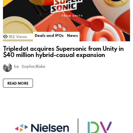
Deals and IPOs
News
182
Views
Tripledot acquires Supersonic from Unity in
$40 million hybrid-casual expansion
by
Sophie Blake
READ MORE