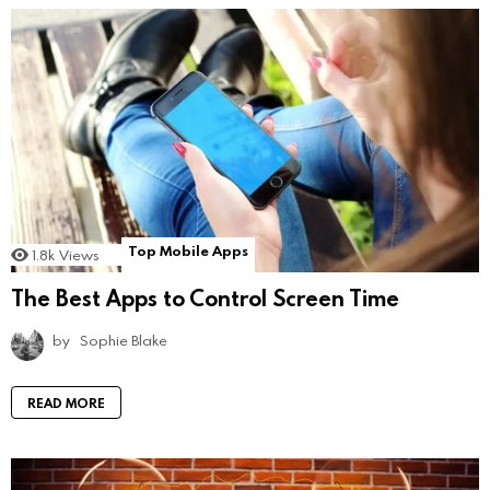
Top Mobile Apps
1.8k
Views
The Best Apps to Control Screen Time
by
Sophie Blake
READ MORE