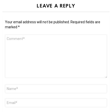
LEAVE A REPLY
Your email address will not be published.
Required fields are
marked
*
Comment
*
Name
*
Email
*