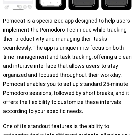
Pomocat is a specialized app designed to help users
implement the Pomodoro Technique while tracking
their productivity and managing their tasks
seamlessly. The app is unique in its focus on both
time management and task tracking, offering a clean
and intuitive interface that allows users to stay
organized and focused throughout their workday.
Pomocat enables you to set up standard 25-minute
Pomodoro sessions, followed by short breaks, and it
offers the flexibility to customize these intervals
according to your specific needs.
One of its standout features is the ability to