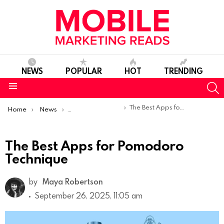
NEWS
POPULAR
HOT
TRENDING
S
Menu
You are here:
The Best Apps for Pomodoro Technique
Home
News
Top Mobile Apps
The Best Apps for Pomodoro
Technique
by
Maya Robertson
September 26, 2025, 11:05 am