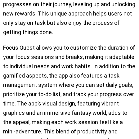
progresses on their journey, leveling up and unlocking
new rewards. This unique approach helps users not
only stay on task but also enjoy the process of
getting things done.
Focus Quest allows you to customize the duration of
your focus sessions and breaks, making it adaptable
to individual needs and work habits. In addition to the
gamified aspects, the app also features a task
management system where you can set daily goals,
prioritize your to-do list, and track your progress over
time. The app’s visual design, featuring vibrant
graphics and an immersive fantasy world, adds to
the appeal, making each work session feel like a
mini-adventure. This blend of productivity and