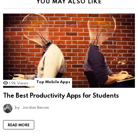
YOU MAY ALSO LIKE
Top Mobile Apps
1.9k
Views
The Best Productivity Apps for Students
by
Jordan Bevan
READ MORE