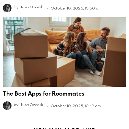
by
Nisa Ozcelik
October 10, 2025, 10:50 am
The Best Apps for Roommates
by
Nisa Ozcelik
October 10, 2025, 10:49 am