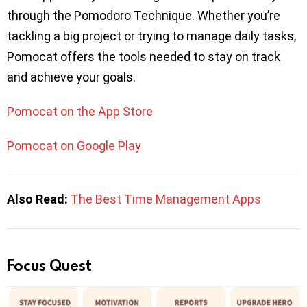
through the Pomodoro Technique. Whether you’re
tackling a big project or trying to manage daily tasks,
Pomocat offers the tools needed to stay on track
and achieve your goals.
Pomocat on the App Store
Pomocat on Google Play
Also Read:
The Best Time Management Apps
Focus Quest