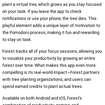
plant a virtual tree, which grows as you stay focused
on your task. If you leave the app to check
notifications or use your phone, the tree dies. This
playful element adds a unique layer of motivation to
the Pomodoro process, making it fun and rewarding
to stay on task.
Forest tracks all of your focus sessions, allowing you
to visualize your productivity by growing an entire
forest over time. What makes this app even more
compelling is its real-world impact—Forest partners
with tree-planting organizations, and users can
spend earned credits to plant actual trees.
Available on both Android and iOS, Forest’s