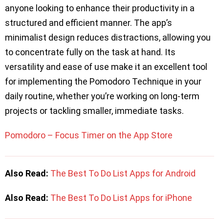
anyone looking to enhance their productivity in a
structured and efficient manner. The app’s
minimalist design reduces distractions, allowing you
to concentrate fully on the task at hand. Its
versatility and ease of use make it an excellent tool
for implementing the Pomodoro Technique in your
daily routine, whether you’re working on long-term
projects or tackling smaller, immediate tasks.
Pomodoro – Focus Timer on the App Store
Also Read:
The Best To Do List Apps for Android
Also Read:
The Best To Do List Apps for iPhone