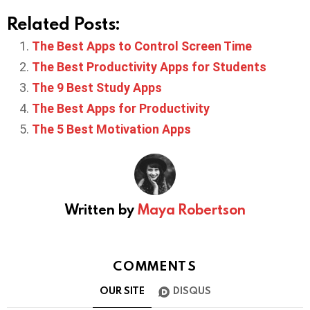
Related Posts:
The Best Apps to Control Screen Time
The Best Productivity Apps for Students
The 9 Best Study Apps
The Best Apps for Productivity
The 5 Best Motivation Apps
Written by
Maya Robertson
COMMENTS
OUR SITE
DISQUS