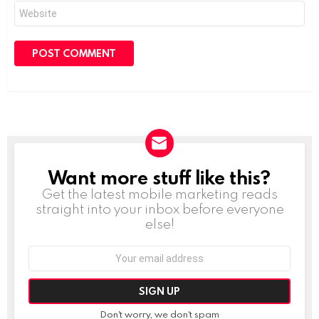
Website
Want more stuff like this?
NEWSLETTER
Get the latest mobile marketing reads
straight into your inbox before everyone
else!
Email
address:
Don't worry, we don't spam