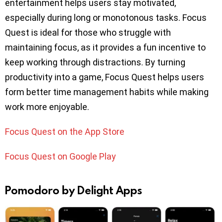
entertainment helps users stay motivated,
especially during long or monotonous tasks. Focus
Quest is ideal for those who struggle with
maintaining focus, as it provides a fun incentive to
keep working through distractions. By turning
productivity into a game, Focus Quest helps users
form better time management habits while making
work more enjoyable.
Focus Quest on the App Store
Focus Quest on Google Play
Pomodoro by Delight Apps