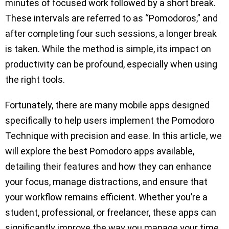
minutes of focused work followed by a short break.
These intervals are referred to as “Pomodoros,” and
after completing four such sessions, a longer break
is taken. While the method is simple, its impact on
productivity can be profound, especially when using
the right tools.
Fortunately, there are many mobile apps designed
specifically to help users implement the Pomodoro
Technique with precision and ease. In this article, we
will explore the best Pomodoro apps available,
detailing their features and how they can enhance
your focus, manage distractions, and ensure that
your workflow remains efficient. Whether you’re a
student, professional, or freelancer, these apps can
significantly improve the way you manage your time.