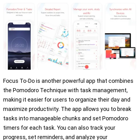
Focus To-Do is another powerful app that combines
the Pomodoro Technique with task management,
making it easier for users to organize their day and
maximize productivity. The app allows you to break
tasks into manageable chunks and set Pomodoro
timers for each task. You can also track your
progress, set reminders, and analyze your