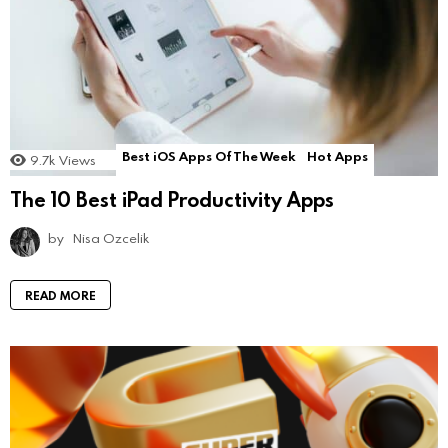
Best iOS Apps Of The Week
Hot Apps
9.7k
Views
The 10 Best iPad Productivity Apps
by
Nisa Ozcelik
READ MORE