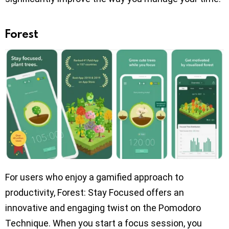
Forest
For users who enjoy a gamified approach to
productivity, Forest: Stay Focused offers an
innovative and engaging twist on the Pomodoro
Technique. When you start a focus session, you