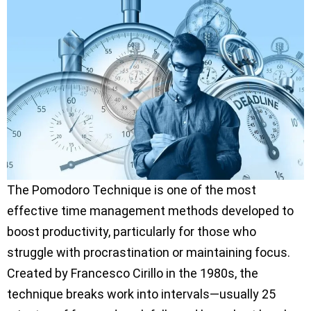
The Pomodoro Technique is one of the most
effective time management methods developed to
boost productivity, particularly for those who
struggle with procrastination or maintaining focus.
Created by Francesco Cirillo in the 1980s, the
technique breaks work into intervals—usually 25