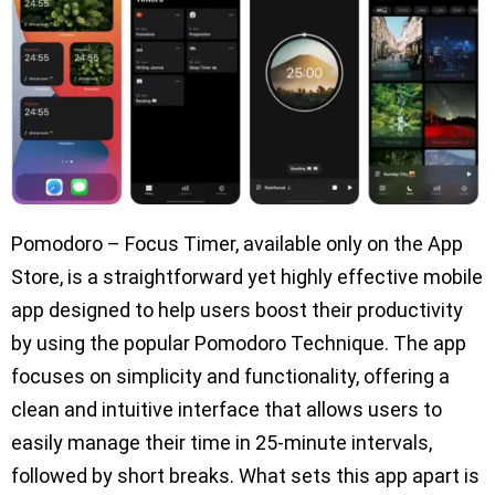
Pomodoro – Focus Timer, available only on the App
Store, is a straightforward yet highly effective mobile
app designed to help users boost their productivity
by using the popular Pomodoro Technique. The app
focuses on simplicity and functionality, offering a
clean and intuitive interface that allows users to
easily manage their time in 25-minute intervals,
followed by short breaks. What sets this app apart is