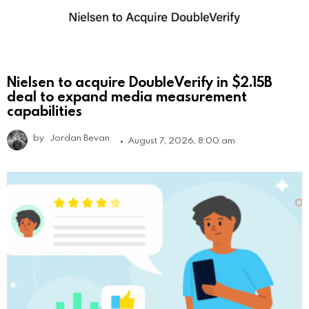
Nielsen to acquire DoubleVerify in $2.15B
deal to expand media measurement
capabilities
by
Jordan Bevan
August 7, 2026, 8:00 am