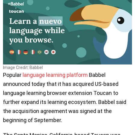
Image Credit: Babbel
Popular
language learning platform
Babbel
announced today that it has acquired US-based
language learning browser extension Toucan to
further expand its learning ecosystem. Babbel said
the acquisition agreement was signed at the
beginning of September.