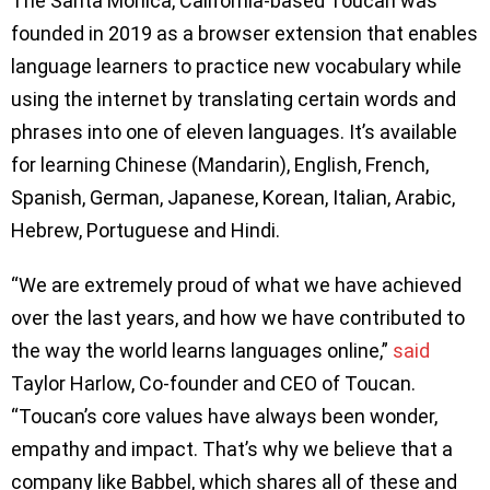
The Santa Monica, California-based Toucan was
founded in 2019 as a browser extension that enables
language learners to practice new vocabulary while
using the internet by translating certain words and
phrases into one of eleven languages. It’s available
for learning Chinese (Mandarin), English, French,
Spanish, German, Japanese, Korean, Italian, Arabic,
Hebrew, Portuguese and Hindi.
“We are extremely proud of what we have achieved
over the last years, and how we have contributed to
the way the world learns languages online,”
said
Taylor Harlow, Co-founder and CEO of Toucan.
“Toucan’s core values have always been wonder,
empathy and impact. That’s why we believe that a
company like Babbel, which shares all of these and