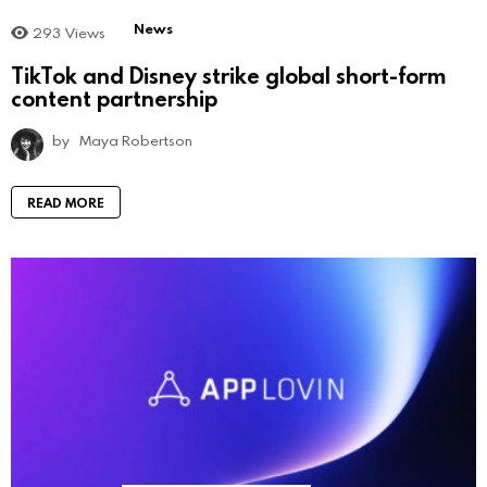
News
293
Views
TikTok and Disney strike global short-form
content partnership
by
Maya Robertson
READ MORE