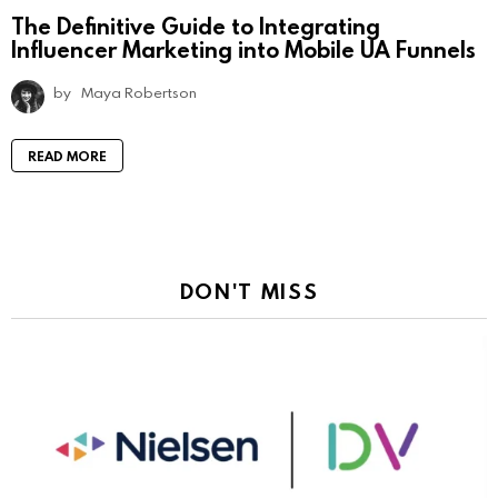
The Definitive Guide to Integrating
Influencer Marketing into Mobile UA Funnels
by
Maya Robertson
READ MORE
DON'T MISS