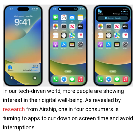
In our tech-driven world, more people are showing
interest in their digital well-being. As revealed by
research
from Airship, one in four consumers is
turning to apps to cut down on screen time and avoid
interruptions.