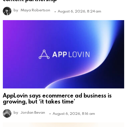
by
Maya Robertson
August 6, 2026, 8:24 am
AppLovin says ecommerce ad business is
growing, but ‘it takes time’
by
Jordan Bevan
August 6, 2026, 8:16 am