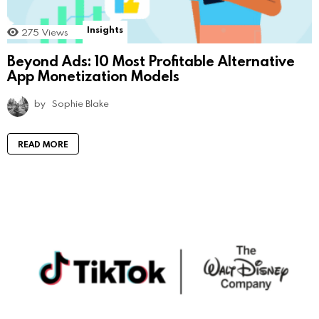
Insights
275
Views
Beyond Ads: 10 Most Profitable Alternative
App Monetization Models
by
Sophie Blake
READ MORE