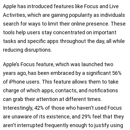
Apple has introduced features like Focus and Live
Activities, which are gaining popularity as individuals
search for ways to limit their online presence. These
tools help users stay concentrated on important
tasks and specific apps throughout the day, all while
reducing disruptions.
Apple’s Focus feature, which was launched two
years ago, has been embraced by a significant 56%
of iPhone users. This feature allows them to take
charge of which apps, contacts, and notifications
can grab their attention at different times.
Interestingly, 42% of those who haven’t used Focus
are unaware of its existence, and 29% feel that they
aren’t interrupted frequently enough to justify using