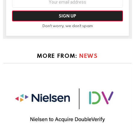
address:
Don't worry, we don't spam
MORE FROM:
NEWS