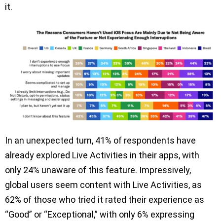
it.
In an unexpected turn, 41% of respondents have
already explored Live Activities in their apps, with
only 24% unaware of this feature. Impressively,
global users seem content with Live Activities, as
62% of those who tried it rated their experience as
“Good” or “Exceptional,” with only 6% expressing