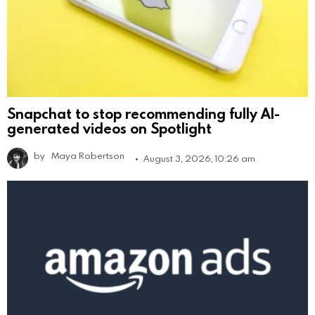
Snapchat to stop recommending fully AI-
generated videos on Spotlight
by
Maya Robertson
August 3, 2026, 10:26 am