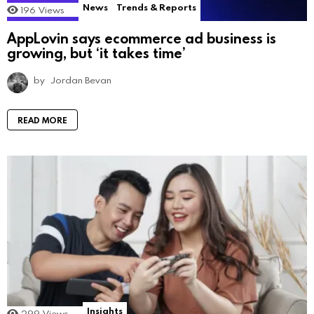
News
Trends & Reports
196
Views
AppLovin says ecommerce ad business is
growing, but ‘it takes time’
by
Jordan Bevan
READ MORE
Insights
299
Views