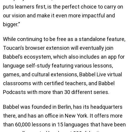
puts learners first, is the perfect choice to carry on
our vision and make it even more impactful and
bigger.”
While continuing to be free as a standalone feature,
Toucan’s browser extension will eventually join
Babbel’s ecosystem, which also includes an app for
language self-study featuring various lessons,
games, and cultural extensions, Babbel Live virtual
classrooms with certified teachers, and Babbel
Podcasts with more than 30 different series.
Babbel was founded in Berlin, has its headquarters
there, and has an office in New York. It offers more
than 60,000 lessons in 15 languages that have been