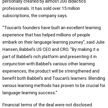
personally created by almost 200 didactics
professionals. It has sold over 15 million
subscriptions, the company says.
“Toucan’s founders have built an excellent learning
experience that has helped millions of people
embark on their language learning journey”, said Julie
Hansen, Babbel’s US CEO and CRO. “By making it a
part of Babbel’s rich platform and presenting it in
conjunction with Babbel’s various other learning
experiences, the product will be strengthened and
benefit both Babbel’s and Toucan’s learners. Blending
various learning methods has proven to be crucial for
language-learning success.”
Financial terms of the deal were not disclosed.