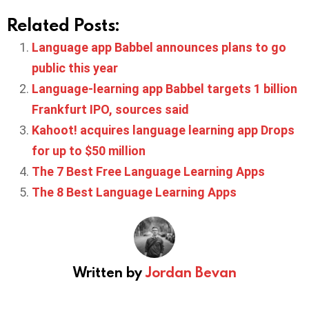
Related Posts:
Language app Babbel announces plans to go
public this year
Language-learning app Babbel targets 1 billion
Frankfurt IPO, sources said
Kahoot! acquires language learning app Drops
for up to $50 million
The 7 Best Free Language Learning Apps
The 8 Best Language Learning Apps
Written by
Jordan Bevan