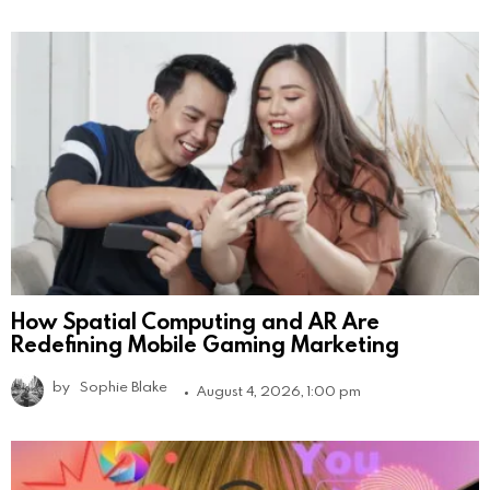
How Spatial Computing and AR Are
Redefining Mobile Gaming Marketing
by
Sophie Blake
August 4, 2026, 1:00 pm