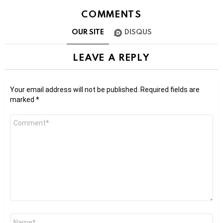
COMMENTS
OUR SITE
DISQUS
LEAVE A REPLY
Your email address will not be published.
Required fields are
marked
*
Comment
*
Name