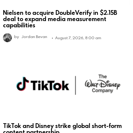
Nielsen to acquire DoubleVerify in $2.15B
deal to expand media measurement
capabilities
by
Jordan Bevan
August 7, 2026, 8:00 am
TikTok and Disney strike global short-form
content partnership