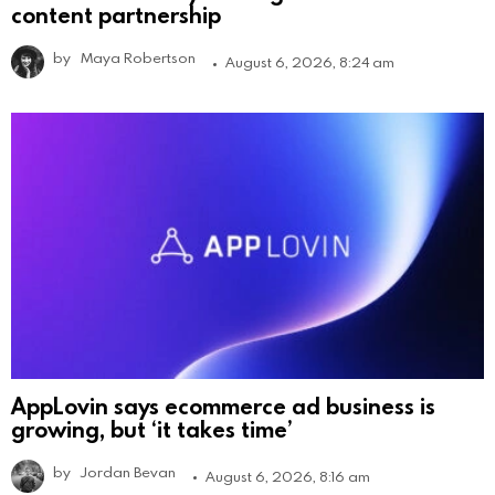
content partnership
by
Maya Robertson
August 6, 2026, 8:24 am
AppLovin says ecommerce ad business is
growing, but ‘it takes time’
by
Jordan Bevan
August 6, 2026, 8:16 am