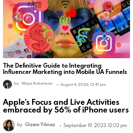
The Definitive Guide to Integrating
Influencer Marketing into Mobile UA Funnels
by
Maya Robertson
August 4, 2026, 12:47 pm
Apple’s Focus and Live Activities
embraced by 56% of iPhone users
by
Gizem Yılmaz
September 19, 2023, 12:02 pm