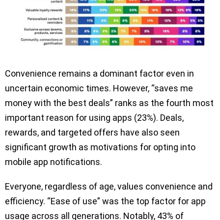
Convenience remains a dominant factor even in
uncertain economic times. However, “saves me
money with the best deals” ranks as the fourth most
important reason for using apps (23%). Deals,
rewards, and targeted offers have also seen
significant growth as motivations for opting into
mobile app notifications.
Everyone, regardless of age, values convenience and
efficiency. “Ease of use” was the top factor for app
usage across all generations. Notably, 43% of