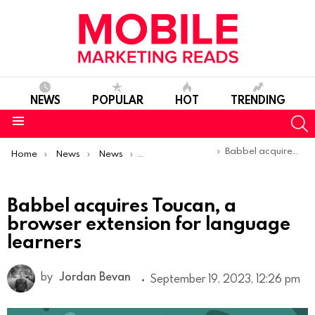
NEWS
POPULAR
HOT
TRENDING
S
Menu
You are here:
Babbel acquires Toucan, a browser extension for language learners
Home
News
News
Trends & Reports
Babbel acquires Toucan, a
browser extension for language
learners
by
Jordan Bevan
September 19, 2023, 12:26 pm