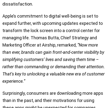
dissatisfaction.
Apple’s commitment to digital well-being is set to
expand further, with upcoming updates expected to
transform the lock screen into a control center for
managing life. Thomas Butta, Chief Strategy and
Marketing Officer at Airship, remarked,
“Now more
than ever, brands can gain front-and-center visibility by
simplifying customers’ lives and saving them time –
rather than commanding or demanding their attention.
That’s key to unlocking a valuable new era of customer
experience.”
Surprisingly, consumers are downloading more apps
than in the past, and their motivations for using
these apps might be unexpected for companies.