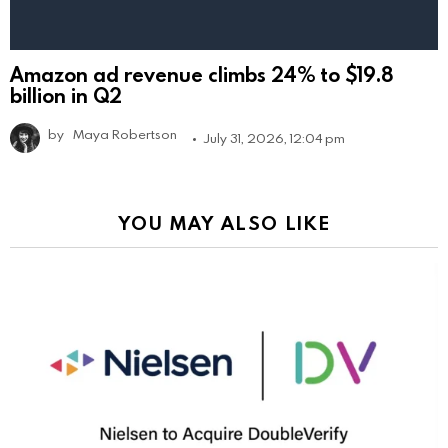
Amazon ad revenue climbs 24% to $19.8
billion in Q2
by
Maya Robertson
July 31, 2026, 12:04 pm
YOU MAY ALSO LIKE