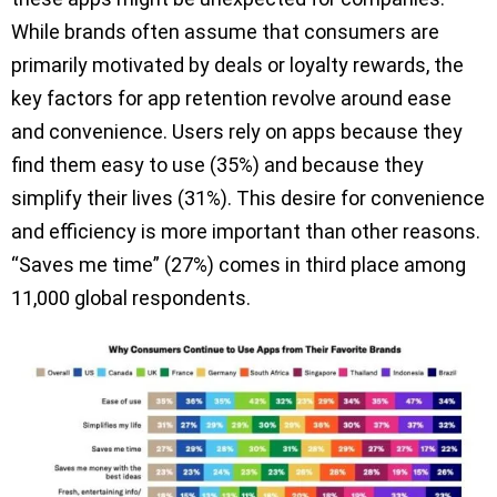
While brands often assume that consumers are
primarily motivated by deals or loyalty rewards, the
key factors for app retention revolve around ease
and convenience. Users rely on apps because they
find them easy to use (35%) and because they
simplify their lives (31%). This desire for convenience
and efficiency is more important than other reasons.
“Saves me time” (27%) comes in third place among
11,000 global respondents.