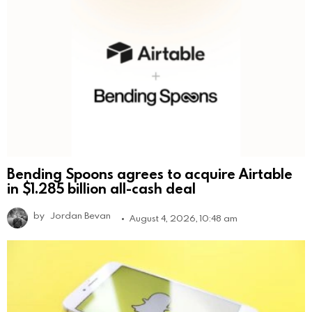
Bending Spoons agrees to acquire Airtable
in $1.285 billion all-cash deal
by
Jordan Bevan
August 4, 2026, 10:48 am