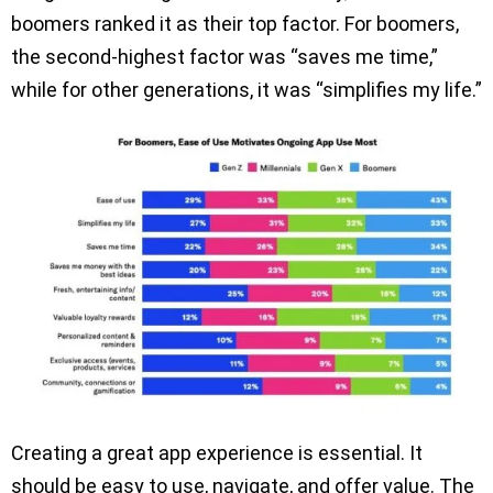
boomers ranked it as their top factor. For boomers,
the second-highest factor was “saves me time,”
while for other generations, it was “simplifies my life.”
Creating a great app experience is essential. It
should be easy to use, navigate, and offer value. The