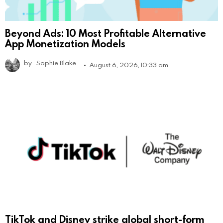
Beyond Ads: 10 Most Profitable Alternative
App Monetization Models
by
Sophie Blake
August 6, 2026, 10:33 am
TikTok and Disney strike global short-form