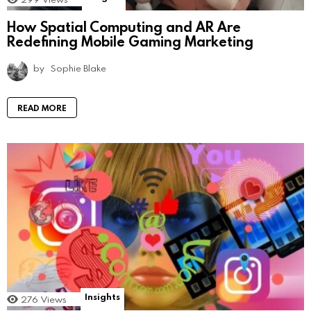
How Spatial Computing and AR Are
Redefining Mobile Gaming Marketing
by
Sophie Blake
READ MORE
Insights
276
Views