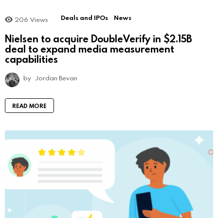
Deals and IPOs
News
206
Views
Nielsen to acquire DoubleVerify in $2.15B
deal to expand media measurement
capabilities
by
Jordan Bevan
READ MORE