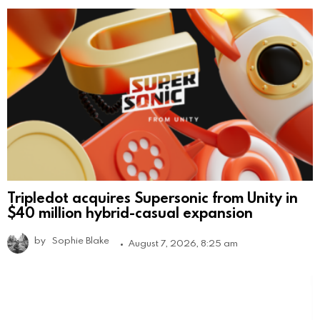
Tripledot acquires Supersonic from Unity in
$40 million hybrid-casual expansion
by
Sophie Blake
August 7, 2026, 8:25 am