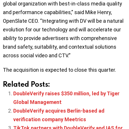
global organization with best-in-class media quality
and performance capabilities,” said Mike Henry,
OpenSlate CEO. “Integrating with DV will be a natural
evolution for our technology and will accelerate our
ability to provide advertisers with comprehensive
brand safety, suitability, and contextual solutions
across social video and CTV.”
The acquisition is expected to close this quarter.
Related Posts:
DoubleVerify raises $350 million, led by Tiger
Global Management
DoubleVerify acquires Berlin-based ad
verification company Meetrics
TikTok partners with DoubleVerify and IAS for