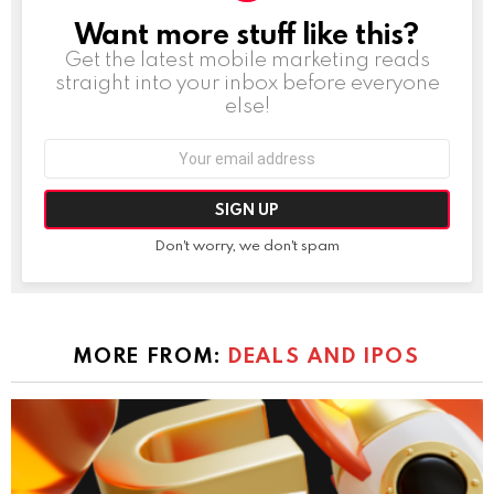
Want more stuff like this?
NEWSLETTER
Get the latest mobile marketing reads
straight into your inbox before everyone
else!
Email
address:
Don't worry, we don't spam
MORE FROM:
DEALS AND IPOS