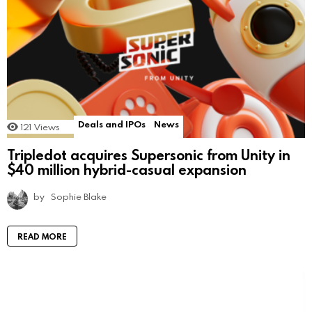
Deals and IPOs
News
121
Views
Tripledot acquires Supersonic from Unity in
$40 million hybrid-casual expansion
by
Sophie Blake
READ MORE