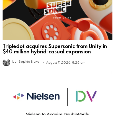
Tripledot acquires Supersonic from Unity in
$40 million hybrid-casual expansion
by
Sophie Blake
August 7, 2026, 8:25 am