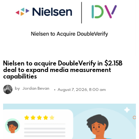
Nielsen to acquire DoubleVerify in $2.15B
deal to expand media measurement
capabilities
by
Jordan Bevan
August 7, 2026, 8:00 am