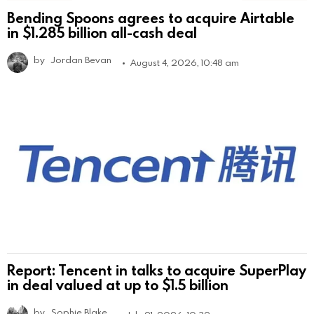
Bending Spoons agrees to acquire Airtable
in $1.285 billion all-cash deal
by
Jordan Bevan
August 4, 2026, 10:48 am
Report: Tencent in talks to acquire SuperPlay
in deal valued at up to $1.5 billion
by
Sophie Blake