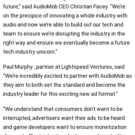
future,” said AudioMob CEO Christian Facey. “We’re
on the precipice of innovating a whole industry with
audio and now we’re able to build out our tech and
team to ensure we’re disrupting the industry in the
right way and ensure we eventually become a future
tech industry unicorn.”
Paul Murphy , partner at Lightspeed Ventures, said
“We’re incredibly excited to partner with AudioMob as
they aim to both set the standard and become the
industry leader for this exciting new ad format.”
“We understand that consumers don’t want to be
interrupted, advertisers want their ads to be heard
and game developers want to ensure monetization