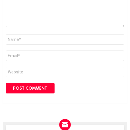
Name
*
Email
*
Website