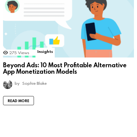
Insights
275
Views
Beyond Ads: 10 Most Profitable Alternative
App Monetization Models
by
Sophie Blake
READ MORE