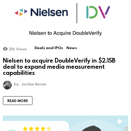
Deals and IPOs
News
216
Views
Nielsen to acquire DoubleVerify in $2.15B
deal to expand media measurement
capabilities
by
Jordan Bevan
READ MORE