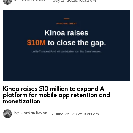
July 21, 2026, 10:32 am
Kinoa raises $10 million to expand AI
platform for mobile app retention and
monetization
by
Jordan Bevan
June 25, 2026, 10:14 am