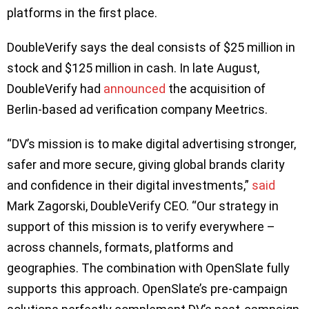
platforms in the first place.
DoubleVerify says the deal consists of $25 million in
stock and $125 million in cash. In late August,
DoubleVerify had
announced
the acquisition of
Berlin-based ad verification company Meetrics.
“DV’s mission is to make digital advertising stronger,
safer and more secure, giving global brands clarity
and confidence in their digital investments,”
said
Mark Zagorski, DoubleVerify CEO. “Our strategy in
support of this mission is to verify everywhere –
across channels, formats, platforms and
geographies. The combination with OpenSlate fully
supports this approach. OpenSlate’s pre-campaign