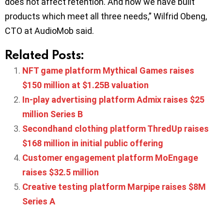
does not affect retention. And now we have built
products which meet all three needs,” Wilfrid Obeng,
CTO at AudioMob said.
Related Posts:
NFT game platform Mythical Games raises
$150 million at $1.25B valuation
In-play advertising platform Admix raises $25
million Series B
Secondhand clothing platform ThredUp raises
$168 million in initial public offering
Customer engagement platform MoEngage
raises $32.5 million
Creative testing platform Marpipe raises $8M
Series A