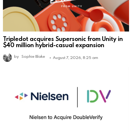
Tripledot acquires Supersonic from Unity in
$40 million hybrid-casual expansion
by
Sophie Blake
August 7, 2026, 8:25 am