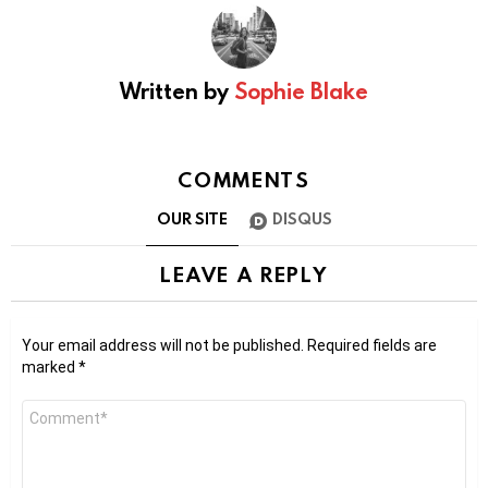
Written by
Sophie Blake
COMMENTS
OUR SITE
DISQUS
LEAVE A REPLY
Your email address will not be published.
Required fields are
marked
*
Comment
*