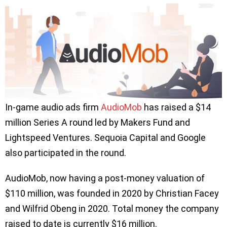
In-game audio ads firm
AudioMob
has raised a $14
million Series A round led by Makers Fund and
Lightspeed Ventures. Sequoia Capital and Google
also participated in the round.
AudioMob, now having a post-money valuation of
$110 million, was founded in 2020 by Christian Facey
and Wilfrid Obeng in 2020. Total money the company
raised to date is currently $16 million.