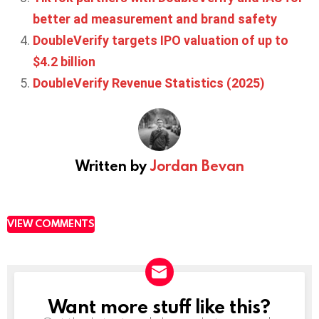
better ad measurement and brand safety
DoubleVerify targets IPO valuation of up to
$4.2 billion
DoubleVerify Revenue Statistics (2025)
Written by
Jordan Bevan
VIEW COMMENTS
Want more stuff like this?
NEWSLETTER