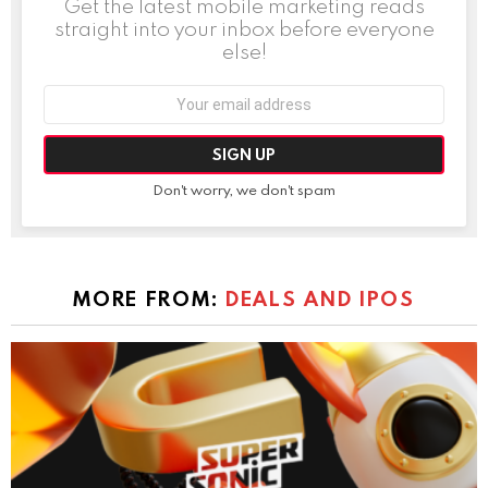
Get the latest mobile marketing reads
straight into your inbox before everyone
else!
Email
address:
Don't worry, we don't spam
MORE FROM:
DEALS AND IPOS