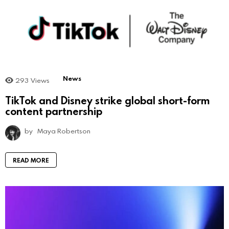
News
293
Views
TikTok and Disney strike global short-form
content partnership
by
Maya Robertson
READ MORE