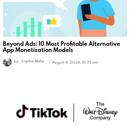
Beyond Ads: 10 Most Profitable Alternative
App Monetization Models
by
Sophie Blake
August 6, 2026, 10:33 am