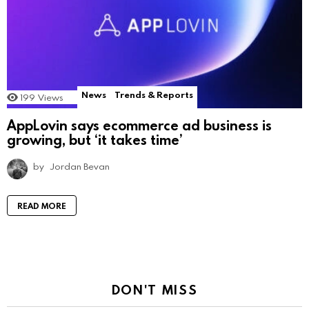
News
Trends & Reports
199
Views
AppLovin says ecommerce ad business is
growing, but ‘it takes time’
by
Jordan Bevan
READ MORE
DON'T MISS