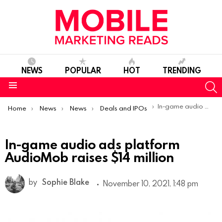
NEWS
POPULAR
HOT
TRENDING
S
Menu
You are here:
In-game audio ads platform AudioMob raises $14 million
Home
News
News
Deals and IPOs
In-game audio ads platform
AudioMob raises $14 million
by
Sophie Blake
November 10, 2021, 1:48 pm