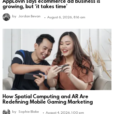
AppLovin says ecommerce ad business is
growing, but ‘it takes time’
by
Jordan Bevan
August 6, 2026, 8:16 am
How Spatial Computing and AR Are
Redefining Mobile Gaming Marketing
by
Sophie Blake
August 4, 2026, 1:00 pm