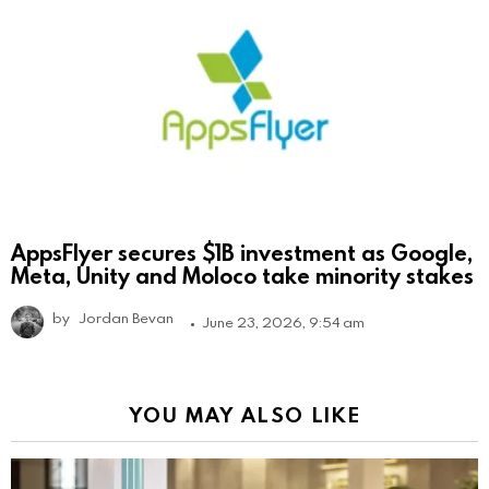
AppsFlyer secures $1B investment as Google,
Meta, Unity and Moloco take minority stakes
by
Jordan Bevan
June 23, 2026, 9:54 am
YOU MAY ALSO LIKE