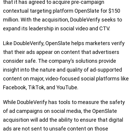
that it has agreed to acquire pre-campaign
contextual targeting platform OpenSlate for $150
million. With the acquisition, DoubleVerify seeks to
expand its leadership in social video and CTV.
Like DoubleVerify, OpenSlate helps marketers verify
that their ads appear on content that advertisers
consider safe. The company’s solutions provide
insight into the nature and quality of ad-supported
content on major, video-focused social platforms like
Facebook, TikTok, and YouTube.
While DoubleVerify has tools to measure the safety
of ad campaigns on social media, the OpenSlate
acquisition will add the ability to ensure that digital
ads are not sent to unsafe content on those