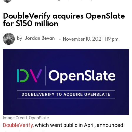
DoubleVerify acquires OpenSlate
for $150 million
by
Jordan Bevan
November 10, 2021, 1:19 pm
Image Credit: OpenSlate
DoubleVerify
, which went public in April, announced