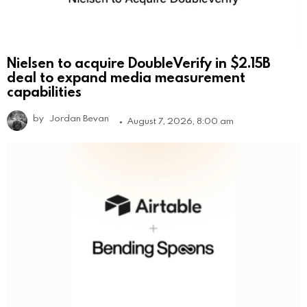
Nielsen to acquire DoubleVerify in $2.15B
deal to expand media measurement
capabilities
by
Jordan Bevan
August 7, 2026, 8:00 am