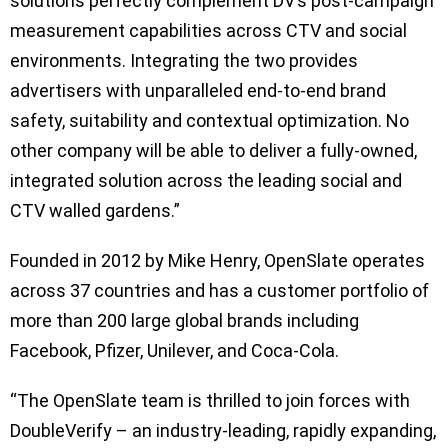
solutions perfectly complement DV’s post-campaign
measurement capabilities across CTV and social
environments. Integrating the two provides
advertisers with unparalleled end-to-end brand
safety, suitability and contextual optimization. No
other company will be able to deliver a fully-owned,
integrated solution across the leading social and
CTV walled gardens.”
Founded in 2012 by Mike Henry, OpenSlate operates
across 37 countries and has a customer portfolio of
more than 200 large global brands including
Facebook, Pfizer, Unilever, and Coca-Cola.
“The OpenSlate team is thrilled to join forces with
DoubleVerify – an industry-leading, rapidly expanding,