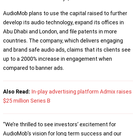
AudioMob plans to use the capital raised to further
develop its audio technology, expand its offices in
Abu Dhabi and London, and file patents in more
countries. The company, which delivers engaging
and brand safe audio ads, claims that its clients see
up to a 2000% increase in engagement when
compared to banner ads.
Also Read:
In-play advertising platform Admix raises
$25 million Series B
“We’re thrilled to see investors’ excitement for
AudioMob’s vision for long term success and our