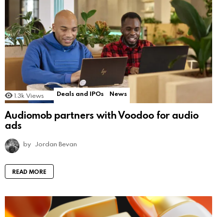
Deals and IPOs
News
1.3k
Views
Audiomob partners with Voodoo for audio
ads
by
Jordan Bevan
READ MORE