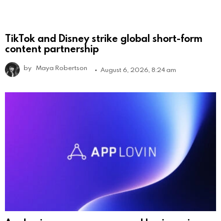
TikTok and Disney strike global short-form
content partnership
by
Maya Robertson
August 6, 2026, 8:24 am