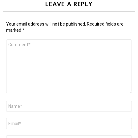
LEAVE A REPLY
Your email address will not be published.
Required fields are
marked
*
Comment
*
Name
*
Email
*
Website