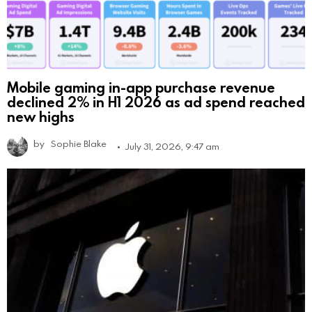
Mobile gaming in-app purchase revenue
declined 2% in H1 2026 as ad spend reached
new highs
by
Sophie Blake
July 31, 2026, 9:47 am