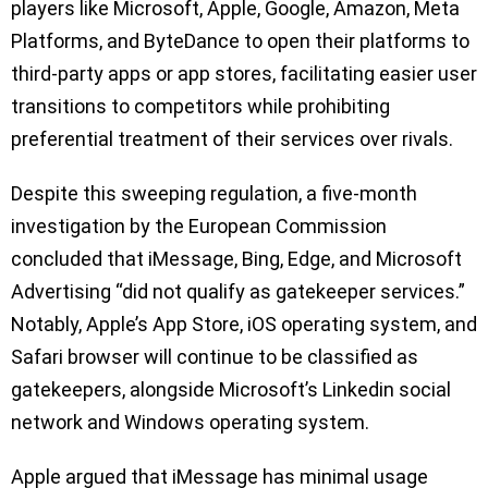
players like Microsoft, Apple, Google, Amazon, Meta
Platforms, and ByteDance to open their platforms to
third-party apps or app stores, facilitating easier user
transitions to competitors while prohibiting
preferential treatment of their services over rivals.
Despite this sweeping regulation, a five-month
investigation by the European Commission
concluded that iMessage, Bing, Edge, and Microsoft
Advertising “did not qualify as gatekeeper services.”
Notably, Apple’s App Store, iOS operating system, and
Safari browser will continue to be classified as
gatekeepers, alongside Microsoft’s Linkedin social
network and Windows operating system.
Apple argued that iMessage has minimal usage