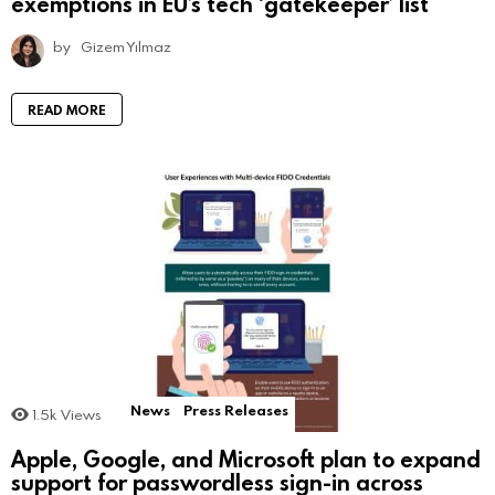
exemptions in EU’s tech ‘gatekeeper’ list
by
Gizem Yılmaz
READ MORE
News
Press Releases
1.5k
Views
Apple, Google, and Microsoft plan to expand
support for passwordless sign-in across