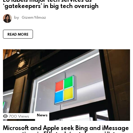
‘gatekeepers’ in big tech oversigh
by
Gizem Yılmaz
READ MORE
News
700
Views
Microsoft and Apple seek Bing and iMessage