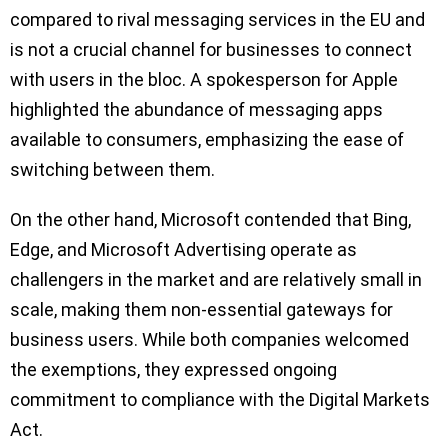
compared to rival messaging services in the EU and
is not a crucial channel for businesses to connect
with users in the bloc. A spokesperson for Apple
highlighted the abundance of messaging apps
available to consumers, emphasizing the ease of
switching between them.
On the other hand, Microsoft contended that Bing,
Edge, and Microsoft Advertising operate as
challengers in the market and are relatively small in
scale, making them non-essential gateways for
business users. While both companies welcomed
the exemptions, they expressed ongoing
commitment to compliance with the Digital Markets
Act.