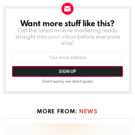
Want more stuff like this?
NEWSLETTER
Get the latest mobile marketing reads
straight into your inbox before everyone
else!
Email
address:
Don't worry, we don't spam
MORE FROM:
NEWS