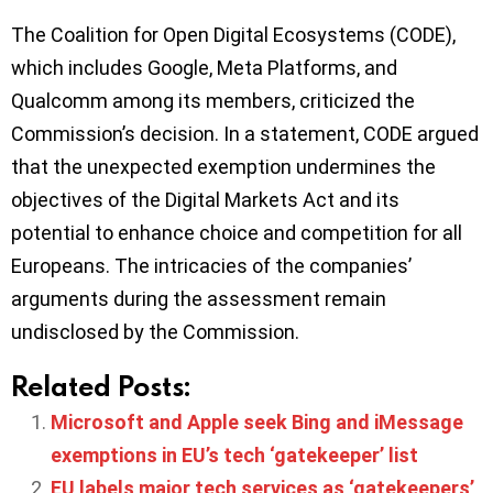
The Coalition for Open Digital Ecosystems (CODE),
which includes Google, Meta Platforms, and
Qualcomm among its members, criticized the
Commission’s decision. In a statement, CODE argued
that the unexpected exemption undermines the
objectives of the Digital Markets Act and its
potential to enhance choice and competition for all
Europeans. The intricacies of the companies’
arguments during the assessment remain
undisclosed by the Commission.
Related Posts:
Microsoft and Apple seek Bing and iMessage
exemptions in EU’s tech ‘gatekeeper’ list
EU labels major tech services as ‘gatekeepers’