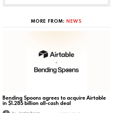
MORE FROM:
NEWS
Bending Spoons agrees to acquire Airtable
in $1.285 billion all-cash deal
by
Jordan Bevan