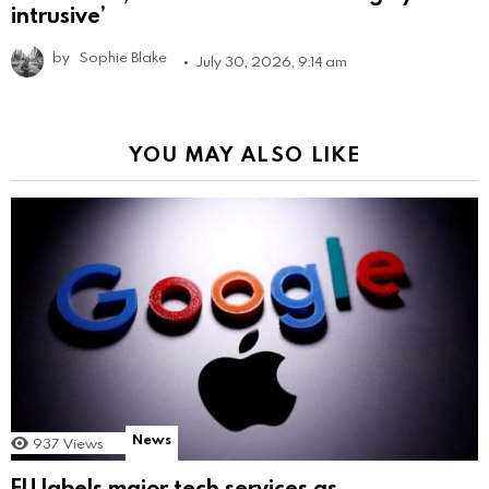
intrusive’
by
Sophie Blake
July 30, 2026, 9:14 am
YOU MAY ALSO LIKE
News
937
Views
EU labels major tech services as