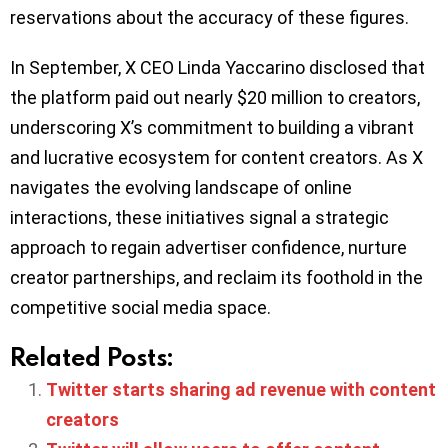
reservations about the accuracy of these figures.
In September, X CEO Linda Yaccarino disclosed that
the platform paid out nearly $20 million to creators,
underscoring X’s commitment to building a vibrant
and lucrative ecosystem for content creators. As X
navigates the evolving landscape of online
interactions, these initiatives signal a strategic
approach to regain advertiser confidence, nurture
creator partnerships, and reclaim its foothold in the
competitive social media space.
Related Posts:
Twitter starts sharing ad revenue with content
creators