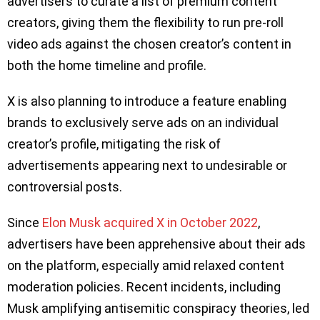
advertisers to curate a list of premium content
creators, giving them the flexibility to run pre-roll
video ads against the chosen creator’s content in
both the home timeline and profile.
X is also planning to introduce a feature enabling
brands to exclusively serve ads on an individual
creator’s profile, mitigating the risk of
advertisements appearing next to undesirable or
controversial posts.
Since
Elon Musk acquired X in October 2022
,
advertisers have been apprehensive about their ads
on the platform, especially amid relaxed content
moderation policies. Recent incidents, including
Musk amplifying antisemitic conspiracy theories, led