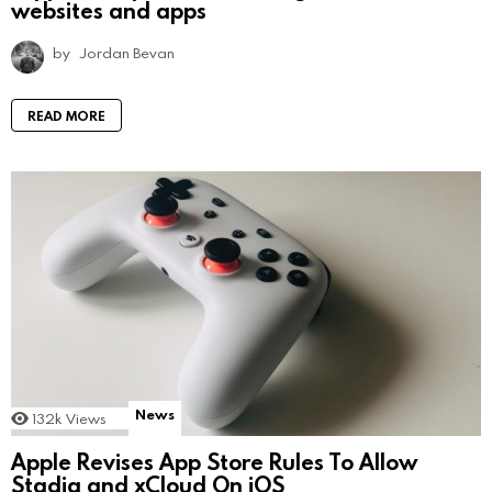
websites and apps
by
Jordan Bevan
READ MORE
News
132k
Views
Apple Revises App Store Rules To Allow
Stadia and xCloud On iOS