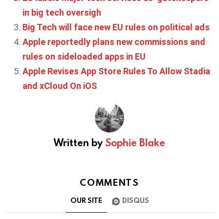
in big tech oversigh
Big Tech will face new EU rules on political ads
Apple reportedly plans new commissions and
rules on sideloaded apps in EU
Apple Revises App Store Rules To Allow Stadia
and xCloud On iOS
Written by
Sophie Blake
COMMENTS
OUR SITE
DISQUS