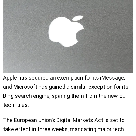
Apple has secured an exemption for its iMessage,
and Microsoft has gained a similar exception for its
Bing search engine, sparing them from the new EU
tech rules.
The European Union’s Digital Markets Act is set to
take effect in three weeks, mandating major tech