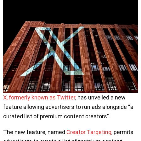
X, formerly known as Twitter
, has unveiled a new
feature allowing advertisers to run ads alongside “a
curated list of premium content creators”.
The new feature, named
Creator Targeting
, permits