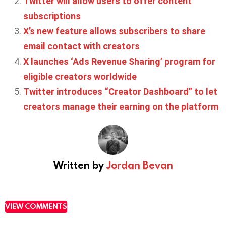
Twitter will allow users to offer content
subscriptions
X’s new feature allows subscribers to share
email contact with creators
X launches ‘Ads Revenue Sharing’ program for
eligible creators worldwide
Twitter introduces “Creator Dashboard” to let
creators manage their earning on the platform
Written by
Jordan Bevan
VIEW COMMENTS