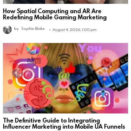
How Spatial Computing and AR Are
Redefining Mobile Gaming Marketing
by
Sophie Blake
August 4, 2026, 1:00 pm
The Definitive Guide to Integrating
Influencer Marketing into Mobile UA Funnels