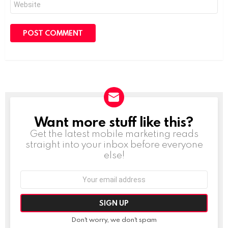
Want more stuff like this?
NEWSLETTER
Get the latest mobile marketing reads
straight into your inbox before everyone
else!
Email
address:
Don't worry, we don't spam