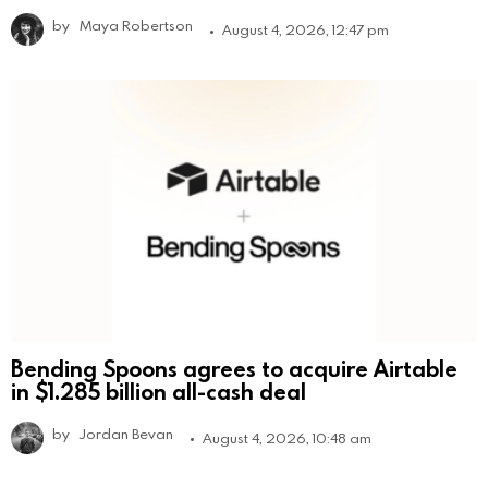
by
Maya Robertson
August 4, 2026, 12:47 pm
Bending Spoons agrees to acquire Airtable
in $1.285 billion all-cash deal
by
Jordan Bevan
August 4, 2026, 10:48 am