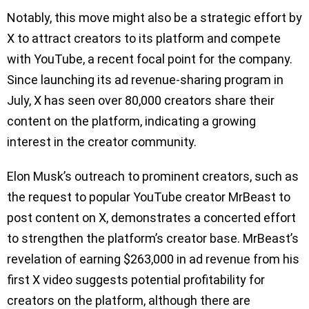
Notably, this move might also be a strategic effort by
X to attract creators to its platform and compete
with YouTube, a recent focal point for the company.
Since launching its ad revenue-sharing program in
July, X has seen over 80,000 creators share their
content on the platform, indicating a growing
interest in the creator community.
Elon Musk’s outreach to prominent creators, such as
the request to popular YouTube creator MrBeast to
post content on X, demonstrates a concerted effort
to strengthen the platform’s creator base. MrBeast’s
revelation of earning $263,000 in ad revenue from his
first X video suggests potential profitability for
creators on the platform, although there are