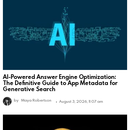
AI-Powered Answer Engine Optimization:
The Definitive Guide to App Metadata for
Generative Search
by
Maya Robertson
August 3, 2026, 11:07 am