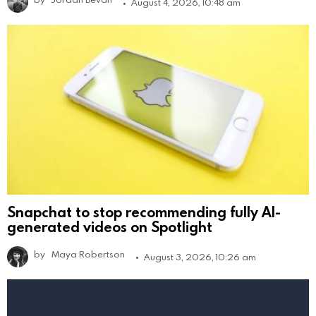
August 4, 2026, 10:48 am
Snapchat to stop recommending fully AI-
generated videos on Spotlight
by
Maya Robertson
August 3, 2026, 10:26 am