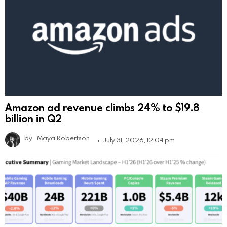
Amazon ad revenue climbs 24% to $19.8
billion in Q2
by
Maya Robertson
July 31, 2026, 12:04 pm