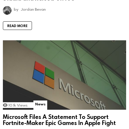
by
Jordan Bevan
READ MORE
News
10.1k
Views
Microsoft Files A Statement To Support
Fortnite-Maker Epic Games In Apple Fight