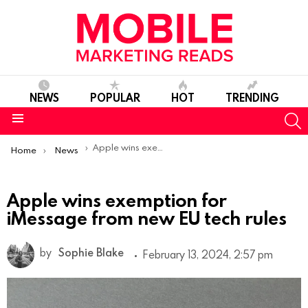
NEWS
POPULAR
HOT
TRENDING
S
Menu
You are here:
Apple wins exemption for iMessage from new EU tech rules
Home
News
Apple wins exemption for
iMessage from new EU tech rules
by
Sophie Blake
February 13, 2024, 2:57 pm