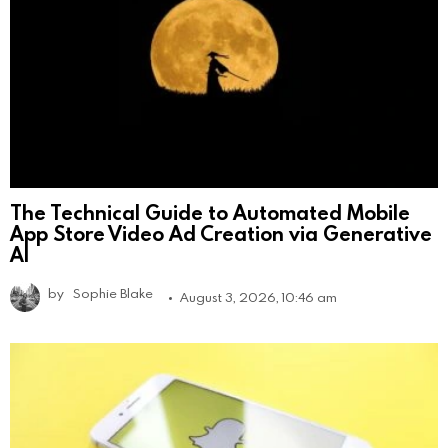
The Technical Guide to Automated Mobile
App Store Video Ad Creation via Generative
AI
by
Sophie Blake
August 3, 2026, 10:46 am