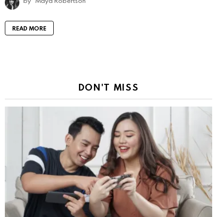
by
Maya Robertson
READ MORE
DON'T MISS