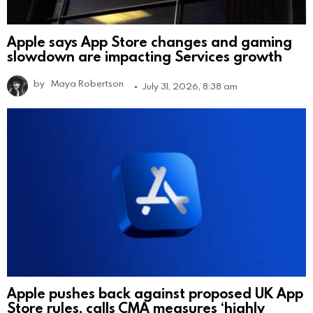
Apple says App Store changes and gaming
slowdown are impacting Services growth
by
Maya Robertson
July 31, 2026, 8:38 am
Apple pushes back against proposed UK App
Store rules, calls CMA measures ‘highly