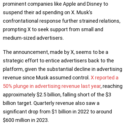
prominent companies like Apple and Disney to
suspend their ad spending on X. Musk’s
confrontational response further strained relations,
prompting X to seek support from small and
medium-sized advertisers.
The announcement, made by X, seems to be a
strategic effort to entice advertisers back to the
platform, given the substantial decline in advertising
revenue since Musk assumed control.
X reported a
50% plunge in advertising revenue last year
, reaching
approximately $2.5 billion, falling short of the $3
billion target. Quarterly revenue also saw a
significant drop from $1 billion in 2022 to around
$600 million in 2023.