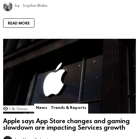
by
Sophie Blake
READ MORE
News
Trends & Reports
1.4k
Views
Apple says App Store changes and gaming
slowdown are impacting Services growth