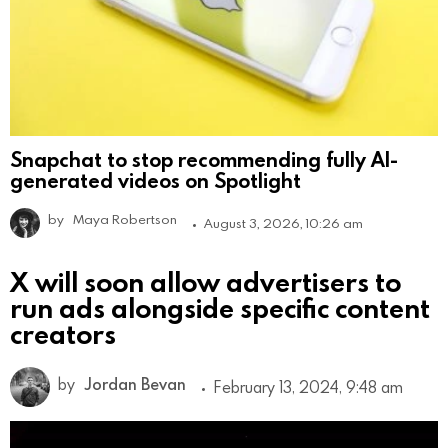
Snapchat to stop recommending fully AI-
generated videos on Spotlight
by
Maya Robertson
August 3, 2026, 10:26 am
X will soon allow advertisers to
run ads alongside specific content
creators
by
Jordan Bevan
February 13, 2024, 9:48 am