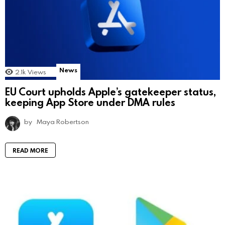
News
2.1k
Views
EU Court upholds Apple’s gatekeeper status,
keeping App Store under DMA rules
by
Maya Robertson
READ MORE