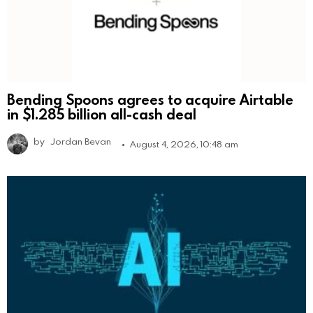
Bending Spoons agrees to acquire Airtable
in $1.285 billion all-cash deal
by
Jordan Bevan
August 4, 2026, 10:48 am