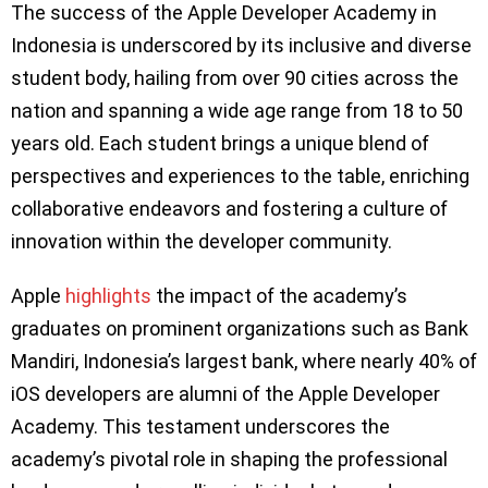
The success of the Apple Developer Academy in
Indonesia is underscored by its inclusive and diverse
student body, hailing from over 90 cities across the
nation and spanning a wide age range from 18 to 50
years old. Each student brings a unique blend of
perspectives and experiences to the table, enriching
collaborative endeavors and fostering a culture of
innovation within the developer community.
Apple
highlights
the impact of the academy’s
graduates on prominent organizations such as Bank
Mandiri, Indonesia’s largest bank, where nearly 40% of
iOS developers are alumni of the Apple Developer
Academy. This testament underscores the
academy’s pivotal role in shaping the professional