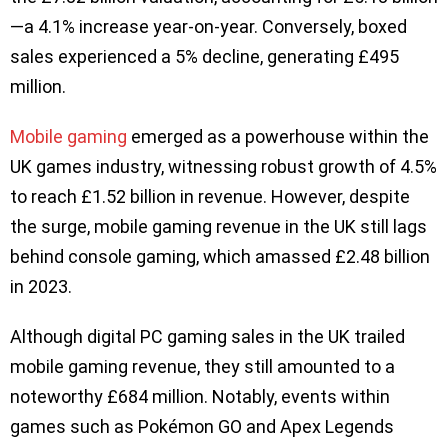
—a 4.1% increase year-on-year. Conversely, boxed
sales experienced a 5% decline, generating £495
million.
Mobile gaming
emerged as a powerhouse within the
UK games industry, witnessing robust growth of 4.5%
to reach £1.52 billion in revenue. However, despite
the surge, mobile gaming revenue in the UK still lags
behind console gaming, which amassed £2.48 billion
in 2023.
Although digital PC gaming sales in the UK trailed
mobile gaming revenue, they still amounted to a
noteworthy £684 million. Notably, events within
games such as Pokémon GO and Apex Legends