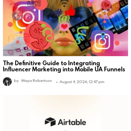
The Definitive Guide to Integrating
Influencer Marketing into Mobile UA Funnels
by
Maya Robertson
August 4, 2026, 12:47 pm