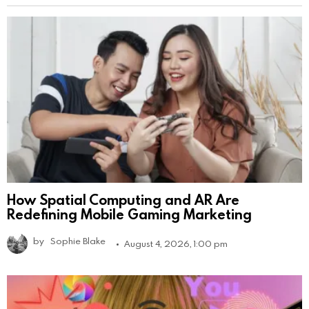
How Spatial Computing and AR Are
Redefining Mobile Gaming Marketing
by
Sophie Blake
August 4, 2026, 1:00 pm