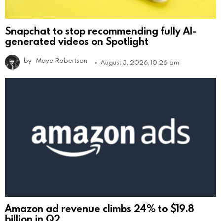
Snapchat to stop recommending fully AI-
generated videos on Spotlight
by
Maya Robertson
August 3, 2026, 10:26 am
Amazon ad revenue climbs 24% to $19.8
billion in Q2