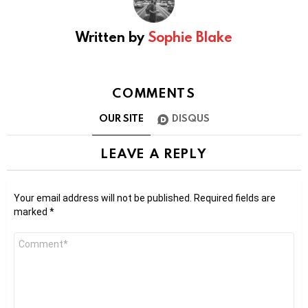
Written by
Sophie Blake
COMMENTS
OUR SITE
DISQUS
LEAVE A REPLY
Your email address will not be published.
Required fields are
marked
*
Comment
*