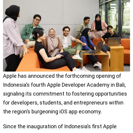
Apple has announced the forthcoming opening of
Indonesia’s fourth Apple Developer Academy in Bali,
signaling its commitment to fostering opportunities
for developers, students, and entrepreneurs within
the region’s burgeoning iOS app economy.
Since the inauguration of Indonesia’s first Apple