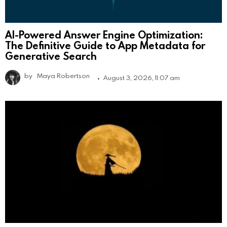
AI-Powered Answer Engine Optimization:
The Definitive Guide to App Metadata for
Generative Search
by
Maya Robertson
August 3, 2026, 11:07 am