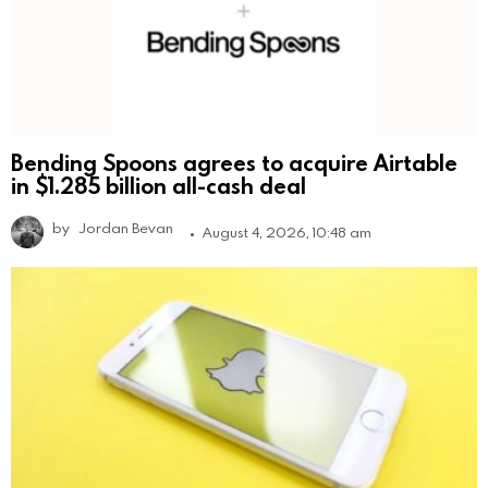
Bending Spoons agrees to acquire Airtable
in $1.285 billion all-cash deal
by
Jordan Bevan
August 4, 2026, 10:48 am