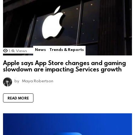
News
Trends & Reports
1.4k
Views
Apple says App Store changes and gaming
slowdown are impacting Services growth
by
Maya Robertson
READ MORE