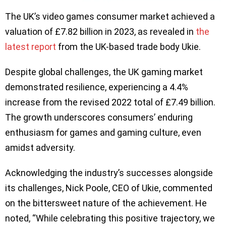
The UK’s video games consumer market achieved a
valuation of £7.82 billion in 2023, as revealed in
the
latest report
from the UK-based trade body Ukie.
Despite global challenges, the UK gaming market
demonstrated resilience, experiencing a 4.4%
increase from the revised 2022 total of £7.49 billion.
The growth underscores consumers’ enduring
enthusiasm for games and gaming culture, even
amidst adversity.
Acknowledging the industry’s successes alongside
its challenges, Nick Poole, CEO of Ukie, commented
on the bittersweet nature of the achievement. He
noted, “While celebrating this positive trajectory, we