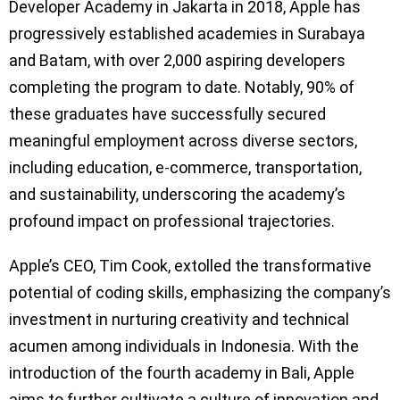
Developer Academy in Jakarta in 2018, Apple has
progressively established academies in Surabaya
and Batam, with over 2,000 aspiring developers
completing the program to date. Notably, 90% of
these graduates have successfully secured
meaningful employment across diverse sectors,
including education, e-commerce, transportation,
and sustainability, underscoring the academy’s
profound impact on professional trajectories.
Apple’s CEO, Tim Cook, extolled the transformative
potential of coding skills, emphasizing the company’s
investment in nurturing creativity and technical
acumen among individuals in Indonesia. With the
introduction of the fourth academy in Bali, Apple
aims to further cultivate a culture of innovation and