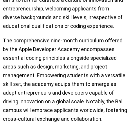
entrepreneurship, welcoming applicants from
diverse backgrounds and skill levels, irrespective of
educational qualifications or coding experience.
The comprehensive nine-month curriculum offered
by the Apple Developer Academy encompasses
essential coding principles alongside specialized
areas such as design, marketing, and project
management. Empowering students with a versatile
skill set, the academy equips them to emerge as
adept entrepreneurs and developers capable of
driving innovation on a global scale. Notably, the Bali
campus will embrace applicants worldwide, fostering
cross-cultural exchange and collaboration.