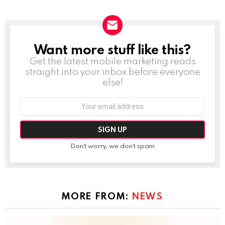
Want more stuff like this?
NEWSLETTER
Get the latest mobile marketing reads
straight into your inbox before everyone
else!
Email
address:
Don't worry, we don't spam
MORE FROM:
NEWS