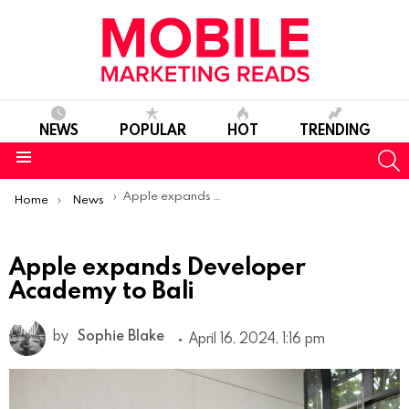
NEWS
POPULAR
HOT
TRENDING
S
Menu
You are here:
Apple expands Developer Academy to Bali
Home
News
Apple expands Developer
Academy to Bali
by
Sophie Blake
April 16, 2024, 1:16 pm