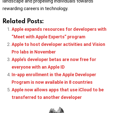
landscape and propelling individuals towards
rewarding careers in technology.
Related Posts:
Apple expands resources for developers with
“Meet with Apple Experts” program
Apple to host developer activities and Vision
Pro labs in November
Apple’s developer betas are now free for
everyone with an Apple ID
In-app enrollment in the Apple Developer
Program is now available in 8 countries
Apple now allows apps that use iCloud to be
transferred to another developer