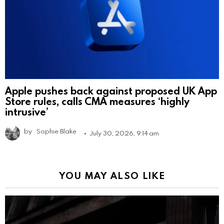
Apple pushes back against proposed UK App
Store rules, calls CMA measures ‘highly
intrusive’
by
Sophie Blake
July 30, 2026, 9:14 am
YOU MAY ALSO LIKE