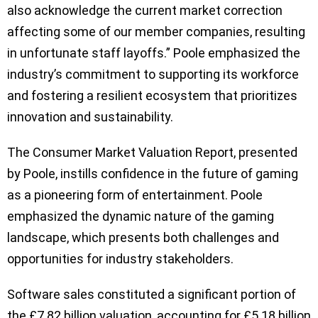
also acknowledge the current market correction
affecting some of our member companies, resulting
in unfortunate staff layoffs.” Poole emphasized the
industry’s commitment to supporting its workforce
and fostering a resilient ecosystem that prioritizes
innovation and sustainability.
The Consumer Market Valuation Report, presented
by Poole, instills confidence in the future of gaming
as a pioneering form of entertainment. Poole
emphasized the dynamic nature of the gaming
landscape, which presents both challenges and
opportunities for industry stakeholders.
Software sales constituted a significant portion of
the £7.82 billion valuation, accounting for £5.18 billion