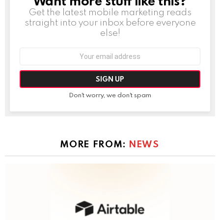
Want more stuff like this?
Get the latest mobile marketing reads
straight into your inbox before everyone
else!
Email
address:
Don't worry, we don't spam
MORE FROM:
NEWS