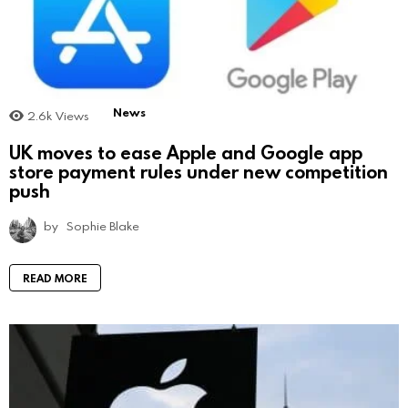
News
2.6k
Views
UK moves to ease Apple and Google app
store payment rules under new competition
push
by
Sophie Blake
READ MORE