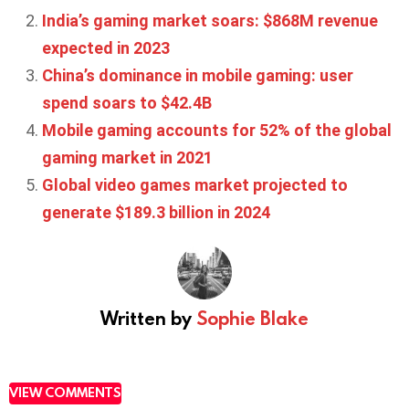
India’s gaming market soars: $868M revenue
expected in 2023
China’s dominance in mobile gaming: user
spend soars to $42.4B
Mobile gaming accounts for 52% of the global
gaming market in 2021
Global video games market projected to
generate $189.3 billion in 2024
Written by
Sophie Blake
VIEW COMMENTS