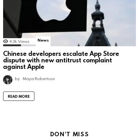
News
4.3k
Views
Chinese developers escalate App Store
dispute with new antitrust complaint
against Apple
by
Maya Robertson
READ MORE
DON'T MISS