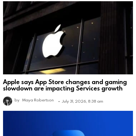
Apple says App Store changes and gaming
slowdown are impacting Services growth
by
Maya Robertson
July 31, 2026, 8:38 am