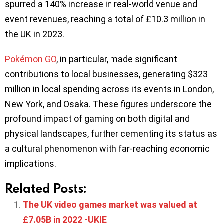
spurred a 140% increase in real-world venue and
event revenues, reaching a total of £10.3 million in
the UK in 2023.
Pokémon GO
, in particular, made significant
contributions to local businesses, generating $323
million in local spending across its events in London,
New York, and Osaka. These figures underscore the
profound impact of gaming on both digital and
physical landscapes, further cementing its status as
a cultural phenomenon with far-reaching economic
implications.
Related Posts:
The UK video games market was valued at
£7.05B in 2022 -UKIE