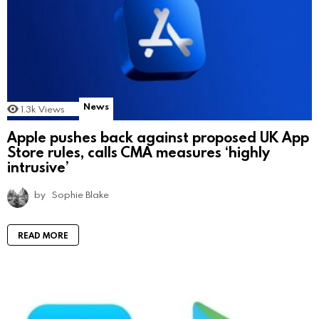
News
1.3k
Views
Apple pushes back against proposed UK App
Store rules, calls CMA measures ‘highly
intrusive’
by
Sophie Blake
READ MORE