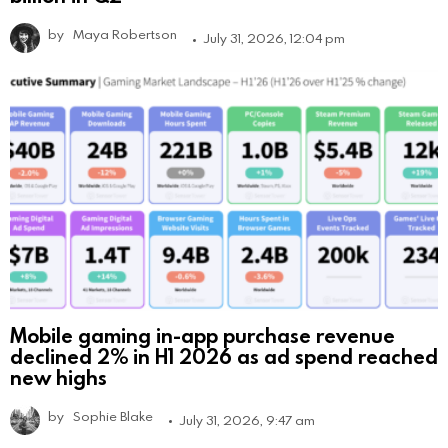
by
Maya Robertson
July 31, 2026, 12:04 pm
Mobile gaming in-app purchase revenue
declined 2% in H1 2026 as ad spend reached
new highs
by
Sophie Blake
July 31, 2026, 9:47 am