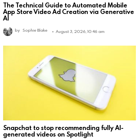
The Technical Guide to Automated Mobile
App Store Video Ad Creation via Generative
AI
by
Sophie Blake
August 3, 2026, 10:46 am
Snapchat to stop recommending fully AI-
generated videos on Spotlight