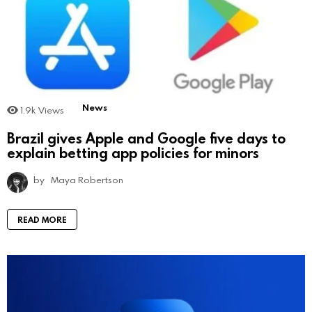
News
1.9k
Views
Brazil gives Apple and Google five days to
explain betting app policies for minors
by
Maya Robertson
READ MORE