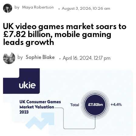
by
Maya Robertson
August 3, 2026, 10:26 am
UK video games market soars to
£7.82 billion, mobile gaming
leads growth
by
Sophie Blake
April 16, 2024, 12:17 pm