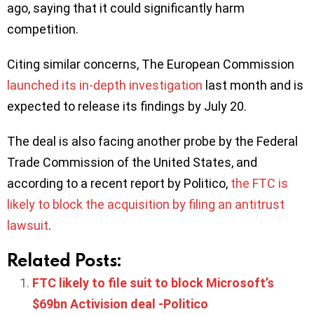
ago, saying that it could significantly harm
competition.
Citing similar concerns, The European Commission
launched its in-depth investigation
last month and is
expected to release its findings by July 20.
The deal is also facing another probe by the Federal
Trade Commission of the United States, and
according to a recent report by Politico,
the FTC is
likely to block the acquisition by filing an antitrust
lawsuit
.
Related Posts:
FTC likely to file suit to block Microsoft’s
$69bn Activision deal -Politico