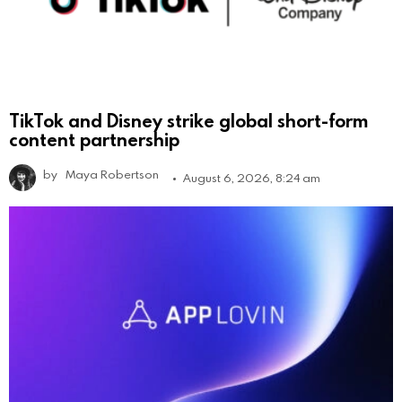
TikTok and Disney strike global short-form
content partnership
by
Maya Robertson
August 6, 2026, 8:24 am