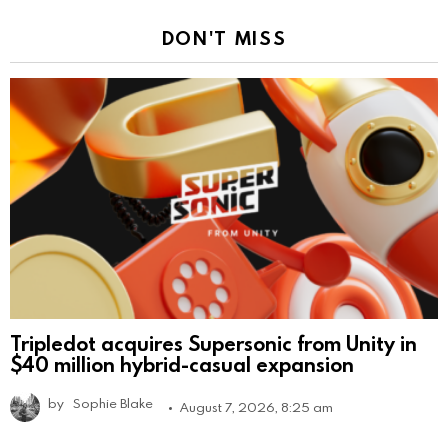
DON'T MISS
Tripledot acquires Supersonic from Unity in
$40 million hybrid-casual expansion
by
Sophie Blake
August 7, 2026, 8:25 am