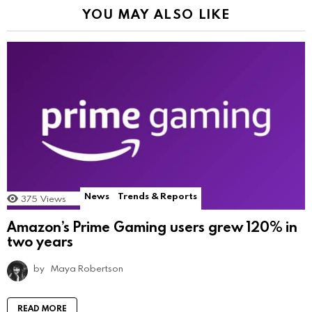
YOU MAY ALSO LIKE
News
Trends & Reports
375
Views
Amazon’s Prime Gaming users grew 120% in
two years
by
Maya Robertson
READ MORE