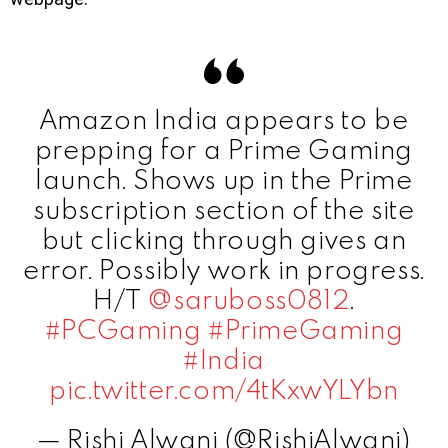
Amazon India appears to be
prepping for a Prime Gaming
launch. Shows up in the Prime
subscription section of the site
but clicking through gives an
error. Possibly work in progress.
H/T
@saruboss0812
.
#PCGaming
#PrimeGaming
#India
pic.twitter.com/4tKxwYLYbn
— Rishi Alwani (@RishiAlwani)