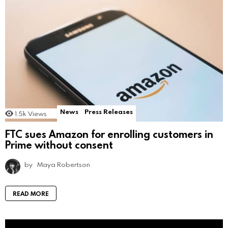
News
Press Releases
1.5k
Views
FTC sues Amazon for enrolling customers in
Prime without consent
by
Maya Robertson
READ MORE