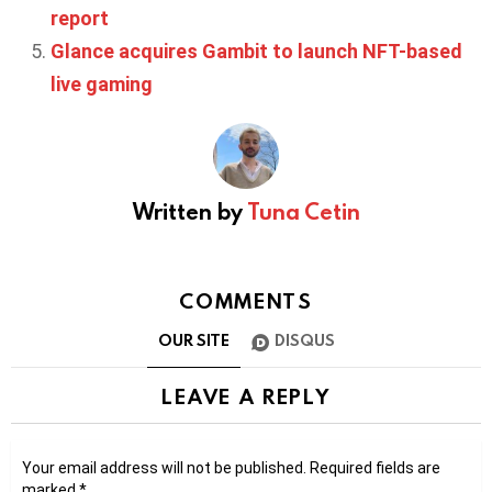
report
Glance acquires Gambit to launch NFT-based
live gaming
Written by
Tuna Cetin
COMMENTS
OUR SITE
DISQUS
LEAVE A REPLY
Your email address will not be published.
Required fields are
marked
*