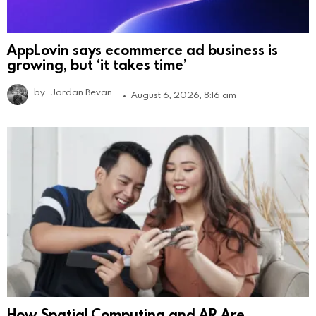
AppLovin says ecommerce ad business is
growing, but ‘it takes time’
by
Jordan Bevan
August 6, 2026, 8:16 am
How Spatial Computing and AR Are