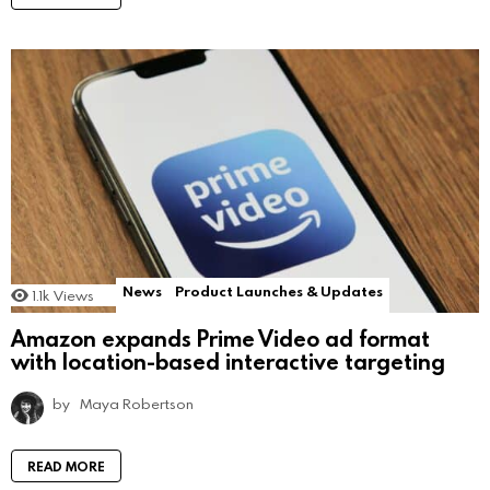
News
Product Launches & Updates
1.1k
Views
Amazon expands Prime Video ad format
with location-based interactive targeting
by
Maya Robertson
READ MORE