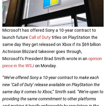
Microsoft has offered Sony a 10-year contract to
launch future
Call of Duty
titles on PlayStation the
same day they get released on Xbox if its $69 billion
Activision Blizzard takeover goes through,
Microsoft’s President Brad Smith wrote in an
opinion
piece in the WSJ
on Monday.
“
We’ve offered Sony a 10-year contract to make each
new ‘Call of Duty’ release available on PlayStation the
same day it comes to Xbox,
” Smith said.
“We’re open to
providing the same commitment to other platforms
and making it legally enforceable by regulators in the