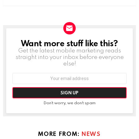
Want more stuff like this?
NEWSLETTER
Get the latest mobile marketing reads
straight into your inbox before everyone
else!
Email
address:
Don't worry, we don't spam
MORE FROM:
NEWS