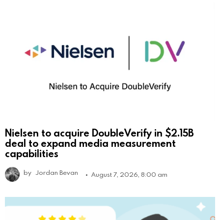
Nielsen to acquire DoubleVerify in $2.15B
deal to expand media measurement
capabilities
by
Jordan Bevan
August 7, 2026, 8:00 am