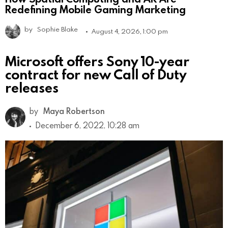
Redefining Mobile Gaming Marketing
by
Sophie Blake
August 4, 2026, 1:00 pm
Microsoft offers Sony 10-year
contract for new Call of Duty
releases
by
Maya Robertson
December 6, 2022, 10:28 am