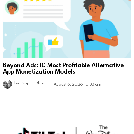
Beyond Ads: 10 Most Profitable Alternative
App Monetization Models
by
Sophie Blake
August 6, 2026, 10:33 am