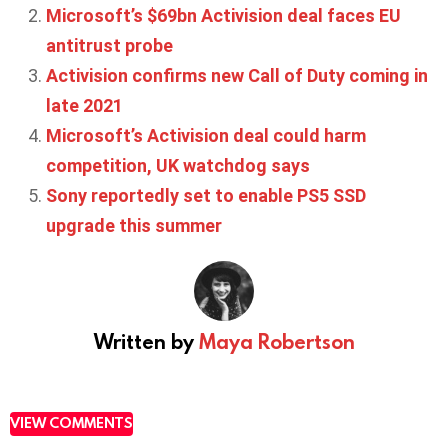
Microsoft’s $69bn Activision deal faces EU
antitrust probe
Activision confirms new Call of Duty coming in
late 2021
Microsoft’s Activision deal could harm
competition, UK watchdog says
Sony reportedly set to enable PS5 SSD
upgrade this summer
Written by
Maya Robertson
VIEW COMMENTS