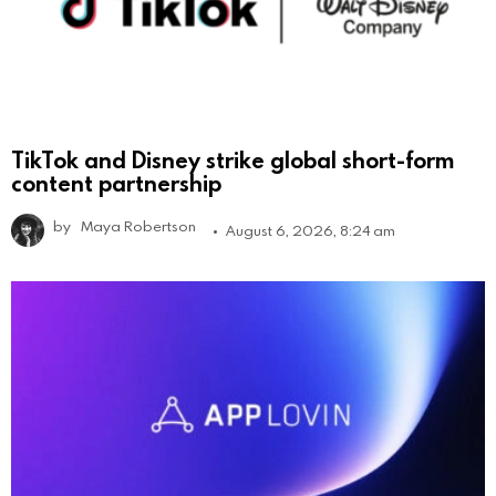
TikTok and Disney strike global short-form
content partnership
by
Maya Robertson
August 6, 2026, 8:24 am