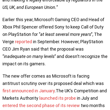
US, UK, and European Union.
”
Earlier this year, Microsoft Gaming CEO and Head of
Xbox Phil Spencer offered Sony to keep Call of Duty
on PlayStation for ‘’
at least several more years
’’, The
Verge
reported
in September. However, PlayStation
CEO Jim Ryan said that the proposal was
‘’
inadequate on many levels
’’ and doesn’t recognize the
impact on its gamers.
The new offer comes as Microsoft is facing
antitrust scrutiny over its proposed deal which was
first announced in January
.The UK’s Competition and
Markets Authority
launched its probe
in July and
entered the second phase of its review
two months