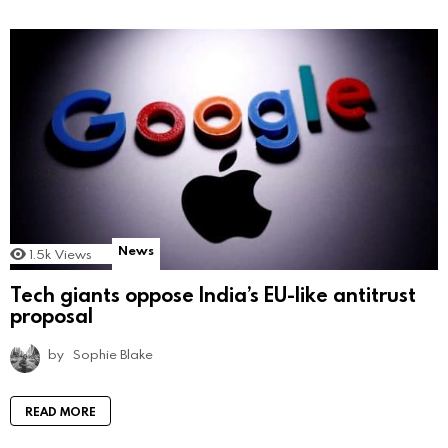
News
1.5k
Views
Tech giants oppose India’s EU-like antitrust
proposal
by
Sophie Blake
READ MORE