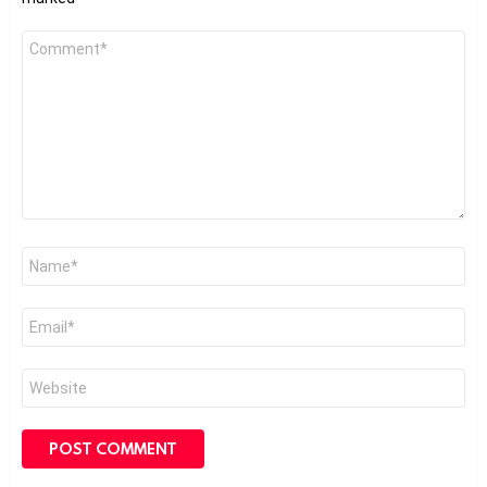
Comment
*
Name
*
Email
*
Website