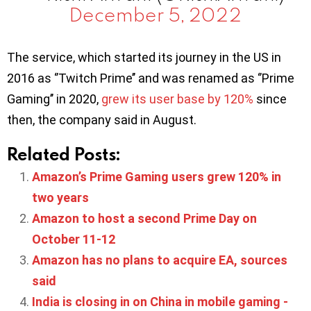
December 5, 2022
The service, which started its journey in the US in
2016 as ‘’Twitch Prime’’ and was renamed as ‘’Prime
Gaming’’ in 2020,
grew its user base by 120%
since
then, the company said in August.
Related Posts:
Amazon’s Prime Gaming users grew 120% in
two years
Amazon to host a second Prime Day on
October 11-12
Amazon has no plans to acquire EA, sources
said
India is closing in on China in mobile gaming -