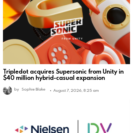
Tripledot acquires Supersonic from Unity in
$40 million hybrid-casual expansion
by
Sophie Blake
August 7, 2026, 8:25 am