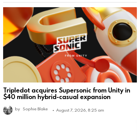
Tripledot acquires Supersonic from Unity in
$40 million hybrid-casual expansion
by
Sophie Blake
August 7, 2026, 8:25 am