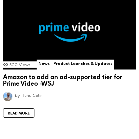
News
Product Launches & Updates
820
Views
Amazon to add an ad-supported tier for
Prime Video -WSJ
by
Tuna Cetin
READ MORE