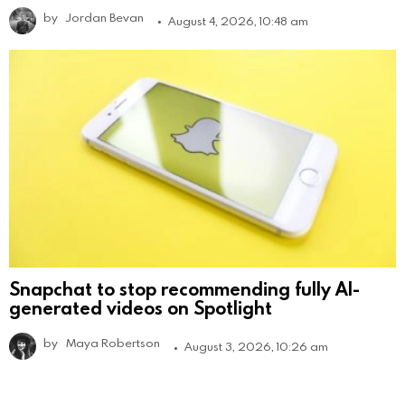
by
Jordan Bevan
August 4, 2026, 10:48 am
Snapchat to stop recommending fully AI-
generated videos on Spotlight
by
Maya Robertson
August 3, 2026, 10:26 am