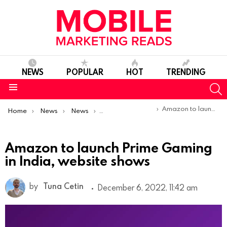
NEWS
POPULAR
HOT
TRENDING
S
Menu
You are here:
Amazon to launch Prime Gaming in India, website shows
Home
News
News
Product Launches & Updates
Amazon to launch Prime Gaming
in India, website shows
by
Tuna Cetin
December 6, 2022, 11:42 am