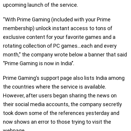
upcoming launch of the service.
“With Prime Gaming (included with your Prime
membership) unlock instant access to tons of
exclusive content for your favorite games and a
rotating collection of PC games…each and every
month,” the company wrote below a banner that said
‘’Prime Gaming is now in India’’.
Prime Gaming’s support page also lists India among
the countries where the service is available.
However, after users began sharing the news on
their social media accounts, the company secretly
took down some of the references yesterday and
now shows an error to those trying to visit the
webpage.