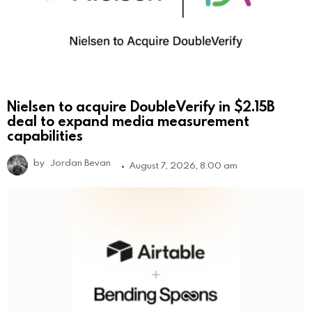
Nielsen to acquire DoubleVerify in $2.15B
deal to expand media measurement
capabilities
by
Jordan Bevan
August 7, 2026, 8:00 am