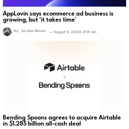
AppLovin says ecommerce ad business is
growing, but ‘it takes time’
by
Jordan Bevan
August 6, 2026, 8:16 am
Bending Spoons agrees to acquire Airtable
in $1.285 billion all-cash deal