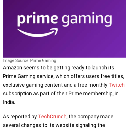
Image Source: Prime Gaming
Amazon seems to be getting ready to launch its
Prime Gaming service, which offers users free titles,
exclusive gaming content and a free monthly
Twitch
subscription as part of their Prime membership, in
India.
As reported by
TechCrunch
, the company made
several changes to its website signaling the