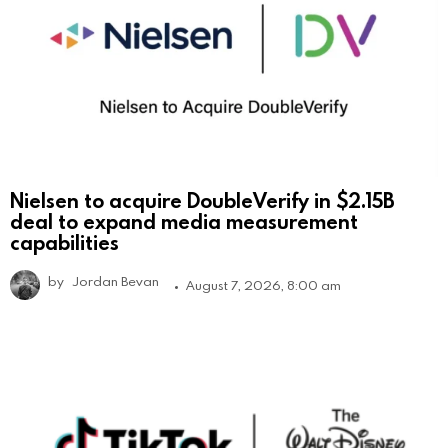
Nielsen to acquire DoubleVerify in $2.15B
deal to expand media measurement
capabilities
by
Jordan Bevan
August 7, 2026, 8:00 am