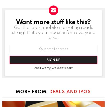
Want more stuff like this?
NEWSLETTER
Get the latest mobile marketing reads
straight into your inbox before everyone
else!
Email
address:
Don't worry, we don't spam
MORE FROM:
DEALS AND IPOS