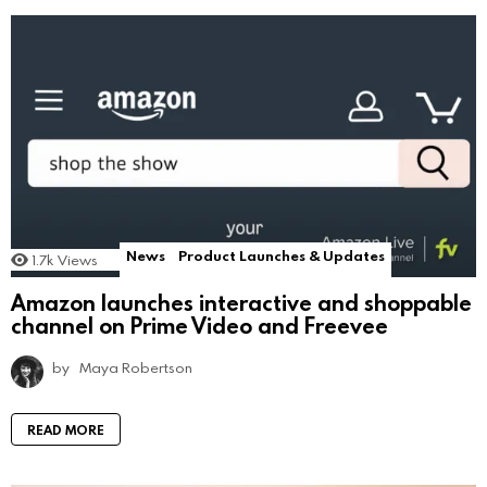
News
Product Launches & Updates
1.7k
Views
Amazon launches interactive and shoppable
channel on Prime Video and Freevee
by
Maya Robertson
READ MORE