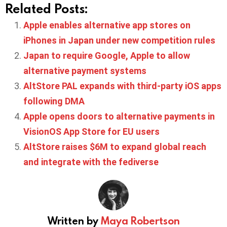
Related Posts:
Apple enables alternative app stores on
iPhones in Japan under new competition rules
Japan to require Google, Apple to allow
alternative payment systems
AltStore PAL expands with third-party iOS apps
following DMA
Apple opens doors to alternative payments in
VisionOS App Store for EU users
AltStore raises $6M to expand global reach
and integrate with the fediverse
Written by
Maya Robertson