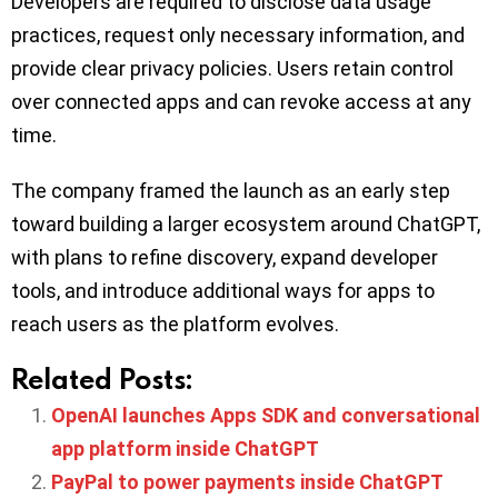
Developers are required to disclose data usage
practices, request only necessary information, and
provide clear privacy policies. Users retain control
over connected apps and can revoke access at any
time.
The company framed the launch as an early step
toward building a larger ecosystem around ChatGPT,
with plans to refine discovery, expand developer
tools, and introduce additional ways for apps to
reach users as the platform evolves.
Related Posts:
OpenAI launches Apps SDK and conversational
app platform inside ChatGPT
PayPal to power payments inside ChatGPT