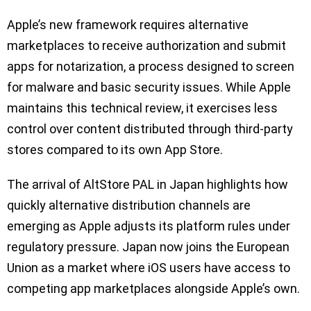
Apple’s new framework requires alternative
marketplaces to receive authorization and submit
apps for notarization, a process designed to screen
for malware and basic security issues. While Apple
maintains this technical review, it exercises less
control over content distributed through third-party
stores compared to its own App Store.
The arrival of AltStore PAL in Japan highlights how
quickly alternative distribution channels are
emerging as Apple adjusts its platform rules under
regulatory pressure. Japan now joins the European
Union as a market where iOS users have access to
competing app marketplaces alongside Apple’s own.