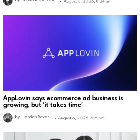
August 6, 2026, 8:24 am
AppLovin says ecommerce ad business is
growing, but ‘it takes time’
by
Jordan Bevan
August 6, 2026, 8:16 am