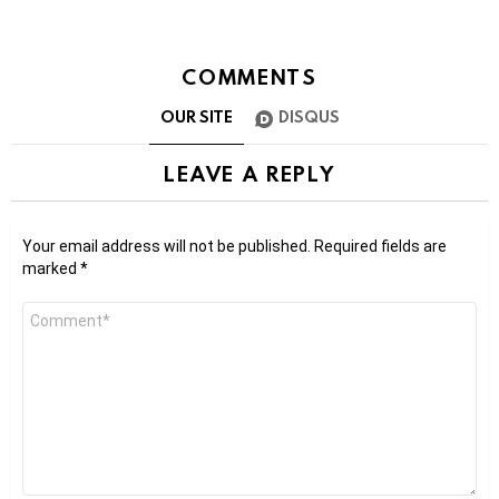
COMMENTS
OUR SITE
DISQUS
LEAVE A REPLY
Your email address will not be published.
Required fields are
marked
*
Comment
*