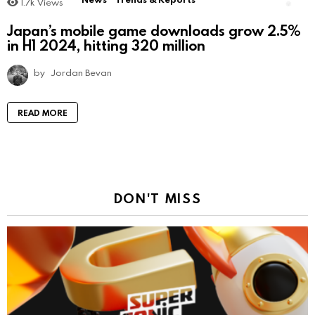
1.7k
Views
Japan’s mobile game downloads grow 2.5%
in H1 2024, hitting 320 million
by
Jordan Bevan
READ MORE
DON'T MISS