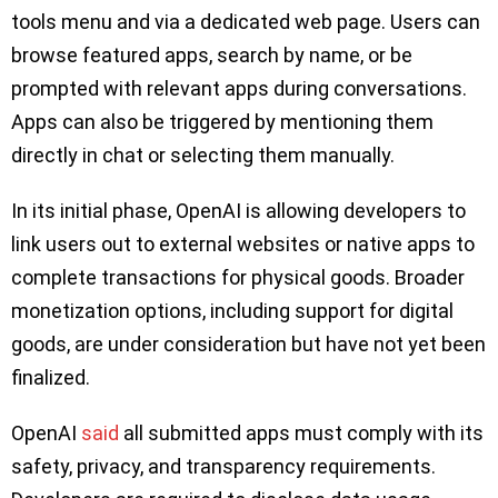
tools menu and via a dedicated web page. Users can
browse featured apps, search by name, or be
prompted with relevant apps during conversations.
Apps can also be triggered by mentioning them
directly in chat or selecting them manually.
In its initial phase, OpenAI is allowing developers to
link users out to external websites or native apps to
complete transactions for physical goods. Broader
monetization options, including support for digital
goods, are under consideration but have not yet been
finalized.
OpenAI
said
all submitted apps must comply with its
safety, privacy, and transparency requirements.