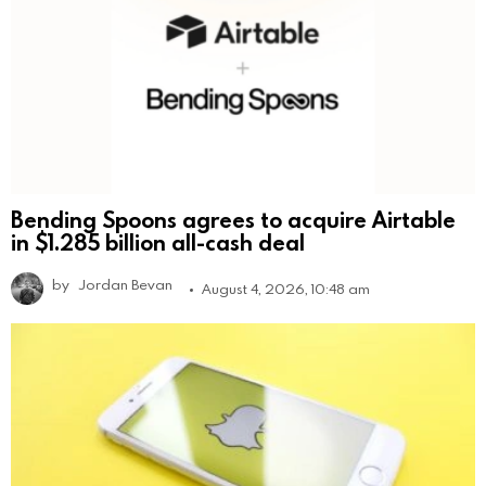
Bending Spoons agrees to acquire Airtable
in $1.285 billion all-cash deal
by
Jordan Bevan
August 4, 2026, 10:48 am