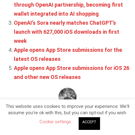
through OpenAI partnership, becoming first
wallet integrated into AI shopping
OpenAI’s Sora nearly matches ChatGPT’s
launch with 627,000 iOS downloads in first
week
Apple opens App Store submissions for the
latest OS releases
Apple opens App Store submissions for iOS 26
and other new OS releases
This website uses cookies to improve your experience. We'll
Written by
Jordan Bevan
assume you're ok with this, but you can opt-out if you wish.
Cookie settings
ACCEPT