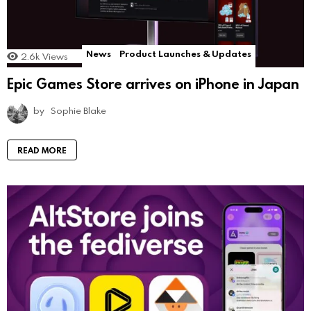
News
Product Launches & Updates
2.6k
Views
Epic Games Store arrives on iPhone in Japan
by
Sophie Blake
READ MORE