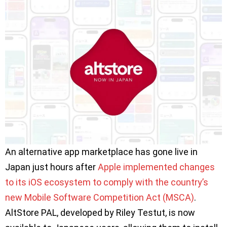
An alternative app marketplace has gone live in
Japan just hours after
Apple implemented changes
to its iOS ecosystem to comply with the country’s
new Mobile Software Competition Act (MSCA)
.
AltStore PAL, developed by Riley Testut, is now