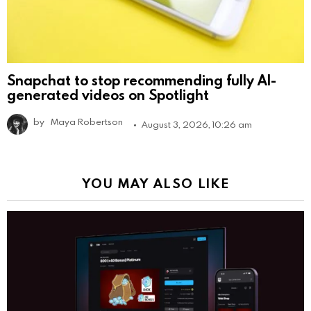
Snapchat to stop recommending fully AI-
generated videos on Spotlight
by
Maya Robertson
August 3, 2026, 10:26 am
YOU MAY ALSO LIKE