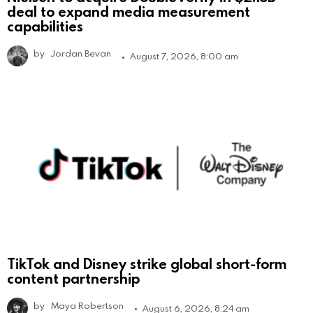
deal to expand media measurement
capabilities
by
Jordan Bevan
August 7, 2026, 8:00 am
TikTok and Disney strike global short-form
content partnership
by
Maya Robertson
August 6, 2026, 8:24 am