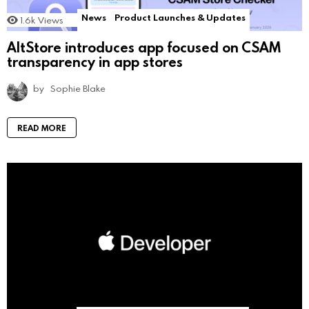
News
Product Launches & Updates
1.6k
Views
AltStore introduces app focused on CSAM
transparency in app stores
by
Sophie Blake
READ MORE