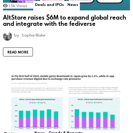
Deals and IPOs
News
1.5k
Views
AltStore raises $6M to expand global reach
and integrate with the fediverse
by
Sophie Blake
READ MORE
News
Trends & Reports