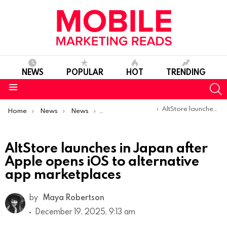
NEWS
POPULAR
HOT
TRENDING
S
Menu
You are here:
AltStore launches in Japan after Apple opens iOS to alternative app marketplaces
Home
News
News
Product Launches & Updates
AltStore launches in Japan after
Apple opens iOS to alternative
app marketplaces
by
Maya Robertson
December 19, 2025, 9:13 am