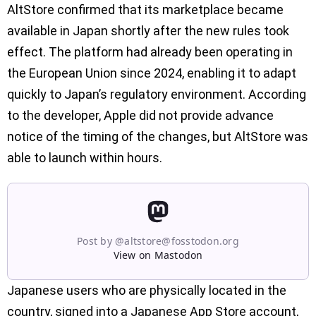
AltStore confirmed that its marketplace became
available in Japan shortly after the new rules took
effect. The platform had already been operating in
the European Union since 2024, enabling it to adapt
quickly to Japan’s regulatory environment. According
to the developer, Apple did not provide advance
notice of the timing of the changes, but AltStore was
able to launch within hours.
Post by @
altstore@fosstodon.org
View on Mastodon
Japanese users who are physically located in the
country, signed into a Japanese App Store account,