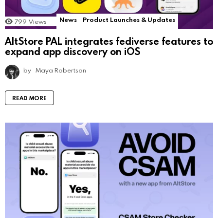
News
Product Launches & Updates
799
Views
AltStore PAL integrates fediverse features to
expand app discovery on iOS
by
Maya Robertson
READ MORE