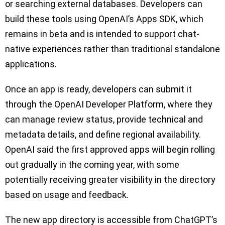
or searching external databases. Developers can
build these tools using OpenAI’s Apps SDK, which
remains in beta and is intended to support chat-
native experiences rather than traditional standalone
applications.
Once an app is ready, developers can submit it
through the OpenAI Developer Platform, where they
can manage review status, provide technical and
metadata details, and define regional availability.
OpenAI said the first approved apps will begin rolling
out gradually in the coming year, with some
potentially receiving greater visibility in the directory
based on usage and feedback.
The new app directory is accessible from ChatGPT’s