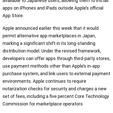
available to Japanese users, allowing them to install
apps on iPhones and iPads outside Apple’s official
App Store.
Apple announced earlier this week that it would
permit alternative app marketplaces in Japan,
marking a significant shift in its long-standing
distribution model. Under the revised framework,
developers can offer apps through third-party stores,
use payment methods other than Apple’s in-app
purchase system, and link users to external payment
environments. Apple continues to require
notarization checks for security and charges a new
set of fees, including a five percent Core Technology
Commission for marketplace operators.