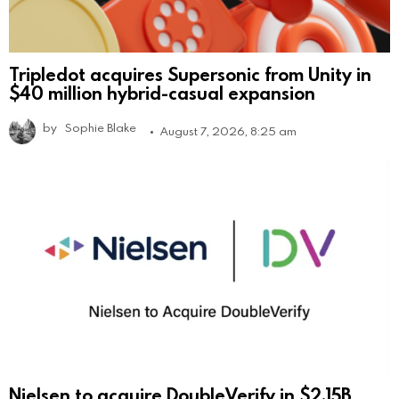
Tripledot acquires Supersonic from Unity in
$40 million hybrid-casual expansion
by
Sophie Blake
August 7, 2026, 8:25 am
Nielsen to acquire DoubleVerify in $2.15B