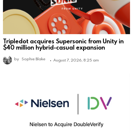
Tripledot acquires Supersonic from Unity in
$40 million hybrid-casual expansion
by
Sophie Blake
August 7, 2026, 8:25 am