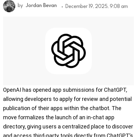
by
Jordan Bevan
December 19, 2025, 9:08 am
OpenAI has opened app submissions for ChatGPT,
allowing developers to apply for review and potential
publication of their apps within the chatbot. The
move formalizes the launch of an in-chat app
directory, giving users a centralized place to discover
and access third-party tools directly from ChatGPT’s