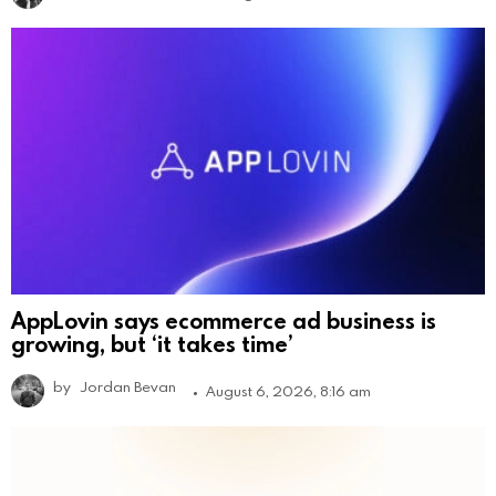
AppLovin says ecommerce ad business is
growing, but ‘it takes time’
by
Jordan Bevan
August 6, 2026, 8:16 am