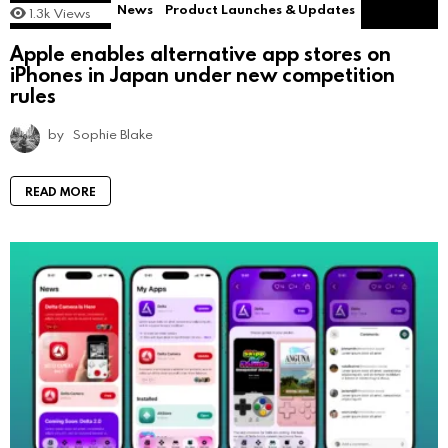
News
Product Launches & Updates
1.3k
Views
Apple enables alternative app stores on
iPhones in Japan under new competition
rules
by
Sophie Blake
READ MORE