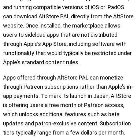
and running compatible versions of iOS or iPadOS
can download AltStore PAL directly from the AltStore
website. Once installed, the marketplace allows
users to sideload apps that are not distributed
through Apple’s App Store, including software with
functionality that would typically be restricted under
Apple’s standard content rules.
Apps offered through AltStore PAL can monetize
through Patreon subscriptions rather than Apple’s in-
app payments. To mark its launch in Japan, AltStore
is offering users a free month of Patreon access,
which unlocks additional features such as beta
updates and patron-exclusive content. Subscription
tiers typically range from a few dollars per month.