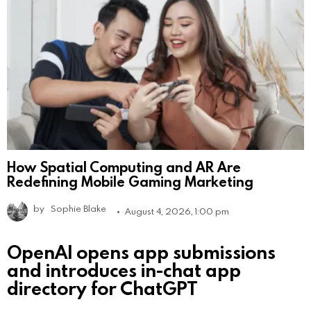
How Spatial Computing and AR Are
Redefining Mobile Gaming Marketing
by
Sophie Blake
August 4, 2026, 1:00 pm
OpenAI opens app submissions
and introduces in-chat app
directory for ChatGPT