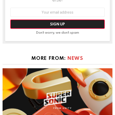
Email
address:
Don't worry, we don't spam
MORE FROM:
NEWS