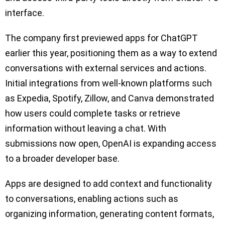
interface.
The company first previewed apps for ChatGPT
earlier this year, positioning them as a way to extend
conversations with external services and actions.
Initial integrations from well-known platforms such
as Expedia, Spotify, Zillow, and Canva demonstrated
how users could complete tasks or retrieve
information without leaving a chat. With
submissions now open, OpenAI is expanding access
to a broader developer base.
Apps are designed to add context and functionality
to conversations, enabling actions such as
organizing information, generating content formats,