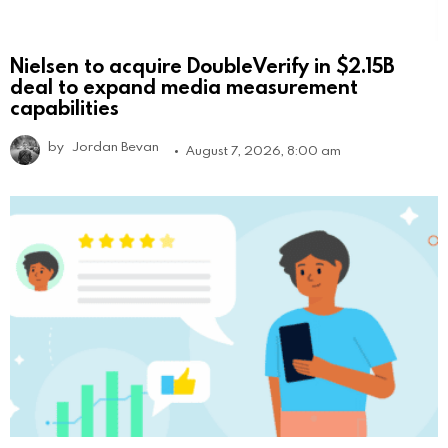
Nielsen to acquire DoubleVerify in $2.15B
deal to expand media measurement
capabilities
by
Jordan Bevan
August 7, 2026, 8:00 am