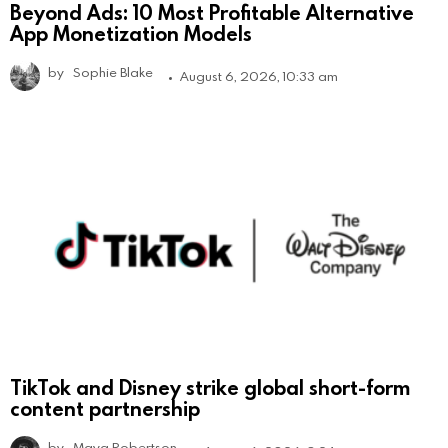
Beyond Ads: 10 Most Profitable Alternative
App Monetization Models
by
Sophie Blake
August 6, 2026, 10:33 am
TikTok and Disney strike global short-form
content partnership
by
Maya Robertson