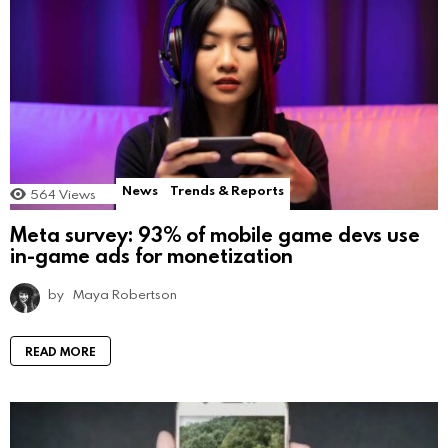
News
Trends & Reports
564
Views
Meta survey: 93% of mobile game devs use
in-game ads for monetization
by
Maya Robertson
READ MORE