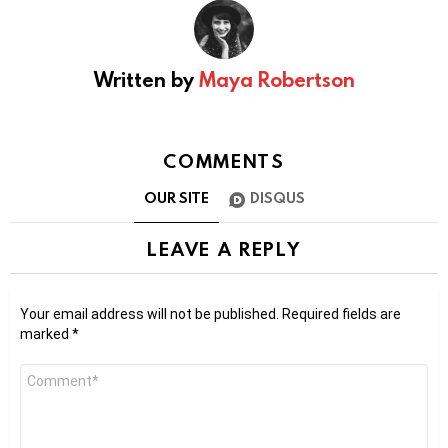
Written by
Maya Robertson
COMMENTS
OUR SITE
DISQUS
LEAVE A REPLY
Your email address will not be published.
Required fields are
marked
*
Comment
*