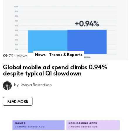
News
Trends & Reports
794
Views
Global mobile ad spend climbs 0.94%
despite typical Q1 slowdown
by
Maya Robertson
READ MORE