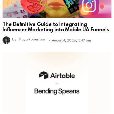
The Definitive Guide to Integrating
Influencer Marketing into Mobile UA Funnels
by
Maya Robertson
August 4, 2026, 12:47 pm