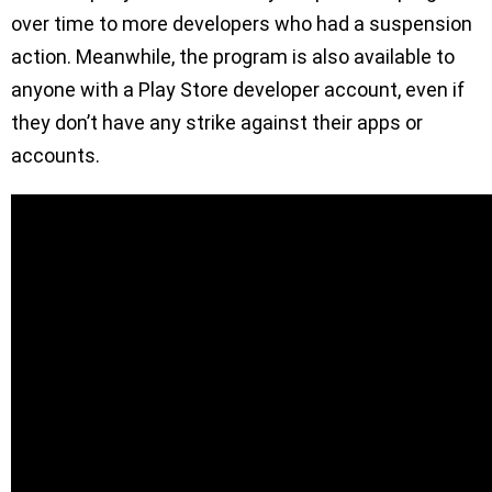
over time to more developers who had a suspension
action. Meanwhile, the program is also available to
anyone with a Play Store developer account, even if
they don’t have any strike against their apps or
accounts.