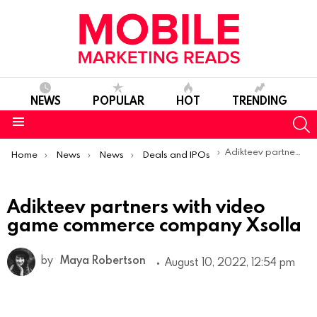
NEWS
POPULAR
HOT
TRENDING
S
Menu
You are here:
Adikteev partners with video game commerce company Xsolla
Home
News
News
Deals and IPOs
Adikteev partners with video
game commerce company Xsolla
by
Maya Robertson
August 10, 2022, 12:54 pm