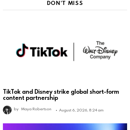
DON'T MISS
TikTok and Disney strike global short-form
content partnership
by
Maya Robertson
August 6, 2026, 8:24 am