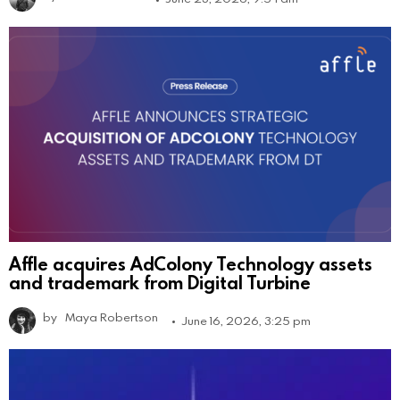
Affle acquires AdColony Technology assets
and trademark from Digital Turbine
by
Maya Robertson
June 16, 2026, 3:25 pm