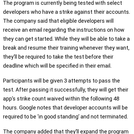
The program is currently being tested with select
developers who have a strike against their accounts.
The company said that eligible developers will
receive an email regarding the instructions on how
they can get started. While they will be able to take a
break and resume their training whenever they want,
they’ll be required to take the test before their
deadline which will be specified in their email.
Participants will be given 3 attempts to pass the
test. After passing it successfully, they will get their
app’s strike count waived within the following 48
hours. Google notes that developer accounts will be
required to be ‘in good standing’ and not terminated.
The company added that they’ll expand the program