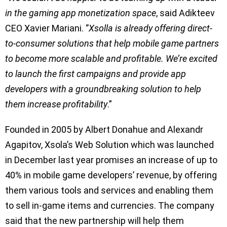
in the gaming app monetization space
, said Adikteev
CEO Xavier Mariani. ‘’
Xsolla is already offering direct-
to-consumer solutions that help mobile game partners
to become more scalable and profitable. We’re excited
to launch the first campaigns and provide app
developers with a groundbreaking solution to help
them increase profitability
.”
Founded in 2005 by Albert Donahue and Alexandr
Agapitov, Xsola’s Web Solution which was launched
in December last year promises an increase of up to
40% in mobile game developers’ revenue, by offering
them various tools and services and enabling them
to sell in-game items and currencies. The company
said that the new partnership will help them