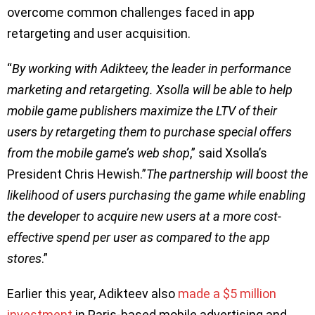
overcome common challenges faced in app
retargeting and user acquisition.
“
By working with Adikteev, the leader in performance
marketing and retargeting. Xsolla will be able to help
mobile game publishers maximize the LTV of their
users by retargeting them to purchase special offers
from the mobile game’s web shop
,” said Xsolla’s
President Chris Hewish.”
The partnership will boost the
likelihood of users purchasing the game while enabling
the developer to acquire new users at a more cost-
effective spend per user as compared to the app
stores
.”
Earlier this year, Adikteev also
made a $5 million
investment
in Paris-based mobile advertising and