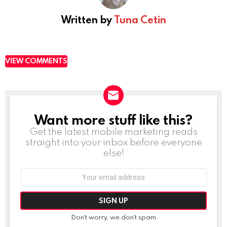
Written by
Tuna Cetin
VIEW COMMENTS
Want more stuff like this?
NEWSLETTER
Get the latest mobile marketing reads
straight into your inbox before everyone
else!
Email
address:
Don't worry, we don't spam