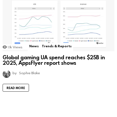
News
Trends & Reports
1.1k
Views
Global gaming UA spend reaches $25B in
2025, AppsFlyer report shows
by
Sophie Blake
READ MORE