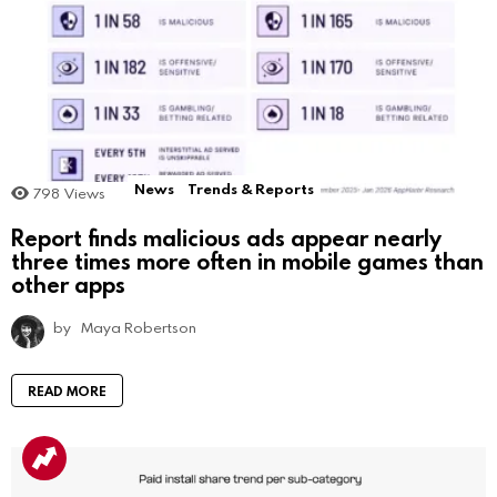
News
Trends & Reports
798
Views
Report finds malicious ads appear nearly
three times more often in mobile games than
other apps
by
Maya Robertson
READ MORE