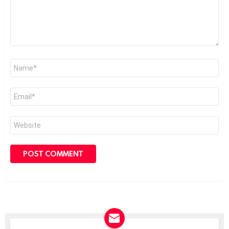
Name
*
Email
*
Website