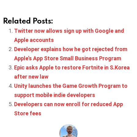
Related Posts:
Twitter now allows sign up with Google and
Apple accounts
Developer explains how he got rejected from
Apple’s App Store Small Business Program
Epic asks Apple to restore Fortnite in S.Korea
after new law
Unity launches the Game Growth Program to
support mobile indie developers
Developers can now enroll for reduced App
Store fees