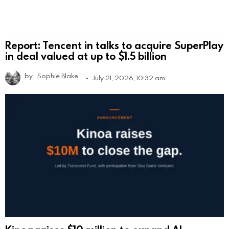
Report: Tencent in talks to acquire SuperPlay
in deal valued at up to $1.5 billion
by
Sophie Blake
July 21, 2026, 10:32 am