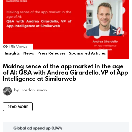
1.5k
Views
Insights
News
Press Releases
Sponsored Articles
Making sense of the app market in the age
of AI: Q&A with Andrea Girardello, VP of App
Intelligence at Similarweb
by
Jordan Bevan
READ MORE