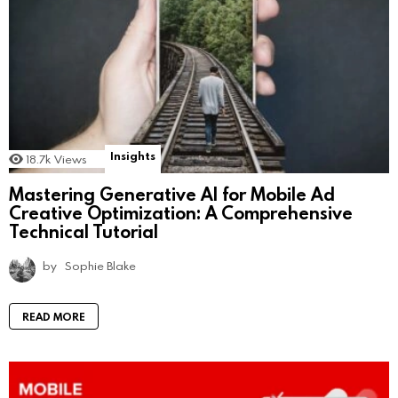
Insights
18.7k
Views
Mastering Generative AI for Mobile Ad
Creative Optimization: A Comprehensive
Technical Tutorial
by
Sophie Blake
READ MORE