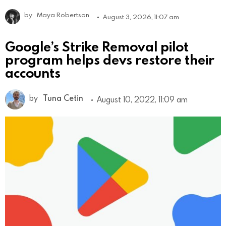
by
Maya Robertson
August 3, 2026, 11:07 am
Google’s Strike Removal pilot
program helps devs restore their
accounts
by
Tuna Cetin
August 10, 2022, 11:09 am