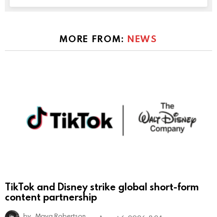
MORE FROM:
NEWS
TikTok and Disney strike global short-form
content partnership
by
Maya Robertson