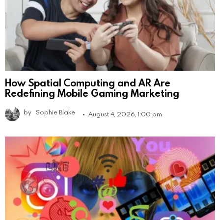
How Spatial Computing and AR Are
Redefining Mobile Gaming Marketing
by
Sophie Blake
August 4, 2026, 1:00 pm