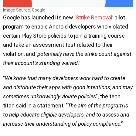
Image Source: Google
Google has launched its new ‘
Strike Removal
’ pilot
program to enable Android developers who violated
certain Play Store policies to join a training course
and take an assessment test related to their
violation, and
’potentially have the strike count against
their account’s standing waived
.’
”
We know that many developers work hard to create
and distribute their apps with good intentions, and may
sometimes unknowingly violate policies
”, the tech
titan said in a statement. ”
The aim of the program is
to help educate eligible developers, and to assess and
increase their understanding of policy compliance
.”