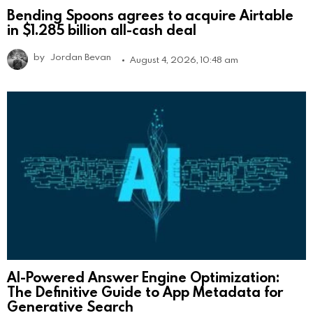
Bending Spoons agrees to acquire Airtable
in $1.285 billion all-cash deal
by
Jordan Bevan
August 4, 2026, 10:48 am
AI-Powered Answer Engine Optimization:
The Definitive Guide to App Metadata for
Generative Search