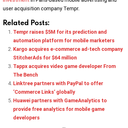
user acquisition company Tempr.
Related Posts:
Tempr raises $5M for its prediction and
automation platform for mobile marketers
Kargo acquires e-commerce ad-tech company
StitcherAds for $64 million
Tappx acquires video game developer From
The Bench
Linktree partners with PayPal to offer
‘Commerce Links’ globally
Huawei partners with GameAnalytics to
provide free analytics for mobile game
developers