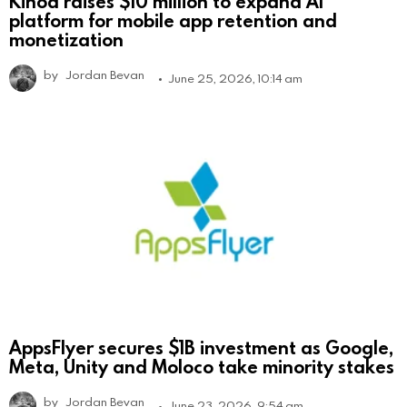
Kinoa raises $10 million to expand AI
platform for mobile app retention and
monetization
by
Jordan Bevan
June 25, 2026, 10:14 am
AppsFlyer secures $1B investment as Google,
Meta, Unity and Moloco take minority stakes
by
Jordan Bevan
June 23, 2026, 9:54 am