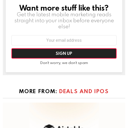
Want more stuff like this?
NEWSLETTER
Get the latest mobile marketing reads
straight into your inbox before everyone
else!
Email
address:
Don't worry, we don't spam
MORE FROM:
DEALS AND IPOS