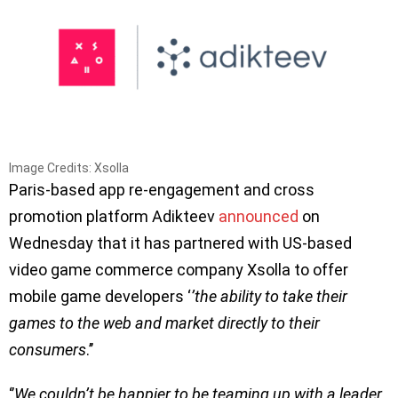
Image Credits: Xsolla
Paris-based app re-engagement and cross
promotion platform Adikteev
announced
on
Wednesday that it has partnered with US-based
video game commerce company Xsolla to offer
mobile game developers ‘
’the ability to take their
games to the web and market directly to their
consumers
.’’
‘’
We couldn’t be happier to be teaming up with a leader