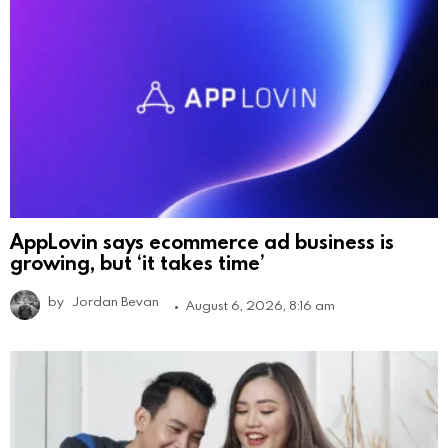
AppLovin says ecommerce ad business is
growing, but ‘it takes time’
by
Jordan Bevan
August 6, 2026, 8:16 am