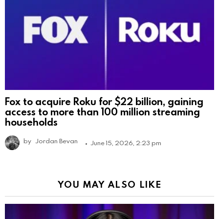
Fox to acquire Roku for $22 billion, gaining
access to more than 100 million streaming
households
by
Jordan Bevan
June 15, 2026, 2:23 pm
YOU MAY ALSO LIKE