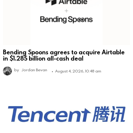
Bending Spoons agrees to acquire Airtable
in $1.285 billion all-cash deal
by
Jordan Bevan
August 4, 2026, 10:48 am