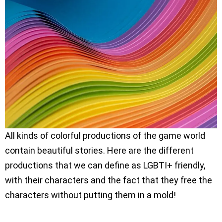
All kinds of colorful productions of the game world
contain beautiful stories. Here are the different
productions that we can define as LGBTI+ friendly,
with their characters and the fact that they free the
characters without putting them in a mold!