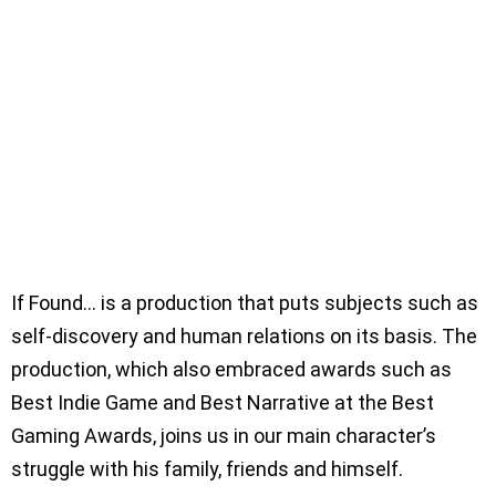
If Found… is a production that puts subjects such as
self-discovery and human relations on its basis. The
production, which also embraced awards such as
Best Indie Game and Best Narrative at the Best
Gaming Awards, joins us in our main character’s
struggle with his family, friends and himself.