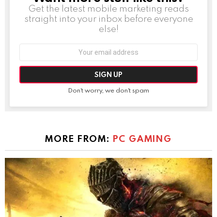
Get the latest mobile marketing reads
straight into your inbox before everyone
else!
Email
address:
Don't worry, we don't spam
MORE FROM:
PC GAMING