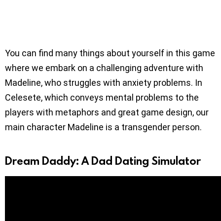
You can find many things about yourself in this game
where we embark on a challenging adventure with
Madeline, who struggles with anxiety problems. In
Celesete, which conveys mental problems to the
players with metaphors and great game design, our
main character Madeline is a transgender person.
Dream Daddy: A Dad Dating Simulator