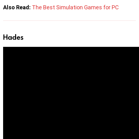
Also Read:
The Best Simulation Games for PC
Hades