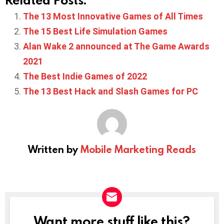
The 13 Most Innovative Games of All Times
The 15 Best Life Simulation Games
Alan Wake 2 announced at The Game Awards
2021
The Best Indie Games of 2022
The 13 Best Hack and Slash Games for PC
Written by
Mobile Marketing Reads
Want more stuff like this?
NEWSLETTER