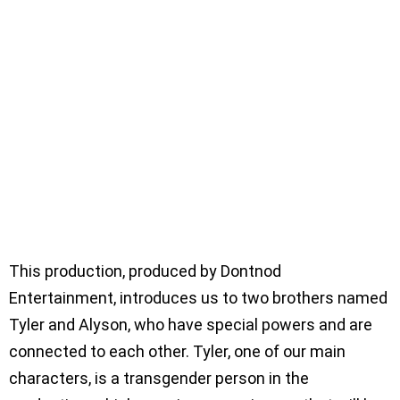
This production, produced by Dontnod
Entertainment, introduces us to two brothers named
Tyler and Alyson, who have special powers and are
connected to each other. Tyler, one of our main
characters, is a transgender person in the