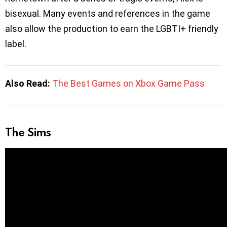
bisexual. Many events and references in the game
also allow the production to earn the LGBTI+ friendly
label.
Also Read:
The Best Games on Xbox Game Pass
The Sims