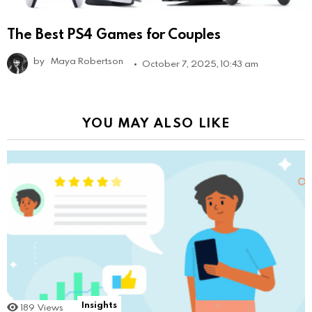
The Best PS4 Games for Couples
by
Maya Robertson
October 7, 2025, 10:43 am
YOU MAY ALSO LIKE
Insights
189
Views