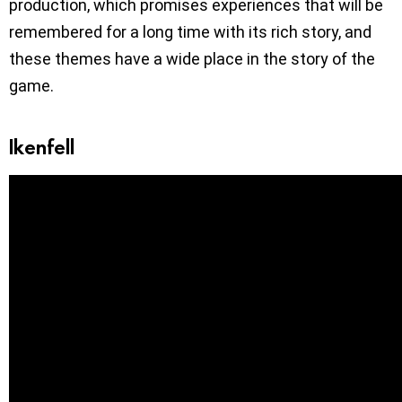
production, which promises experiences that will be
remembered for a long time with its rich story, and
these themes have a wide place in the story of the
game.
Ikenfell