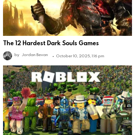
The 12 Hardest Dark Souls Games
by
Jordan Bevan
October 10, 2025, 1:16 pm