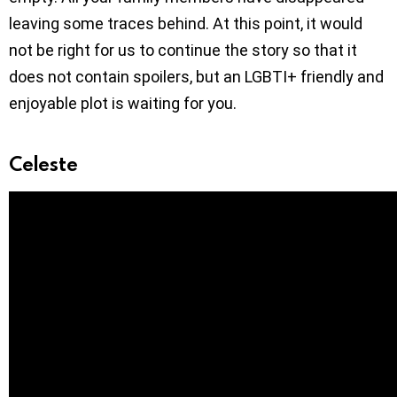
leaving some traces behind. At this point, it would
not be right for us to continue the story so that it
does not contain spoilers, but an LGBTI+ friendly and
enjoyable plot is waiting for you.
Celeste