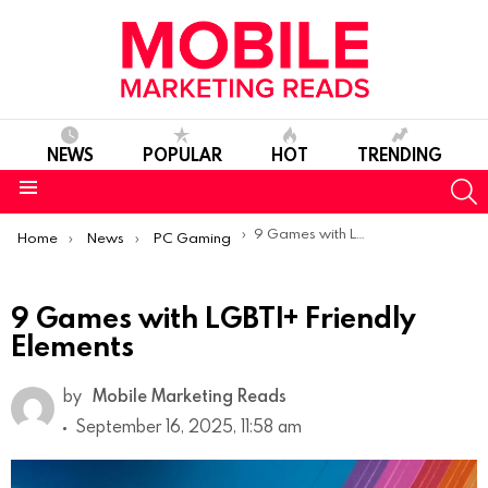
NEWS
POPULAR
HOT
TRENDING
S
Menu
You are here:
9 Games with LGBTI+ Friendly Elements
Home
News
PC Gaming
9 Games with LGBTI+ Friendly
Elements
by
Mobile Marketing Reads
September 16, 2025, 11:58 am