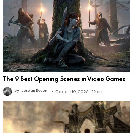
The 9 Best Opening Scenes in Video Games
by
Jordan Bevan
October 10, 2025, 1:12 pm