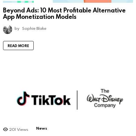
Beyond Ads: 10 Most Profitable Alternative
App Monetization Models
by
Sophie Blake
READ MORE
News
201
Views