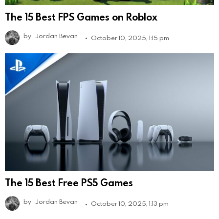
The 15 Best FPS Games on Roblox
by
Jordan Bevan
October 10, 2025, 1:15 pm
The 15 Best Free PS5 Games
by
Jordan Bevan
October 10, 2025, 1:13 pm