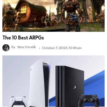
The 10 Best ARPGs
by
Nisa Ozcelik
October 7, 2025, 10:44 am