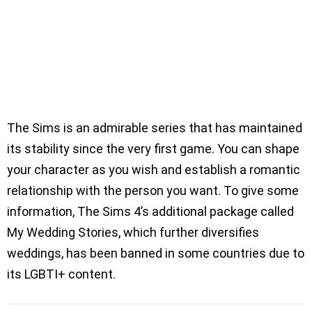
The Sims is an admirable series that has maintained
its stability since the very first game. You can shape
your character as you wish and establish a romantic
relationship with the person you want. To give some
information, The Sims 4’s additional package called
My Wedding Stories, which further diversifies
weddings, has been banned in some countries due to
its LGBTI+ content.