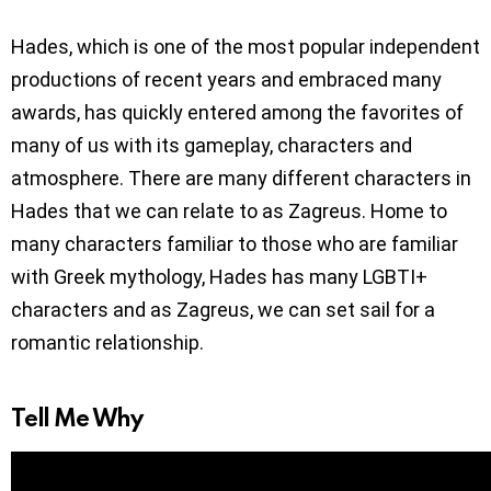
Hades, which is one of the most popular independent
productions of recent years and embraced many
awards, has quickly entered among the favorites of
many of us with its gameplay, characters and
atmosphere. There are many different characters in
Hades that we can relate to as Zagreus. Home to
many characters familiar to those who are familiar
with Greek mythology, Hades has many LGBTI+
characters and as Zagreus, we can set sail for a
romantic relationship.
Tell Me Why