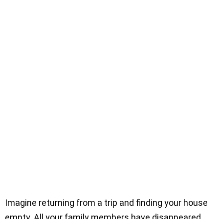
Imagine returning from a trip and finding your house
empty. All your family members have disappeared