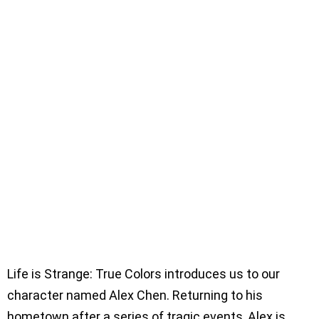
Life is Strange: True Colors introduces us to our
character named Alex Chen. Returning to his
hometown after a series of tragic events, Alex is