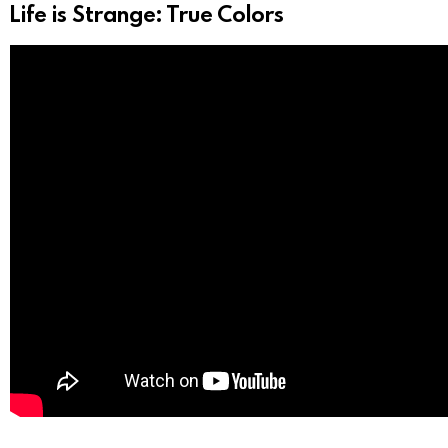
Life is Strange: True Colors