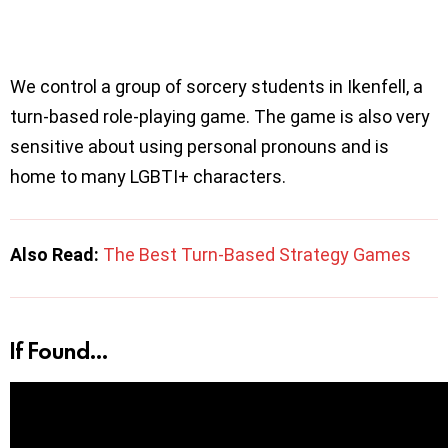
We control a group of sorcery students in Ikenfell, a
turn-based role-playing game. The game is also very
sensitive about using personal pronouns and is
home to many LGBTI+ characters.
Also Read:
The Best Turn-Based Strategy Games
If Found…