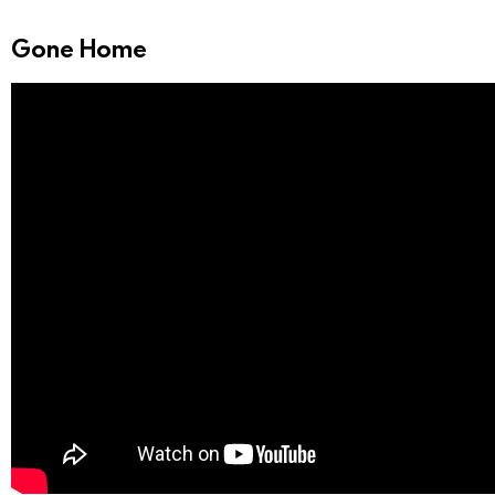
Gone Home