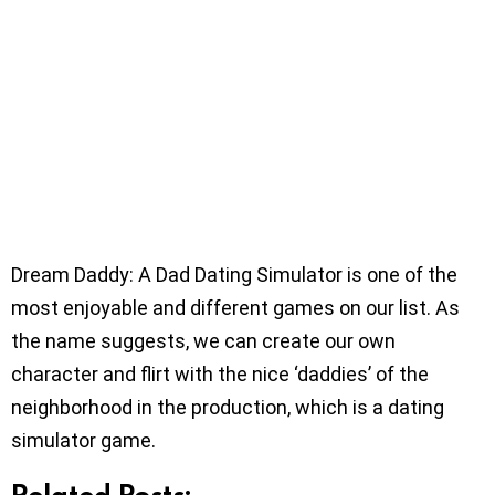
Dream Daddy: A Dad Dating Simulator is one of the
most enjoyable and different games on our list. As
the name suggests, we can create our own
character and flirt with the nice ‘daddies’ of the
neighborhood in the production, which is a dating
simulator game.
Related Posts: