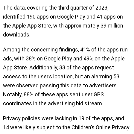
The data, covering the third quarter of 2023,
identified 190 apps on Google Play and 41 apps on
the Apple App Store, with approximately 39 million
downloads.
Among the concerning findings, 41% of the apps run
ads, with 38% on Google Play and 49% on the Apple
App Store. Additionally, 33 of the apps request
access to the user’s location, but an alarming 53
were observed passing this data to advertisers.
Notably, 88% of these apps sent user GPS
coordinates in the advertising bid stream.
Privacy policies were lacking in 19 of the apps, and
14 were likely subject to the Children’s Online Privacy