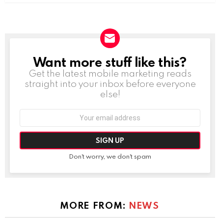
Want more stuff like this?
NEWSLETTER
Get the latest mobile marketing reads
straight into your inbox before everyone
else!
Email
address:
Don't worry, we don't spam
MORE FROM:
NEWS