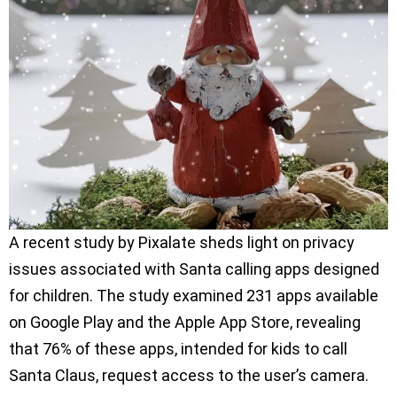
A recent study by Pixalate sheds light on privacy
issues associated with Santa calling apps designed
for children. The study examined 231 apps available
on Google Play and the Apple App Store, revealing
that 76% of these apps, intended for kids to call
Santa Claus, request access to the user’s camera.