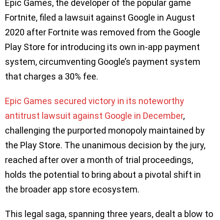
Epic Games, the developer of the popular game
Fortnite, filed a lawsuit against Google in August
2020 after Fortnite was removed from the Google
Play Store for introducing its own in-app payment
system, circumventing Google’s payment system
that charges a 30% fee.
Epic Games secured victory in its noteworthy
antitrust lawsuit against Google in December
,
challenging the purported monopoly maintained by
the Play Store. The unanimous decision by the jury,
reached after over a month of trial proceedings,
holds the potential to bring about a pivotal shift in
the broader app store ecosystem.
This legal saga, spanning three years, dealt a blow to