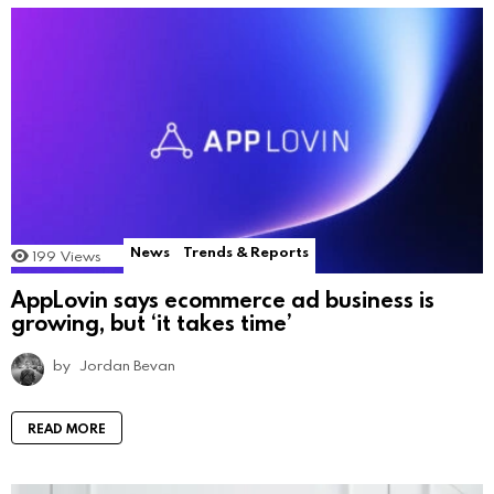
News
Trends & Reports
199
Views
AppLovin says ecommerce ad business is
growing, but ‘it takes time’
by
Jordan Bevan
READ MORE