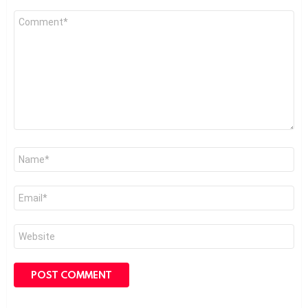
Comment
*
Name
*
Email
*
Website