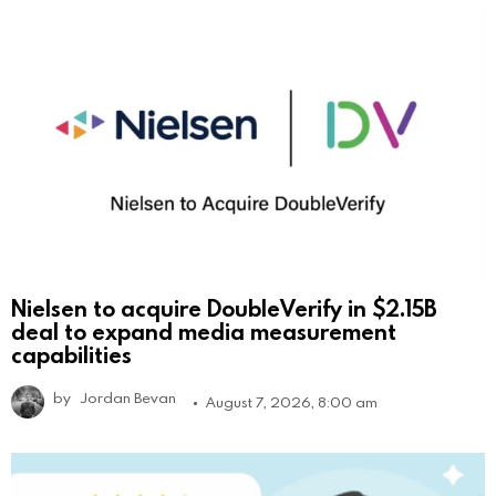
Nielsen to acquire DoubleVerify in $2.15B
deal to expand media measurement
capabilities
by
Jordan Bevan
August 7, 2026, 8:00 am