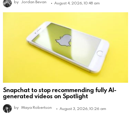
by
Jordan Bevan
August 4, 2026, 10:48 am
Snapchat to stop recommending fully AI-
generated videos on Spotlight
by
Maya Robertson
August 3, 2026, 10:26 am