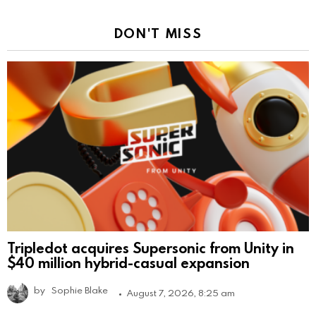
DON'T MISS
Tripledot acquires Supersonic from Unity in
$40 million hybrid-casual expansion
by
Sophie Blake
August 7, 2026, 8:25 am