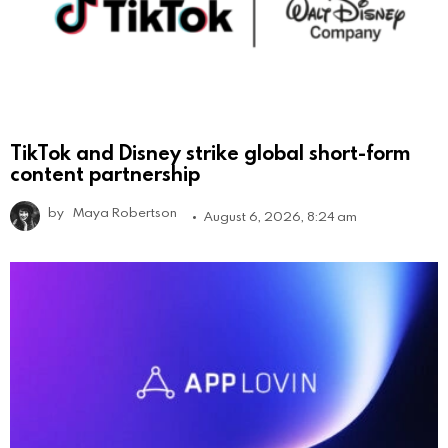
TikTok and Disney strike global short-form
content partnership
by
Maya Robertson
August 6, 2026, 8:24 am