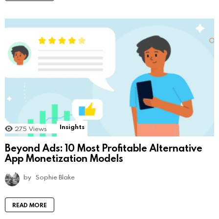
Insights
275
Views
Beyond Ads: 10 Most Profitable Alternative
App Monetization Models
by
Sophie Blake
READ MORE