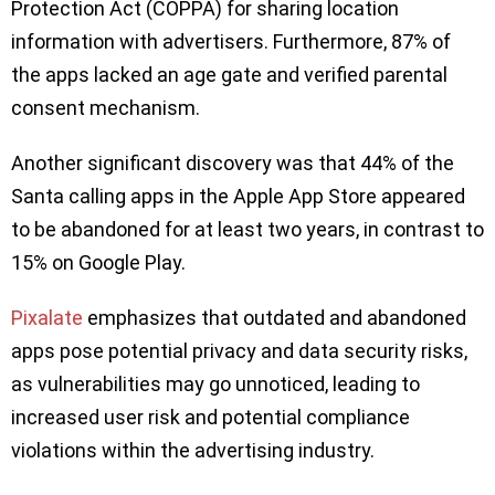
Protection Act (COPPA) for sharing location
information with advertisers. Furthermore, 87% of
the apps lacked an age gate and verified parental
consent mechanism.
Another significant discovery was that 44% of the
Santa calling apps in the Apple App Store appeared
to be abandoned for at least two years, in contrast to
15% on Google Play.
Pixalate
emphasizes that outdated and abandoned
apps pose potential privacy and data security risks,
as vulnerabilities may go unnoticed, leading to
increased user risk and potential compliance
violations within the advertising industry.