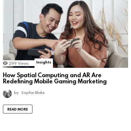
Insights
299
Views
How Spatial Computing and AR Are
Redefining Mobile Gaming Marketing
by
Sophie Blake
READ MORE