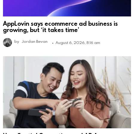
AppLovin says ecommerce ad business is
growing, but ‘it takes time’
by
Jordan Bevan
August 6, 2026, 8:16 am