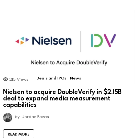
Deals and IPOs
News
215
Views
Nielsen to acquire DoubleVerify in $2.15B
deal to expand media measurement
capabilities
by
Jordan Bevan
READ MORE