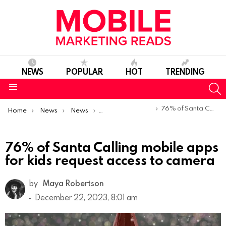
NEWS
POPULAR
HOT
TRENDING
S
Menu
You are here:
76% of Santa Calling mobile apps for kids request access to camera
Home
News
News
Trends & Reports
76% of Santa Calling mobile apps
for kids request access to camera
by
Maya Robertson
December 22, 2023, 8:01 am