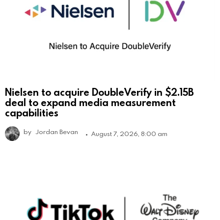
Nielsen to acquire DoubleVerify in $2.15B
deal to expand media measurement
capabilities
by
Jordan Bevan
August 7, 2026, 8:00 am