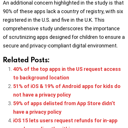
An additional concern highlighted in the study is that
90% of these apps lack a country of registry, with six
registered in the U.S. and five in the U.K. This
comprehensive study underscores the importance
of scrutinizing apps designed for children to ensure a
secure and privacy-compliant digital environment.
Related Posts:
40% of the top apps in the US request access
to background location
51% of iOS & 19% of Android apps for kids do
not have a privacy policy
59% of apps delisted from App Store didn’t
have a privacy policy
iOS 15 lets users request refunds for in-app