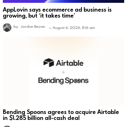
AppLovin says ecommerce ad business is
growing, but ‘it takes time’
by
Jordan Bevan
August 6, 2026, 8:16 am
Bending Spoons agrees to acquire Airtable
in $1.285 billion all-cash deal