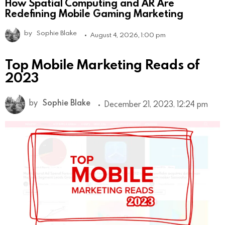
How Spatial Computing and AR Are
Redefining Mobile Gaming Marketing
by
Sophie Blake
August 4, 2026, 1:00 pm
Top Mobile Marketing Reads of
2023
by
Sophie Blake
December 21, 2023, 12:24 pm