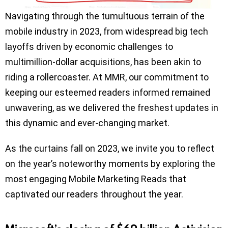
Navigating through the tumultuous terrain of the
mobile industry in 2023, from widespread big tech
layoffs driven by economic challenges to
multimillion-dollar acquisitions, has been akin to
riding a rollercoaster. At MMR, our commitment to
keeping our esteemed readers informed remained
unwavering, as we delivered the freshest updates in
this dynamic and ever-changing market.
As the curtains fall on 2023, we invite you to reflect
on the year’s noteworthy moments by exploring the
most engaging Mobile Marketing Reads that
captivated our readers throughout the year.