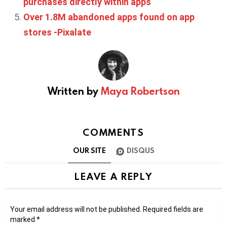
purchases directly within apps
Over 1.8M abandoned apps found on app
stores -Pixalate
Written by
Maya Robertson
COMMENTS
OUR SITE
DISQUS
LEAVE A REPLY
Your email address will not be published.
Required fields are
marked
*