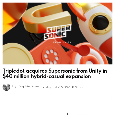
Tripledot acquires Supersonic from Unity in
$40 million hybrid-casual expansion
by
Sophie Blake
August 7, 2026, 8:25 am