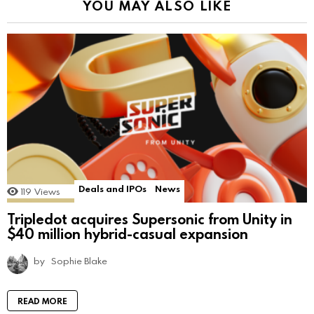
YOU MAY ALSO LIKE
Deals and IPOs
News
119
Views
Tripledot acquires Supersonic from Unity in
$40 million hybrid-casual expansion
by
Sophie Blake
READ MORE