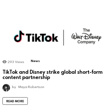
News
293
Views
TikTok and Disney strike global short-form
content partnership
by
Maya Robertson
READ MORE