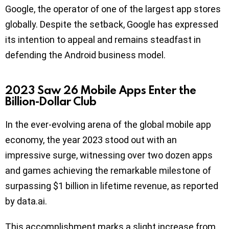
Google, the operator of one of the largest app stores
globally. Despite the setback, Google has expressed
its intention to appeal and remains steadfast in
defending the Android business model.
2023 Saw 26 Mobile Apps Enter the
Billion-Dollar Club
In the ever-evolving arena of the global mobile app
economy, the year 2023 stood out with an
impressive surge, witnessing over two dozen apps
and games achieving the remarkable milestone of
surpassing $1 billion in lifetime revenue, as reported
by data.ai.
This accomplishment marks a slight increase from