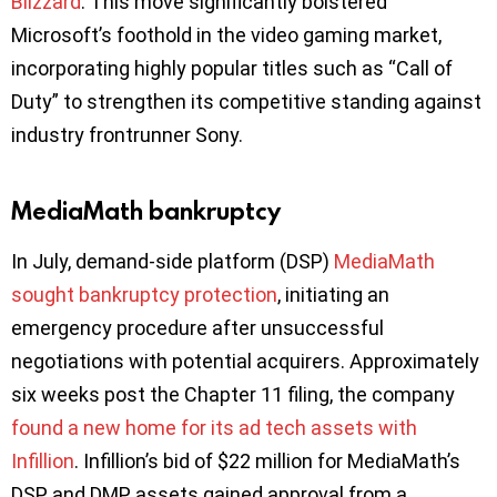
Blizzard
. This move significantly bolstered
Microsoft’s foothold in the video gaming market,
incorporating highly popular titles such as “Call of
Duty” to strengthen its competitive standing against
industry frontrunner Sony.
MediaMath bankruptcy
In July, demand-side platform (DSP)
MediaMath
sought bankruptcy protection
, initiating an
emergency procedure after unsuccessful
negotiations with potential acquirers. Approximately
six weeks post the Chapter 11 filing, the company
found a new home for its ad tech assets with
Infillion
. Infillion’s bid of $22 million for MediaMath’s
DSP and DMP assets gained approval from a