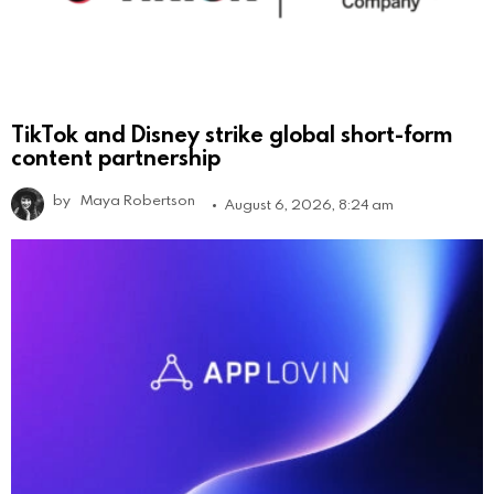
TikTok and Disney strike global short-form
content partnership
by
Maya Robertson
August 6, 2026, 8:24 am