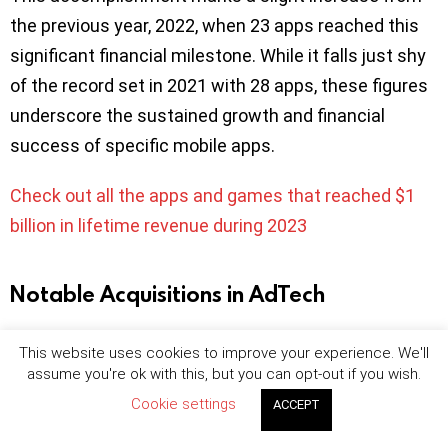
the previous year, 2022, when 23 apps reached this
significant financial milestone. While it falls just shy
of the record set in 2021 with 28 apps, these figures
underscore the sustained growth and financial
success of specific mobile apps.
Check out all the apps and games that reached $1
billion in lifetime revenue during 2023
Notable Acquisitions in AdTech
Kochava acquires app marketing company
This website uses cookies to improve your experience. We'll
Machine Advertising
assume you're ok with this, but you can opt-out if you wish.
Criteo acquires omnichannel media platform
Cookie settings
ACCEPT
Brandcrush