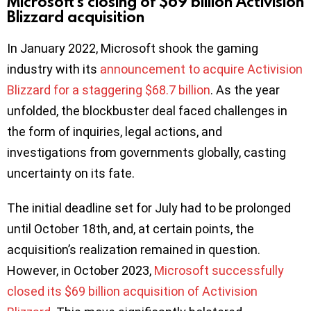
Microsoft’s closing of $69 billion Activision
Blizzard acquisition
In January 2022, Microsoft shook the gaming
industry with its
announcement to acquire Activision
Blizzard for a staggering $68.7 billion
. As the year
unfolded, the blockbuster deal faced challenges in
the form of inquiries, legal actions, and
investigations from governments globally, casting
uncertainty on its fate.
The initial deadline set for July had to be prolonged
until October 18th, and, at certain points, the
acquisition’s realization remained in question.
However, in October 2023,
Microsoft successfully
closed its $69 billion acquisition of Activision