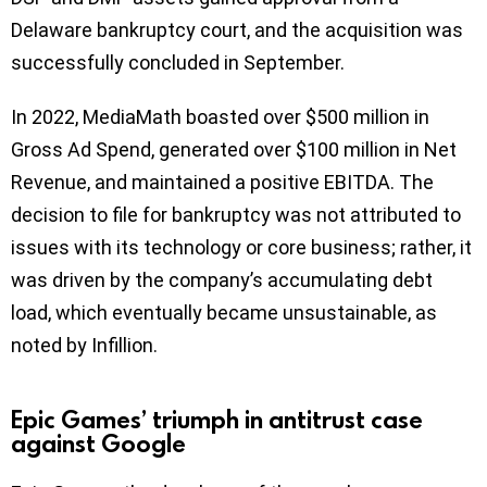
Delaware bankruptcy court, and the acquisition was
successfully concluded in September.
In 2022, MediaMath boasted over $500 million in
Gross Ad Spend, generated over $100 million in Net
Revenue, and maintained a positive EBITDA. The
decision to file for bankruptcy was not attributed to
issues with its technology or core business; rather, it
was driven by the company’s accumulating debt
load, which eventually became unsustainable, as
noted by Infillion.
Epic Games’ triumph in antitrust case
against Google