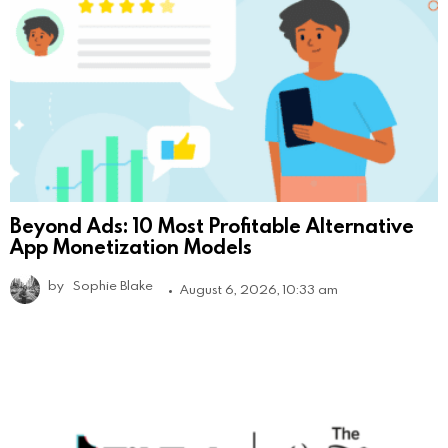
Beyond Ads: 10 Most Profitable Alternative
App Monetization Models
by
Sophie Blake
August 6, 2026, 10:33 am