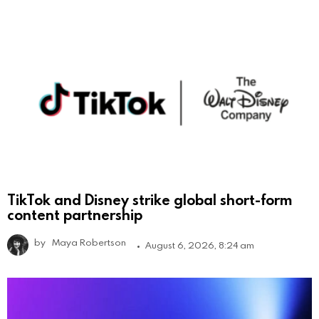
TikTok and Disney strike global short-form
content partnership
by
Maya Robertson
August 6, 2026, 8:24 am