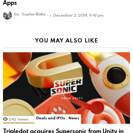
Apps
by
Sophie Blake
December 2, 2019, 9:47 pm
YOU MAY ALSO LIKE
Deals and IPOs
News
242
Views
Tripledot acquires Supersonic from Unity in