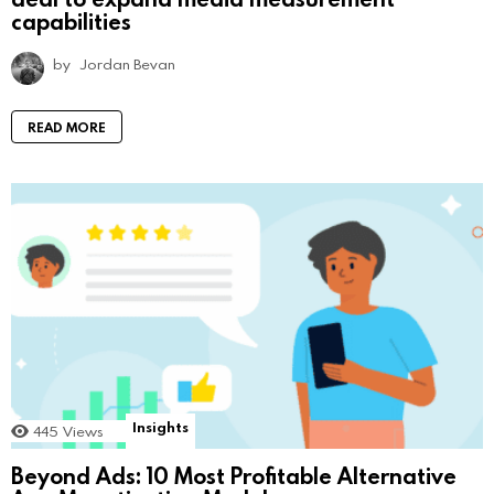
capabilities
by
Jordan Bevan
READ MORE
Insights
445
Views
Beyond Ads: 10 Most Profitable Alternative