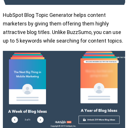
HubSpot Blog Topic Generator helps content
marketers by giving them offering them highly
attractive blog titles. Unlike BuzzSumo, you can use
up to 5 keywords while searching for content topics.