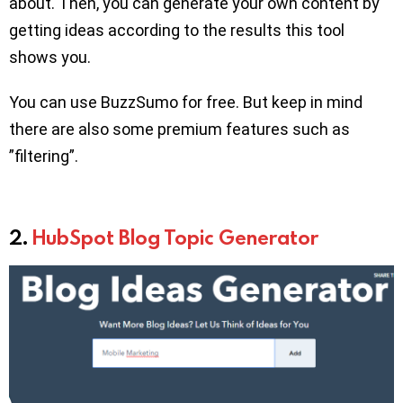
about. Then, you can generate your own content by
getting ideas according to the results this tool
shows you.
You can use BuzzSumo for free. But keep in mind
there are also some premium features such as
”filtering”.
2.
HubSpot Blog Topic Generator