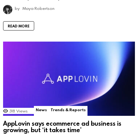
by
Maya Robertson
READ MORE
News
Trends & Reports
318
Views
AppLovin says ecommerce ad business is
growing, but ‘it takes time’