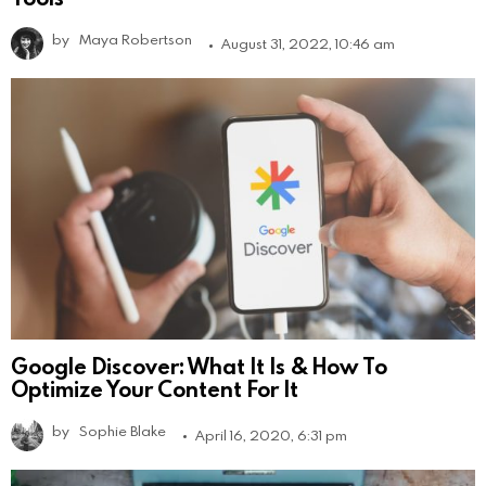
by
Maya Robertson
August 31, 2022, 10:46 am
Google Discover: What It Is & How To
Optimize Your Content For It
by
Sophie Blake
April 16, 2020, 6:31 pm