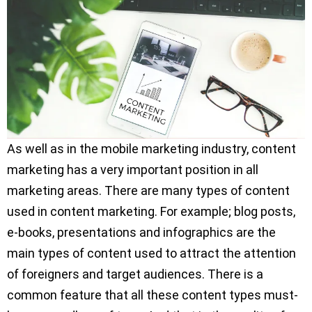
As well as in the mobile marketing industry, content
marketing has a very important position in all
marketing areas. There are many types of content
used in content marketing. For example; blog posts,
e-books, presentations and infographics are the
main types of content used to attract the attention
of foreigners and target audiences. There is a
common feature that all these content types must-