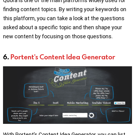
Quora is one of the main platforms widely used for
finding content topics. By writing your keywords on
this platform, you can take a look at the questions
asked about a specific topic and then shape your
new content by focusing on those questions.
6.
Portent’s Content Idea Generator
With Portent’s Content Idea Generator, you can list