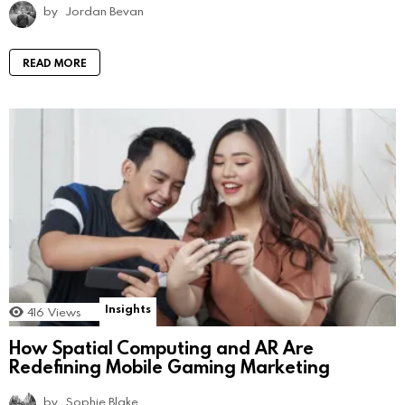
by
Jordan Bevan
READ MORE
Insights
416
Views
How Spatial Computing and AR Are
Redefining Mobile Gaming Marketing
by
Sophie Blake