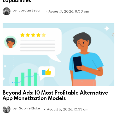
capabilities
by
Jordan Bevan
August 7, 2026, 8:00 am
Beyond Ads: 10 Most Profitable Alternative
App Monetization Models
by
Sophie Blake
August 6, 2026, 10:33 am