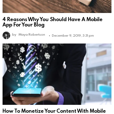
4 Reasons Why You Should Have A Mobile
App For Your Blog
by
Maya Robertson
December 9, 2019, 3:31 pm
How To Monetize Your Content With Mobile