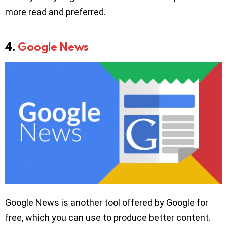
more read and preferred.
4.
Google News
Google News is another tool offered by Google for
free, which you can use to produce better content.