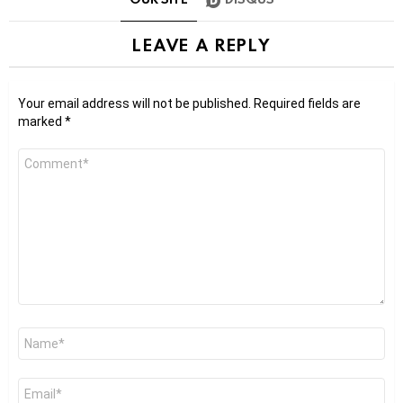
LEAVE A REPLY
Your email address will not be published.
Required fields are
marked
*
Comment
*
Name
*
Email
*