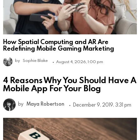
How Spatial Computing and AR Are
Redefining Mobile Gaming Marketing
by
Sophie Blake
August 4, 2026, 1:00 pm
4 Reasons Why You Should Have A
Mobile App For Your Blog
by
Maya Robertson
December 9, 2019, 3:31 pm