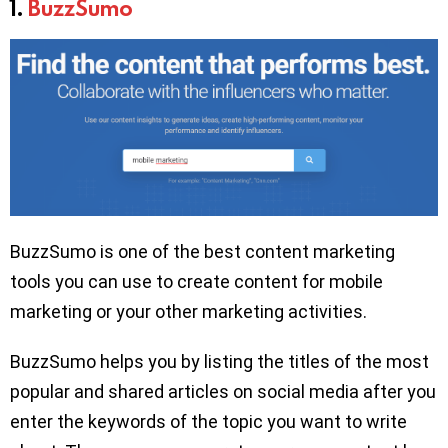
1.
BuzzSumo
BuzzSumo is one of the best content marketing
tools you can use to create content for mobile
marketing or your other marketing activities.
BuzzSumo helps you by listing the titles of the most
popular and shared articles on social media after you
enter the keywords of the topic you want to write