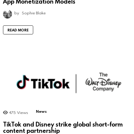
App Monetization Models
by
Sophie Blake
READ MORE
News
475
Views
TikTok and Disney strike global short-form
content partnership