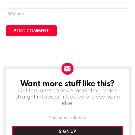
Website
Want more stuff like this?
NEWSLETTER
Get the latest mobile marketing reads
straight into your inbox before everyone
else!
Email
address: