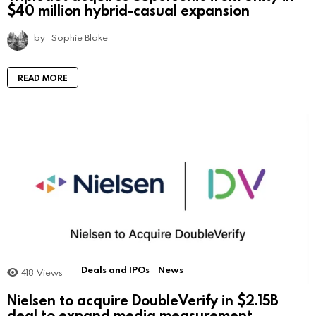
$40 million hybrid-casual expansion
by
Sophie Blake
READ MORE
Deals and IPOs
News
418
Views
Nielsen to acquire DoubleVerify in $2.15B
deal to expand media measurement