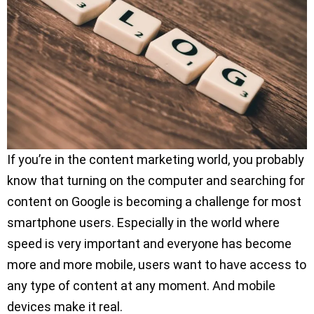
If you’re in the content marketing world, you probably
know that turning on the computer and searching for
content on Google is becoming a challenge for most
smartphone users. Especially in the world where
speed is very important and everyone has become
more and more mobile, users want to have access to
any type of content at any moment. And mobile
devices make it real.