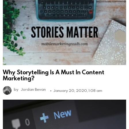
Why Storytelling Is A Must In Content
Marketing?
by
Jordan Bevan
January 20, 2020, 1:08 am