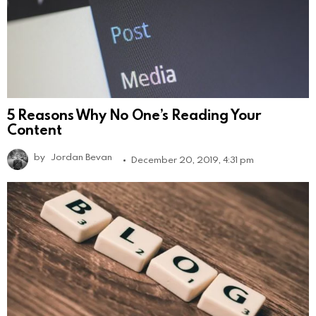
5 Reasons Why No One’s Reading Your
Content
by
Jordan Bevan
December 20, 2019, 4:31 pm