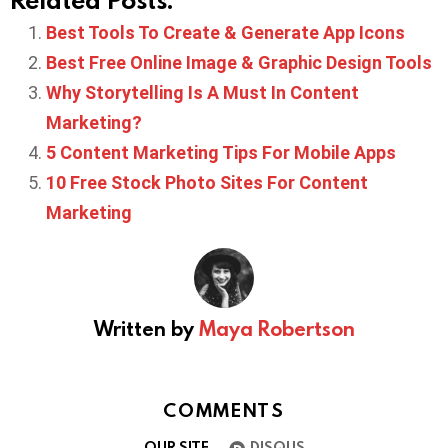
Best Tools To Create & Generate App Icons
Best Free Online Image & Graphic Design Tools
Why Storytelling Is A Must In Content
Marketing?
5 Content Marketing Tips For Mobile Apps
10 Free Stock Photo Sites For Content
Marketing
Written by
Maya Robertson
COMMENTS
OUR SITE
DISQUS