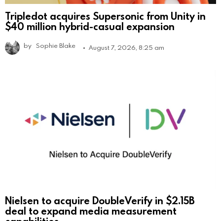
Tripledot acquires Supersonic from Unity in
$40 million hybrid-casual expansion
by
Sophie Blake
August 7, 2026, 8:25 am
Nielsen to acquire DoubleVerify in $2.15B
deal to expand media measurement