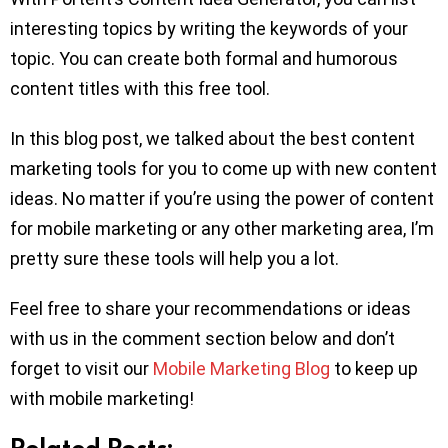
interesting topics by writing the keywords of your
topic. You can create both formal and humorous
content titles with this free tool.
In this blog post, we talked about the best content
marketing tools for you to come up with new content
ideas. No matter if you’re using the power of content
for mobile marketing or any other marketing area, I’m
pretty sure these tools will help you a lot.
Feel free to share your recommendations or ideas
with us in the comment section below and don’t
forget to visit our
Mobile Marketing Blog
to keep up
with mobile marketing!
Related Posts: