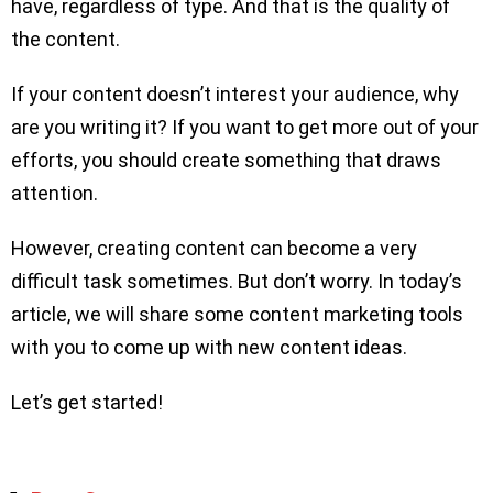
have, regardless of type. And that is the quality of
the content.
If your content doesn’t interest your audience, why
are you writing it? If you want to get more out of your
efforts, you should create something that draws
attention.
However, creating content can become a very
difficult task sometimes. But don’t worry. In today’s
article, we will share some content marketing tools
with you to come up with new content ideas.
Let’s get started!