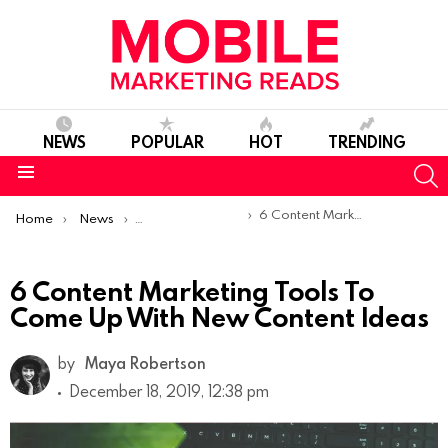
NEWS
POPULAR
HOT
TRENDING
S
Menu
You are here:
6 Content Marketing Tools To Come Up With New Content Ideas
Home
News
Content Marketing
6 Content Marketing Tools To
Come Up With New Content Ideas
by
Maya Robertson
December 18, 2019, 12:38 pm