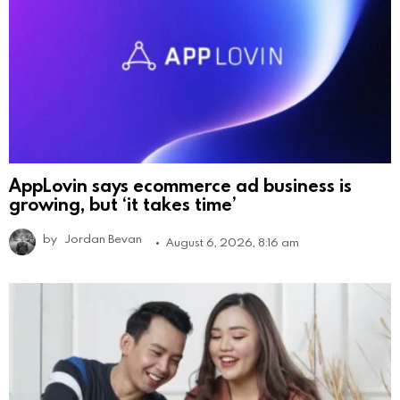
AppLovin says ecommerce ad business is
growing, but ‘it takes time’
by
Jordan Bevan
August 6, 2026, 8:16 am