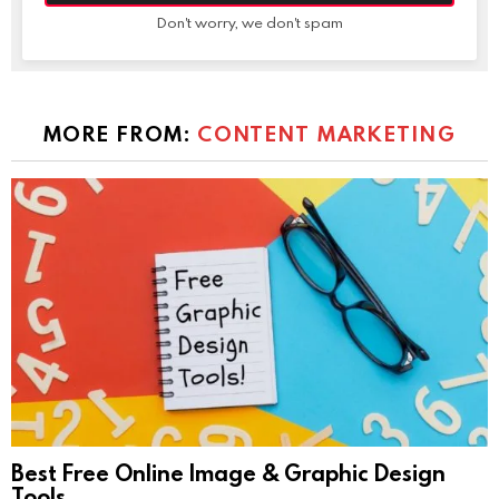
Don't worry, we don't spam
MORE FROM:
CONTENT MARKETING
Best Free Online Image & Graphic Design
Tools