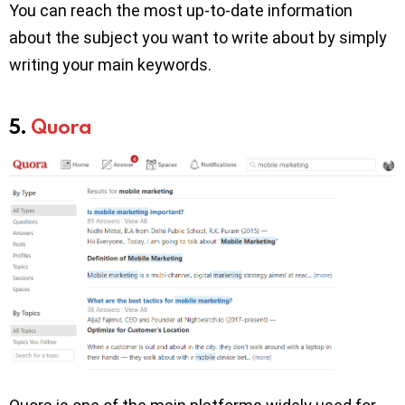
You can reach the most up-to-date information
about the subject you want to write about by simply
writing your main keywords.
5.
Quora