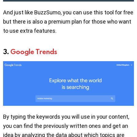
And just like BuzzSumo, you can use this tool for free
but there is also a premium plan for those who want
to use extra features.
3.
Google Trends
By typing the keywords you will use in your content,
you can find the previously written ones and get an
idea by analyzing the data about which topics are