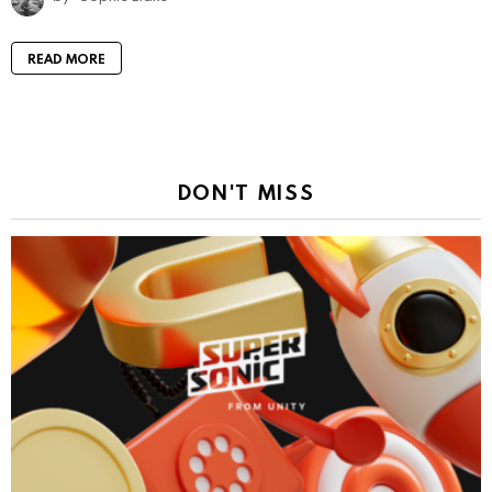
READ MORE
DON'T MISS