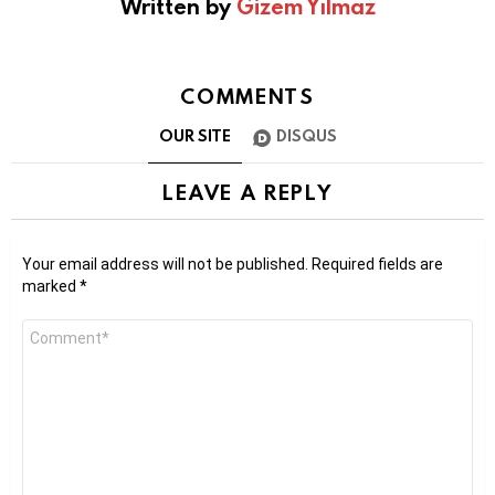
Written by
Gizem Yılmaz
COMMENTS
OUR SITE
DISQUS
LEAVE A REPLY
Your email address will not be published.
Required fields are
marked
*
Comment
*