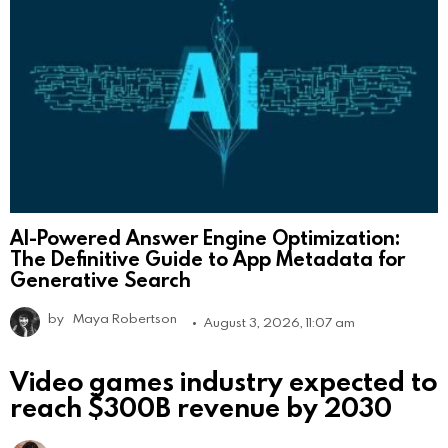
AI-Powered Answer Engine Optimization:
The Definitive Guide to App Metadata for
Generative Search
by
Maya Robertson
August 3, 2026, 11:07 am
Video games industry expected to
reach $300B revenue by 2030