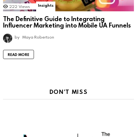
Insights
222
Views
The Definitive Guide to Integrating
Influencer Marketing into Mobile UA Funnels
by
Maya Robertson
READ MORE
DON'T MISS