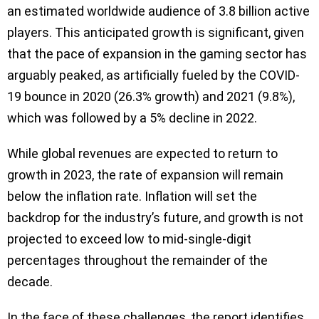
an estimated worldwide audience of 3.8 billion active
players. This anticipated growth is significant, given
that the pace of expansion in the gaming sector has
arguably peaked, as artificially fueled by the COVID-
19 bounce in 2020 (26.3% growth) and 2021 (9.8%),
which was followed by a 5% decline in 2022.
While global revenues are expected to return to
growth in 2023, the rate of expansion will remain
below the inflation rate. Inflation will set the
backdrop for the industry’s future, and growth is not
projected to exceed low to mid-single-digit
percentages throughout the remainder of the
decade.
In the face of these challenges, the report identifies