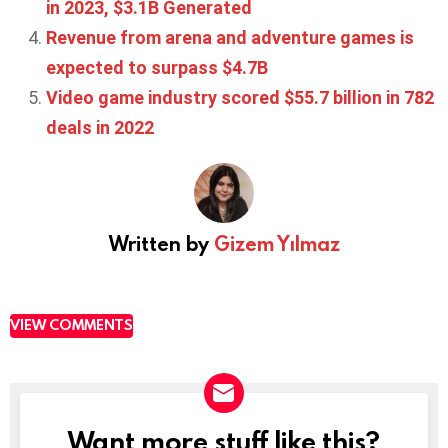
in 2023, $3.1B Generated
Revenue from arena and adventure games is
expected to surpass $4.7B
Video game industry scored $55.7 billion in 782
deals in 2022
Written by
Gizem Yılmaz
VIEW COMMENTS
Want more stuff like this?
NEWSLETTER