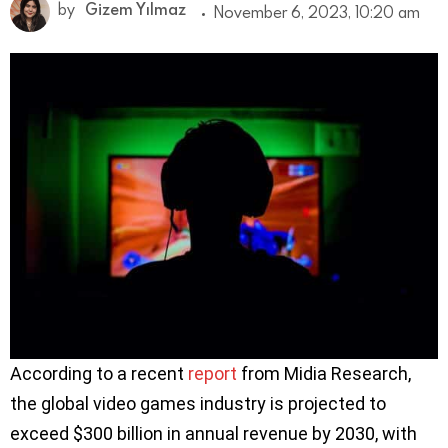
by
Gizem Yılmaz
November 6, 2023, 10:20 am
According to a recent
report
from Midia Research,
the global video games industry is projected to
exceed $300 billion in annual revenue by 2030, with