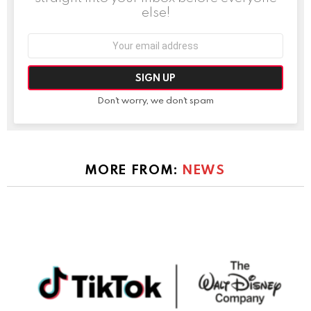
else!
Email
address:
Don't worry, we don't spam
MORE FROM:
NEWS