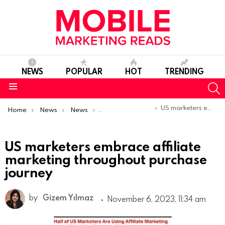
NEWS
POPULAR
HOT
TRENDING
S
Menu
You are here:
US marketers embrace affiliate marketing throughout purchase journey
Home
News
News
Trends & Reports
US marketers embrace affiliate
marketing throughout purchase
journey
by
Gizem Yılmaz
November 6, 2023, 11:34 am