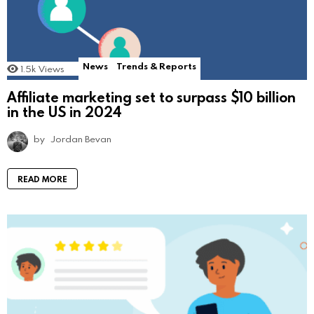
News
Trends & Reports
1.5k
Views
Affiliate marketing set to surpass $10 billion
in the US in 2024
by
Jordan Bevan
READ MORE