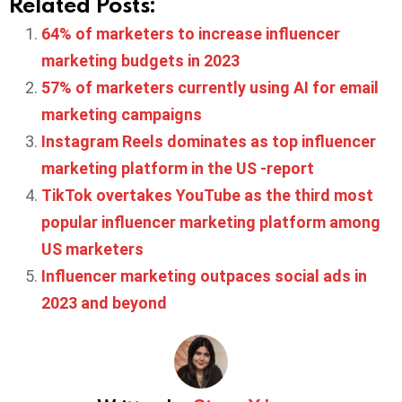
Related Posts:
64% of marketers to increase influencer
marketing budgets in 2023
57% of marketers currently using AI for email
marketing campaigns
Instagram Reels dominates as top influencer
marketing platform in the US -report
TikTok overtakes YouTube as the third most
popular influencer marketing platform among
US marketers
Influencer marketing outpaces social ads in
2023 and beyond