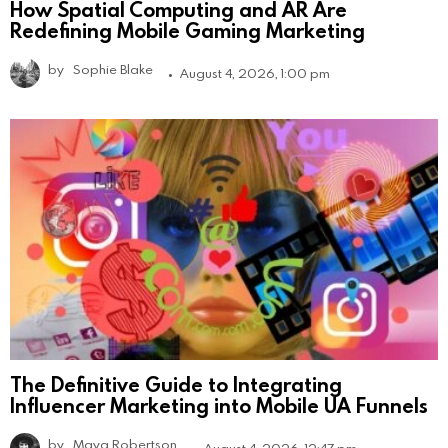
How Spatial Computing and AR Are
Redefining Mobile Gaming Marketing
by
Sophie Blake
August 4, 2026, 1:00 pm
The Definitive Guide to Integrating
Influencer Marketing into Mobile UA Funnels
by
Maya Robertson
August 4, 2026, 12:47 pm