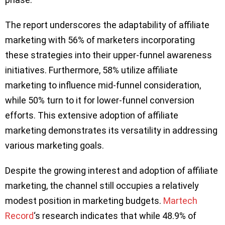
The report underscores the adaptability of affiliate
marketing with 56% of marketers incorporating
these strategies into their upper-funnel awareness
initiatives. Furthermore, 58% utilize affiliate
marketing to influence mid-funnel consideration,
while 50% turn to it for lower-funnel conversion
efforts. This extensive adoption of affiliate
marketing demonstrates its versatility in addressing
various marketing goals.
Despite the growing interest and adoption of affiliate
marketing, the channel still occupies a relatively
modest position in marketing budgets.
Martech
Record
‘s research indicates that while 48.9% of