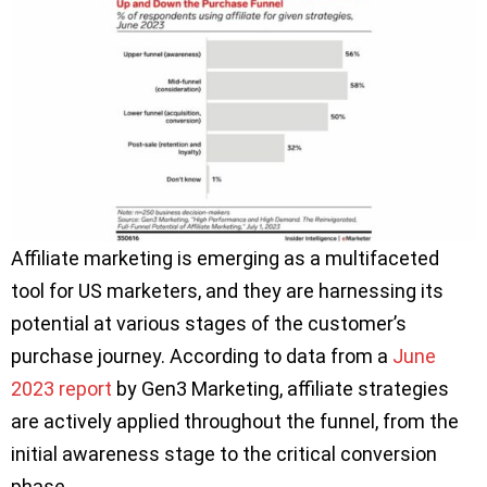
Affiliate marketing is emerging as a multifaceted
tool for US marketers, and they are harnessing its
potential at various stages of the customer’s
purchase journey. According to data from a
June
2023 report
by Gen3 Marketing, affiliate strategies
are actively applied throughout the funnel, from the
initial awareness stage to the critical conversion
phase.