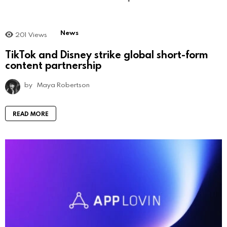
News
201
Views
TikTok and Disney strike global short-form
content partnership
by
Maya Robertson
READ MORE