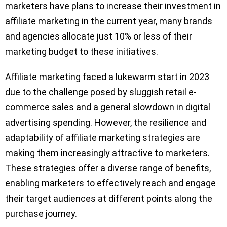
marketers have plans to increase their investment in
affiliate marketing in the current year, many brands
and agencies allocate just 10% or less of their
marketing budget to these initiatives.
Affiliate marketing faced a lukewarm start in 2023
due to the challenge posed by sluggish retail e-
commerce sales and a general slowdown in digital
advertising spending. However, the resilience and
adaptability of affiliate marketing strategies are
making them increasingly attractive to marketers.
These strategies offer a diverse range of benefits,
enabling marketers to effectively reach and engage
their target audiences at different points along the
purchase journey.