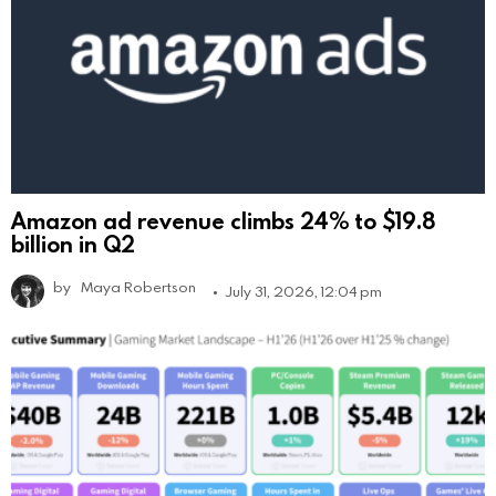
Amazon ad revenue climbs 24% to $19.8
billion in Q2
by
Maya Robertson
July 31, 2026, 12:04 pm