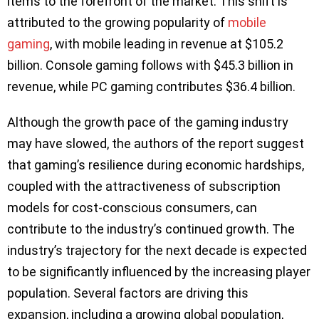
items to the forefront of the market. This shift is
attributed to the growing popularity of
mobile
gaming
, with mobile leading in revenue at $105.2
billion. Console gaming follows with $45.3 billion in
revenue, while PC gaming contributes $36.4 billion.
Although the growth pace of the gaming industry
may have slowed, the authors of the report suggest
that gaming’s resilience during economic hardships,
coupled with the attractiveness of subscription
models for cost-conscious consumers, can
contribute to the industry’s continued growth. The
industry’s trajectory for the next decade is expected
to be significantly influenced by the increasing player
population. Several factors are driving this
expansion, including a growing global population,