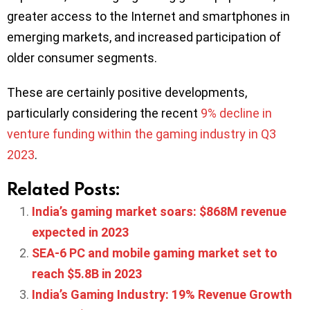
greater access to the Internet and smartphones in
emerging markets, and increased participation of
older consumer segments.
These are certainly positive developments,
particularly considering the recent
9% decline in
venture funding within the gaming industry in Q3
2023
.
Related Posts:
India’s gaming market soars: $868M revenue
expected in 2023
SEA-6 PC and mobile gaming market set to
reach $5.8B in 2023
India’s Gaming Industry: 19% Revenue Growth