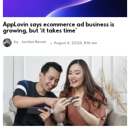
AppLovin says ecommerce ad business is
growing, but ‘it takes time’
by
Jordan Bevan
August 6, 2026, 8:16 am