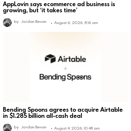
AppLovin says ecommerce ad business is
growing, but ‘it takes time’
by
Jordan Bevan
August 6, 2026, 8:16 am
Bending Spoons agrees to acquire Airtable
in $1.285 billion all-cash deal
by
Jordan Bevan
August 4, 2026, 10:48 am