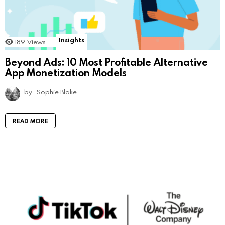
Insights
189
Views
Beyond Ads: 10 Most Profitable Alternative
App Monetization Models
by
Sophie Blake
READ MORE