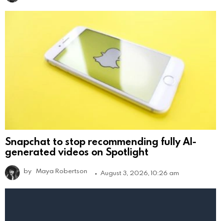
Snapchat to stop recommending fully AI-
generated videos on Spotlight
by
Maya Robertson
August 3, 2026, 10:26 am