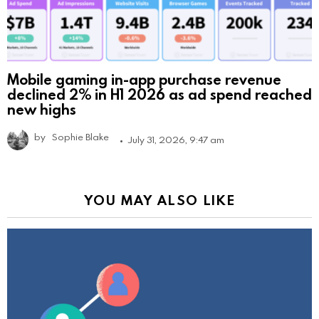
Mobile gaming in-app purchase revenue
declined 2% in H1 2026 as ad spend reached
new highs
by
Sophie Blake
July 31, 2026, 9:47 am
YOU MAY ALSO LIKE