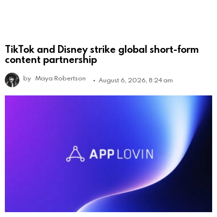
TikTok and Disney strike global short-form
content partnership
by
Maya Robertson
August 6, 2026, 8:24 am