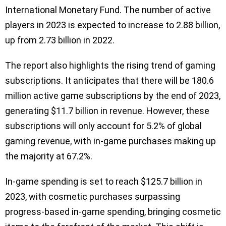
International Monetary Fund. The number of active
players in 2023 is expected to increase to 2.88 billion,
up from 2.73 billion in 2022.
The report also highlights the rising trend of gaming
subscriptions. It anticipates that there will be 180.6
million active game subscriptions by the end of 2023,
generating $11.7 billion in revenue. However, these
subscriptions will only account for 5.2% of global
gaming revenue, with in-game purchases making up
the majority at 67.2%.
In-game spending is set to reach $125.7 billion in
2023, with cosmetic purchases surpassing
progress-based in-game spending, bringing cosmetic