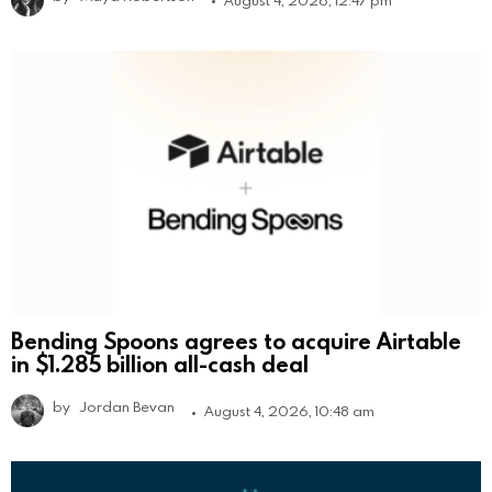
Bending Spoons agrees to acquire Airtable
in $1.285 billion all-cash deal
by
Jordan Bevan
August 4, 2026, 10:48 am