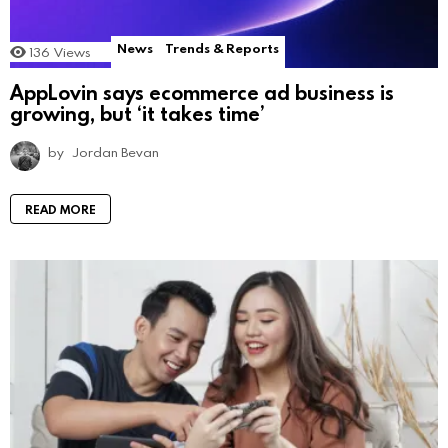
News
Trends & Reports
136
Views
AppLovin says ecommerce ad business is
growing, but ‘it takes time’
by
Jordan Bevan
READ MORE