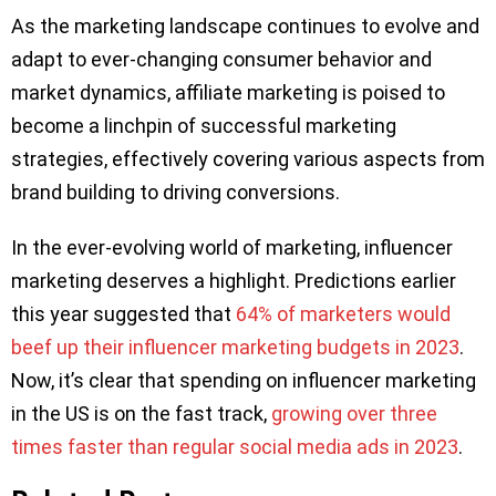
As the marketing landscape continues to evolve and
adapt to ever-changing consumer behavior and
market dynamics, affiliate marketing is poised to
become a linchpin of successful marketing
strategies, effectively covering various aspects from
brand building to driving conversions.
In the ever-evolving world of marketing, influencer
marketing deserves a highlight. Predictions earlier
this year suggested that
64% of marketers would
beef up their influencer marketing budgets in 2023
.
Now, it’s clear that spending on influencer marketing
in the US is on the fast track,
growing over three
times faster than regular social media ads in 2023
.