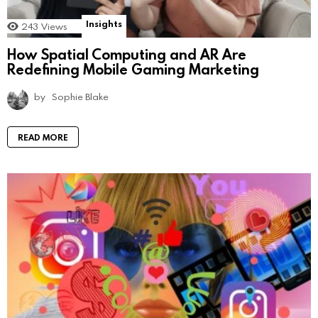
Insights
243
Views
How Spatial Computing and AR Are
Redefining Mobile Gaming Marketing
by
Sophie Blake
READ MORE