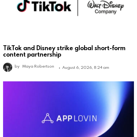
TikTok and Disney strike global short-form
content partnership
by
Maya Robertson
August 6, 2026, 8:24 am