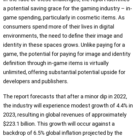
a potential saving grace for the gaming industry – in-
game spending, particularly in cosmetic items. As
consumers spend more of their lives in digital
environments, the need to define their image and
identity in these spaces grows. Unlike paying for a
game, the potential for paying for image and identity
definition through in-game items is virtually
unlimited, offering substantial potential upside for
developers and publishers.
The report forecasts that after a minor dip in 2022,
the industry will experience modest growth of 4.4% in
2023, resulting in global revenues of approximately
$223.1 billion. This growth will occur against a
backdrop of 6.5% global inflation projected by the