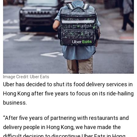
Image Credit: Uber Eats
Uber has decided to shut its food delivery services in
Hong Kong after five years to focus on its ride-hailing
business.
“After five years of partnering with restaurants and
delivery people in Hong Kong, we have made the
difficult decision to discontinue Uber Eats in Hong