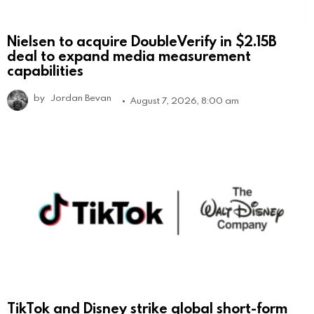
Nielsen to acquire DoubleVerify in $2.15B
deal to expand media measurement
capabilities
by
Jordan Bevan
August 7, 2026, 8:00 am
TikTok and Disney strike global short-form