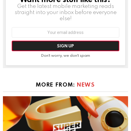
Get the latest mobile marketing reads
straight into your inbox before everyone
else!
Email
address:
Don't worry, we don't spam
MORE FROM:
NEWS