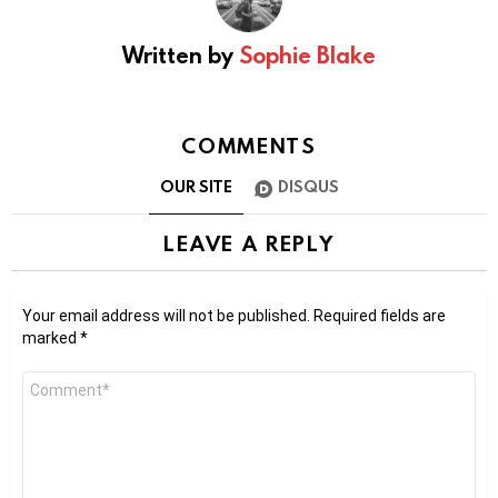
Written by
Sophie Blake
COMMENTS
OUR SITE
DISQUS
LEAVE A REPLY
Your email address will not be published.
Required fields are
marked
*
Comment
*