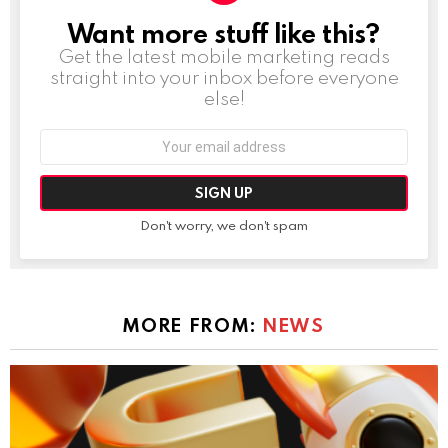
Want more stuff like this?
NEWSLETTER
Get the latest mobile marketing reads
straight into your inbox before everyone
else!
Email
address:
Don't worry, we don't spam
MORE FROM:
NEWS