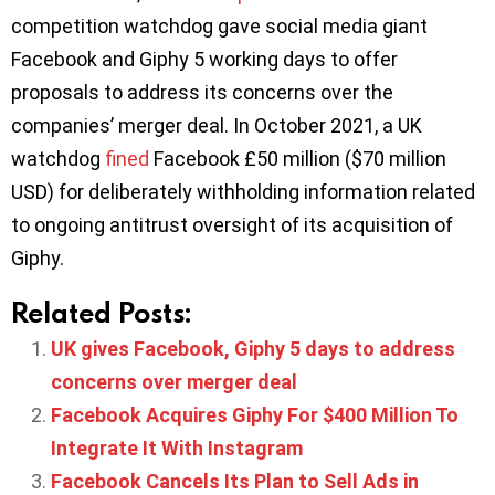
competition watchdog gave social media giant
Facebook and Giphy 5 working days to offer
proposals to address its concerns over the
companies’ merger deal. In October 2021, ​​a UK
watchdog
fined
Facebook £50 million ($70 million
USD) for deliberately withholding information related
to ongoing antitrust oversight of its acquisition of
Giphy.
Related Posts:
UK gives Facebook, Giphy 5 days to address
concerns over merger deal
Facebook Acquires Giphy For $400 Million To
Integrate It With Instagram
Facebook Cancels Its Plan to Sell Ads in