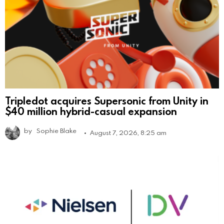
Tripledot acquires Supersonic from Unity in
$40 million hybrid-casual expansion
by
Sophie Blake
August 7, 2026, 8:25 am