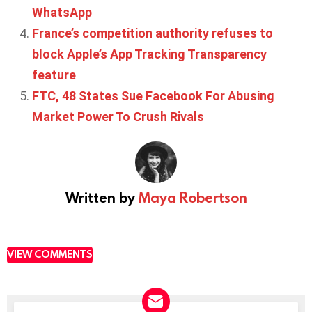
WhatsApp
France’s competition authority refuses to
block Apple’s App Tracking Transparency
feature
FTC, 48 States Sue Facebook For Abusing
Market Power To Crush Rivals
Written by
Maya Robertson
VIEW COMMENTS