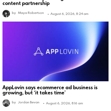
content partnership
by
Maya Robertson
August 6, 2026, 8:24 am
AppLovin says ecommerce ad business is
growing, but ‘it takes time’
by
Jordan Bevan
August 6, 2026, 8:16 am