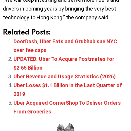
drivers in coming years by bringing the very best
technology to Hong Kong.” the company said.
Related Posts:
DoorDash, Uber Eats and Grubhub sue NYC
over fee caps
UPDATED: Uber To Acquire Postmates for
$2.65 Billion
Uber Revenue and Usage Statistics (2026)
Uber Loses $1.1 Billion in the Last Quarter of
2019
Uber Acquired CornerShop To Deliver Orders
From Groceries