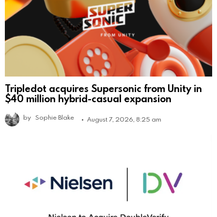
Tripledot acquires Supersonic from Unity in
$40 million hybrid-casual expansion
by
Sophie Blake
August 7, 2026, 8:25 am