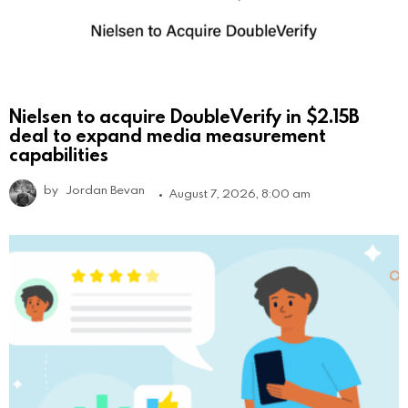
Nielsen to acquire DoubleVerify in $2.15B
deal to expand media measurement
capabilities
by
Jordan Bevan
August 7, 2026, 8:00 am