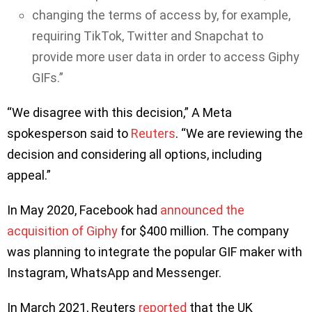
changing the terms of access by, for example,
requiring TikTok, Twitter and Snapchat to
provide more user data in order to access Giphy
GIFs.”
“We disagree with this decision,” A Meta
spokesperson said to
Reuters
. “We are reviewing the
decision and considering all options, including
appeal.”
In May 2020, Facebook had
announced the
acquisition of Giphy
for $400 million. The company
was planning to integrate the popular GIF maker with
Instagram, WhatsApp and Messenger.
In March 2021, Reuters
reported
that the UK