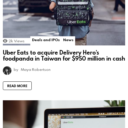
Deals and IPOs
News
2k
Views
Uber Eats to acquire Delivery Hero’s
foodpanda in Taiwan for $950 million in cash
by
Maya Robertson
READ MORE