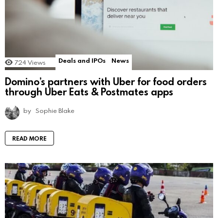
Deals and IPOs
News
724
Views
Domino’s partners with Uber for food orders
through Uber Eats & Postmates apps
by
Sophie Blake
READ MORE