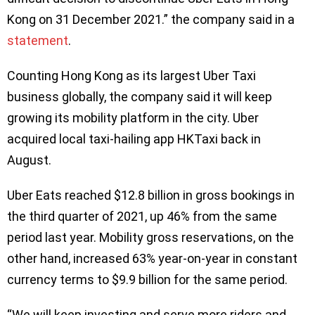
Kong on 31 December 2021.” the company said in a
statement
.
Counting Hong Kong as its largest Uber Taxi
business globally, the company said it will keep
growing its mobility platform in the city. Uber
acquired local taxi-hailing app HKTaxi back in
August.
Uber Eats reached $12.8 billion in gross bookings in
the third quarter of 2021, up 46% from the same
period last year. Mobility gross reservations, on the
other hand, increased 63% year-on-year in constant
currency terms to $9.9 billion for the same period.
“We will keep investing and serve more riders and