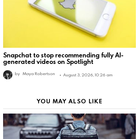
Snapchat to stop recommending fully AI-
generated videos on Spotlight
by
Maya Robertson
August 3, 2026, 10:26 am
YOU MAY ALSO LIKE