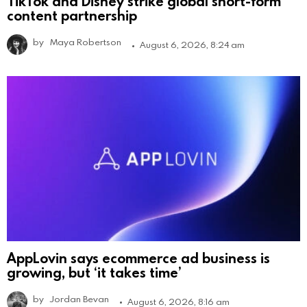
TikTok and Disney strike global short-form
content partnership
by
Maya Robertson
August 6, 2026, 8:24 am
AppLovin says ecommerce ad business is
growing, but ‘it takes time’
by
Jordan Bevan
August 6, 2026, 8:16 am