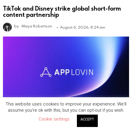
TikTok and Disney strike global short-form
content partnership
by
Maya Robertson
August 6, 2026, 8:24 am
This website uses cookies to improve your experience. We'll
assume you're ok with this, but you can opt-out if you wish.
AppLovin says ecommerce ad business is
Cookie settings
growing, but ‘it takes time’
ACCEPT