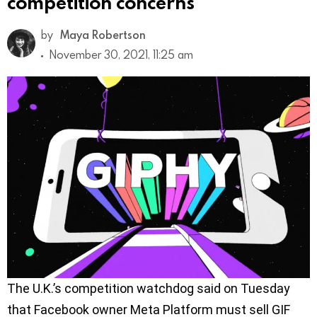
competition concerns
by
Maya Robertson
November 30, 2021, 11:25 am
The U.K.’s competition watchdog said on Tuesday
that Facebook owner Meta Platform must sell GIF