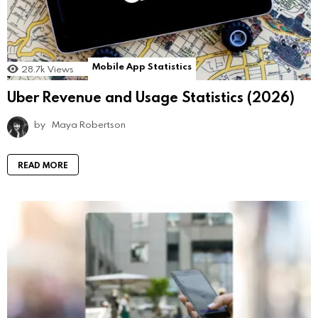
Mobile App Statistics
28.7k
Views
Uber Revenue and Usage Statistics (2026)
by
Maya Robertson
READ MORE