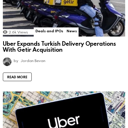
Deals and IPOs
News
2.6k
Views
Uber Expands Turkish Delivery Operations
With Getir Acquisition
by
Jordan Bevan
READ MORE