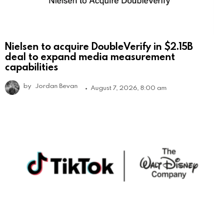
Nielsen to acquire DoubleVerify in $2.15B
deal to expand media measurement
capabilities
by
Jordan Bevan
August 7, 2026, 8:00 am