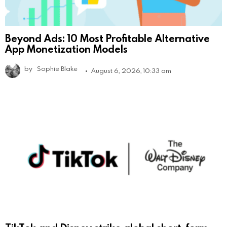
Beyond Ads: 10 Most Profitable Alternative
App Monetization Models
by
Sophie Blake
August 6, 2026, 10:33 am