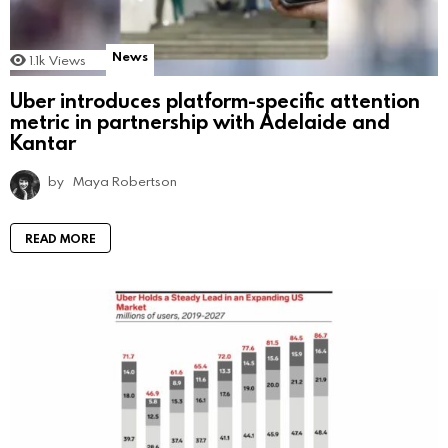
News
1.1k
Views
Uber introduces platform-specific attention
metric in partnership with Adelaide and
Kantar
by
Maya Robertson
READ MORE