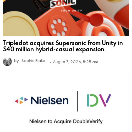
Tripledot acquires Supersonic from Unity in
$40 million hybrid-casual expansion
by
Sophie Blake
August 7, 2026, 8:25 am