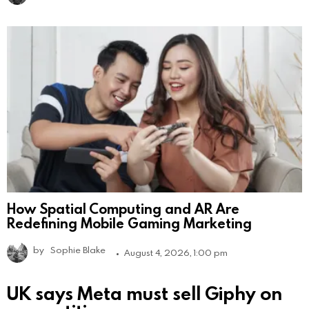
How Spatial Computing and AR Are
Redefining Mobile Gaming Marketing
by
Sophie Blake
August 4, 2026, 1:00 pm
UK says Meta must sell Giphy on