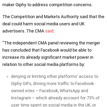
maker Giphy to address competition concerns.
The Competition and Markets Authority said that the
deal could harm social media users and UK
advertisers. The CMA
said
:
“The independent CMA panel reviewing the merger
has concluded that Facebook would be able to
increase its already significant market power in
relation to other social media platforms by:
denying or limiting other platforms’ access to
Giphy GIFs, driving more traffic to Facebook-
owned sites – Facebook, WhatsApp and
Instagram – which already account for 73% of
user time spent on social media in the UK, or