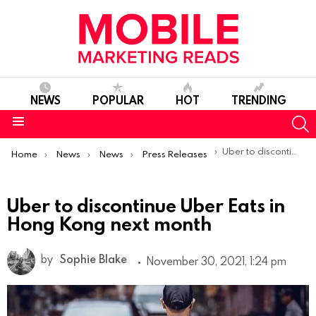
NEWS
POPULAR
HOT
TRENDING
S
Menu
You are here:
Uber to discontinue Uber Eats in Hong Kong next month
Home
News
News
Press Releases
Uber to discontinue Uber Eats in
Hong Kong next month
by
Sophie Blake
November 30, 2021, 1:24 pm