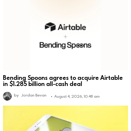
Bending Spoons agrees to acquire Airtable
in $1.285 billion all-cash deal
by
Jordan Bevan
August 4, 2026, 10:48 am