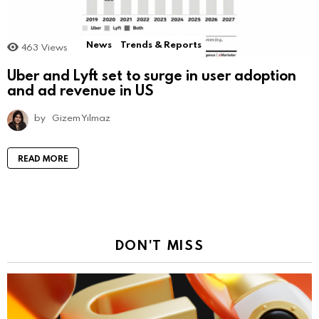
News
Trends & Reports
463
Views
Uber and Lyft set to surge in user adoption
and ad revenue in US
by
Gizem Yılmaz
READ MORE
DON'T MISS