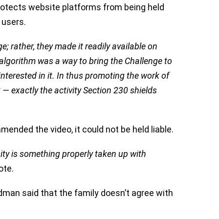
rotects website platforms from being held
 users.
; rather, they made it readily available on
algorithm was a way to bring the Challenge to
interested in it. In thus promoting the work of
— exactly the activity Section 230 shields
ended the video, it could not be held liable.
ty is something properly taken up with
ote.
man said that the family doesn’t agree with