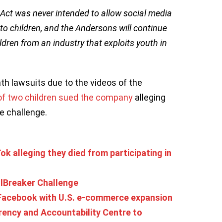
ct was never intended to allow social media
o children, and the Andersons will continue
ldren from an industry that exploits youth in
th lawsuits due to the videos of the
of two children sued the company
alleging
he challenge.
ok alleging they died from participating in
llBreaker Challenge
 Facebook with U.S. e-commerce expansion
ency and Accountability Centre to