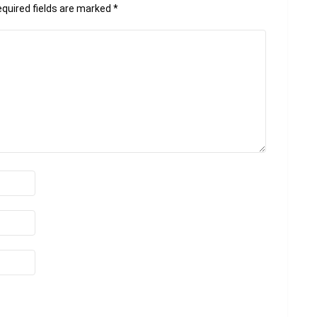
quired fields are marked
*