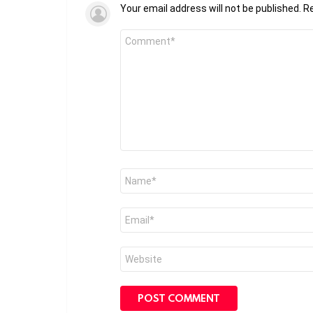
Your email address will not be published.
Re
Comment
*
Name
*
Email
*
Website