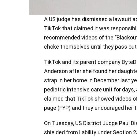
A US judge has dismissed a lawsuit ag
TikTok that claimed it was responsible
recommended videos of the ‘’Blackout
choke themselves until they pass out
TikTok and its parent company Byte
Anderson after she found her daughte
strap in her home in December last year
pediatric intensive care unit for days
claimed that TikTok showed videos of t
page (FYP) and they encouraged her to 
On Tuesday, US District Judge Paul Di
shielded from liability under Sectio