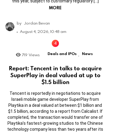
this year, subject to customary regulatory […]
MORE
by
Jordan Bevan
August 4, 2026, 10:48 am
Deals and IPOs
News
719
Views
,
Report: Tencent in talks to acquire
SuperPlay in deal valued at up to
$1.5 billion
Tencent is reportedly in negotiations to acquire
Israeli mobile game developer SuperPlay from
Playtika in a deal valued at between $1 billion and
$1.5 billion, according to a report from Calcalist. If
completed, the transaction would transfer one of
Playtika’s fastest-growing studios to the Chinese
technology company less than two years after its