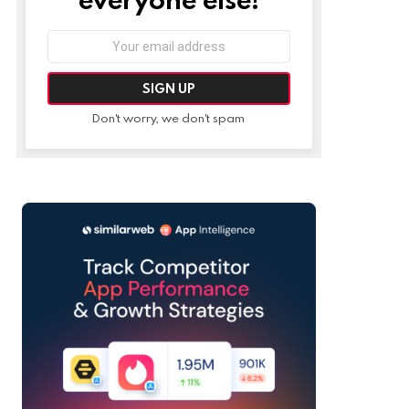
Email
address:
Don't worry, we don't spam