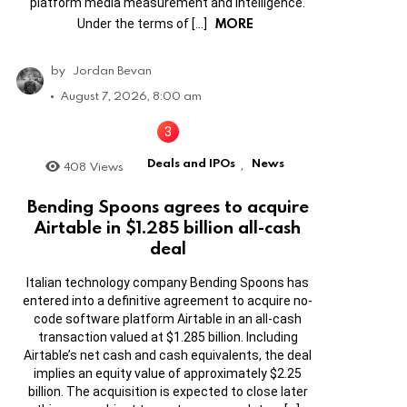
platform media measurement and intelligence.
MORE
Under the terms of […]
by
Jordan Bevan
August 7, 2026, 8:00 am
Deals and IPOs
News
408
Views
,
Bending Spoons agrees to acquire
Airtable in $1.285 billion all-cash
deal
Italian technology company Bending Spoons has
entered into a definitive agreement to acquire no-
code software platform Airtable in an all-cash
transaction valued at $1.285 billion. Including
Airtable’s net cash and cash equivalents, the deal
implies an equity value of approximately $2.25
billion. The acquisition is expected to close later