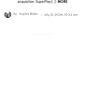
MORE
acquisition. SuperPlay […]
by
Sophie Blake
July 21, 2026, 10:32 am