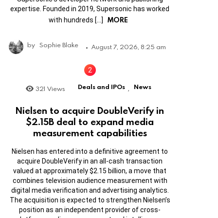
expertise. Founded in 2019, Supersonic has worked
MORE
with hundreds […]
by
Sophie Blake
August 7, 2026, 8:25 am
Deals and IPOs
News
321
Views
,
Nielsen to acquire DoubleVerify in
$2.15B deal to expand media
measurement capabilities
Nielsen has entered into a definitive agreement to
acquire DoubleVerify in an all-cash transaction
valued at approximately $2.15 billion, a move that
combines television audience measurement with
digital media verification and advertising analytics.
The acquisition is expected to strengthen Nielsen’s
position as an independent provider of cross-