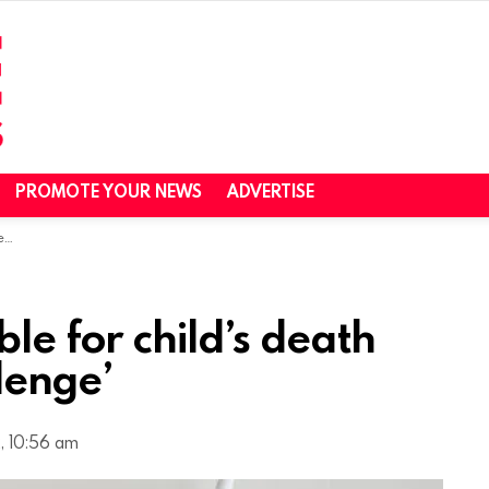
PROMOTE YOUR NEWS
ADVERTISE
e’
ble for child’s death
lenge’
, 10:56 am