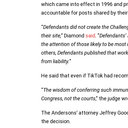
which came into effect in 1996 and p
accountable for posts shared by their
“
Defendants did not create the Challenge
their site,
” Diamond
said
. “
Defendants’ 
the attention of those likely to be most 
others, Defendants published that work 
from liability.
”
He said that even if TikTok had recomm
“
The wisdom of conferring such immuni
Congress, not the courts
,” the judge wr
The Andersons’ attorney Jeffrey Good
the decision.