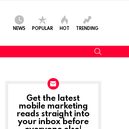
NEWS
POPULAR
HOT
TRENDING
SEARCH
Get the latest
NEWSLETTER
mobile marketing
reads straight into
your inbox before
everyone else!