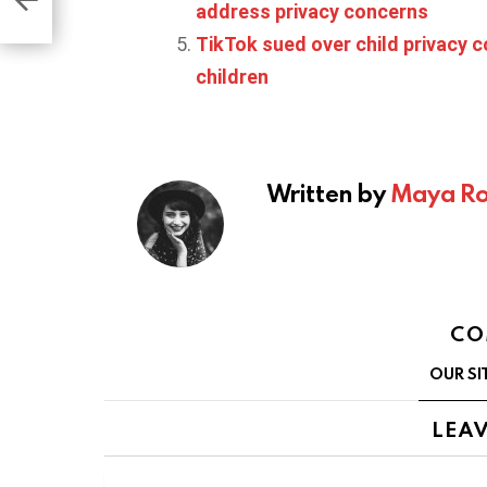
address privacy concerns
TikTok sued over child privacy c
children
Written by
Maya Ro
CO
OUR SI
LEAV