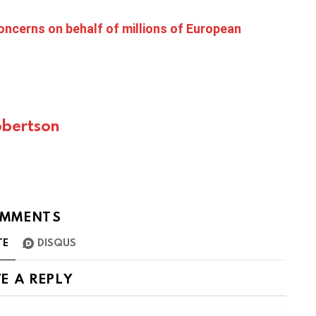
oncerns on behalf of millions of European
bertson
MMENTS
TE
DISQUS
E A REPLY