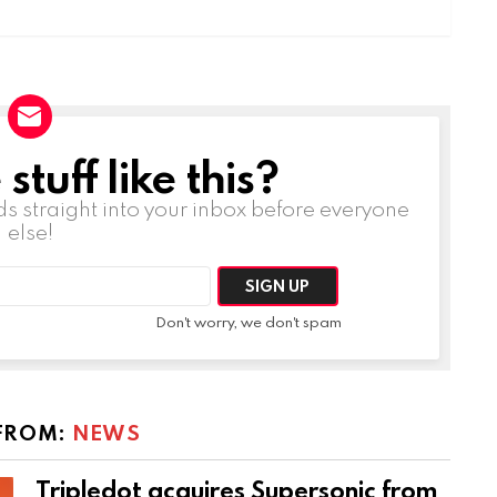
tuff like this?
ds straight into your inbox before everyone
else!
Don't worry, we don't spam
FROM:
NEWS
Tripledot acquires Supersonic from