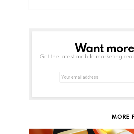
Want more s
NEWSLETTER
Get the latest mobile marketing rea
Email
address:
MORE 