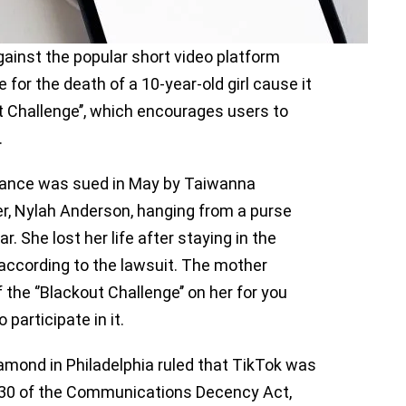
ainst the popular short video platform
 for the death of a 10-year-old girl cause it
 Challenge’’, which encourages users to
.
Dance was sued in May by Taiwanna
r, Nylah Anderson, hanging from a purse
. She lost her life after staying in the
, according to the lawsuit. The mother
he ‘’Blackout Challenge’’ on her for you
participate in it.
amond in Philadelphia ruled that TikTok was
n 230 of the Communications Decency Act,