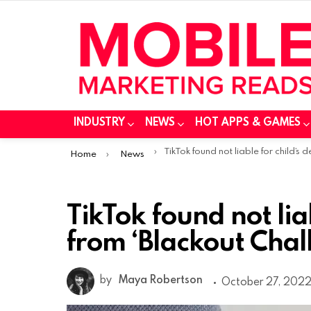
INDUSTRY
NEWS
HOT APPS & GAMES
You are here:
TikTok found not liable for child’s death from ‘Blackout Challeng
Home
News
TikTok found not lia
from ‘Blackout Chal
by
Maya Robertson
October 27, 2022