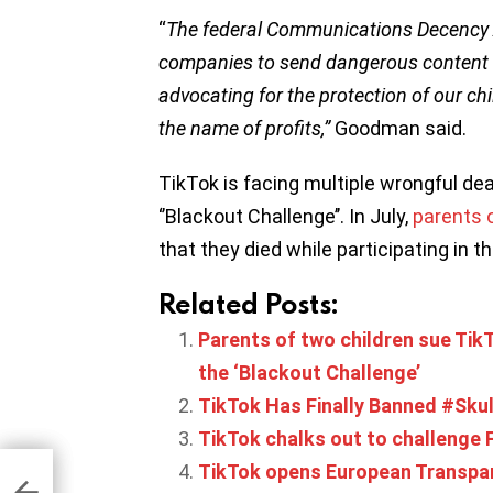
“
The federal Communications Decency A
companies to send dangerous content t
advocating for the protection of our chi
the name of profits,”
Goodman said.
TikTok is facing multiple wrongful dea
‘’Blackout Challenge’’. In July,
parents 
that they died while participating in t
Related Posts:
Parents of two children sue TikT
the ‘Blackout Challenge’
TikTok Has Finally Banned #Sku
TikTok chalks out to challenge
TikTok opens European Transpar
3