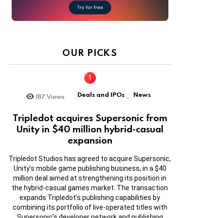
OUR PICKS
Deals and IPOs
News
187
Views
,
Tripledot acquires Supersonic from
Unity in $40 million hybrid-casual
expansion
Tripledot Studios has agreed to acquire Supersonic,
Unity’s mobile game publishing business, in a $40
million deal aimed at strengthening its position in
the hybrid-casual games market. The transaction
expands Tripledot’s publishing capabilities by
combining its portfolio of live-operated titles with
Supersonic’s developer network and publishing