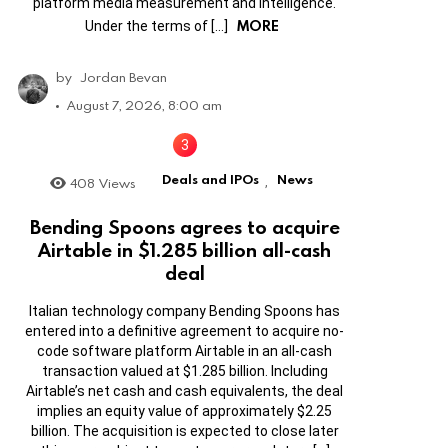
platform media measurement and intelligence.
MORE
Under the terms of […]
by
Jordan Bevan
August 7, 2026, 8:00 am
Deals and IPOs
News
408
Views
,
Bending Spoons agrees to acquire
Airtable in $1.285 billion all-cash
deal
Italian technology company Bending Spoons has
entered into a definitive agreement to acquire no-
code software platform Airtable in an all-cash
transaction valued at $1.285 billion. Including
Airtable’s net cash and cash equivalents, the deal
implies an equity value of approximately $2.25
billion. The acquisition is expected to close later