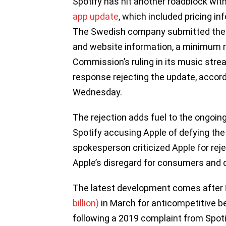
Spotify has hit another roadblock wit
app update
, which included pricing in
The Swedish company submitted the ne
and website information, a minimum 
Commission’s ruling in its music stre
response rejecting the update, accor
Wednesday.
The rejection adds fuel to the ongoin
Spotify accusing Apple of defying the
spokesperson criticized Apple for rejec
Apple’s disregard for consumers and d
The latest development comes after
billion)
in March for anticompetitive beh
following a 2019 complaint from Spot