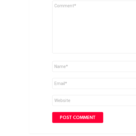
Comment
*
Name
*
Email
*
Website