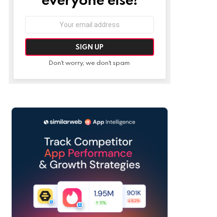
Email
address:
Don't worry, we don't spam