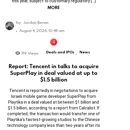
this year, subject to customary regulatory […]
MORE
by
Jordan Bevan
August 4, 2026, 10:48 am
Deals and IPOs
News
719
Views
,
Report: Tencent in talks to acquire
SuperPlay in deal valued at up to
$1.5 billion
Tencent is reportedly in negotiations to acquire
Israeli mobile game developer SuperPlay from
Playtika in a deal valued at between $1 billion and
$1.5 billion, according to a report from Calcalist. If
completed, the transaction would transfer one of
Playtika’s fastest-growing studios to the Chinese
technology company less than two years after its