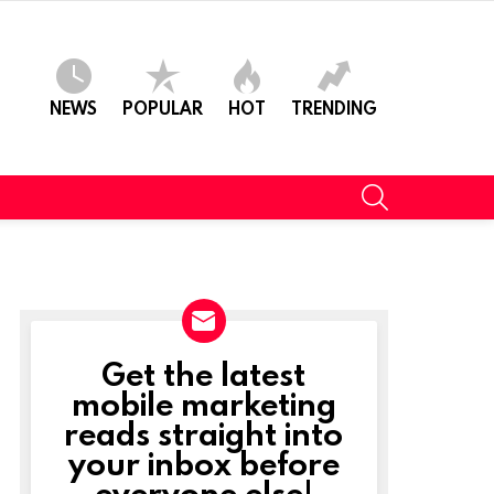
NEWS
POPULAR
HOT
TRENDING
SEARCH
Get the latest
NEWSLETTER
mobile marketing
reads straight into
your inbox before
everyone else!