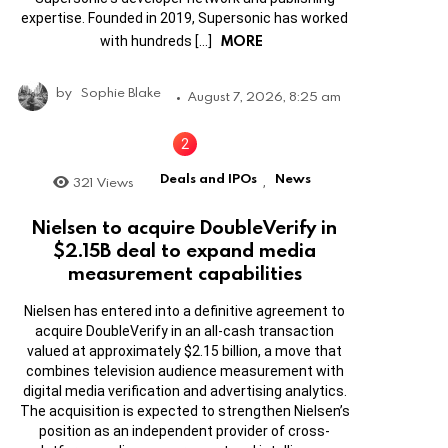
expertise. Founded in 2019, Supersonic has worked
MORE
with hundreds […]
by
Sophie Blake
August 7, 2026, 8:25 am
Deals and IPOs
News
321
Views
,
Nielsen to acquire DoubleVerify in
$2.15B deal to expand media
measurement capabilities
Nielsen has entered into a definitive agreement to
acquire DoubleVerify in an all-cash transaction
valued at approximately $2.15 billion, a move that
combines television audience measurement with
digital media verification and advertising analytics.
The acquisition is expected to strengthen Nielsen’s
position as an independent provider of cross-