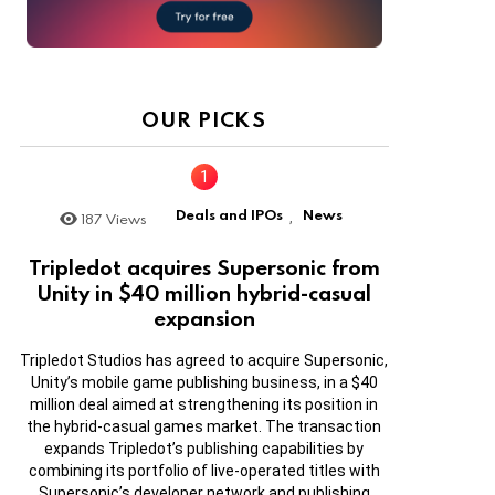
OUR PICKS
Deals and IPOs
News
187
Views
,
Tripledot acquires Supersonic from
Unity in $40 million hybrid-casual
expansion
Tripledot Studios has agreed to acquire Supersonic,
Unity’s mobile game publishing business, in a $40
million deal aimed at strengthening its position in
the hybrid-casual games market. The transaction
expands Tripledot’s publishing capabilities by
combining its portfolio of live-operated titles with
Supersonic’s developer network and publishing