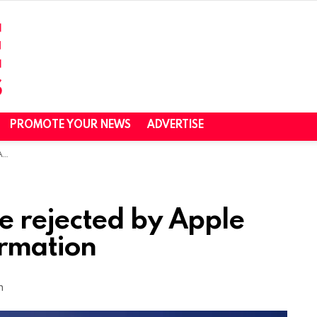
PROMOTE YOUR NEWS
ADVERTISE
on
e rejected by Apple
ormation
m