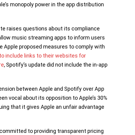
e’s monopoly power in the app distribution
date raises questions about its compliance
allow music streaming apps to inform users
le Apple proposed measures to comply with
o include links to their websites for
re
, Spotify’s update did not include the in-app
 tension between Apple and Spotify over App
een vocal about its opposition to Apple’s 30%
ing that it gives Apple an unfair advantage
committed to providing transparent pricing