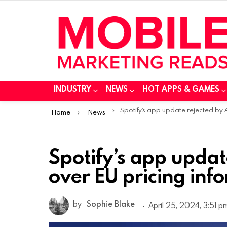
INDUSTRY
NEWS
HOT APPS & GAMES
You are here:
Spotify’s app update rejected by Apple over EU pricing informati
Home
News
Spotify’s app updat
over EU pricing inf
by
Sophie Blake
April 25, 2024, 3:51 p