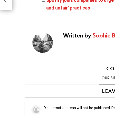
Spotify joins companies to urge 
and unfair’ practices
Written by
Sophie 
CO
OUR SI
LEAV
Your email address will not be published.
Re