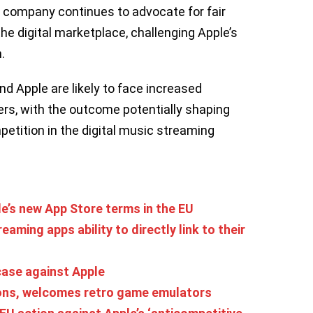
he company continues to advocate for fair
e digital marketplace, challenging Apple’s
.
nd Apple are likely to face increased
rs, with the outcome potentially shaping
petition in the digital music streaming
le’s new App Store terms in the EU
aming apps ability to directly link to their
case against Apple
ions, welcomes retro game emulators