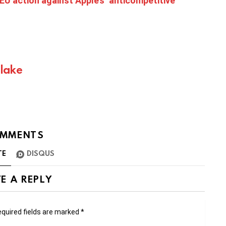
EU action against Apple’s ‘anticompetitive
Blake
MMENTS
TE
DISQUS
E A REPLY
quired fields are marked
*