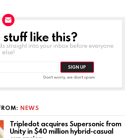
tuff like this?
ds straight into your inbox before everyone
else!
Don't worry, we don't spam
FROM:
NEWS
Tripledot acquires Supersonic from
Unity in $40 million hybrid-casual