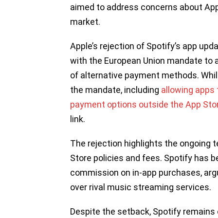
aimed to address concerns about Appl
market.
Apple’s rejection of Spotify’s app up
with the European Union mandate to 
of alternative payment methods. Whi
the mandate, including
allowing apps t
payment options outside the App Sto
link.
The rejection highlights the ongoing
Store policies and fees. Spotify has b
commission on in-app purchases, argu
over rival music streaming services.
Despite the setback, Spotify remains 