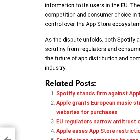
information to its users in the EU. T
competition and consumer choice in th
control over the App Store ecosystem
As the dispute unfolds, both Spotify a
scrutiny from regulators and consume
the future of app distribution and com
industry.
Related Posts:
Spotify stands firm against App
Apple grants European music stre
websites for purchases
EU regulators narrow antitrust 
Apple eases App Store restrict
ries