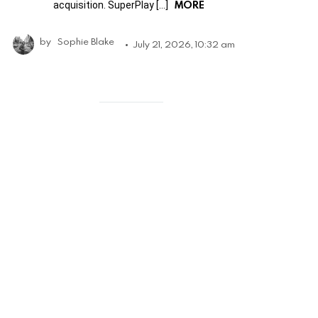
MORE
acquisition. SuperPlay […]
by
Sophie Blake
July 21, 2026, 10:32 am