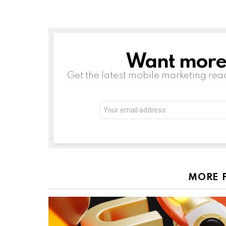
Want more s
NEWSLETTER
Get the latest mobile marketing rea
Email
address:
MORE 