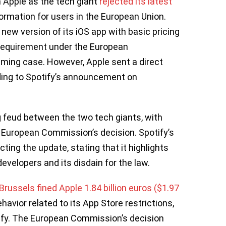
h Apple as the tech giant
rejected its latest
formation for users in the European Union.
w version of its iOS app with basic pricing
requirement under the European
aming case. However, Apple sent a direct
ding to Spotify’s announcement on
g feud between the two tech giants, with
 European Commission’s decision. Spotify’s
ting the update, stating that it highlights
evelopers and its disdain for the law.
Brussels fined Apple 1.84 billion euros ($1.97
avior related to its App Store restrictions,
ify. The European Commission’s decision