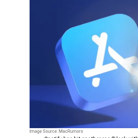
Image Source: MacRumors