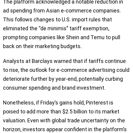
The platform acknowledged a notable reduction in
ad spending from Asian e-commerce companies.
This follows changes to U.S. import rules that
eliminated the “de minimis” tariff exemption,
prompting companies like Shein and Temu to pull
back on their marketing budgets.
Analysts at Barclays warned that if tariffs continue
to rise, the outlook for e-commerce advertising could
deteriorate further by year-end, potentially curbing
consumer spending and brand investment.
Nonetheless, if Friday’s gains hold, Pinterest is
poised to add more than $2.5 billion to its market
valuation. Even with global trade uncertainty on the
horizon, investors appear confident in the platform’s