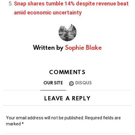
Snap shares tumble 14% despite revenue beat
amid economic uncertainty
Written by
Sophie Blake
COMMENTS
OUR SITE
DISQUS
LEAVE A REPLY
Your email address will not be published.
Required fields are
marked
*