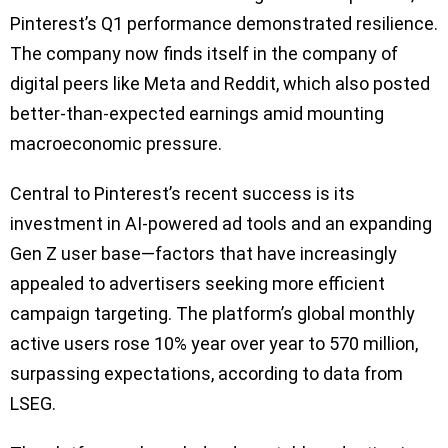
Pinterest’s Q1 performance demonstrated resilience.
The company now finds itself in the company of
digital peers like Meta and Reddit, which also posted
better-than-expected earnings amid mounting
macroeconomic pressure.
Central to Pinterest’s recent success is its
investment in AI-powered ad tools and an expanding
Gen Z user base—factors that have increasingly
appealed to advertisers seeking more efficient
campaign targeting. The platform’s global monthly
active users rose 10% year over year to 570 million,
surpassing expectations, according to data from
LSEG.