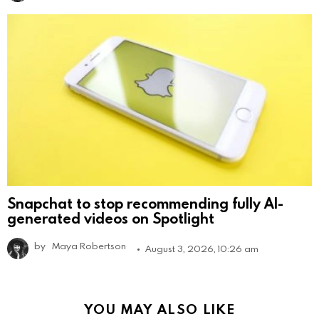
Snapchat to stop recommending fully AI-
generated videos on Spotlight
by
Maya Robertson
August 3, 2026, 10:26 am
YOU MAY ALSO LIKE