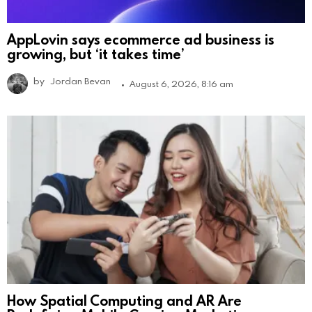
AppLovin says ecommerce ad business is
growing, but ‘it takes time’
by
Jordan Bevan
August 6, 2026, 8:16 am
How Spatial Computing and AR Are