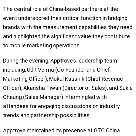
The central role of China-based partners at the
event underscored their critical function in bridging
brands with the measurement capabilities they need
and highlighted the significant value they contribute
to mobile marketing operations.
During the evening, Apptrove’s leadership team
including, Udit Verma (Co-Founder and Chief
Marketing Officer), Mukul Kaushik (Chief Revenue
Officer), Akansha Tiwari (Director of Sales), and Sukie
Cheung (Sales Manager) intermingled with
attendees for engaging discussions on industry
trends and partnership possibilities.
Apptrove maintained its presence at GTC China