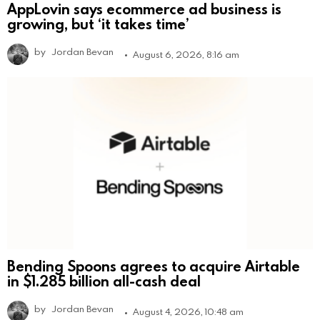
AppLovin says ecommerce ad business is
growing, but ‘it takes time’
by
Jordan Bevan
August 6, 2026, 8:16 am
Bending Spoons agrees to acquire Airtable
in $1.285 billion all-cash deal
by
Jordan Bevan
August 4, 2026, 10:48 am