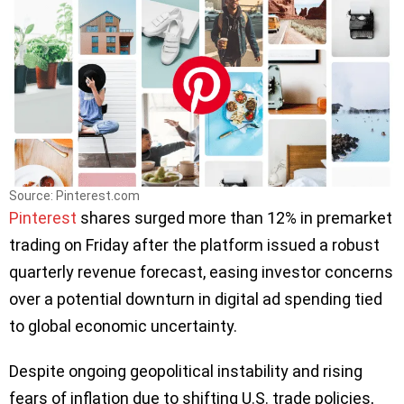
Source: Pinterest.com
Pinterest
shares surged more than 12% in premarket
trading on Friday after the platform issued a robust
quarterly revenue forecast, easing investor concerns
over a potential downturn in digital ad spending tied
to global economic uncertainty.
Despite ongoing geopolitical instability and rising
fears of inflation due to shifting U.S. trade policies,