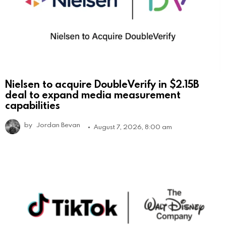
Nielsen to acquire DoubleVerify in $2.15B
deal to expand media measurement
capabilities
by
Jordan Bevan
August 7, 2026, 8:00 am