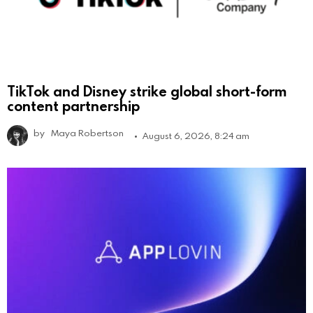
TikTok and Disney strike global short-form
content partnership
by
Maya Robertson
August 6, 2026, 8:24 am