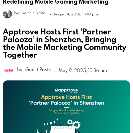
Redefining Mobile Gaming Marketing
by
Sophie Blake
August 4, 2026, 1:00 pm
Apptrove Hosts First ‘Partner
Palooza’ in Shenzhen, Bringing
the Mobile Marketing Community
Together
by
Guest Posts
May 9, 2025, 10:36 am