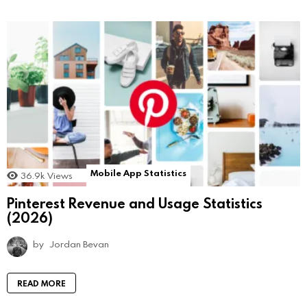
Mobile App Statistics
36.9k
Views
Pinterest Revenue and Usage Statistics
(2026)
by
Jordan Bevan
READ MORE