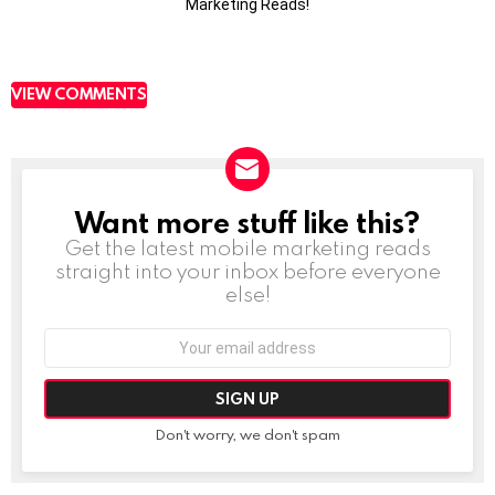
Marketing Reads!
VIEW COMMENTS
Want more stuff like this?
NEWSLETTER
Get the latest mobile marketing reads
straight into your inbox before everyone
else!
Email
address:
Don't worry, we don't spam