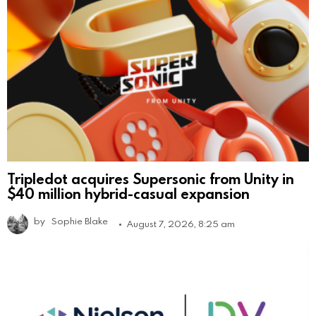
Tripledot acquires Supersonic from Unity in
$40 million hybrid-casual expansion
by
Sophie Blake
August 7, 2026, 8:25 am