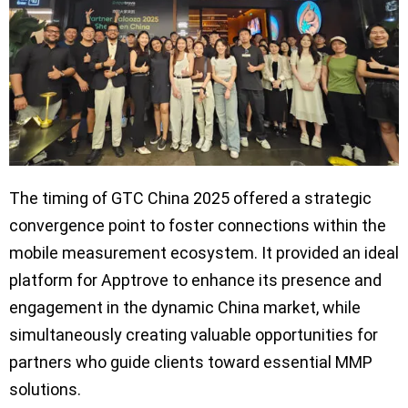
The timing of GTC China 2025 offered a strategic
convergence point to foster connections within the
mobile measurement ecosystem. It provided an ideal
platform for Apptrove to enhance its presence and
engagement in the dynamic China market, while
simultaneously creating valuable opportunities for
partners who guide clients toward essential MMP
solutions.