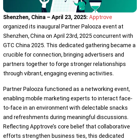
Shenzhen, China – April 23, 2025:
Apptrove
organized its inaugural Partner Palooza event at
Shenzhen, China on April 23rd, 2025 concurrent with
GTC China 2025. This dedicated gathering became a
crucible for connection, bringing advertisers and
partners together to forge stronger relationships
through vibrant, engaging evening activities.
Partner Palooza functioned as a networking event,
enabling mobile marketing experts to interact face-
to-face in an environment with delectable snacks
and refreshments during meaningful discussions.
Reflecting Apptrove’s core belief that collaborative
efforts strengthen business ties, this dedicated