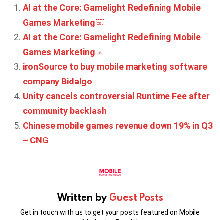
AI at the Core: Gamelight Redefining Mobile
Games Marketing￼
AI at the Core: Gamelight Redefining Mobile
Games Marketing￼
ironSource to buy mobile marketing software
company Bidalgo
Unity cancels controversial Runtime Fee after
community backlash
Chinese mobile games revenue down 19% in Q3
– CNG
Written by
Guest Posts
Get in touch with us to get your posts featured on Mobile