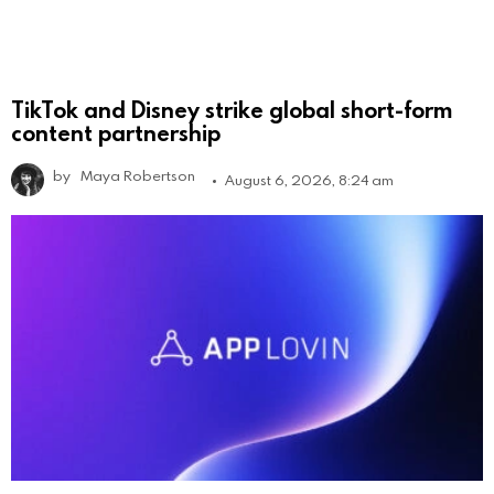
TikTok and Disney strike global short-form
content partnership
by
Maya Robertson
August 6, 2026, 8:24 am