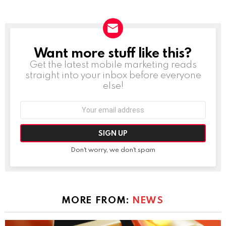
Want more stuff like this?
NEWSLETTER
Get the latest mobile marketing reads
straight into your inbox before everyone
else!
Email
address:
Don't worry, we don't spam
MORE FROM:
NEWS