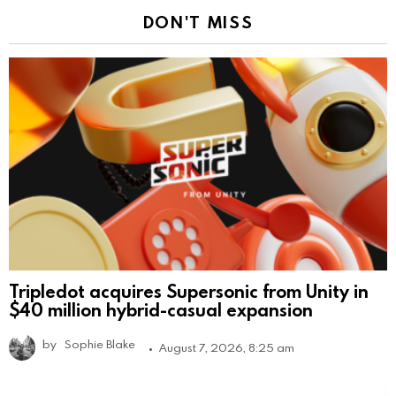
DON'T MISS
Tripledot acquires Supersonic from Unity in
$40 million hybrid-casual expansion
by
Sophie Blake
August 7, 2026, 8:25 am