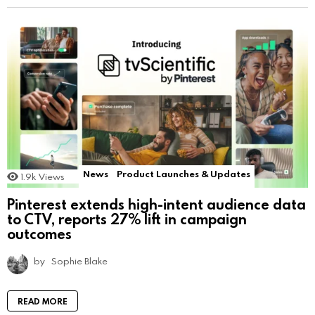
News
Product Launches & Updates
1.9k
Views
Pinterest extends high-intent audience data
to CTV, reports 27% lift in campaign
outcomes
by
Sophie Blake
READ MORE