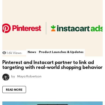
News
Product Launches & Updates
1.6k
Views
Pinterest and Instacart partner to link ad
targeting with real-world shopping behavior
by
Maya Robertson
READ MORE