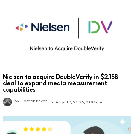
Nielsen to acquire DoubleVerify in $2.15B
deal to expand media measurement
capabilities
by
Jordan Bevan
August 7, 2026, 8:00 am