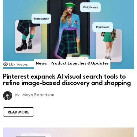
News
Product Launches & Updates
1.8k
Views
Pinterest expands AI visual search tools to
refine image-based discovery and shopping
by
Maya Robertson
READ MORE