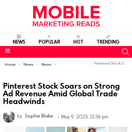
NEWS
POPULAR
HOT
TRENDING
S
Menu
You are here:
Pinterest Stock Soars on Strong Ad Revenue Amid Global Trade Headwinds
Home
News
News
Trends & Reports
Pinterest Stock Soars on Strong
Ad Revenue Amid Global Trade
Headwinds
by
Sophie Blake
May 9, 2025, 12:36 pm