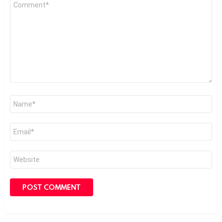
Comment
*
Name
*
Email
*
Website