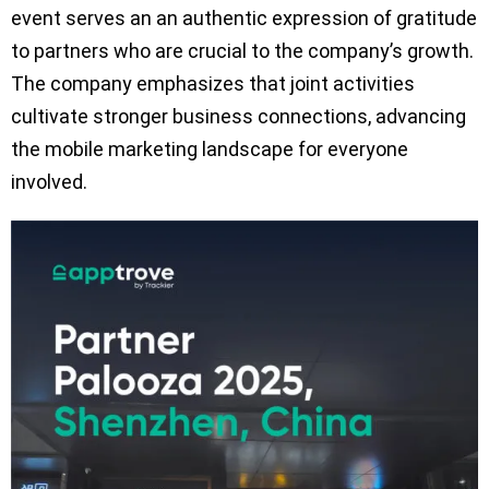
event serves an an authentic expression of gratitude
to partners who are crucial to the company’s growth.
The company emphasizes that joint activities
cultivate stronger business connections, advancing
the mobile marketing landscape for everyone
involved.