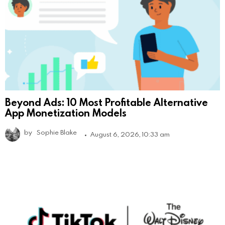
Beyond Ads: 10 Most Profitable Alternative
App Monetization Models
by
Sophie Blake
August 6, 2026, 10:33 am