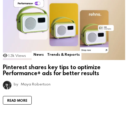
News
Trends & Reports
1.3k
Views
Pinterest shares key tips to optimize
Performance+ ads for better results
by
Maya Robertson
READ MORE