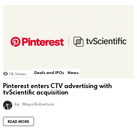
Deals and IPOs
News
1.1k
Views
Pinterest enters CTV advertising with
tvScientific acquisition
by
Maya Robertson
READ MORE