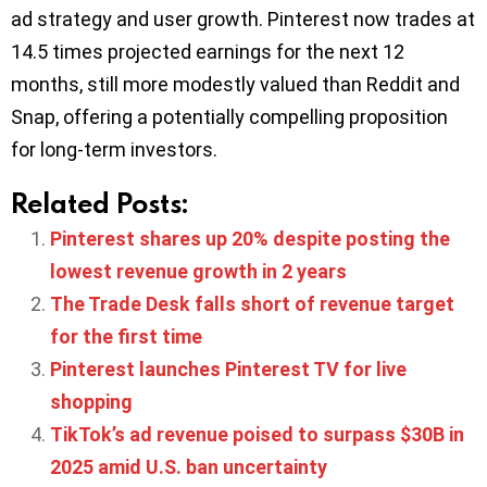
ad strategy and user growth. Pinterest now trades at
14.5 times projected earnings for the next 12
months, still more modestly valued than Reddit and
Snap, offering a potentially compelling proposition
for long-term investors.
Related Posts:
Pinterest shares up 20% despite posting the
lowest revenue growth in 2 years
The Trade Desk falls short of revenue target
for the first time
Pinterest launches Pinterest TV for live
shopping
TikTok’s ad revenue poised to surpass $30B in
2025 amid U.S. ban uncertainty