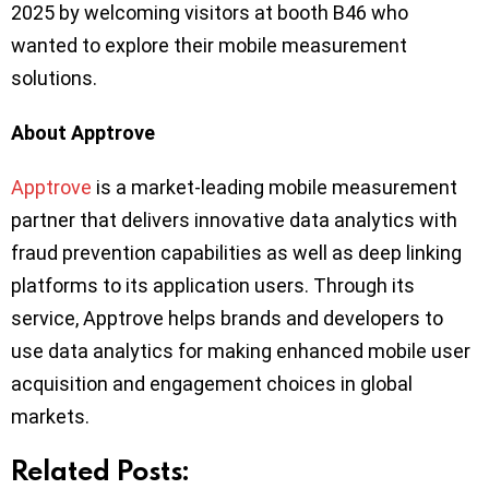
2025 by welcoming visitors at booth B46 who
wanted to explore their mobile measurement
solutions.
About Apptrove
Apptrove
is a market-leading mobile measurement
partner that delivers innovative data analytics with
fraud prevention capabilities as well as deep linking
platforms to its application users. Through its
service, Apptrove helps brands and developers to
use data analytics for making enhanced mobile user
acquisition and engagement choices in global
markets.
Related Posts: