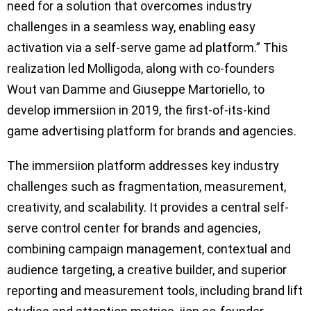
need for a solution that overcomes industry
challenges in a seamless way, enabling easy
activation via a self-serve game ad platform.” This
realization led Molligoda, along with co-founders
Wout van Damme and Giuseppe Martoriello, to
develop immersiion in 2019, the first-of-its-kind
game advertising platform for brands and agencies.
The immersiion platform addresses key industry
challenges such as fragmentation, measurement,
creativity, and scalability. It provides a central self-
serve control center for brands and agencies,
combining campaign management, contextual and
audience targeting, a creative builder, and superior
reporting and measurement tools, including brand lift