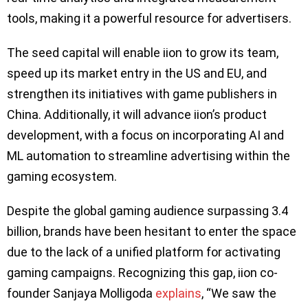
tools, making it a powerful resource for advertisers.
The seed capital will enable iion to grow its team,
speed up its market entry in the US and EU, and
strengthen its initiatives with game publishers in
China. Additionally, it will advance iion’s product
development, with a focus on incorporating AI and
ML automation to streamline advertising within the
gaming ecosystem.
Despite the global gaming audience surpassing 3.4
billion, brands have been hesitant to enter the space
due to the lack of a unified platform for activating
gaming campaigns. Recognizing this gap, iion co-
founder Sanjaya Molligoda
explains
, “We saw the