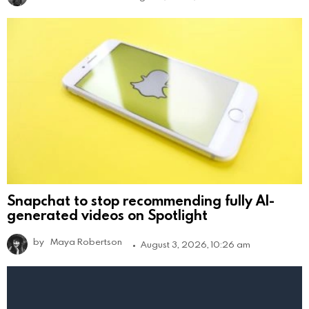
Snapchat to stop recommending fully AI-
generated videos on Spotlight
by
Maya Robertson
August 3, 2026, 10:26 am