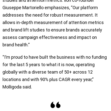
studies and attention metrics. iion co-founder
Giuseppe Martoriello emphasizes, “Our platform
addresses the need for robust measurement. It
allows in-depth measurement of attention metrics
and brand lift studies to ensure brands accurately
assess campaign effectiveness and impact on
brand health.”
“I’m proud to have built the business with no funding
for the last 5 years to what it is now, operating
globally with a diverse team of 50+ across 12
locations and with 90% plus CAGR every year,”
Molligoda said.