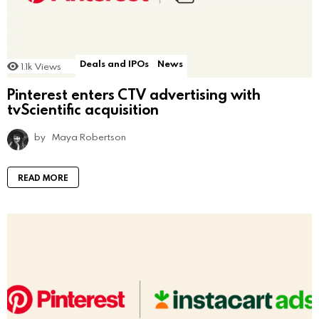
Deals and IPOs
News
1.1k
Views
Pinterest enters CTV advertising with
tvScientific acquisition
by
Maya Robertson
READ MORE