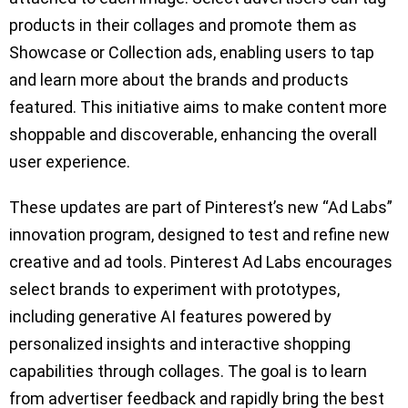
products in their collages and promote them as
Showcase or Collection ads, enabling users to tap
and learn more about the brands and products
featured. This initiative aims to make content more
shoppable and discoverable, enhancing the overall
user experience.
These updates are part of Pinterest’s new “Ad Labs”
innovation program, designed to test and refine new
creative and ad tools. Pinterest Ad Labs encourages
select brands to experiment with prototypes,
including generative AI features powered by
personalized insights and interactive shopping
capabilities through collages. The goal is to learn
from advertiser feedback and rapidly bring the best