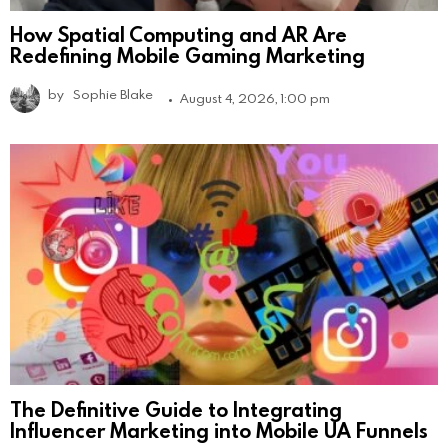
How Spatial Computing and AR Are
Redefining Mobile Gaming Marketing
by
Sophie Blake
August 4, 2026, 1:00 pm
The Definitive Guide to Integrating
Influencer Marketing into Mobile UA Funnels