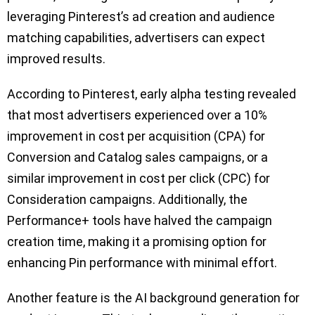
leveraging Pinterest’s ad creation and audience
matching capabilities, advertisers can expect
improved results.
According to Pinterest, early alpha testing revealed
that most advertisers experienced over a 10%
improvement in cost per acquisition (CPA) for
Conversion and Catalog sales campaigns, or a
similar improvement in cost per click (CPC) for
Consideration campaigns. Additionally, the
Performance+ tools have halved the campaign
creation time, making it a promising option for
enhancing Pin performance with minimal effort.
Another feature is the AI background generation for