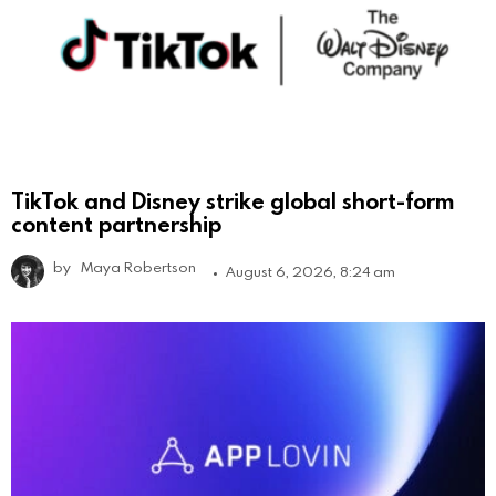
TikTok and Disney strike global short-form
content partnership
by
Maya Robertson
August 6, 2026, 8:24 am