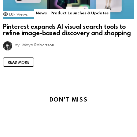
News
Product Launches & Updates
1.8k
Views
Pinterest expands AI visual search tools to
refine image-based discovery and shopping
by
Maya Robertson
READ MORE
DON'T MISS