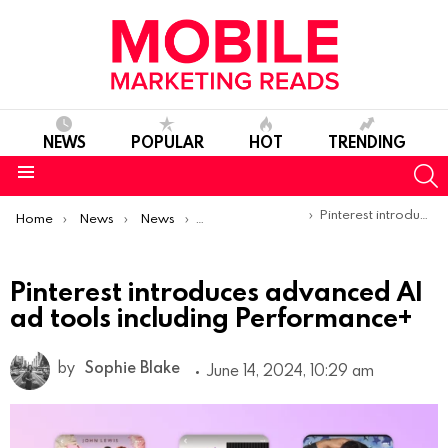
NEWS
POPULAR
HOT
TRENDING
S
Menu
You are here:
Pinterest introduces advanced AI ad tools including Performance+
Home
News
News
Product Launches & Updates
Pinterest introduces advanced AI
ad tools including Performance+
by
Sophie Blake
June 14, 2024, 10:29 am