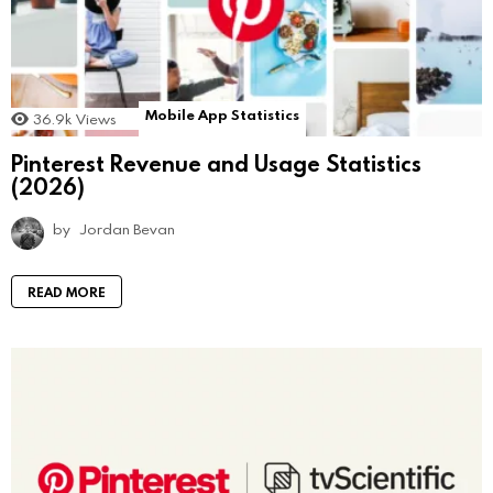
Mobile App Statistics
36.9k
Views
Pinterest Revenue and Usage Statistics
(2026)
by
Jordan Bevan
READ MORE