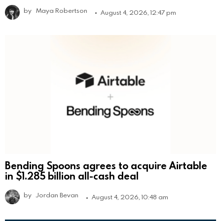
by
Maya Robertson
August 4, 2026, 12:47 pm
Bending Spoons agrees to acquire Airtable
in $1.285 billion all-cash deal
by
Jordan Bevan
August 4, 2026, 10:48 am