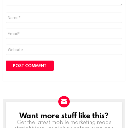
Name
*
Email
*
Website
Want more stuff like this?
NEWSLETTER
Get the latest mobile marketing reads