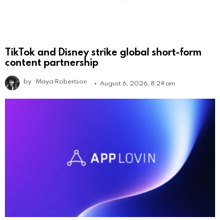
TikTok and Disney strike global short-form
content partnership
by
Maya Robertson
August 6, 2026, 8:24 am