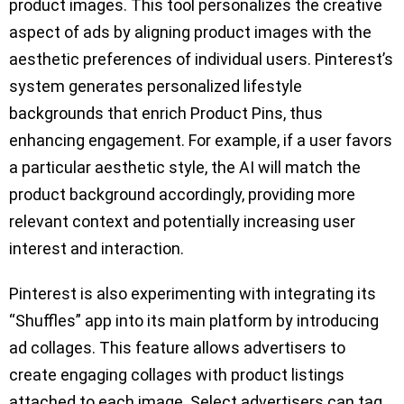
product images. This tool personalizes the creative
aspect of ads by aligning product images with the
aesthetic preferences of individual users. Pinterest’s
system generates personalized lifestyle
backgrounds that enrich Product Pins, thus
enhancing engagement. For example, if a user favors
a particular aesthetic style, the AI will match the
product background accordingly, providing more
relevant context and potentially increasing user
interest and interaction.
Pinterest is also experimenting with integrating its
“Shuffles” app into its main platform by introducing
ad collages. This feature allows advertisers to
create engaging collages with product listings
attached to each image. Select advertisers can tag