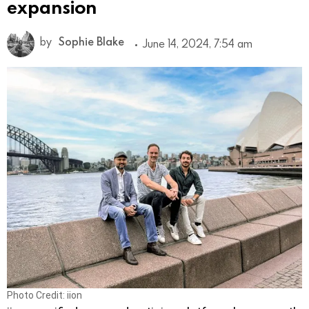
expansion
by
Sophie Blake
June 14, 2024, 7:54 am
Photo Credit: iion