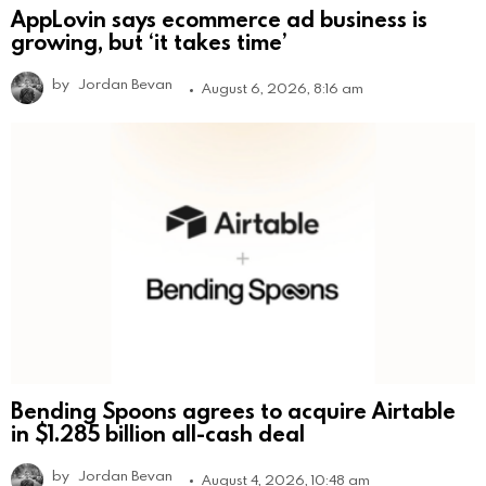
AppLovin says ecommerce ad business is
growing, but ‘it takes time’
by
Jordan Bevan
August 6, 2026, 8:16 am
Bending Spoons agrees to acquire Airtable
in $1.285 billion all-cash deal
by
Jordan Bevan
August 4, 2026, 10:48 am