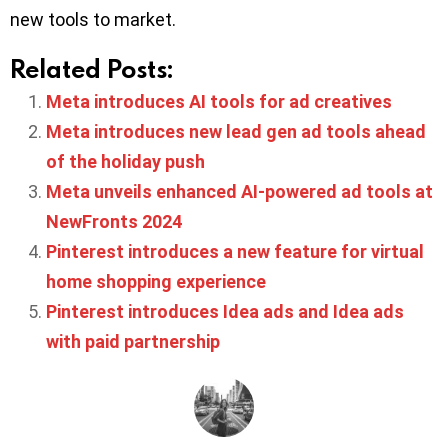
new tools to market.
Related Posts:
Meta introduces AI tools for ad creatives
Meta introduces new lead gen ad tools ahead
of the holiday push
Meta unveils enhanced AI-powered ad tools at
NewFronts 2024
Pinterest introduces a new feature for virtual
home shopping experience
Pinterest introduces Idea ads and Idea ads
with paid partnership