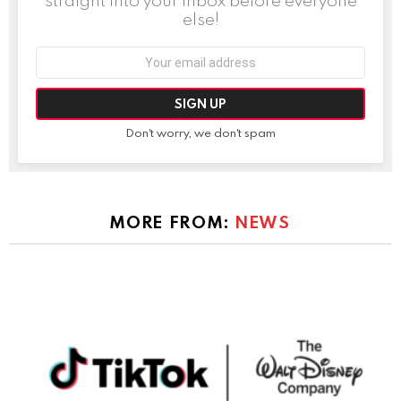
straight into your inbox before everyone
else!
Email
address:
Don't worry, we don't spam
MORE FROM:
NEWS