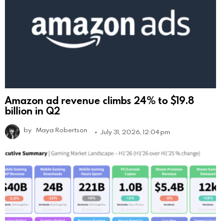
Amazon ad revenue climbs 24% to $19.8
billion in Q2
by
Maya Robertson
July 31, 2026, 12:04 pm