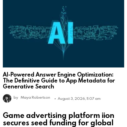
AI-Powered Answer Engine Optimization:
The Definitive Guide to App Metadata for
Generative Search
by
Maya Robertson
August 3, 2026, 11:07 am
Game advertising platform iion
secures seed funding for global