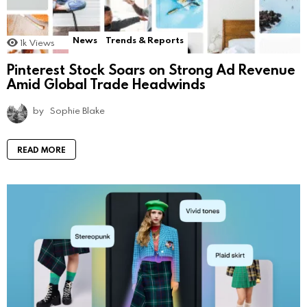
News
Trends & Reports
1k
Views
Pinterest Stock Soars on Strong Ad Revenue
Amid Global Trade Headwinds
by
Sophie Blake
READ MORE