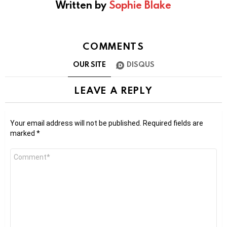
Written by
Sophie Blake
COMMENTS
OUR SITE
DISQUS
LEAVE A REPLY
Your email address will not be published.
Required fields are
marked
*
Comment
*