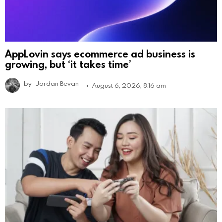
AppLovin says ecommerce ad business is
growing, but ‘it takes time’
by
Jordan Bevan
August 6, 2026, 8:16 am