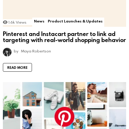
News
Product Launches & Updates
1.6k
Views
Pinterest and Instacart partner to link ad
targeting with real-world shopping behavior
by
Maya Robertson
READ MORE