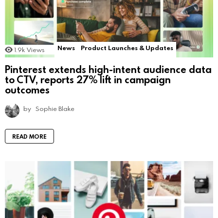
News
Product Launches & Updates
1.9k
Views
Pinterest extends high-intent audience data
to CTV, reports 27% lift in campaign
outcomes
by
Sophie Blake
READ MORE