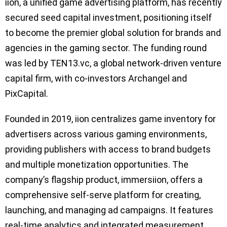
iion, a unified game advertising platform, has recently
secured seed capital investment, positioning itself
to become the premier global solution for brands and
agencies in the gaming sector. The funding round
was led by TEN13.vc, a global network-driven venture
capital firm, with co-investors Archangel and
PixCapital.
Founded in 2019, iion centralizes game inventory for
advertisers across various gaming environments,
providing publishers with access to brand budgets
and multiple monetization opportunities. The
company’s flagship product, immersiion, offers a
comprehensive self-serve platform for creating,
launching, and managing ad campaigns. It features
real-time analytics and integrated measurement