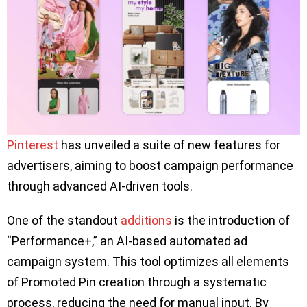
Pinterest
has unveiled a suite of new features for
advertisers, aiming to boost campaign performance
through advanced AI-driven tools.
One of the standout
additions
is the introduction of
“Performance+,” an AI-based automated ad
campaign system. This tool optimizes all elements
of Promoted Pin creation through a systematic
process, reducing the need for manual input. By