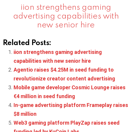
iion strengthens gaming
advertising capabilities with
new senior hire
Related Posts:
iion strengthens gaming advertising
capabilities with new senior hire
Agentio raises $4.25M in seed funding to
revolutionize creator content advertising
Mobile game developer Cosmic Lounge raises
€4 million in seed funding
In-game advertising platform Frameplay raises
$8 million
Web3 gaming platform PlayZap raises seed
funding led by KuCoin Labs