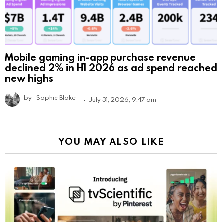
Mobile gaming in-app purchase revenue
declined 2% in H1 2026 as ad spend reached
new highs
by
Sophie Blake
July 31, 2026, 9:47 am
YOU MAY ALSO LIKE