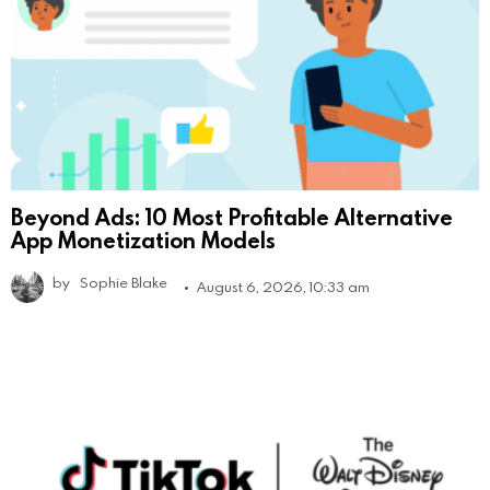
Beyond Ads: 10 Most Profitable Alternative
App Monetization Models
by
Sophie Blake
August 6, 2026, 10:33 am