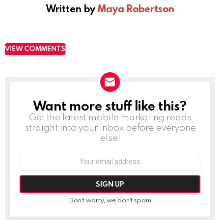
Written by
Maya Robertson
VIEW COMMENTS
Want more stuff like this?
NEWSLETTER
Get the latest mobile marketing reads
straight into your inbox before everyone
else!
Email
address:
Don't worry, we don't spam