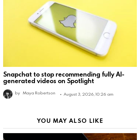
Snapchat to stop recommending fully AI-
generated videos on Spotlight
by
Maya Robertson
August 3, 2026, 10:26 am
YOU MAY ALSO LIKE