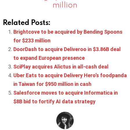
million
Related Posts:
Brightcove to be acquired by Bending Spoons
for $233 million
DoorDash to acquire Deliveroo in $3.86B deal
to expand European presence
SciPlay acquires Alictus in all-cash deal
Uber Eats to acquire Delivery Hero’s foodpanda
in Taiwan for $950 million in cash
Salesforce moves to acquire Informatica in
$8B bid to fortify AI data strategy