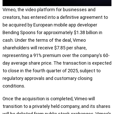
Vimeo, the video platform for businesses and
creators, has entered into a definitive agreement to
be acquired by European mobile app developer
Bending Spoons for approximately $1.38 billion in
cash. Under the terms of the deal, Vimeo
shareholders will receive $7.85 per share,
representing a 91% premium over the company’s 60-
day average share price. The transaction is expected
to close in the fourth quarter of 2025, subject to
regulatory approvals and customary closing
conditions.
Once the acquisition is completed, Vimeo will
transition to a privately held company, and its shares
will be delisted from public stock exchanges. Vimeo’s