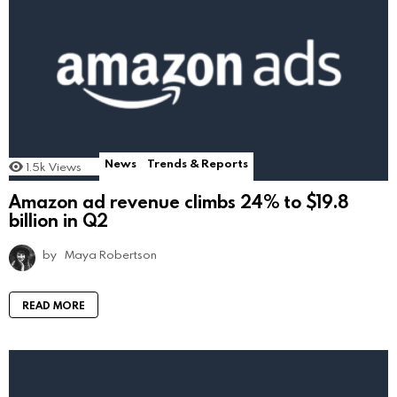
News
Trends & Reports
1.5k
Views
Amazon ad revenue climbs 24% to $19.8
billion in Q2
by
Maya Robertson
READ MORE