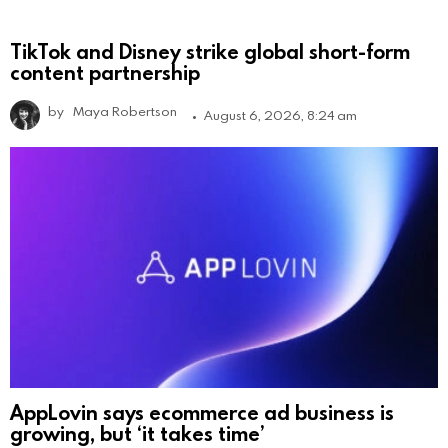
TikTok and Disney strike global short-form
content partnership
by
Maya Robertson
August 6, 2026, 8:24 am
AppLovin says ecommerce ad business is
growing, but ‘it takes time’