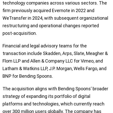
technology companies across various sectors. The
firm previously acquired Evernote in 2022 and
WeTransfer in 2024, with subsequent organizational
restructuring and operational changes reported
post-acquisition.
Financial and legal advisory teams for the
transaction include Skadden, Arps, Slate, Meagher &
Flom LLP and Allen & Company LLC for Vimeo, and
Latham & Watkins LLP, J.P. Morgan, Wells Fargo, and
BNP for Bending Spoons.
The acquisition aligns with Bending Spoons’ broader
strategy of expanding its portfolio of digital
platforms and technologies, which currently reach
over 300 million users globally. The company has