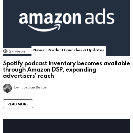
News
Product Launches & Updates
2k
Views
Spotify podcast inventory becomes available
through Amazon DSP, expanding
advertisers’ reach
by
Jordan Bevan
READ MORE