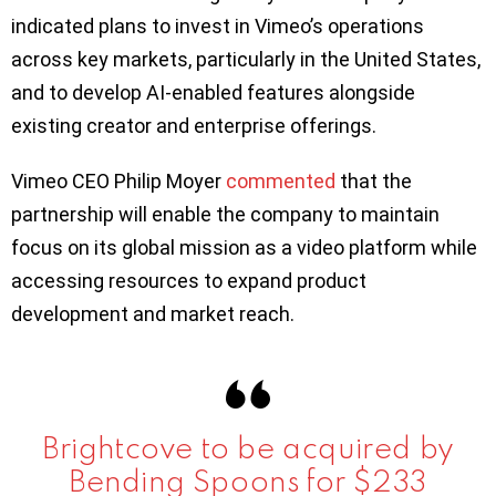
indicated plans to invest in Vimeo’s operations
across key markets, particularly in the United States,
and to develop AI-enabled features alongside
existing creator and enterprise offerings.
Vimeo CEO Philip Moyer
commented
that the
partnership will enable the company to maintain
focus on its global mission as a video platform while
accessing resources to expand product
development and market reach.
Brightcove to be acquired by
Bending Spoons for $233