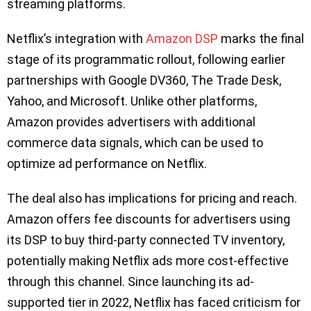
streaming platforms.
Netflix’s integration with
Amazon DSP
marks the final
stage of its programmatic rollout, following earlier
partnerships with Google DV360, The Trade Desk,
Yahoo, and Microsoft. Unlike other platforms,
Amazon provides advertisers with additional
commerce data signals, which can be used to
optimize ad performance on Netflix.
The deal also has implications for pricing and reach.
Amazon offers fee discounts for advertisers using
its DSP to buy third-party connected TV inventory,
potentially making Netflix ads more cost-effective
through this channel. Since launching its ad-
supported tier in 2022, Netflix has faced criticism for