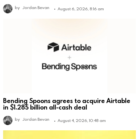
by
Jordan Bevan
August 6, 2026, 8:16 am
Bending Spoons agrees to acquire Airtable
in $1.285 billion all-cash deal
by
Jordan Bevan
August 4, 2026, 10:48 am