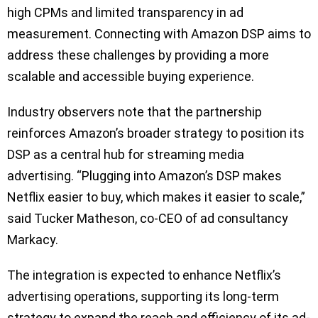
high CPMs and limited transparency in ad
measurement. Connecting with Amazon DSP aims to
address these challenges by providing a more
scalable and accessible buying experience.
Industry observers note that the partnership
reinforces Amazon’s broader strategy to position its
DSP as a central hub for streaming media
advertising. “Plugging into Amazon’s DSP makes
Netflix easier to buy, which makes it easier to scale,”
said Tucker Matheson, co-CEO of ad consultancy
Markacy.
The integration is expected to enhance Netflix’s
advertising operations, supporting its long-term
strategy to expand the reach and efficiency of its ad-