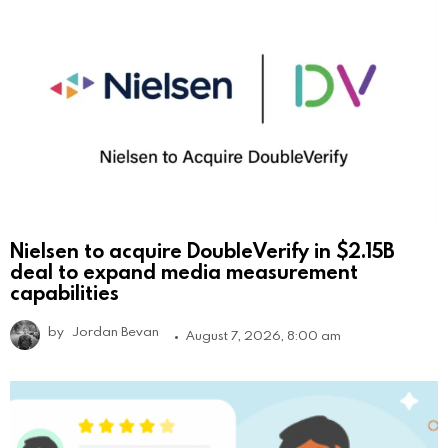
Nielsen to acquire DoubleVerify in $2.15B
deal to expand media measurement
capabilities
by
Jordan Bevan
August 7, 2026, 8:00 am