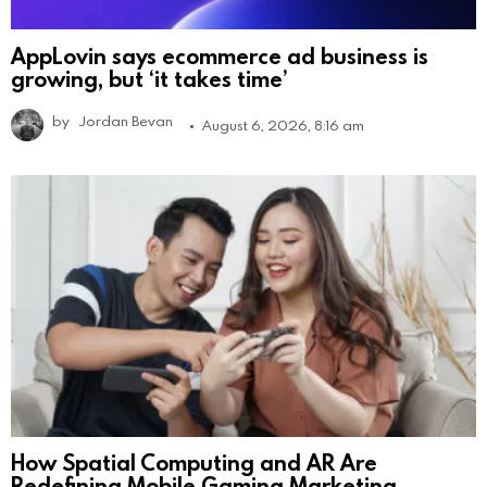
AppLovin says ecommerce ad business is
growing, but ‘it takes time’
by
Jordan Bevan
August 6, 2026, 8:16 am
How Spatial Computing and AR Are
Redefining Mobile Gaming Marketing