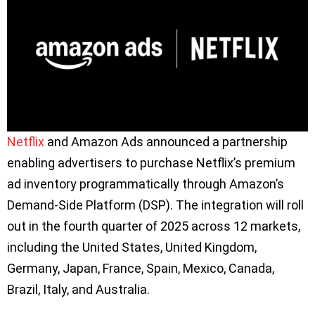
Netflix
and Amazon Ads announced a partnership
enabling advertisers to purchase Netflix’s premium
ad inventory programmatically through Amazon’s
Demand-Side Platform (DSP). The integration will roll
out in the fourth quarter of 2025 across 12 markets,
including the United States, United Kingdom,
Germany, Japan, France, Spain, Mexico, Canada,
Brazil, Italy, and Australia.