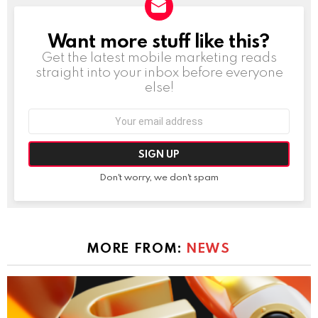
Want more stuff like this?
NEWSLETTER
Get the latest mobile marketing reads
straight into your inbox before everyone
else!
Email
address:
Don't worry, we don't spam
MORE FROM:
NEWS