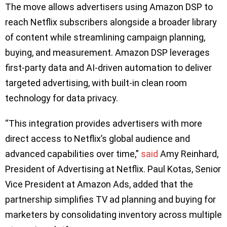
The move allows advertisers using Amazon DSP to
reach Netflix subscribers alongside a broader library
of content while streamlining campaign planning,
buying, and measurement. Amazon DSP leverages
first-party data and AI-driven automation to deliver
targeted advertising, with built-in clean room
technology for data privacy.
“This integration provides advertisers with more
direct access to Netflix’s global audience and
advanced capabilities over time,”
said
Amy Reinhard,
President of Advertising at Netflix. Paul Kotas, Senior
Vice President at Amazon Ads, added that the
partnership simplifies TV ad planning and buying for
marketers by consolidating inventory across multiple