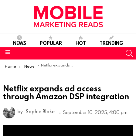
NEWS
POPULAR
HOT
TRENDING
S
Menu
You are here:
Netflix expands ad access through Amazon DSP integration
Home
News
Netflix expands ad access
through Amazon DSP integration
by
Sophie Blake
September 10, 2025, 4:00 pm