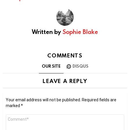
Written by
Sophie Blake
COMMENTS
OUR SITE
DISQUS
LEAVE A REPLY
Your email address will not be published.
Required fields are
marked
*
Comment
*