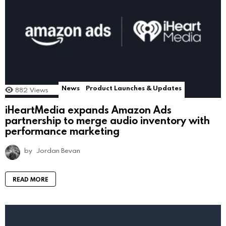
News
Product Launches & Updates
882
Views
iHeartMedia expands Amazon Ads
partnership to merge audio inventory with
performance marketing
by
Jordan Bevan
READ MORE