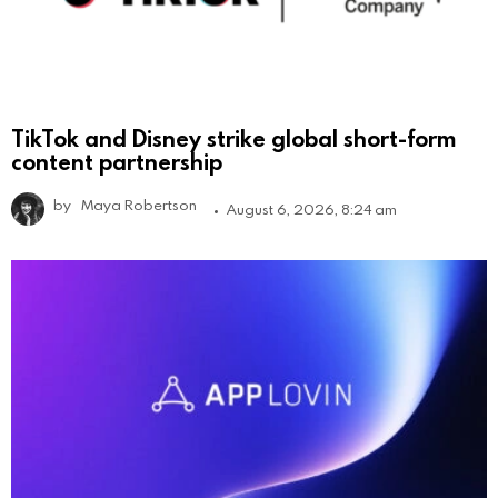
TikTok and Disney strike global short-form
content partnership
by
Maya Robertson
August 6, 2026, 8:24 am