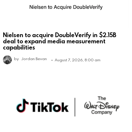
Nielsen to acquire DoubleVerify in $2.15B
deal to expand media measurement
capabilities
by
Jordan Bevan
August 7, 2026, 8:00 am