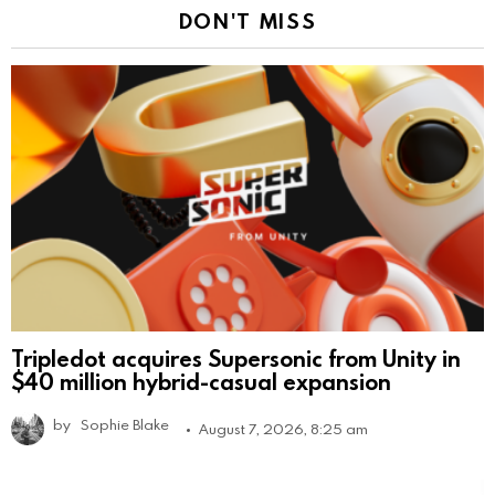
DON'T MISS
Tripledot acquires Supersonic from Unity in
$40 million hybrid-casual expansion
by
Sophie Blake
August 7, 2026, 8:25 am