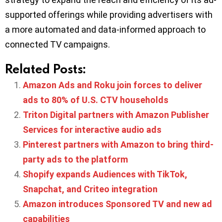
supported offerings while providing advertisers with
a more automated and data-informed approach to
connected TV campaigns.
Related Posts:
Amazon Ads and Roku join forces to deliver
ads to 80% of U.S. CTV households
Triton Digital partners with Amazon Publisher
Services for interactive audio ads
Pinterest partners with Amazon to bring third-
party ads to the platform
Shopify expands Audiences with TikTok,
Snapchat, and Criteo integration
Amazon introduces Sponsored TV and new ad
capabilities