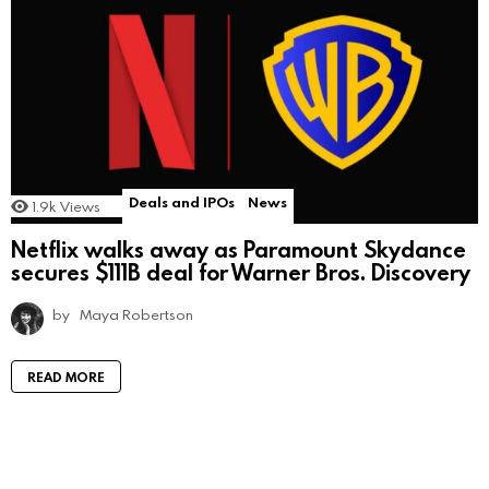
Deals and IPOs
News
1.9k
Views
Netflix walks away as Paramount Skydance
secures $111B deal for Warner Bros. Discovery
by
Maya Robertson
READ MORE