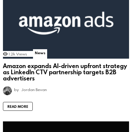
News
1.2k
Views
Amazon expands AI-driven upfront strategy
as LinkedIn CTV partnership targets B2B
advertisers
by
Jordan Bevan
READ MORE