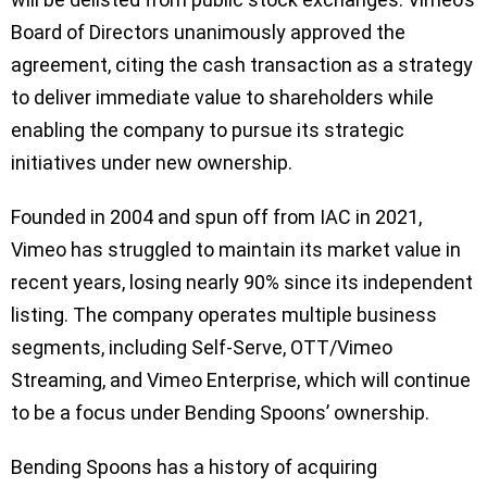
Board of Directors unanimously approved the
agreement, citing the cash transaction as a strategy
to deliver immediate value to shareholders while
enabling the company to pursue its strategic
initiatives under new ownership.
Founded in 2004 and spun off from IAC in 2021,
Vimeo has struggled to maintain its market value in
recent years, losing nearly 90% since its independent
listing. The company operates multiple business
segments, including Self-Serve, OTT/Vimeo
Streaming, and Vimeo Enterprise, which will continue
to be a focus under Bending Spoons’ ownership.
Bending Spoons has a history of acquiring