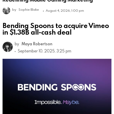
by
Sophie Blake
August 4, 2026, 1:00 pm
Bending Spoons to acquire Vimeo
in $1.38B all-cash deal
by
Maya Robertson
September 10, 2025, 3:25 pm