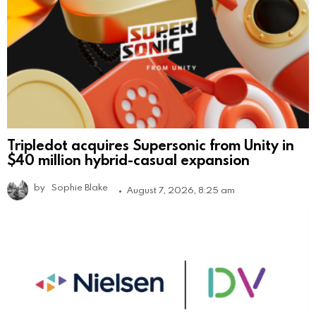
Tripledot acquires Supersonic from Unity in
$40 million hybrid-casual expansion
by
Sophie Blake
August 7, 2026, 8:25 am