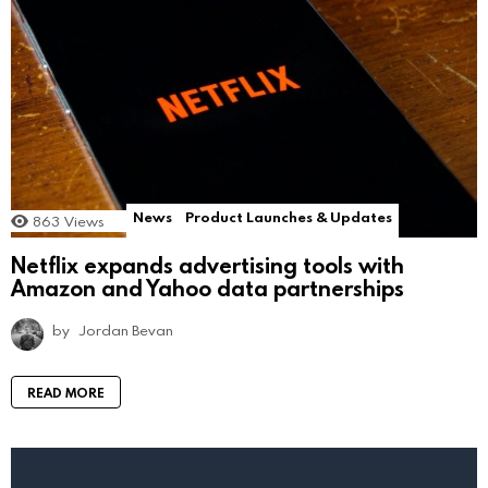
News
Product Launches & Updates
863
Views
Netflix expands advertising tools with
Amazon and Yahoo data partnerships
by
Jordan Bevan
READ MORE