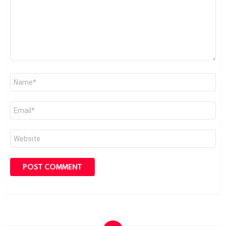
Name
*
Email
*
Website