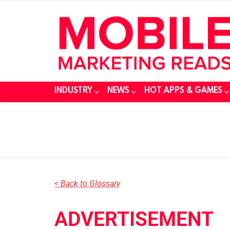
INDUSTRY
NEWS
HOT APPS & GAMES
You are here:
< Back to Glossary
ADVERTISEMENT