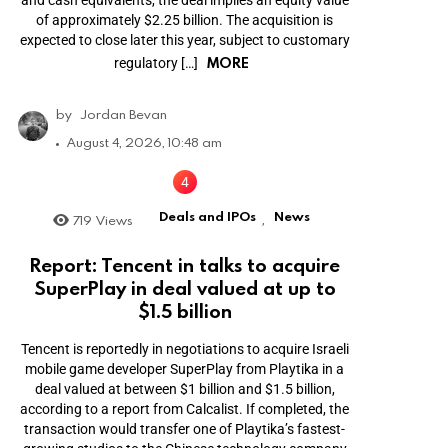
and cash equivalents, the deal implies an equity value
of approximately $2.25 billion. The acquisition is
expected to close later this year, subject to customary
MORE
regulatory […]
by
Jordan Bevan
August 4, 2026, 10:48 am
Deals and IPOs
News
719
Views
,
Report: Tencent in talks to acquire
SuperPlay in deal valued at up to
$1.5 billion
Tencent is reportedly in negotiations to acquire Israeli
mobile game developer SuperPlay from Playtika in a
deal valued at between $1 billion and $1.5 billion,
according to a report from Calcalist. If completed, the
transaction would transfer one of Playtika’s fastest-