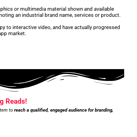
raphics or multimedia material shown and available
moting an industrial brand name, services or product.
y to interactive video, and have actually progressed
 app market.
g Reads!
stem to
reach a qualified, engaged audience for branding,