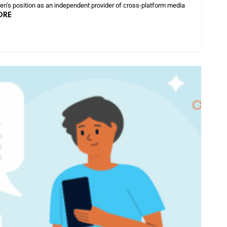
sen’s position as an independent provider of cross-platform media
ORE