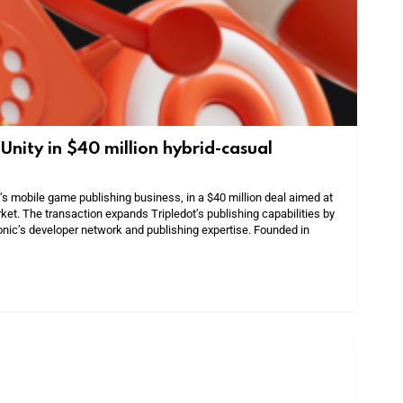
Unity in $40 million hybrid-casual
’s mobile game publishing business, in a $40 million deal aimed at
ket. The transaction expands Tripledot’s publishing capabilities by
sonic’s developer network and publishing expertise. Founded in