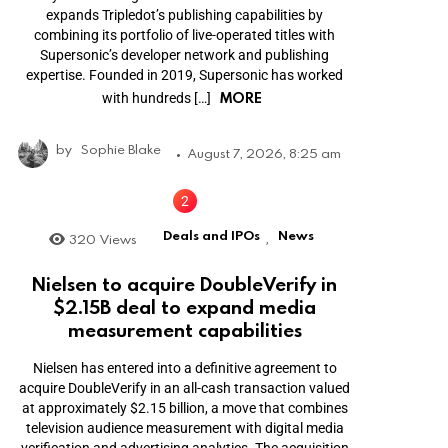
expands Tripledot’s publishing capabilities by
combining its portfolio of live-operated titles with
Supersonic’s developer network and publishing
expertise. Founded in 2019, Supersonic has worked
MORE
with hundreds […]
by
Sophie Blake
August 7, 2026, 8:25 am
Deals and IPOs
News
320
Views
,
Nielsen to acquire DoubleVerify in
$2.15B deal to expand media
measurement capabilities
Nielsen has entered into a definitive agreement to
acquire DoubleVerify in an all-cash transaction valued
at approximately $2.15 billion, a move that combines
television audience measurement with digital media
verification and advertising analytics. The acquisition