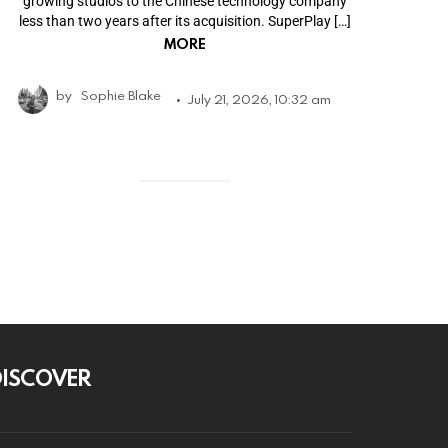
growing studios to the Chinese technology company
less than two years after its acquisition. SuperPlay […]
MORE
by
Sophie Blake
July 21, 2026, 10:32 am
DISCOVER