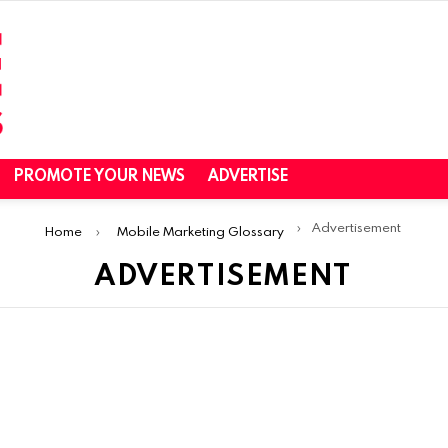
PROMOTE YOUR NEWS
ADVERTISE
Advertisement
Home
Mobile Marketing Glossary
ADVERTISEMENT