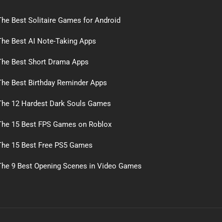
The Best Solitaire Games for Android
The Best AI Note-Taking Apps
The Best Short Drama Apps
The Best Birthday Reminder Apps
The 12 Hardest Dark Souls Games
The 15 Best FPS Games on Roblox
The 15 Best Free PS5 Games
The 9 Best Opening Scenes in Video Games