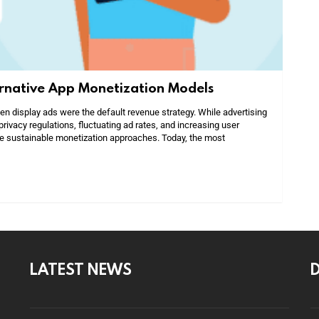
ernative App Monetization Models
 display ads were the default revenue strategy. While advertising
privacy regulations, fluctuating ad rates, and increasing user
e sustainable monetization approaches. Today, the most
LATEST NEWS