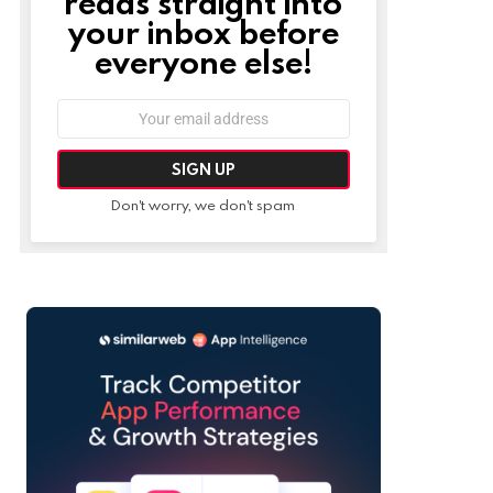
reads straight into
your inbox before
everyone else!
Email
address:
Don't worry, we don't spam