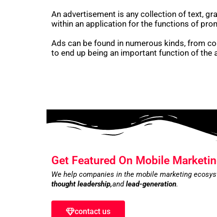
An advertisement is any collection of text, g
within an application for the functions of pro
Ads can be found in numerous kinds, from cop
to end up being an important function of the
Get Featured On Mobile Marketin
We help companies in the mobile marketing ecosy
thought leadership,
and
lead-generation
.
contact us