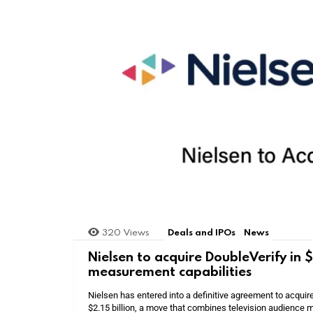
320
Views
Deals and IPOs
News
Nielsen to acquire DoubleVerify in
measurement capabilities
Nielsen has entered into a definitive agreement to acquir
$2.15 billion, a move that combines television audience m