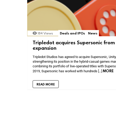
184
Views
Deals and IPOs
News
Tripledot acquires Supersonic from 
expansion
Tripledot Studios has agreed to acquire Supersonic, Unity
strengthening its position in the hybrid-casual games mar
combining its portfolio of live-operated titles with Super
MORE
2019, Supersonic has worked with hundreds […]
READ MORE