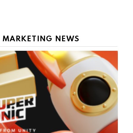
E MARKETING NEWS