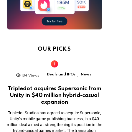
OUR PICKS
Deals and IPOs
News
184
Views
,
Tripledot acquires Supersonic from
Unity in $40 million hybrid-casual
expansion
Tripledot Studios has agreed to acquire Supersonic,
Unity’s mobile game publishing business, in a $40
million deal aimed at strengthening its position in the
hybrid-casual games market. The transaction