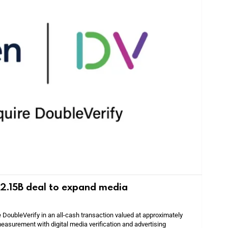
 $2.15B deal to expand media
e DoubleVerify in an all-cash transaction valued at approximately
easurement with digital media verification and advertising