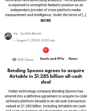
is expected to strengthen Nielsen’s position as an
independent provider of cross-platform media
measurement and intelligence. Under the terms of […]
MORE
by
Jordan Bevan
August 7, 2026, 8:00 am
Deals and IPOs
News
408
Views
,
Bending Spoons agrees to acquire
Airtable in $1.285 billion all-cash
deal
Italian technology company Bending Spoons has
entered into a definitive agreement to acquire no-code
software platform Airtable in an all-cash transaction
valued at $1.285 billion. Including Airtable’s net cash