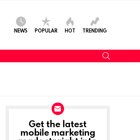
NEWS
POPULAR
HOT
TRENDING
SEARCH
Get the latest
NEWSLETTER
mobile marketing