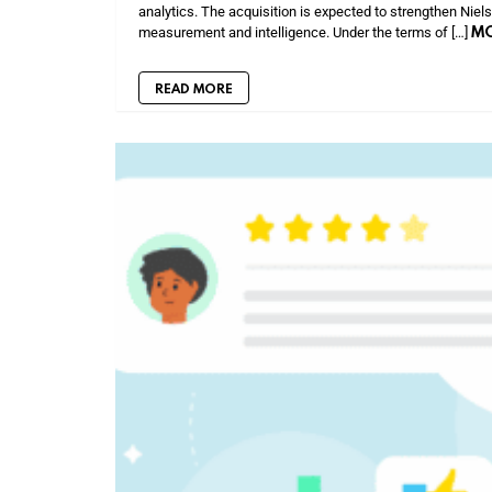
analytics. The acquisition is expected to strengthen Niel
M
measurement and intelligence. Under the terms of […]
READ MORE