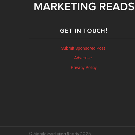
GET IN TOUCH!
Submit Sponsored Post
Advertise
Privacy Policy
© Mobile Marketing Reads 2026