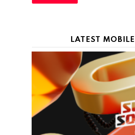
LATEST MOBIL