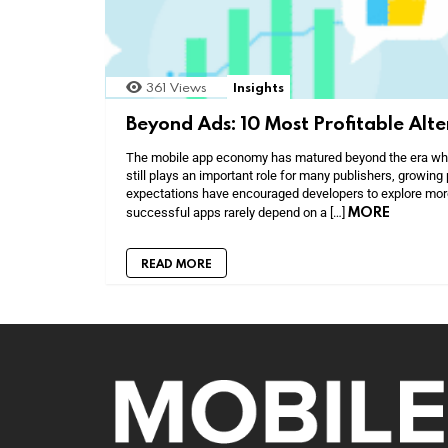
361
Views
Insights
Beyond Ads: 10 Most Profitable Alt
The mobile app economy has matured beyond the era when
still plays an important role for many publishers, growing 
expectations have encouraged developers to explore mor
MORE
successful apps rarely depend on a […]
READ MORE