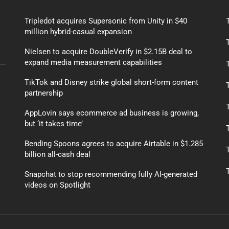
Tripledot acquires Supersonic from Unity in $40
million hybrid-casual expansion
Nielsen to acquire DoubleVerify in $2.15B deal to
expand media measurement capabilities
TikTok and Disney strike global short-form content
partnership
AppLovin says ecommerce ad business is growing,
but ‘it takes time’
Bending Spoons agrees to acquire Airtable in $1.285
billion all-cash deal
Snapchat to stop recommending fully AI-generated
videos on Spotlight