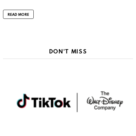
READ MORE
DON'T MISS