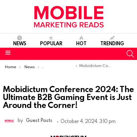
NEWS
POPULAR
HOT
TRENDING
S
Menu
You are here:
Mobidictum Conference 2024: The Ultimate B2B Gaming Event is Just Around the Corner!
Home
News
Sponsored Articles
Mobidictum Conference 2024: The
Ultimate B2B Gaming Event is Just
Around the Corner!
by
Guest Posts
October 4, 2024, 3:10 pm