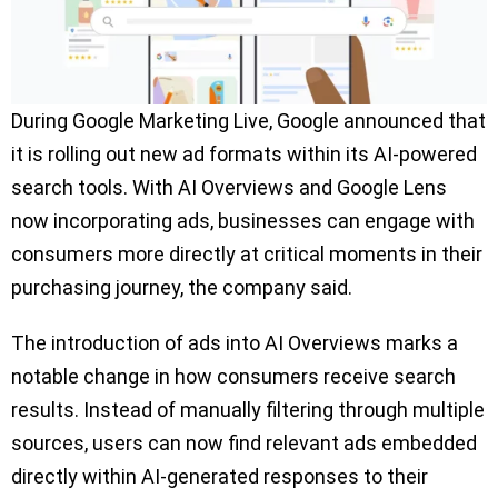
During Google Marketing Live, Google announced that
it is rolling out new ad formats within its AI-powered
search tools. With AI Overviews and Google Lens
now incorporating ads, businesses can engage with
consumers more directly at critical moments in their
purchasing journey, the company said.
The introduction of ads into AI Overviews marks a
notable change in how consumers receive search
results. Instead of manually filtering through multiple
sources, users can now find relevant ads embedded
directly within AI-generated responses to their