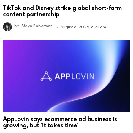
TikTok and Disney strike global short-form
content partnership
by
Maya Robertson
August 6, 2026, 8:24 am
AppLovin says ecommerce ad business is
growing, but ‘it takes time’