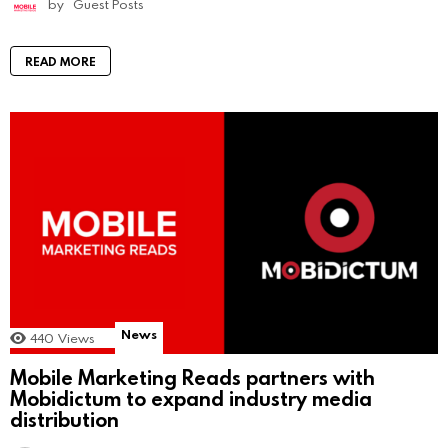
by
Guest Posts
READ MORE
News
440
Views
Mobile Marketing Reads partners with
Mobidictum to expand industry media
distribution