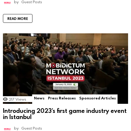
by
Guest Posts
READ MORE
News
Press Releases
Sponsored Articles
217
Views
Introducing 2023’s first game industry event
in Istanbul
by
Guest Posts