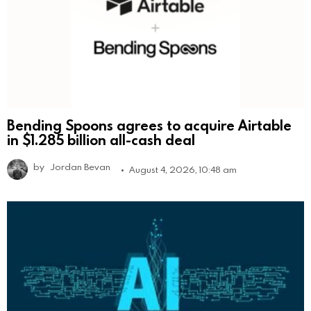
Bending Spoons agrees to acquire Airtable
in $1.285 billion all-cash deal
by
Jordan Bevan
August 4, 2026, 10:48 am