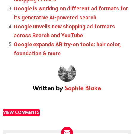
Google is working on different ad formats for
its generative AI-powered search
Google unveils new shopping ad formats
across Search and YouTube
Google expands AR try-on tools: hair color,
foundation & more
Written by
Sophie Blake
VIEW COMMENTS