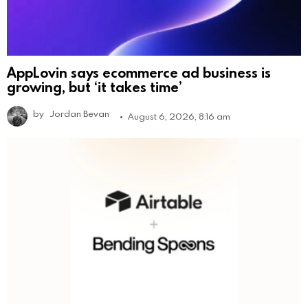
AppLovin says ecommerce ad business is
growing, but ‘it takes time’
by
Jordan Bevan
August 6, 2026, 8:16 am