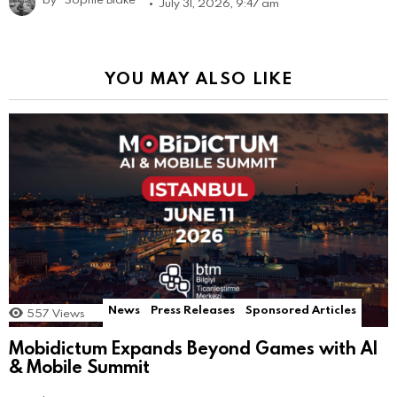
July 31, 2026, 9:47 am
YOU MAY ALSO LIKE
News
Press Releases
Sponsored Articles
557
Views
Mobidictum Expands Beyond Games with AI
& Mobile Summit