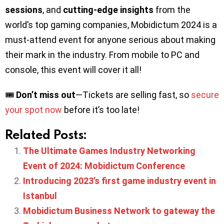
sessions
, and
cutting-edge insights
from the
world’s top gaming companies, Mobidictum 2024 is a
must-attend event for anyone serious about making
their mark in the industry. From mobile to PC and
console, this event will cover it all!
🎟️
Don’t miss out
—Tickets are selling fast, so
secure
your spot now
before it’s too late!
Related Posts:
The Ultimate Games Industry Networking
Event of 2024: Mobidictum Conference
Introducing 2023’s first game industry event in
Istanbul
Mobidictum Business Network to gateway the