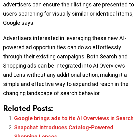
advertisers can ensure their listings are presented to
users searching for visually similar or identical items,
Google says.
Advertisers interested in leveraging these new AI-
powered ad opportunities can do so effortlessly
through their existing campaigns. Both Search and
Shopping ads can be integrated into AI Overviews
and Lens without any additional action, making it a
simple and effective way to expand ad reach in the
changing landscape of search behavior.
Related Posts:
Google brings ads to its AI Overviews in Search
Snapchat introduces Catalog-Powered
Shopping Lenses