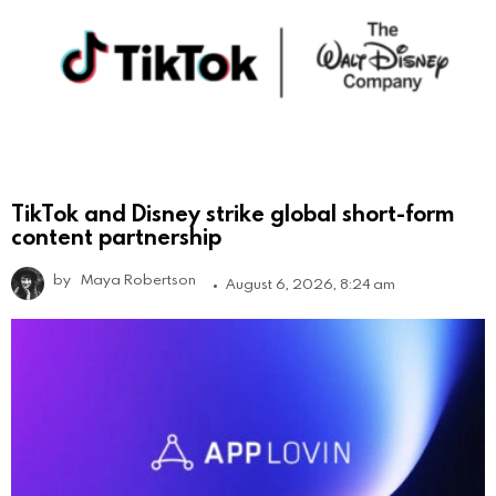
TikTok and Disney strike global short-form
content partnership
by
Maya Robertson
August 6, 2026, 8:24 am