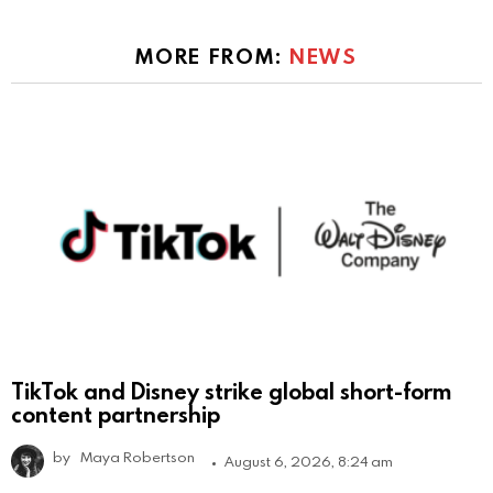
MORE FROM:
NEWS
TikTok and Disney strike global short-form
content partnership
by
Maya Robertson
August 6, 2026, 8:24 am