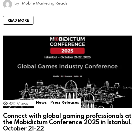
by
Mobile Marketing Reads
READ MORE
News
Press Releases
478
Views
Connect with global gaming professionals at
the Mobidictum Conference 2025 in Istanbul,
October 21-22