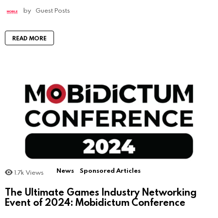
by
Guest Posts
READ MORE
News
Sponsored Articles
1.7k
Views
The Ultimate Games Industry Networking
Event of 2024: Mobidictum Conference