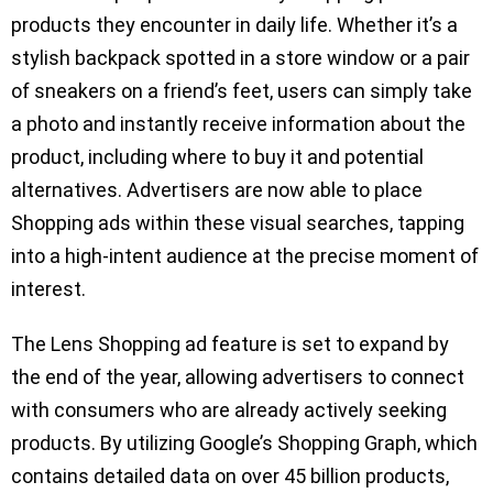
products they encounter in daily life. Whether it’s a
stylish backpack spotted in a store window or a pair
of sneakers on a friend’s feet, users can simply take
a photo and instantly receive information about the
product, including where to buy it and potential
alternatives. Advertisers are now able to place
Shopping ads within these visual searches, tapping
into a high-intent audience at the precise moment of
interest.
The Lens Shopping ad feature is set to expand by
the end of the year, allowing advertisers to connect
with consumers who are already actively seeking
products. By utilizing Google’s Shopping Graph, which
contains detailed data on over 45 billion products,