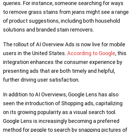
queries. For instance, someone searching for ways
to remove grass stains from jeans might see a range
of product suggestions, including both household
solutions and branded stain removers.
The rollout of AI Overview Ads is now live for mobile
users in the United States.
According to Google
, this
integration enhances the consumer experience by
presenting ads that are both timely and helpful,
further driving user satisfaction.
In addition to AI Overviews, Google Lens has also
seen the introduction of Shopping ads, capitalizing
on its growing popularity as a visual search tool.
Google Lens is increasingly becoming a preferred
method for people to search by snapping pictures of