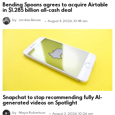
Bending Spoons agrees to acquire Airtable
in $1.285 billion all-cash deal
by
Jordan Bevan
August 4, 2026, 10:48 am
Snapchat to stop recommending fully AI-
generated videos on Spotlight
by
Maya Robertson
August 3, 2026, 10:26 am