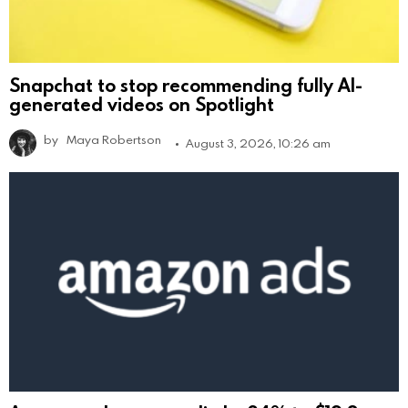
Snapchat to stop recommending fully AI-
generated videos on Spotlight
by
Maya Robertson
August 3, 2026, 10:26 am