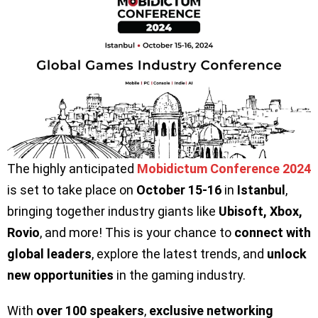
The highly anticipated
Mobidictum Conference 2024
is set to take place on
October 15-16
in
Istanbul
,
bringing together industry giants like
Ubisoft, Xbox,
Rovio
, and more! This is your chance to
connect with
global leaders
, explore the latest trends, and
unlock
new opportunities
in the gaming industry.
With
over 100 speakers
,
exclusive networking