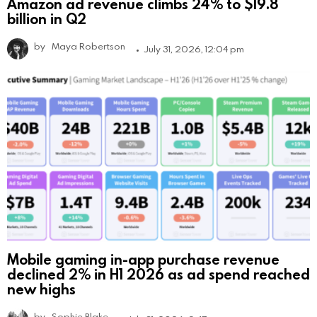
Amazon ad revenue climbs 24% to $19.8
billion in Q2
by
Maya Robertson
July 31, 2026, 12:04 pm
Mobile gaming in-app purchase revenue
declined 2% in H1 2026 as ad spend reached
new highs
by
Sophie Blake