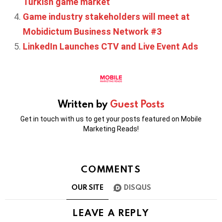
Turkish game market
Game industry stakeholders will meet at
Mobidictum Business Network #3
LinkedIn Launches CTV and Live Event Ads
Written by
Guest Posts
Get in touch with us to get your posts featured on Mobile
Marketing Reads!
COMMENTS
OUR SITE
DISQUS
LEAVE A REPLY