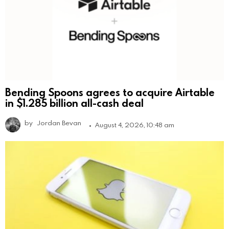
Bending Spoons agrees to acquire Airtable
in $1.285 billion all-cash deal
by
Jordan Bevan
August 4, 2026, 10:48 am