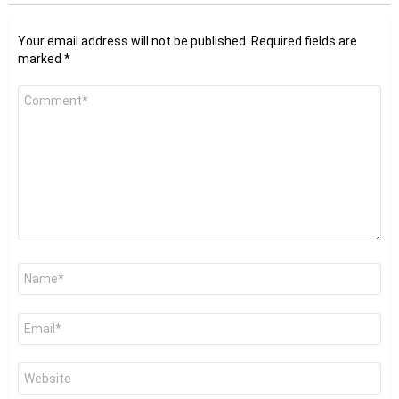
Your email address will not be published.
Required fields are
marked
*
Comment
*
Name
*
Email
*
Website