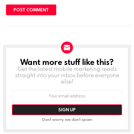
Want more stuff like this?
NEWSLETTER
Get the latest mobile marketing reads
straight into your inbox before everyone
else!
Email
address:
Don't worry, we don't spam