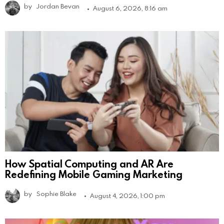
by
Jordan Bevan
August 6, 2026, 8:16 am
How Spatial Computing and AR Are
Redefining Mobile Gaming Marketing
by
Sophie Blake
August 4, 2026, 1:00 pm