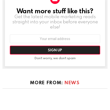
Want more stuff like this?
NEWSLETTER
Get the latest mobile marketing reads
straight into your inbox before everyone
else!
Email
address:
Don't worry, we don't spam
MORE FROM:
NEWS