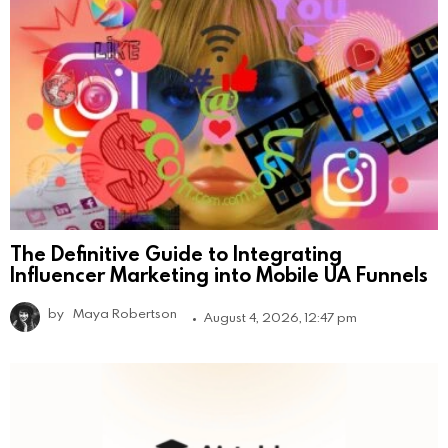
The Definitive Guide to Integrating
Influencer Marketing into Mobile UA Funnels
by
Maya Robertson
August 4, 2026, 12:47 pm