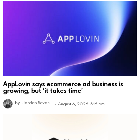
AppLovin says ecommerce ad business is
growing, but ‘it takes time’
by
Jordan Bevan
August 6, 2026, 8:16 am