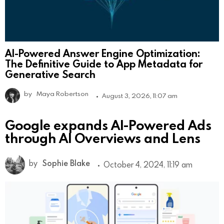
AI-Powered Answer Engine Optimization:
The Definitive Guide to App Metadata for
Generative Search
by
Maya Robertson
August 3, 2026, 11:07 am
Google expands AI-Powered Ads
through AI Overviews and Lens
by
Sophie Blake
October 4, 2024, 11:19 am