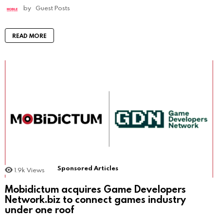
by
Guest Posts
READ MORE
Sponsored Articles
1.9k
Views
Mobidictum acquires Game Developers
Network.biz to connect games industry
under one roof