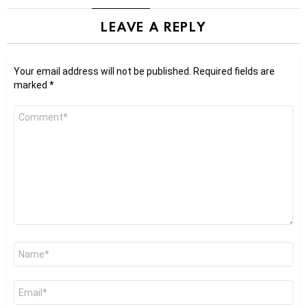
LEAVE A REPLY
Your email address will not be published.
Required fields are
marked
*
Comment
*
Name
*
Email
*