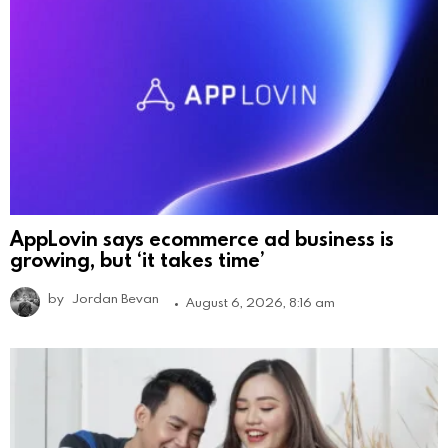
AppLovin says ecommerce ad business is
growing, but ‘it takes time’
by
Jordan Bevan
August 6, 2026, 8:16 am