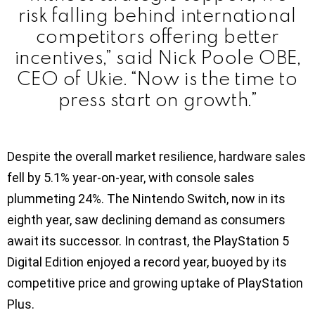
risk falling behind international
competitors offering better
incentives,” said Nick Poole OBE,
CEO of Ukie. “Now is the time to
press start on growth.”
Despite the overall market resilience, hardware sales
fell by 5.1% year-on-year, with console sales
plummeting 24%. The Nintendo Switch, now in its
eighth year, saw declining demand as consumers
await its successor. In contrast, the PlayStation 5
Digital Edition enjoyed a record year, buoyed by its
competitive price and growing uptake of PlayStation
Plus.