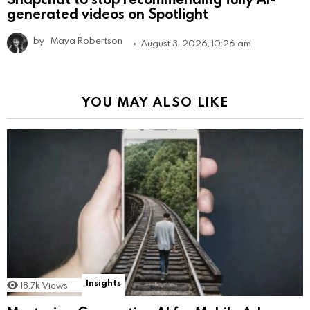
generated videos on Spotlight
by
Maya Robertson
August 3, 2026, 10:26 am
YOU MAY ALSO LIKE
Insights
18.7k
Views