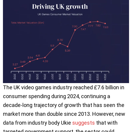
The UK video games industry reached £7.6 billion in
consumer spending during 2024, continuing a
decade-long trajectory of growth that has seen the
market more than double since 2013. However, new
data from industry body Ukie
suggests
that with
targeted government support, the sector could