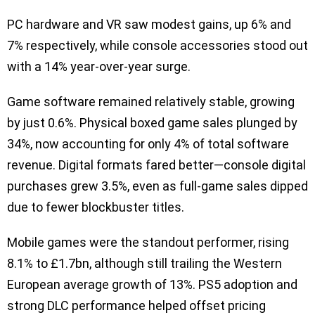
PC hardware and VR saw modest gains, up 6% and
7% respectively, while console accessories stood out
with a 14% year-over-year surge.
Game software remained relatively stable, growing
by just 0.6%. Physical boxed game sales plunged by
34%, now accounting for only 4% of total software
revenue. Digital formats fared better—console digital
purchases grew 3.5%, even as full-game sales dipped
due to fewer blockbuster titles.
Mobile games were the standout performer, rising
8.1% to £1.7bn, although still trailing the Western
European average growth of 13%. PS5 adoption and
strong DLC performance helped offset pricing