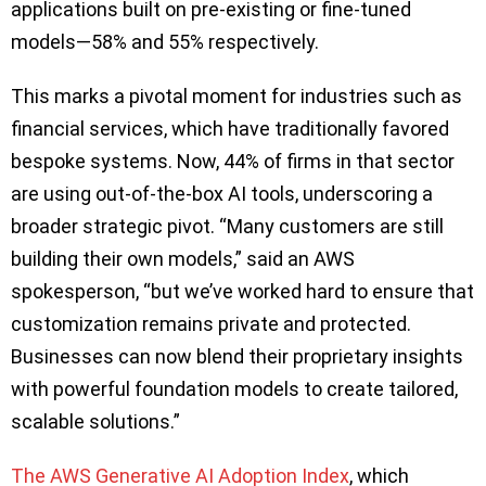
applications built on pre-existing or fine-tuned
models—58% and 55% respectively.
This marks a pivotal moment for industries such as
financial services, which have traditionally favored
bespoke systems. Now, 44% of firms in that sector
are using out-of-the-box AI tools, underscoring a
broader strategic pivot. “Many customers are still
building their own models,” said an AWS
spokesperson, “but we’ve worked hard to ensure that
customization remains private and protected.
Businesses can now blend their proprietary insights
with powerful foundation models to create tailored,
scalable solutions.”
The AWS Generative AI Adoption Index
, which