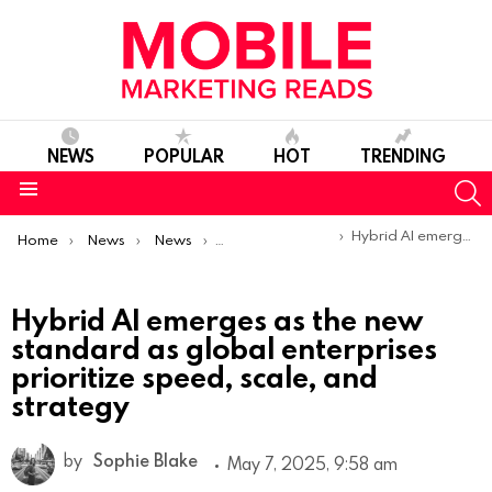
NEWS
POPULAR
HOT
TRENDING
S
Menu
You are here:
Hybrid AI emerges as the new standard as global enterprises prioritize speed, scale, and strategy
Home
News
News
Trends & Reports
Hybrid AI emerges as the new
standard as global enterprises
prioritize speed, scale, and
strategy
by
Sophie Blake
May 7, 2025, 9:58 am