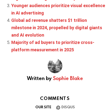
Younger audiences prioritize visual excellence
in AI advertising
Global ad revenue shatters $1 trillion
milestone in 2024, propelled by digital giants
and AI evolution
Majority of ad buyers to prioritize cross-
platform measurement in 2025
Written by
Sophie Blake
COMMENTS
OUR SITE
DISQUS