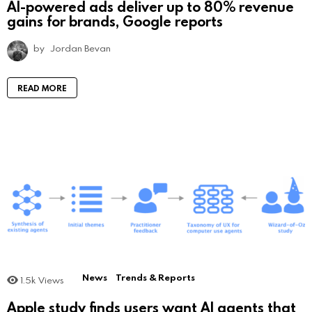
AI-powered ads deliver up to 80% revenue
gains for brands, Google reports
by
Jordan Bevan
READ MORE
News
Trends & Reports
1.5k
Views
Apple study finds users want AI agents that