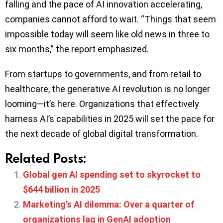
falling and the pace of AI innovation accelerating,
companies cannot afford to wait. “Things that seem
impossible today will seem like old news in three to
six months,” the report emphasized.
From startups to governments, and from retail to
healthcare, the generative AI revolution is no longer
looming—it’s here. Organizations that effectively
harness AI’s capabilities in 2025 will set the pace for
the next decade of global digital transformation.
Related Posts:
Global gen AI spending set to skyrocket to
$644 billion in 2025
Marketing’s AI dilemma: Over a quarter of
organizations lag in GenAI adoption