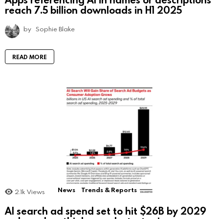
reach 7.5 billion downloads in H1 2025
by
Sophie Blake
READ MORE
News
Trends & Reports
2.1k
Views
AI search ad spend set to hit $26B by 2029