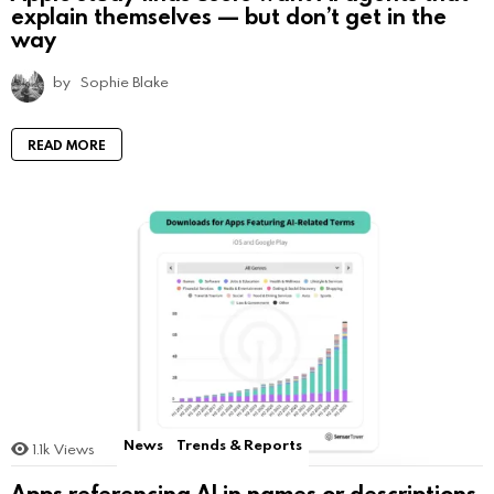
explain themselves — but don’t get in the
way
by
Sophie Blake
READ MORE
News
Trends & Reports
1.1k
Views
Apps referencing AI in names or descriptions