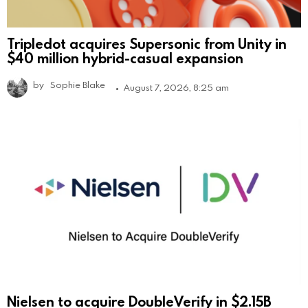
Tripledot acquires Supersonic from Unity in
$40 million hybrid-casual expansion
by
Sophie Blake
August 7, 2026, 8:25 am
Nielsen to acquire DoubleVerify in $2.15B