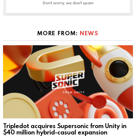
Don't worry, we don't spam
MORE FROM:
NEWS
Tripledot acquires Supersonic from Unity in
$40 million hybrid-casual expansion