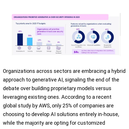
Organizations across sectors are embracing a hybrid
approach to generative AI, signaling the end of the
debate over building proprietary models versus
leveraging existing ones. According to a recent
global study by AWS, only 25% of companies are
choosing to develop AI solutions entirely in-house,
while the majority are opting for customized