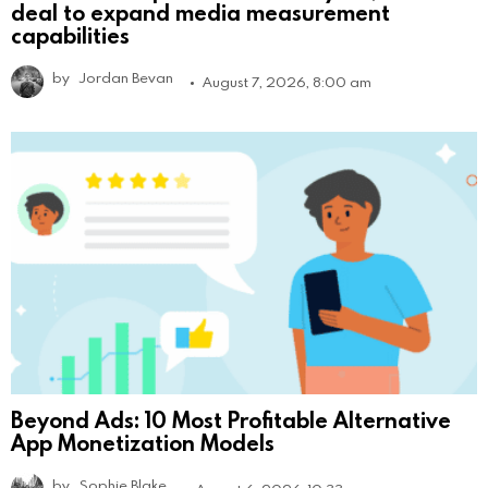
deal to expand media measurement
capabilities
by
Jordan Bevan
August 7, 2026, 8:00 am
Beyond Ads: 10 Most Profitable Alternative
App Monetization Models
by
Sophie Blake