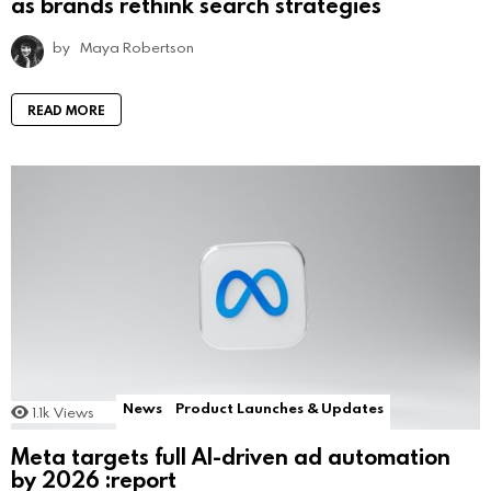
as brands rethink search strategies
by
Maya Robertson
READ MORE
News
Product Launches & Updates
1.1k
Views
Meta targets full AI-driven ad automation
by 2026 :report