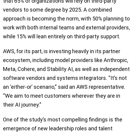
that 65% of organizations will rely on third-party
vendors to some degree by 2025. A combined
approach is becoming the norm, with 50% planning to
work with both internal teams and external providers,
while 15% will lean entirely on third-party support.
AWS, for its part, is investing heavily in its partner
ecosystem, including model providers like Anthropic,
Meta, Cohere, and Stability AI, as well as independent
software vendors and systems integrators. “It’s not
an ‘either-or’ scenario,” said an AWS representative.
“We aim to meet customers wherever they are in
their AI journey.”
One of the study’s most compelling findings is the
emergence of new leadership roles and talent