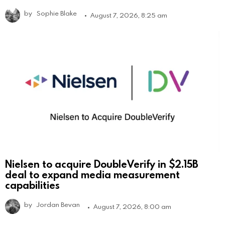
by
Sophie Blake
August 7, 2026, 8:25 am
Nielsen to acquire DoubleVerify in $2.15B
deal to expand media measurement
capabilities
by
Jordan Bevan
August 7, 2026, 8:00 am