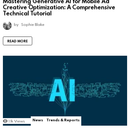
Mastering Generative AI for Mobile Ad
Creative Optimization: A Comprehensive
Technical Tutorial
by
Sophie Blake
READ MORE
News
Trends & Reports
1.1k
Views