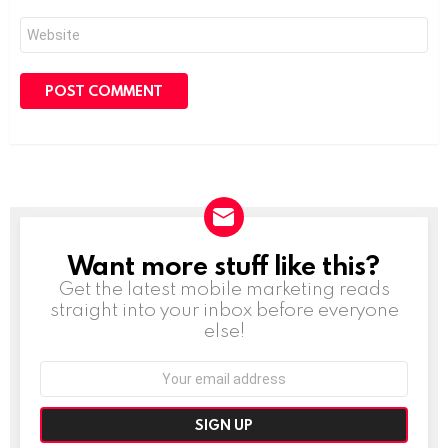
Website
Want more stuff like this?
NEWSLETTER
Get the latest mobile marketing reads
straight into your inbox before everyone
else!
Email
address: