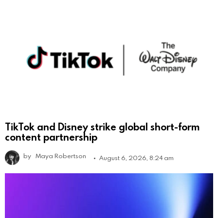
TikTok and Disney strike global short-form
content partnership
by
Maya Robertson
August 6, 2026, 8:24 am