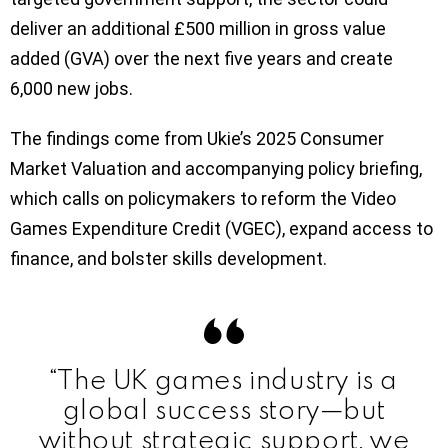
deliver an additional £500 million in gross value
added (GVA) over the next five years and create
6,000 new jobs.
The findings come from Ukie’s 2025 Consumer
Market Valuation and accompanying policy briefing,
which calls on policymakers to reform the Video
Games Expenditure Credit (VGEC), expand access to
finance, and bolster skills development.
“The UK games industry is a
global success story—but
without strategic support, we