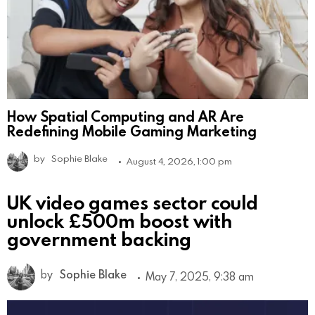
How Spatial Computing and AR Are
Redefining Mobile Gaming Marketing
by
Sophie Blake
August 4, 2026, 1:00 pm
UK video games sector could
unlock £500m boost with
government backing
by
Sophie Blake
May 7, 2025, 9:38 am