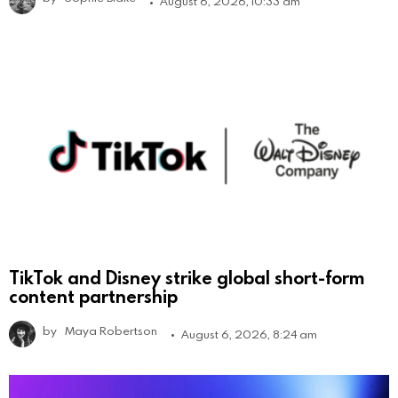
August 6, 2026, 10:33 am
TikTok and Disney strike global short-form
content partnership
by
Maya Robertson
August 6, 2026, 8:24 am