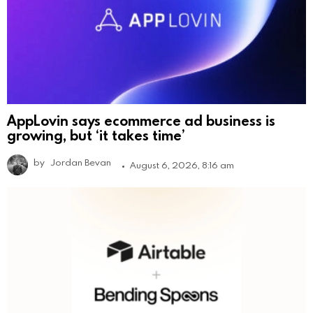
AppLovin says ecommerce ad business is
growing, but ‘it takes time’
by
Jordan Bevan
August 6, 2026, 8:16 am