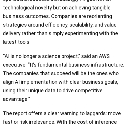
technological novelty but on achieving tangible
business outcomes. Companies are reorienting
strategies around efficiency, scalability, and value
delivery rather than simply experimenting with the
latest tools.
“AI is no longer a science project,” said an AWS
executive. “It’s fundamental business infrastructure.
The companies that succeed will be the ones who
align AI implementation with clear business goals,
using their unique data to drive competitive
advantage.”
The report offers a clear warning to laggards: move
fast or risk irrelevance. With the cost of inference