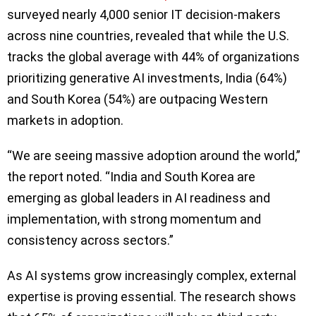
surveyed nearly 4,000 senior IT decision-makers
across nine countries, revealed that while the U.S.
tracks the global average with 44% of organizations
prioritizing generative AI investments, India (64%)
and South Korea (54%) are outpacing Western
markets in adoption.
“We are seeing massive adoption around the world,”
the report noted. “India and South Korea are
emerging as global leaders in AI readiness and
implementation, with strong momentum and
consistency across sectors.”
As AI systems grow increasingly complex, external
expertise is proving essential. The research shows