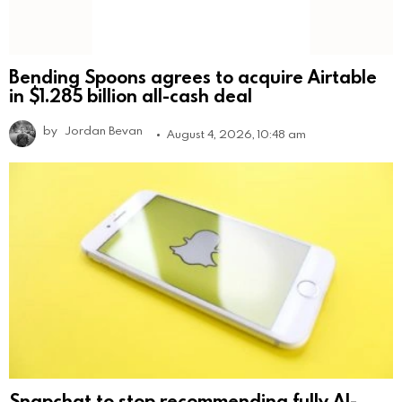
Bending Spoons agrees to acquire Airtable
in $1.285 billion all-cash deal
by
Jordan Bevan
August 4, 2026, 10:48 am
Snapchat to stop recommending fully AI-