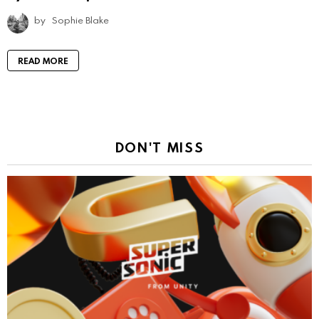
by
Sophie Blake
READ MORE
DON'T MISS