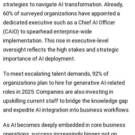
strategies to navigate AI transformation. Already,
60% of surveyed organizations have appointed a
dedicated executive such as a Chief AI Officer
(CAIO) to spearhead enterprise-wide
implementation. This rise in executive-level
oversight reflects the high stakes and strategic
importance of AI deployment.
To meet escalating talent demands, 92% of
organizations plan to hire for generative AI-related
roles in 2025. Companies are also investing in
upskilling current staff to bridge the knowledge gap
and expedite AI integration into business workflows.
As AI becomes deeply embedded in core business
operations, success increasingly hinges not on