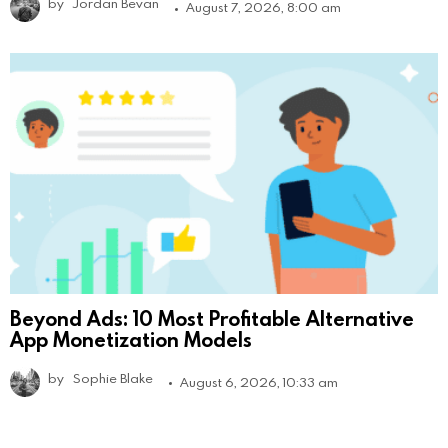
by
Jordan Bevan
August 7, 2026, 8:00 am
Beyond Ads: 10 Most Profitable Alternative
App Monetization Models
by
Sophie Blake
August 6, 2026, 10:33 am