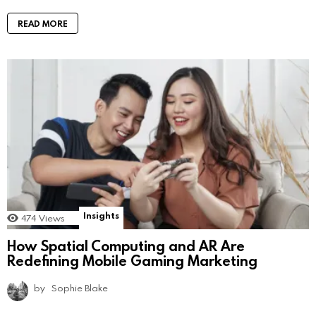
READ MORE
Insights
474
Views
How Spatial Computing and AR Are
Redefining Mobile Gaming Marketing
by
Sophie Blake