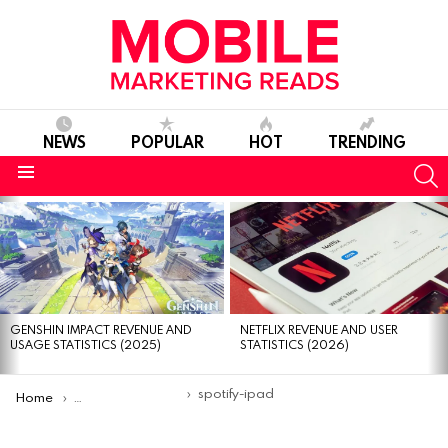
NEWS
POPULAR
HOT
TRENDING
S
Menu
MOST
VIEWED
STORIES
GENSHIN IMPACT REVENUE AND
NETFLIX REVENUE AND USER
USAGE STATISTICS (2025)
STATISTICS (2026)
You are here:
spotify-ipad
Home
The Great Apps for iPad You Should Give a Try