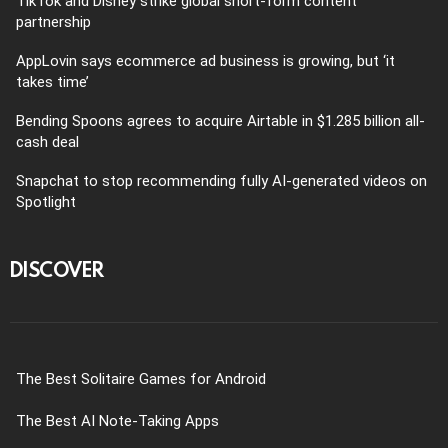
TikTok and Disney strike global short-form content
partnership
AppLovin says ecommerce ad business is growing, but ‘it
takes time’
Bending Spoons agrees to acquire Airtable in $1.285 billion all-
cash deal
Snapchat to stop recommending fully AI-generated videos on
Spotlight
DISCOVER
The Best Solitaire Games for Android
The Best AI Note-Taking Apps