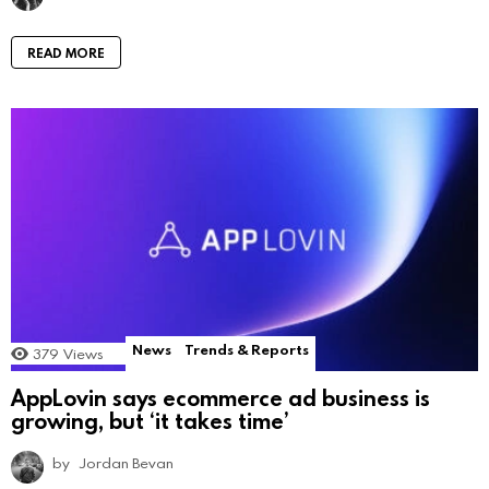
READ MORE
News
Trends & Reports
379
Views
AppLovin says ecommerce ad business is
growing, but ‘it takes time’
by
Jordan Bevan