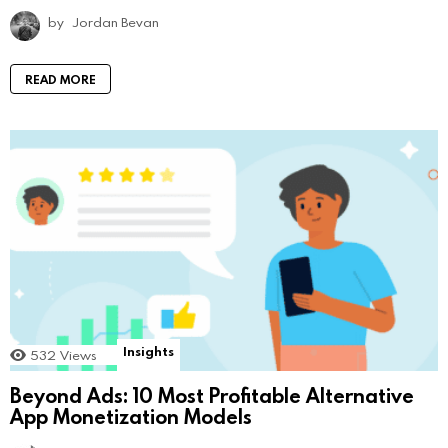
by
Jordan Bevan
READ MORE
Insights
532
Views
Beyond Ads: 10 Most Profitable Alternative
App Monetization Models