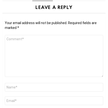
LEAVE A REPLY
Your email address will not be published.
Required fields are
marked
*
Comment
*
Name
*
Email
*