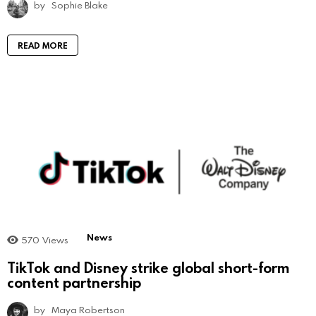
by
Sophie Blake
READ MORE
News
570
Views
TikTok and Disney strike global short-form
content partnership
by
Maya Robertson