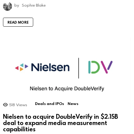
by
Sophie Blake
READ MORE
Deals and IPOs
News
518
Views
Nielsen to acquire DoubleVerify in $2.15B
deal to expand media measurement
capabilities