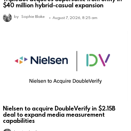
$40 million hybrid-casual expansion
by
Sophie Blake
August 7, 2026, 8:25 am
Nielsen to acquire DoubleVerify in $2.15B
deal to expand media measurement
capabilities