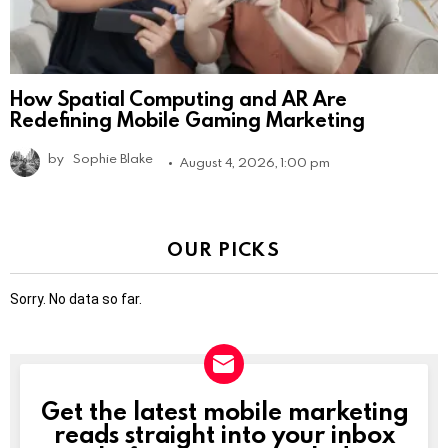
How Spatial Computing and AR Are
Redefining Mobile Gaming Marketing
by
Sophie Blake
August 4, 2026, 1:00 pm
OUR PICKS
Sorry. No data so far.
Get the latest mobile marketing
NEWSLETTER
reads straight into your inbox