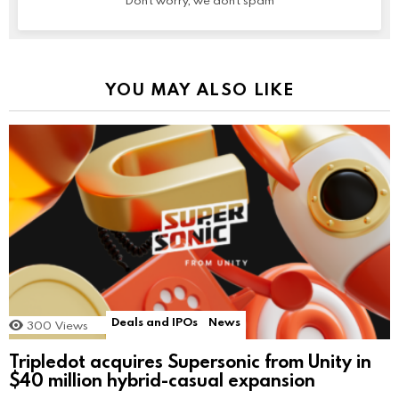
Don't worry, we don't spam
YOU MAY ALSO LIKE
Deals and IPOs
News
300
Views
Tripledot acquires Supersonic from Unity in
$40 million hybrid-casual expansion