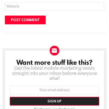
Website
Want more stuff like this?
NEWSLETTER
Get the latest mobile marketing reads
straight into your inbox before everyone
else!
Email
address: