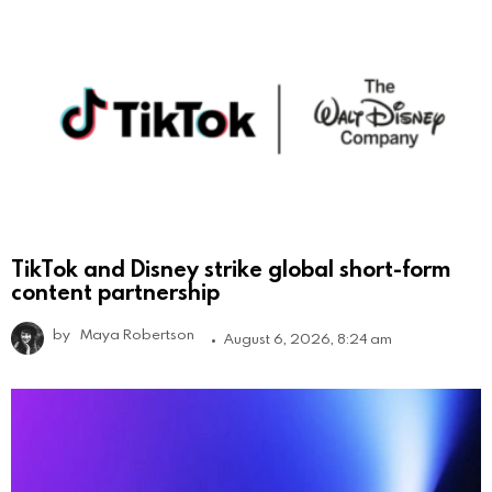
TikTok and Disney strike global short-form
content partnership
by
Maya Robertson
August 6, 2026, 8:24 am