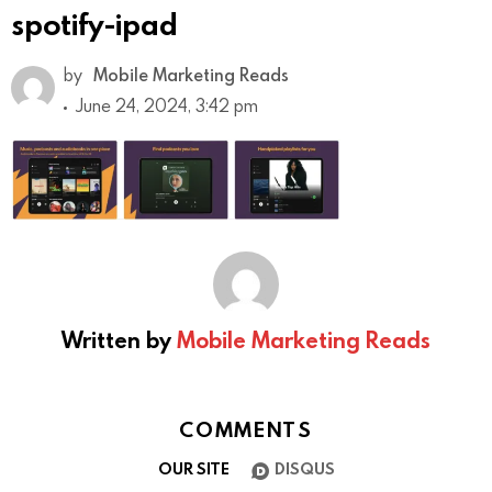
spotify-ipad
by
Mobile Marketing Reads
June 24, 2024, 3:42 pm
Written by
Mobile Marketing Reads
COMMENTS
OUR SITE
DISQUS