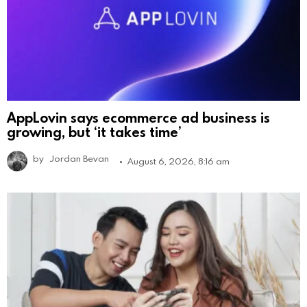
AppLovin says ecommerce ad business is
growing, but ‘it takes time’
by
Jordan Bevan
August 6, 2026, 8:16 am