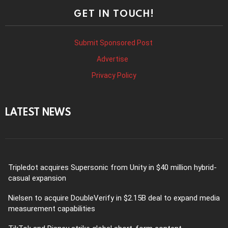
GET IN TOUCH!
Submit Sponsored Post
Advertise
Privacy Policy
LATEST NEWS
Tripledot acquires Supersonic from Unity in $40 million hybrid-
casual expansion
Nielsen to acquire DoubleVerify in $2.15B deal to expand media
measurement capabilities