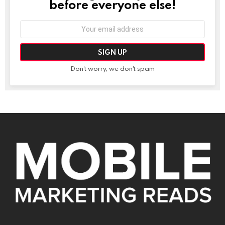
before everyone else!
Email
address:
Don't worry, we don't spam