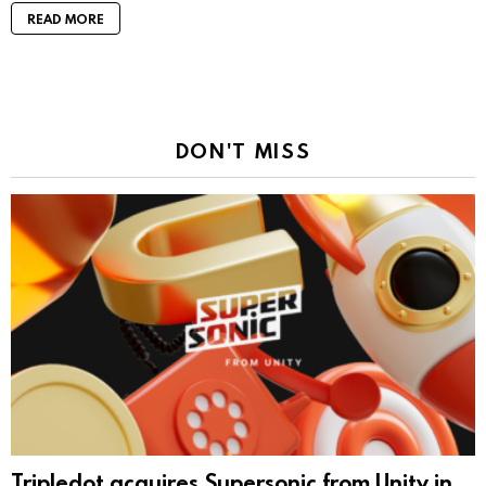
READ MORE
DON'T MISS
Tripledot acquires Supersonic from Unity in