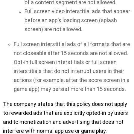
of a content segment are not allowed.
Full screen video interstitial ads that appear
before an app’s loading screen (splash
screen) are not allowed.
Full screen interstitial ads of all formats that are
not closeable after 15 seconds are not allowed.
Opt-in full screen interstitials or full screen
interstitials that do not interrupt users in their
actions (for example, after the score screen in a
game app) may persist more than 15 seconds.
The company states that this policy does not apply
to rewarded ads that are explicitly opted-in by users
and to monetization and advertising that does not
interfere with normal app use or game play.