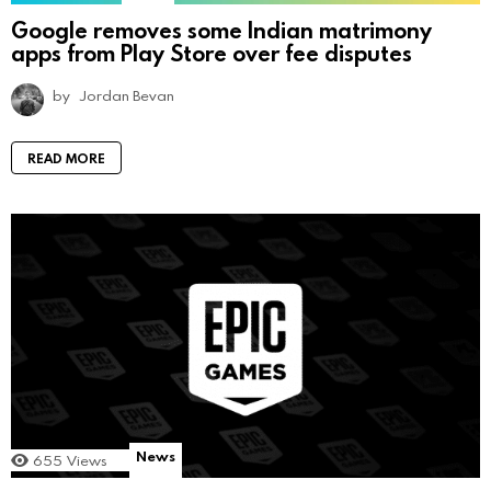
Google removes some Indian matrimony
apps from Play Store over fee disputes
by
Jordan Bevan
READ MORE
News
655
Views