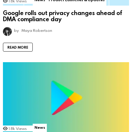
1.8k
Views
Google rolls out privacy changes ahead of
DMA compliance day
by
Maya Robertson
READ MORE
News
1.8k
Views