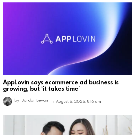
AppLovin says ecommerce ad business is
growing, but ‘it takes time’
by
Jordan Bevan
August 6, 2026, 8:16 am