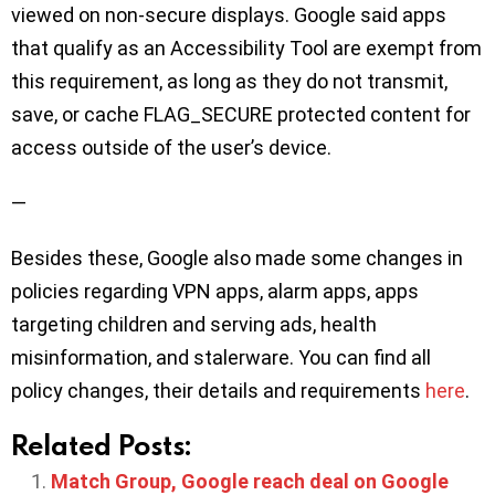
viewed on non-secure displays. Google said apps
that qualify as an Accessibility Tool are exempt from
this requirement, as long as they do not transmit,
save, or cache FLAG_SECURE protected content for
access outside of the user’s device.
—
Besides these, Google also made some changes in
policies regarding VPN apps, alarm apps, apps
targeting children and serving ads, health
misinformation, and stalerware. You can find all
policy changes, their details and requirements
here
.
Related Posts:
Match Group, Google reach deal on Google