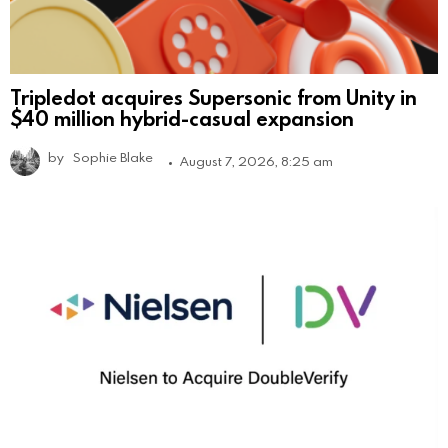
Tripledot acquires Supersonic from Unity in
$40 million hybrid-casual expansion
by
Sophie Blake
August 7, 2026, 8:25 am