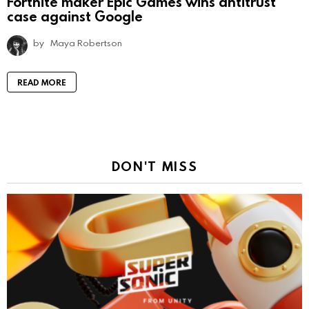
Fortnite maker Epic Games wins antitrust
case against Google
by
Maya Robertson
READ MORE
DON'T MISS