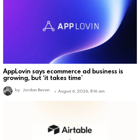
AppLovin says ecommerce ad business is
growing, but ‘it takes time’
by
Jordan Bevan
August 6, 2026, 8:16 am