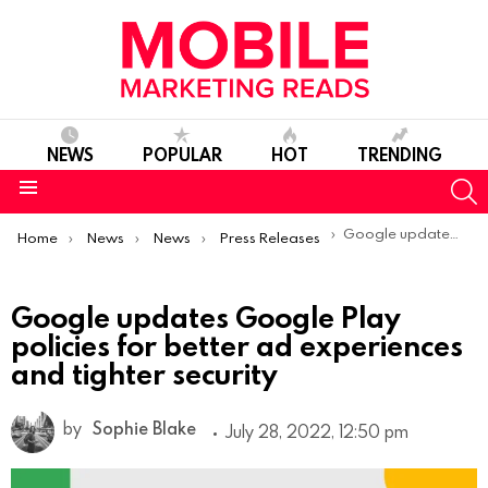
NEWS
POPULAR
HOT
TRENDING
S
Menu
You are here:
Google updates Google Play policies for better ad experiences and tighter security
Home
News
News
Press Releases
Google updates Google Play
policies for better ad experiences
and tighter security
by
Sophie Blake
July 28, 2022, 12:50 pm