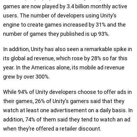
games are now played by 3.4 billion monthly active
users. The number of developers using Unity’s
engine to create games increased by 31% and the
number of games they published is up 93%.
In addition, Unity has also seen a remarkable spike in
its global ad revenue, which rose by 28% so far this
year. In the Americas alone, its mobile ad revenue
grew by over 300%.
While 94% of Unity developers choose to offer ads in
their games, 26% of Unity’s gamers said that they
watch at least one advertisement on a daily basis. In
addition, 74% of them said they tend to watch an ad
when they’re offered a retailer discount.