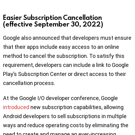
Easier Subscription Cancellation
(effective September 30, 2022)
Google also announced that developers must ensure
that their apps include easy access to an online
method to cancel the subscription. To satisfy this
requirement, developers can include a link to Google
Play’s Subscription Center or direct access to their
cancellation process.
At the Google I/O developer conference, Google
introduced
new subscription capabilities, allowing
Android developers to sell subscriptions in multiple
ways and reduce operating costs by eliminating the
need to create and manage an ever-increasing