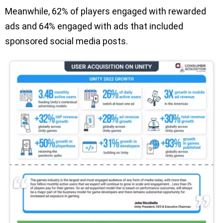
Meanwhile, 62% of players engaged with rewarded
ads and 64% engaged with ads that included
sponsored social media posts.