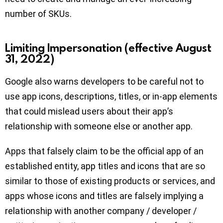
number of SKUs.
Limiting Impersonation (effective August
31, 2022)
Google also warns developers to be careful not to
use app icons, descriptions, titles, or in-app elements
that could mislead users about their app’s
relationship with someone else or another app.
Apps that falsely claim to be the official app of an
established entity, app titles and icons that are so
similar to those of existing products or services, and
apps whose icons and titles are falsely implying a
relationship with another company / developer /