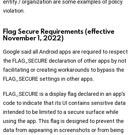
entity / organization are some examples of policy
violation.
Flag Secure Requirements (effective
November 1, 2022)
Google said all Android apps are required to respect
the FLAG_SECURE declaration of other apps by not
facilitating or creating workarounds to bypass the
FLAG_SECURE settings in other apps.
FLAG_SECURE is a display flag declared in an app’s
code to indicate that its UI contains sensitive data
intended to be limited to a secure surface while
using the app. This flag is designed to prevent the
data from appearing in screenshots or from being