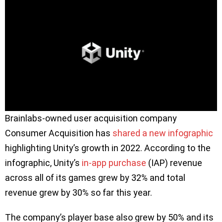
Brainlabs-owned user acquisition company
Consumer Acquisition has
shared a new infographic
highlighting Unity’s growth in 2022. According to the
infographic, Unity’s
in-app purchase
(IAP) revenue
across all of its games grew by 32% and total
revenue grew by 30% so far this year.
The company’s player base also grew by 50% and its