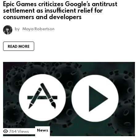
Epic Games criticizes Google’s antitrust
settlement as insufficient relief for
consumers and developers
by
Maya Robertson
READ MORE
News
764
Views