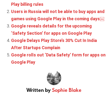
Play billing rules
Users in Russia will not be able to buy apps and
games using Google Play in the coming days￼
Google reveals details for the upcoming
‘Safety Section’ for apps on Google Play
Google Delays Play Store’s 30% Cut In India
After Startups Complain
Google rolls out ‘Data Safety’ form for apps on
Google Play
Written by
Sophie Blake