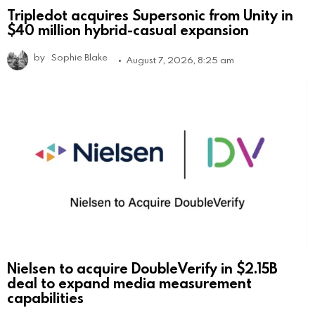
Tripledot acquires Supersonic from Unity in
$40 million hybrid-casual expansion
by
Sophie Blake
August 7, 2026, 8:25 am
Nielsen to acquire DoubleVerify in $2.15B
deal to expand media measurement
capabilities