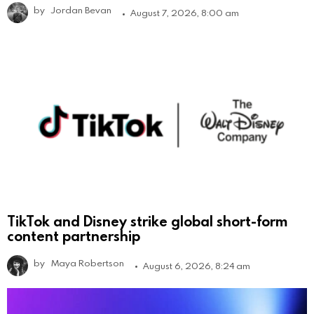
by
Jordan Bevan
August 7, 2026, 8:00 am
TikTok and Disney strike global short-form
content partnership
by
Maya Robertson
August 6, 2026, 8:24 am