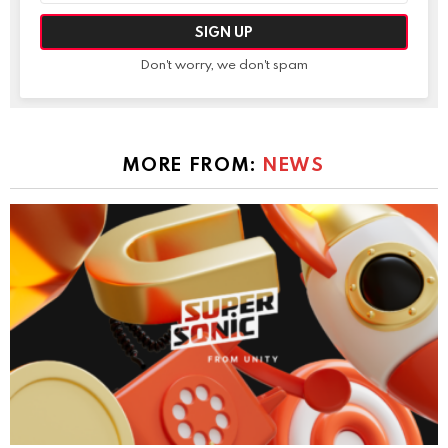
Don't worry, we don't spam
MORE FROM:
NEWS