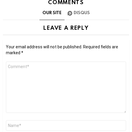
COMMENTS
OUR SITE
DISQUS
LEAVE A REPLY
Your email address will not be published.
Required fields are
marked
*
Comment
*
Name
*