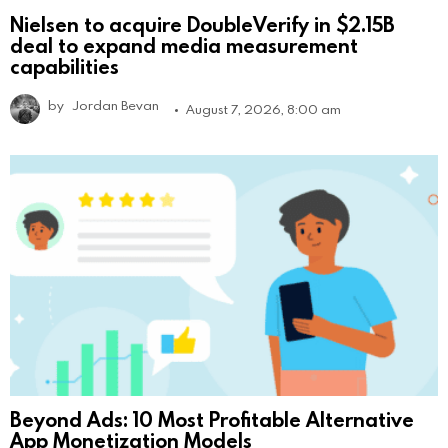
Nielsen to acquire DoubleVerify in $2.15B
deal to expand media measurement
capabilities
by
Jordan Bevan
August 7, 2026, 8:00 am
Beyond Ads: 10 Most Profitable Alternative
App Monetization Models