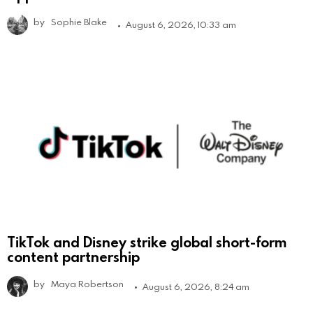
by
Sophie Blake
August 6, 2026, 10:33 am
TikTok and Disney strike global short-form
content partnership
by
Maya Robertson
August 6, 2026, 8:24 am