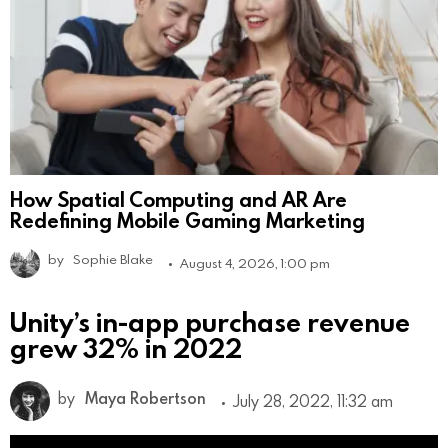
How Spatial Computing and AR Are
Redefining Mobile Gaming Marketing
by
Sophie Blake
August 4, 2026, 1:00 pm
Unity’s in-app purchase revenue
grew 32% in 2022
by
Maya Robertson
July 28, 2022, 11:32 am