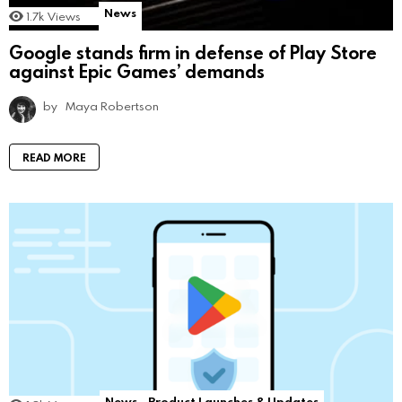
News
1.7k
Views
Google stands firm in defense of Play Store
against Epic Games’ demands
by
Maya Robertson
READ MORE
News
Product Launches & Updates