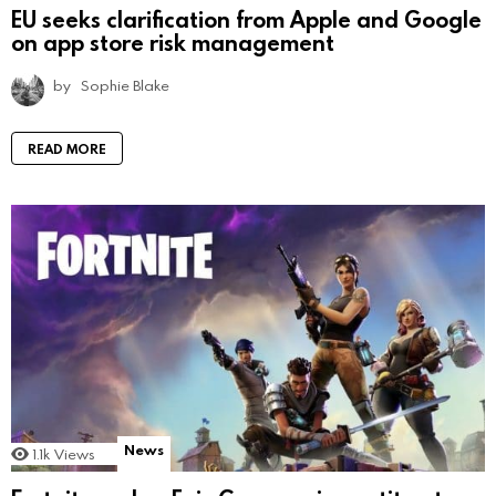
EU seeks clarification from Apple and Google
on app store risk management
by
Sophie Blake
READ MORE
News
1.1k
Views