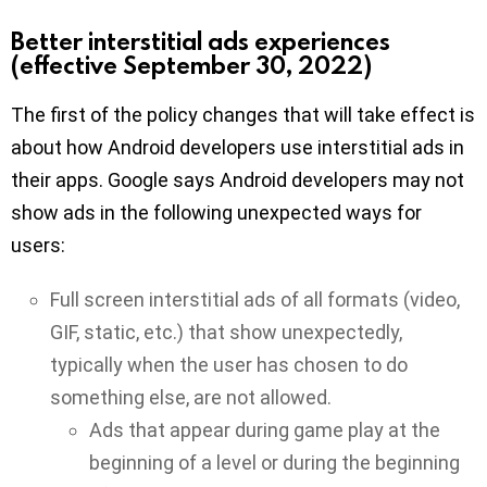
Better interstitial ads experiences
(effective September 30, 2022)
The first of the policy changes that will take effect is
about how Android developers use interstitial ads in
their apps. Google says Android developers may not
show ads in the following unexpected ways for
users:
Full screen interstitial ads of all formats (video,
GIF, static, etc.) that show unexpectedly,
typically when the user has chosen to do
something else, are not allowed.
Ads that appear during game play at the
beginning of a level or during the beginning