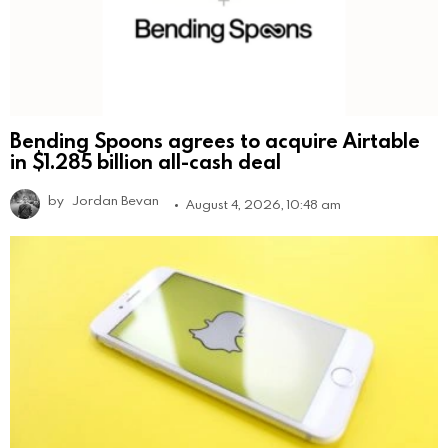
Bending Spoons agrees to acquire Airtable
in $1.285 billion all-cash deal
by
Jordan Bevan
August 4, 2026, 10:48 am