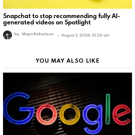
Snapchat to stop recommending fully AI-
generated videos on Spotlight
by
Maya Robertson
August 3, 2026, 10:26 am
YOU MAY ALSO LIKE