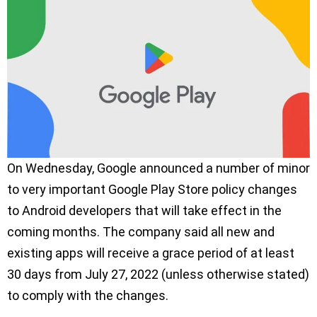
On Wednesday, Google announced a number of minor
to very important Google Play Store policy changes
to Android developers that will take effect in the
coming months. The company said all new and
existing apps will receive a grace period of at least
30 days from July 27, 2022 (unless otherwise stated)
to comply with the changes.