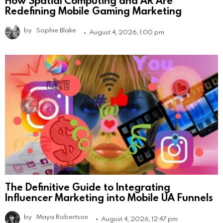
How Spatial Computing and AR Are
Redefining Mobile Gaming Marketing
by
Sophie Blake
August 4, 2026, 1:00 pm
The Definitive Guide to Integrating
Influencer Marketing into Mobile UA Funnels
by
Maya Robertson
August 4, 2026, 12:47 pm