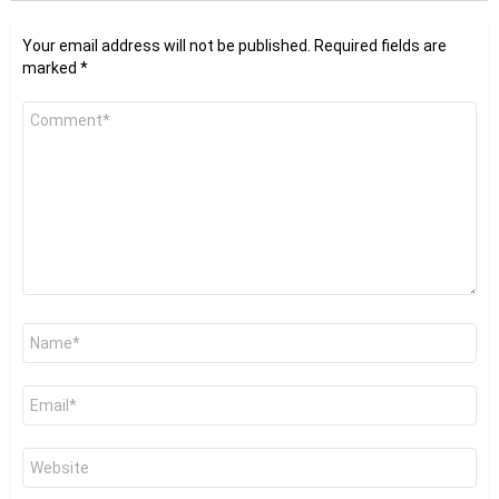
Your email address will not be published.
Required fields are
marked
*
Comment
*
Name
*
Email
*
Website