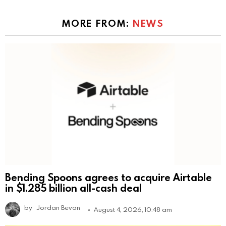
MORE FROM:
NEWS
Bending Spoons agrees to acquire Airtable
in $1.285 billion all-cash deal
by
Jordan Bevan
August 4, 2026, 10:48 am