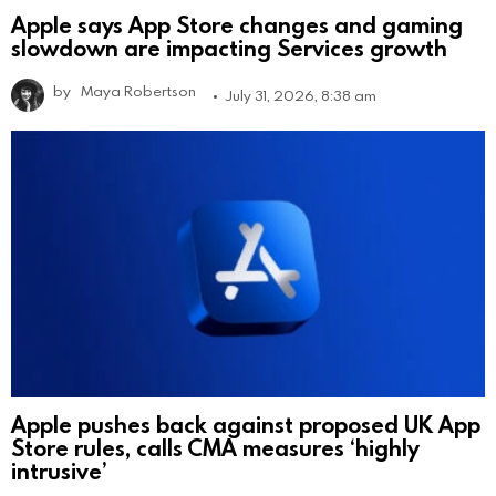
Apple says App Store changes and gaming
slowdown are impacting Services growth
by
Maya Robertson
July 31, 2026, 8:38 am
Apple pushes back against proposed UK App
Store rules, calls CMA measures ‘highly
intrusive’