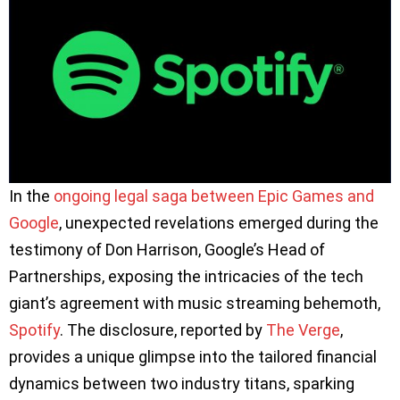
In the
ongoing legal saga between Epic Games and
Google
, unexpected revelations emerged during the
testimony of Don Harrison, Google’s Head of
Partnerships, exposing the intricacies of the tech
giant’s agreement with music streaming behemoth,
Spotify
. The disclosure, reported by
The Verge
,
provides a unique glimpse into the tailored financial
dynamics between two industry titans, sparking