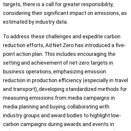
targets, there is a call for greater responsibility,
considering their significant impact on emissions, as
estimated by industry data.
To address these challenges and expedite carbon
reduction efforts, Ad Net Zero has introduced a five-
point action plan. This includes encouraging the
setting and achievement of net-zero targets in
business operations, emphasizing emission
reduction in production efficiency (especially in travel
and transport), developing standardized methods for
measuring emissions from media campaigns in
media planning and buying, collaborating with
industry groups and award bodies to highlight low-
carbon campaigns during awards and events in