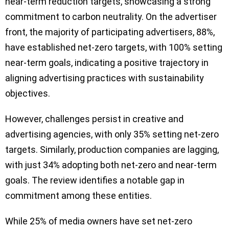
near-term reduction targets, showcasing a strong
commitment to carbon neutrality. On the advertiser
front, the majority of participating advertisers, 88%,
have established net-zero targets, with 100% setting
near-term goals, indicating a positive trajectory in
aligning advertising practices with sustainability
objectives.
However, challenges persist in creative and
advertising agencies, with only 35% setting net-zero
targets. Similarly, production companies are lagging,
with just 34% adopting both net-zero and near-term
goals. The review identifies a notable gap in
commitment among these entities.
While 25% of media owners have set net-zero