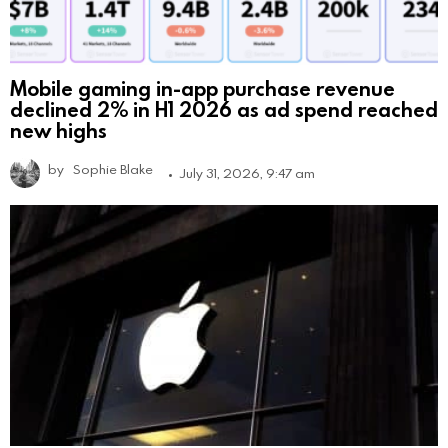
Mobile gaming in-app purchase revenue
declined 2% in H1 2026 as ad spend reached
new highs
by
Sophie Blake
July 31, 2026, 9:47 am