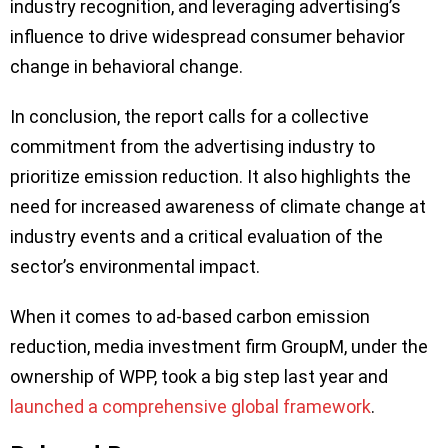
industry recognition, and leveraging advertising’s
influence to drive widespread consumer behavior
change in behavioral change.
In conclusion, the report calls for a collective
commitment from the advertising industry to
prioritize emission reduction. It also highlights the
need for increased awareness of climate change at
industry events and a critical evaluation of the
sector’s environmental impact.
When it comes to ad-based carbon emission
reduction, media investment firm GroupM, under the
ownership of WPP, took a big step last year and
launched a comprehensive global framework
.