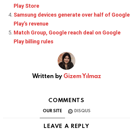
Play Store
Samsung devices generate over half of Google
Play’s revenue
Match Group, Google reach deal on Google
Play billing rules
Written by
Gizem Yılmaz
COMMENTS
OUR SITE
DISQUS
LEAVE A REPLY