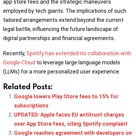
app store fees and the strategic maneuvers
employed by tech giants. The implications of such
tailored arrangements extend beyond the current
legal battle, influencing the future landscape of
digital partnerships and financial agreements.
Recently,
Spotify has extended its collaboration with
Google Cloud
to leverage large language models
(LLMs) for a more personalized user experience.
Related Posts:
Google lowers Play Store fees to 15% for
subscriptions
UPDATED: Apple faces EU antitrust charges
over App Store fees, citing Spotify complaint
Google reaches agreement with developers on