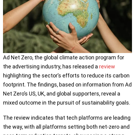
Ad Net Zero, the global climate action program for
the advertising industry, has released a
review
highlighting the sector’s efforts to reduce its carbon
footprint. The findings, based on information from Ad
Net Zero’s US, UK, and global supporters, reveal a
mixed outcome in the pursuit of sustainability goals.
The review indicates that tech platforms are leading
the way, with all platforms setting both net-zero and