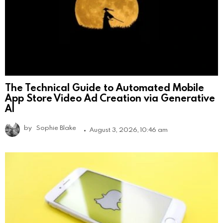
The Technical Guide to Automated Mobile
App Store Video Ad Creation via Generative
AI
by
Sophie Blake
August 3, 2026, 10:46 am