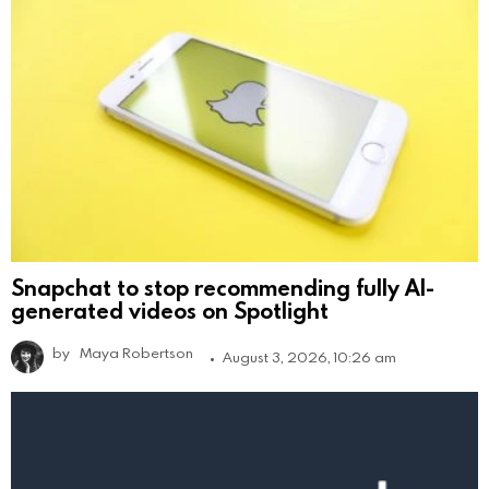
Snapchat to stop recommending fully AI-
generated videos on Spotlight
by
Maya Robertson
August 3, 2026, 10:26 am