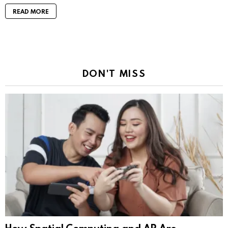
READ MORE
DON'T MISS