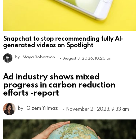
Snapchat to stop recommending fully AI-
generated videos on Spotlight
by
Maya Robertson
August 3, 2026, 10:26 am
Ad industry shows mixed
progress in carbon reduction
efforts -report
by
Gizem Yılmaz
November 21, 2023, 9:33 am