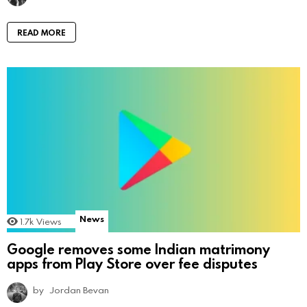
READ MORE
News
1.7k
Views
Google removes some Indian matrimony
apps from Play Store over fee disputes
by
Jordan Bevan