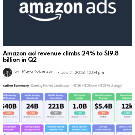
Amazon ad revenue climbs 24% to $19.8
billion in Q2
by
Maya Robertson
July 31, 2026, 12:04 pm