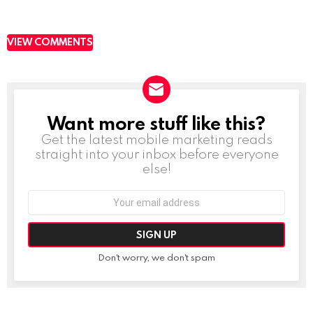
VIEW COMMENTS
Want more stuff like this?
NEWSLETTER
Get the latest mobile marketing reads
straight into your inbox before everyone
else!
Email
address:
Don't worry, we don't spam