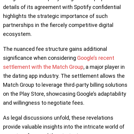
details of its agreement with Spotify confidential
highlights the strategic importance of such
partnerships in the fiercely competitive digital
ecosystem.
The nuanced fee structure gains additional
significance when considering
Google’s recent
settlement with the Match Group
, a major player in
the dating app industry. The settlement allows the
Match Group to leverage third-party billing solutions
on the Play Store, showcasing Google’s adaptability
and willingness to negotiate fees.
As legal discussions unfold, these revelations
provide valuable insights into the intricate world of