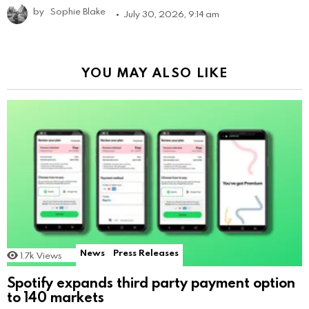
by
Sophie Blake
July 30, 2026, 9:14 am
YOU MAY ALSO LIKE
News
Press Releases
1.7k
Views
Spotify expands third party payment option
to 140 markets