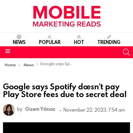
NEWS
POPULAR
HOT
TRENDING
S
Menu
You are here:
Google says Spotify doesn’t pay Play Store fees due to secret deal
Home
News
Google says Spotify doesn’t pay
Play Store fees due to secret deal
by
Gizem Yılmaz
November 22, 2023, 7:54 am