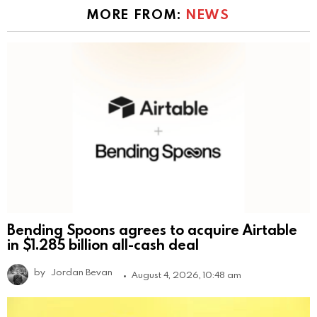
MORE FROM:
NEWS
Bending Spoons agrees to acquire Airtable
in $1.285 billion all-cash deal
by
Jordan Bevan
August 4, 2026, 10:48 am