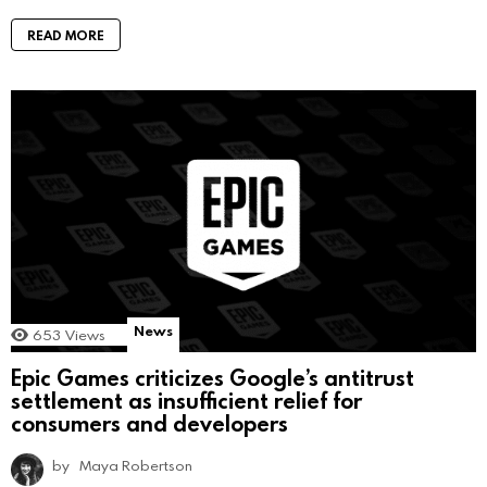
READ MORE
News
653
Views
Epic Games criticizes Google’s antitrust
settlement as insufficient relief for
consumers and developers
by
Maya Robertson