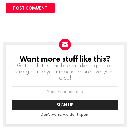
Want more stuff like this?
NEWSLETTER
Get the latest mobile marketing reads
straight into your inbox before everyone
else!
Email
address:
Don't worry, we don't spam