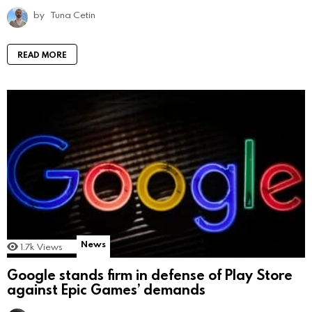
by
Tuna Cetin
READ MORE
News
1.7k
Views
Google stands firm in defense of Play Store
against Epic Games’ demands