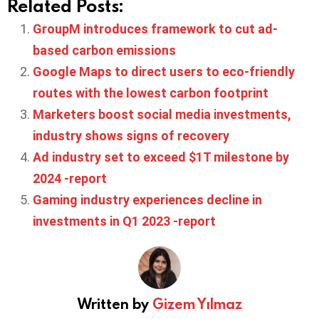
Related Posts:
GroupM introduces framework to cut ad-
based carbon emissions
Google Maps to direct users to eco-friendly
routes with the lowest carbon footprint
Marketers boost social media investments,
industry shows signs of recovery
Ad industry set to exceed $1T milestone by
2024 -report
Gaming industry experiences decline in
investments in Q1 2023 -report
Written by
Gizem Yılmaz