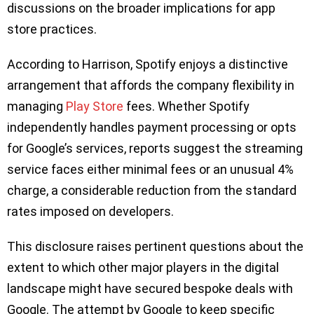
discussions on the broader implications for app
store practices.
According to Harrison, Spotify enjoys a distinctive
arrangement that affords the company flexibility in
managing
Play Store
fees. Whether Spotify
independently handles payment processing or opts
for Google’s services, reports suggest the streaming
service faces either minimal fees or an unusual 4%
charge, a considerable reduction from the standard
rates imposed on developers.
This disclosure raises pertinent questions about the
extent to which other major players in the digital
landscape might have secured bespoke deals with
Google. The attempt by Google to keep specific