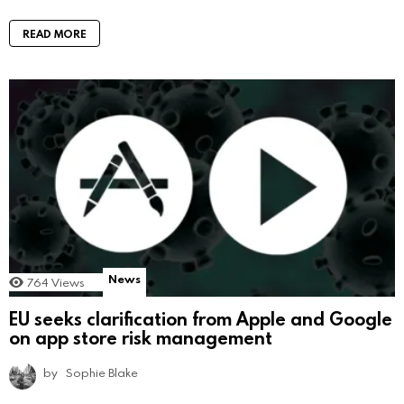
READ MORE
News
764
Views
EU seeks clarification from Apple and Google
on app store risk management
by
Sophie Blake