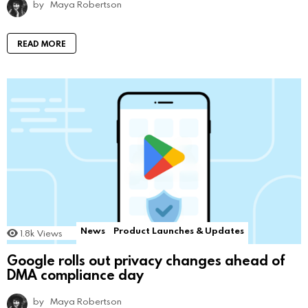
by
Maya Robertson
READ MORE
News
Product Launches & Updates
1.8k
Views
Google rolls out privacy changes ahead of
DMA compliance day
by
Maya Robertson