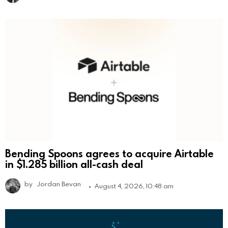
Bending Spoons agrees to acquire Airtable
in $1.285 billion all-cash deal
by
Jordan Bevan
August 4, 2026, 10:48 am