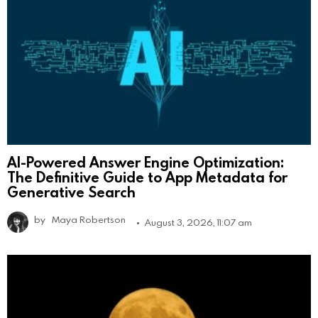
AI-Powered Answer Engine Optimization:
The Definitive Guide to App Metadata for
Generative Search
by
Maya Robertson
August 3, 2026, 11:07 am