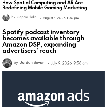
How Spatial Computing and AR Are
Redefining Mobile Gaming Marketing
by
Sophie Blake
August 4, 2026, 1:00 pm
Spotify podcast inventory
becomes available through
Amazon DSP, expanding
advertisers’ reach
by
Jordan Bevan
July 9, 2026, 9:56 am