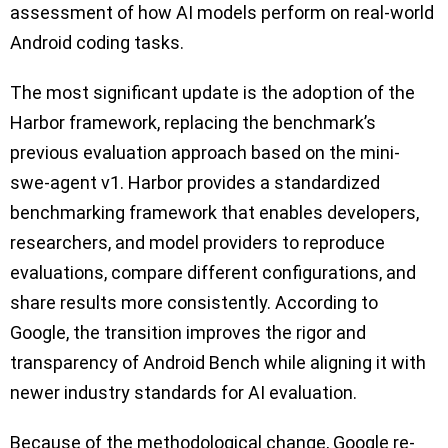
assessment of how AI models perform on real-world
Android coding tasks.
The most significant update is the adoption of the
Harbor framework, replacing the benchmark’s
previous evaluation approach based on the mini-
swe-agent v1. Harbor provides a standardized
benchmarking framework that enables developers,
researchers, and model providers to reproduce
evaluations, compare different configurations, and
share results more consistently. According to
Google, the transition improves the rigor and
transparency of Android Bench while aligning it with
newer industry standards for AI evaluation.
Because of the methodological change, Google re-