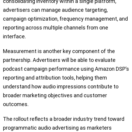
consolidating inventory within a single platform,
advertisers can manage audience targeting,
campaign optimization, frequency management, and
reporting across multiple channels from one
interface.
Measurement is another key component of the
partnership. Advertisers will be able to evaluate
podcast campaign performance using Amazon DSP’s
reporting and attribution tools, helping them
understand how audio impressions contribute to
broader marketing objectives and customer
outcomes.
The rollout reflects a broader industry trend toward
programmatic audio advertising as marketers