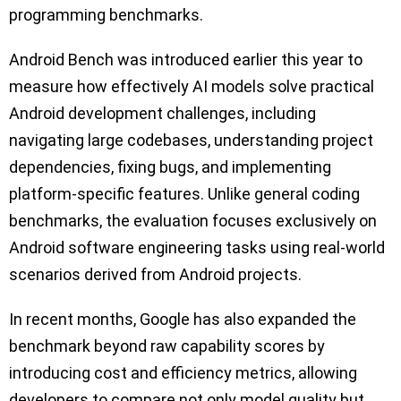
programming benchmarks.
Android Bench was introduced earlier this year to
measure how effectively AI models solve practical
Android development challenges, including
navigating large codebases, understanding project
dependencies, fixing bugs, and implementing
platform-specific features. Unlike general coding
benchmarks, the evaluation focuses exclusively on
Android software engineering tasks using real-world
scenarios derived from Android projects.
In recent months, Google has also expanded the
benchmark beyond raw capability scores by
introducing cost and efficiency metrics, allowing
developers to compare not only model quality but