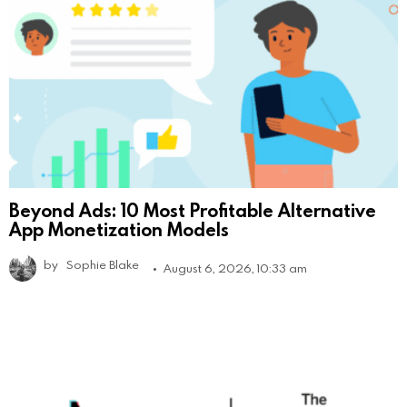
Beyond Ads: 10 Most Profitable Alternative
App Monetization Models
by
Sophie Blake
August 6, 2026, 10:33 am