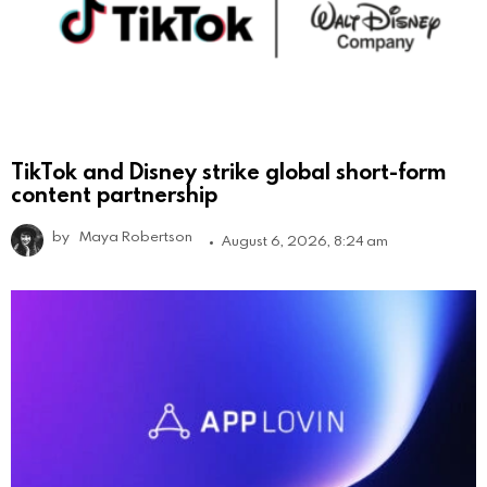
TikTok and Disney strike global short-form
content partnership
by
Maya Robertson
August 6, 2026, 8:24 am