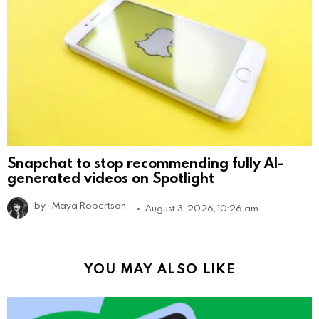
Snapchat to stop recommending fully AI-
generated videos on Spotlight
by
Maya Robertson
August 3, 2026, 10:26 am
YOU MAY ALSO LIKE