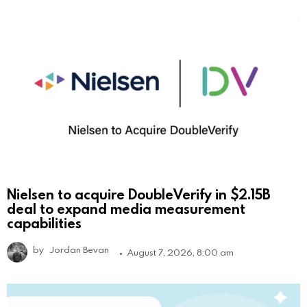
Nielsen to acquire DoubleVerify in $2.15B
deal to expand media measurement
capabilities
by
Jordan Bevan
August 7, 2026, 8:00 am