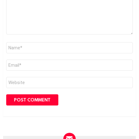
Name
*
Email
*
Website