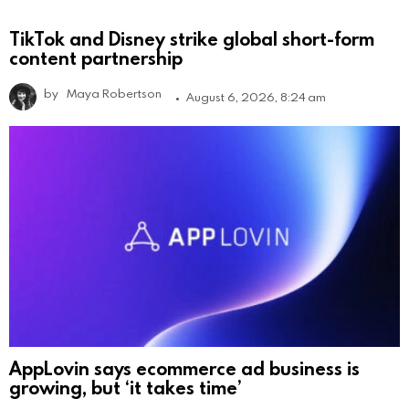
TikTok and Disney strike global short-form
content partnership
by
Maya Robertson
August 6, 2026, 8:24 am
AppLovin says ecommerce ad business is
growing, but ‘it takes time’