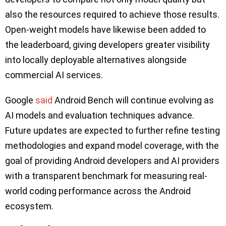
also the resources required to achieve those results.
Open-weight models have likewise been added to
the leaderboard, giving developers greater visibility
into locally deployable alternatives alongside
commercial AI services.
Google
said
Android Bench will continue evolving as
AI models and evaluation techniques advance.
Future updates are expected to further refine testing
methodologies and expand model coverage, with the
goal of providing Android developers and AI providers
with a transparent benchmark for measuring real-
world coding performance across the Android
ecosystem.