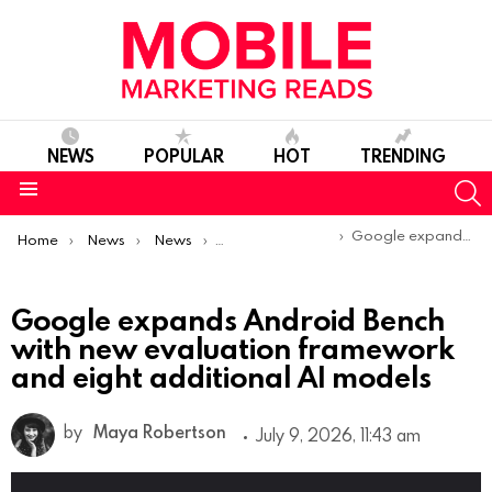
NEWS
POPULAR
HOT
TRENDING
S
Menu
You are here:
Google expands Android Bench with new evaluation framework and eight additional AI models
Home
News
News
Product Launches & Updates
Google expands Android Bench
with new evaluation framework
and eight additional AI models
by
Maya Robertson
July 9, 2026, 11:43 am