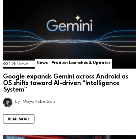
News
Product Launches & Updates
1.2k
Views
Google expands Gemini across Android as
OS shifts toward AI-driven “Intelligence
System”
by
Maya Robertson
READ MORE