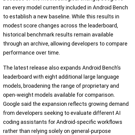
ran every model currently included in Android Bench
to establish a new baseline. While this results in
modest score changes across the leaderboard,
historical benchmark results remain available
through an archive, allowing developers to compare
performance over time.
The latest release also expands Android Bench’s
leaderboard with eight additional large language
models, broadening the range of proprietary and
open-weight models available for comparison.
Google said the expansion reflects growing demand
from developers seeking to evaluate different AI
coding assistants for Android-specific workflows
rather than relying solely on general-purpose