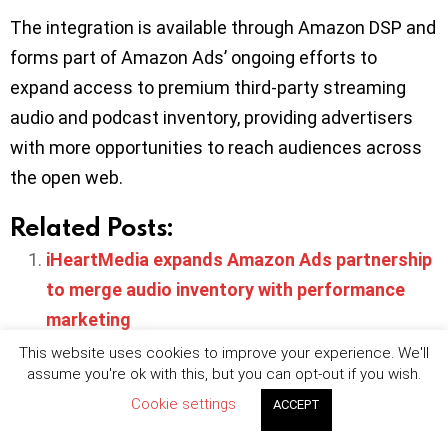
The integration is available through Amazon DSP and
forms part of Amazon Ads’ ongoing efforts to
expand access to premium third-party streaming
audio and podcast inventory, providing advertisers
with more opportunities to reach audiences across
the open web.
Related Posts:
iHeartMedia expands Amazon Ads partnership
to merge audio inventory with performance
marketing
Spotify partners with IAS to establish a brand
This website uses cookies to improve your experience. We'll
assume you're ok with this, but you can opt-out if you wish.
safety solution for podcast advertisers
Cookie settings
ACCEPT
Amazon expands AI-driven upfront strategy as
LinkedIn CTV partnership targets B2B