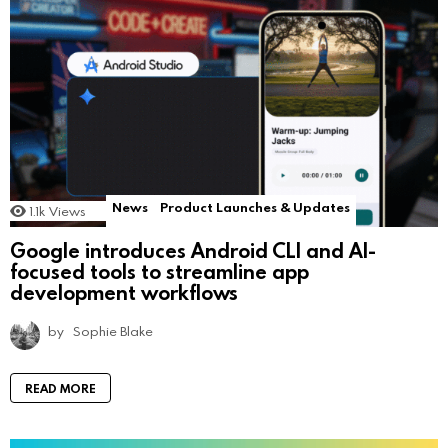
News
Product Launches & Updates
1.1k
Views
Google introduces Android CLI and AI-
focused tools to streamline app
development workflows
by
Sophie Blake
READ MORE