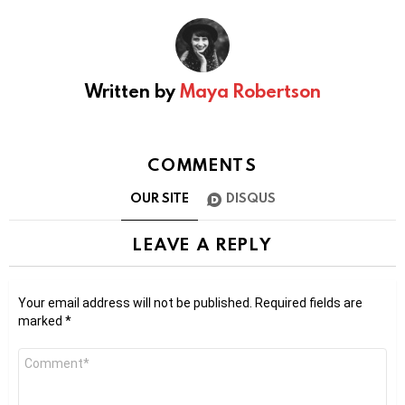
Written by
Maya Robertson
COMMENTS
OUR SITE
DISQUS
LEAVE A REPLY
Your email address will not be published.
Required fields are
marked
*
Comment
*