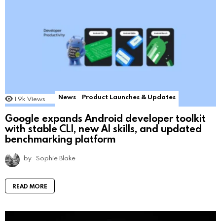
News
Product Launches & Updates
1.9k
Views
Google expands Android developer toolkit
with stable CLI, new AI skills, and updated
benchmarking platform
by
Sophie Blake
READ MORE