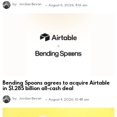
by
Jordan Bevan
August 6, 2026, 8:16 am
Bending Spoons agrees to acquire Airtable
in $1.285 billion all-cash deal
by
Jordan Bevan
August 4, 2026, 10:48 am