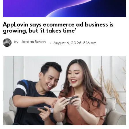
AppLovin says ecommerce ad business is
growing, but ‘it takes time’
by
Jordan Bevan
August 6, 2026, 8:16 am