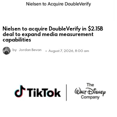
Nielsen to acquire DoubleVerify in $2.15B
deal to expand media measurement
capabilities
by
Jordan Bevan
August 7, 2026, 8:00 am