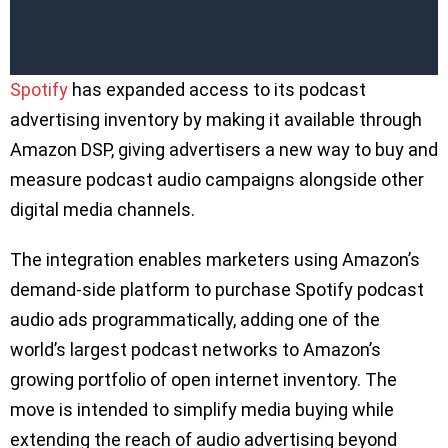
Spotify
has expanded access to its podcast
advertising inventory by making it available through
Amazon DSP, giving advertisers a new way to buy and
measure podcast audio campaigns alongside other
digital media channels.
The integration enables marketers using Amazon’s
demand-side platform to purchase Spotify podcast
audio ads programmatically, adding one of the
world’s largest podcast networks to Amazon’s
growing portfolio of open internet inventory. The
move is intended to simplify media buying while
extending the reach of audio advertising beyond