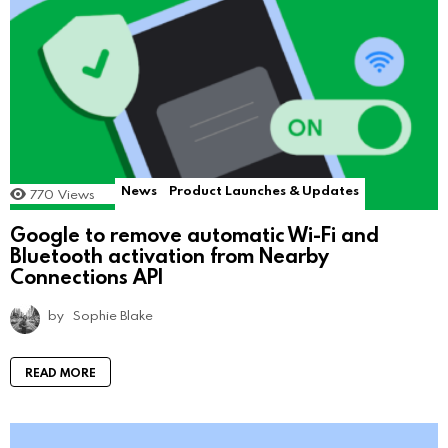
News
Product Launches & Updates
770
Views
Google to remove automatic Wi-Fi and
Bluetooth activation from Nearby
Connections API
by
Sophie Blake
READ MORE