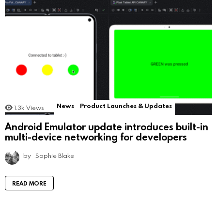
News
Product Launches & Updates
1.3k
Views
Android Emulator update introduces built-in
multi-device networking for developers
by
Sophie Blake
READ MORE