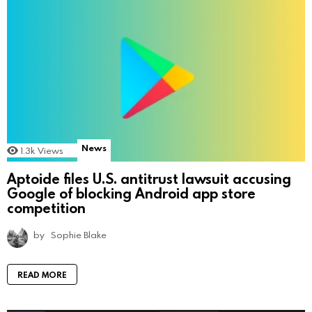
News
1.3k
Views
Aptoide files U.S. antitrust lawsuit accusing
Google of blocking Android app store
competition
by
Sophie Blake
READ MORE