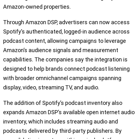
Amazon-owned properties.
Through Amazon DSP, advertisers can now access
Spotify’s authenticated, logged-in audience across
podcast content, allowing campaigns to leverage
Amazon’s audience signals and measurement
capabilities. The companies say the integration is
designed to help brands connect podcast listening
with broader omnichannel campaigns spanning
display, video, streaming TV, and audio.
The addition of Spotify’s podcast inventory also
expands Amazon DSP’s available open internet audio
inventory, which includes streaming audio and
podcasts delivered by third-party publishers. By