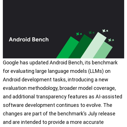
Google has updated Android Bench, its benchmark
for evaluating large language models (LLMs) on
Android development tasks, introducing a new
evaluation methodology, broader model coverage,
and additional transparency features as AI-assisted
software development continues to evolve. The
changes are part of the benchmark’s July release
and are intended to provide a more accurate