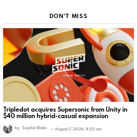
DON'T MISS
Tripledot acquires Supersonic from Unity in
$40 million hybrid-casual expansion
by
Sophie Blake
August 7, 2026, 8:25 am