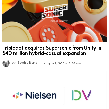
Tripledot acquires Supersonic from Unity in
$40 million hybrid-casual expansion
by
Sophie Blake
August 7, 2026, 8:25 am