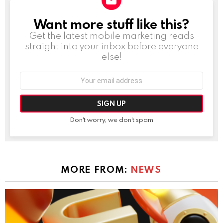
Want more stuff like this?
NEWSLETTER
Get the latest mobile marketing reads
straight into your inbox before everyone
else!
Email
address:
Don't worry, we don't spam
MORE FROM:
NEWS