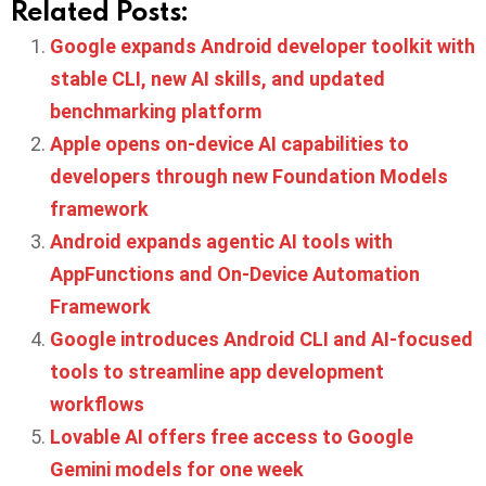
Related Posts:
Google expands Android developer toolkit with
stable CLI, new AI skills, and updated
benchmarking platform
Apple opens on-device AI capabilities to
developers through new Foundation Models
framework
Android expands agentic AI tools with
AppFunctions and On-Device Automation
Framework
Google introduces Android CLI and AI-focused
tools to streamline app development
workflows
Lovable AI offers free access to Google
Gemini models for one week