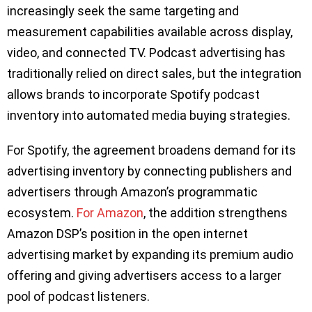
increasingly seek the same targeting and
measurement capabilities available across display,
video, and connected TV. Podcast advertising has
traditionally relied on direct sales, but the integration
allows brands to incorporate Spotify podcast
inventory into automated media buying strategies.
For Spotify, the agreement broadens demand for its
advertising inventory by connecting publishers and
advertisers through Amazon’s programmatic
ecosystem.
For Amazon
, the addition strengthens
Amazon DSP’s position in the open internet
advertising market by expanding its premium audio
offering and giving advertisers access to a larger
pool of podcast listeners.