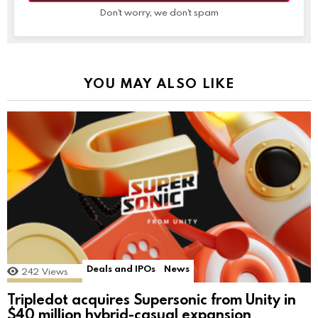
Don't worry, we don't spam
YOU MAY ALSO LIKE
Deals and IPOs
News
242
Views
Tripledot acquires Supersonic from Unity in
$40 million hybrid-casual expansion