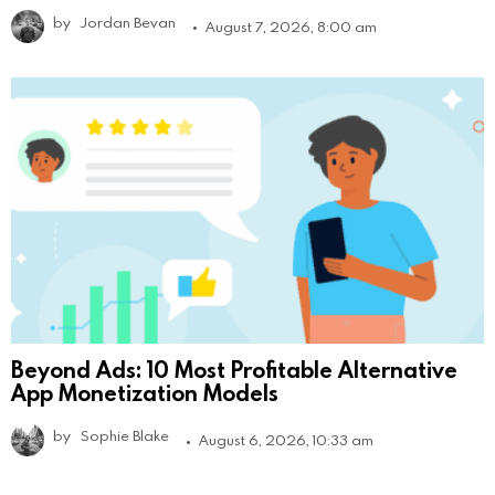
by
Jordan Bevan
August 7, 2026, 8:00 am
Beyond Ads: 10 Most Profitable Alternative
App Monetization Models
by
Sophie Blake
August 6, 2026, 10:33 am