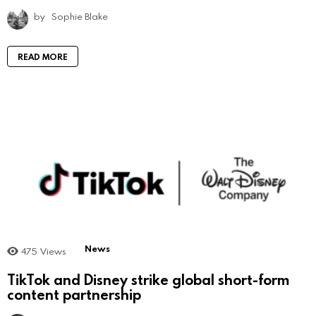
by
Sophie Blake
READ MORE
News
475
Views
TikTok and Disney strike global short-form
content partnership