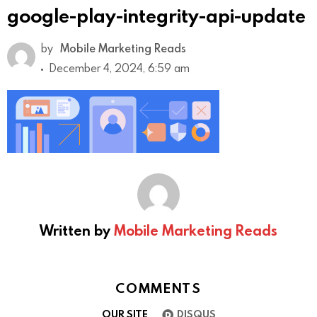
google-play-integrity-api-update
by
Mobile Marketing Reads
December 4, 2024, 6:59 am
Written by
Mobile Marketing Reads
COMMENTS
OUR SITE
DISQUS