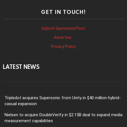
GET IN TOUCH!
Submit Sponsored Post
Advertise
Privacy Policy
LATEST NEWS
Tripledot acquires Supersonic from Unity in $40 million hybrid-
casual expansion
Nielsen to acquire DoubleVerify in $2.15B deal to expand media
measurement capabilities