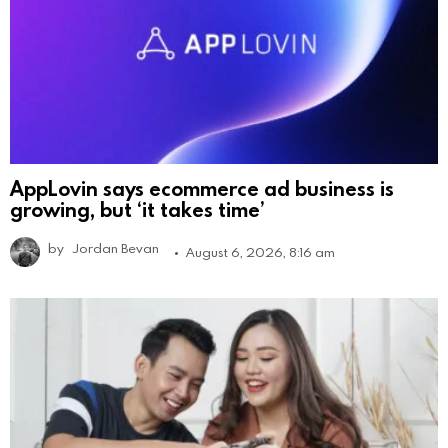
AppLovin says ecommerce ad business is
growing, but ‘it takes time’
by
Jordan Bevan
August 6, 2026, 8:16 am