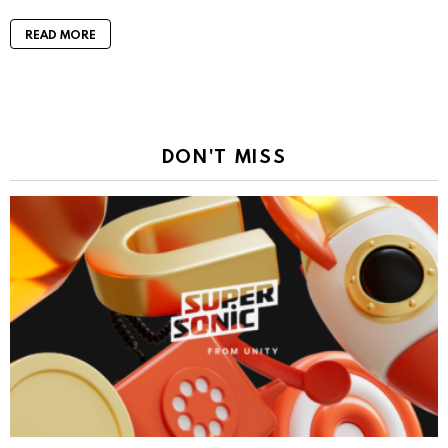
READ MORE
DON'T MISS