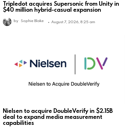
Tripledot acquires Supersonic from Unity in
$40 million hybrid-casual expansion
by
Sophie Blake
August 7, 2026, 8:25 am
Nielsen to acquire DoubleVerify in $2.15B
deal to expand media measurement
capabilities