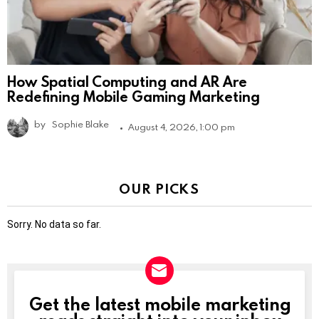
How Spatial Computing and AR Are
Redefining Mobile Gaming Marketing
by
Sophie Blake
August 4, 2026, 1:00 pm
OUR PICKS
Sorry. No data so far.
Get the latest mobile marketing
NEWSLETTER