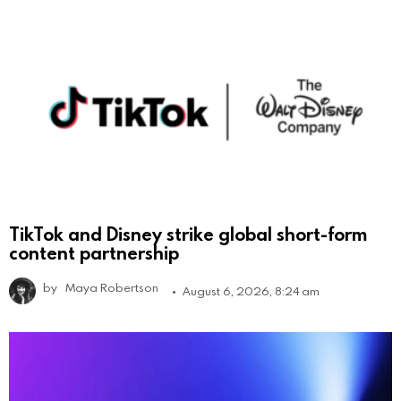
TikTok and Disney strike global short-form
content partnership
by
Maya Robertson
August 6, 2026, 8:24 am