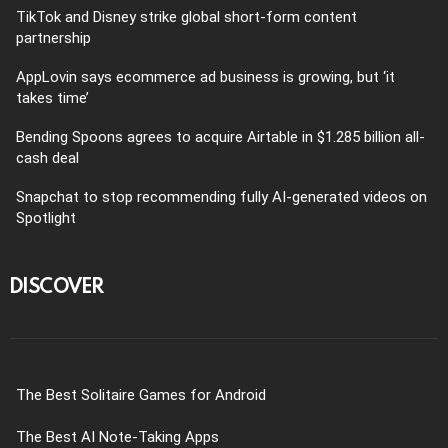
TikTok and Disney strike global short-form content
partnership
AppLovin says ecommerce ad business is growing, but ‘it
takes time’
Bending Spoons agrees to acquire Airtable in $1.285 billion all-
cash deal
Snapchat to stop recommending fully AI-generated videos on
Spotlight
DISCOVER
The Best Solitaire Games for Android
The Best AI Note-Taking Apps