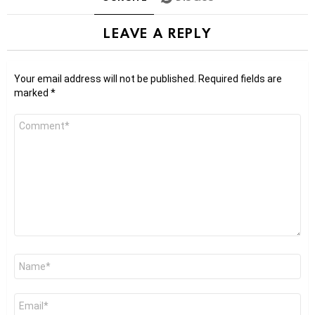
LEAVE A REPLY
Your email address will not be published.
Required fields are
marked
*
Comment
*
Name
*
Email
*