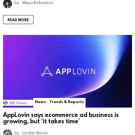
by
Maya Robertson
READ MORE
News
Trends & Reports
318
Views
AppLovin says ecommerce ad business is
growing, but ‘it takes time’
by
Jordan Bevan