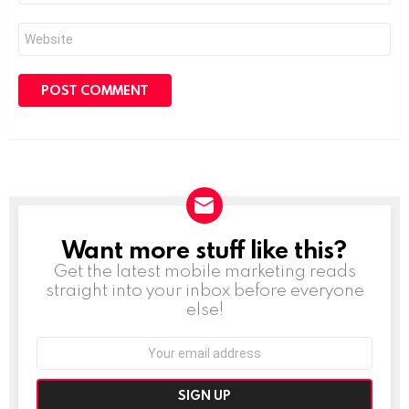
Website
Want more stuff like this?
NEWSLETTER
Get the latest mobile marketing reads
straight into your inbox before everyone
else!
Email
address: