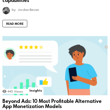
by
Jordan Bevan
READ MORE
Insights
445
Views
Beyond Ads: 10 Most Profitable Alternative
App Monetization Models