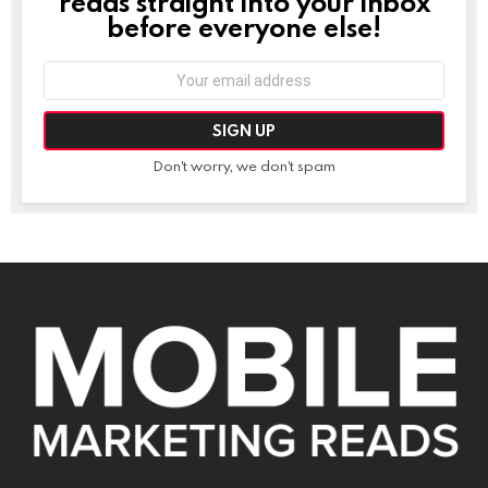
reads straight into your inbox
before everyone else!
Email
address:
Don't worry, we don't spam