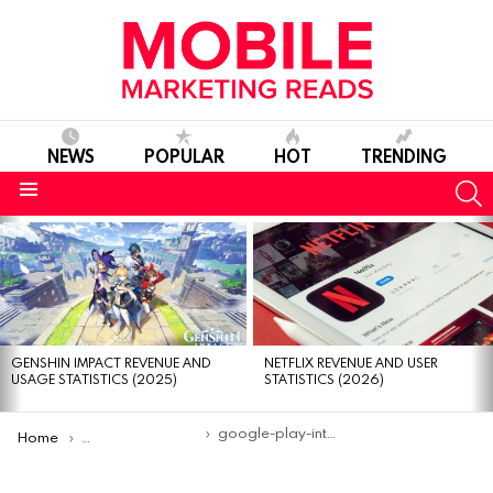
NEWS
POPULAR
HOT
TRENDING
S
Menu
MOST
VIEWED
STORIES
GENSHIN IMPACT REVENUE AND
NETFLIX REVENUE AND USER
USAGE STATISTICS (2025)
STATISTICS (2026)
You are here:
google-play-integrity-api-update
Home
Google enhances Play Integrity API with faster, more secure