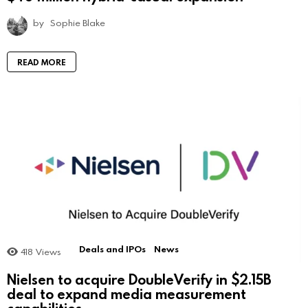
by
Sophie Blake
READ MORE
Deals and IPOs
News
418
Views
Nielsen to acquire DoubleVerify in $2.15B
deal to expand media measurement
capabilities