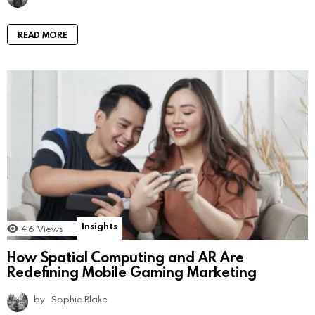
READ MORE
Insights
416
Views
How Spatial Computing and AR Are
Redefining Mobile Gaming Marketing
by
Sophie Blake