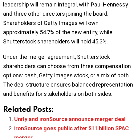
leadership will remain integral, with Paul Hennessy
and three other directors joining the board.
Shareholders of Getty Images will own
approximately 54.7% of the new entity, while
Shutterstock shareholders will hold 45.3%.
Under the merger agreement, Shutterstock
shareholders can choose from three compensation
options: cash, Getty Images stock, or a mix of both.
The deal structure ensures balanced representation
and benefits for stakeholders on both sides.
Related Posts:
Unity and ironSource announce merger deal
ironSource goes public after $11 billion SPAC
merger