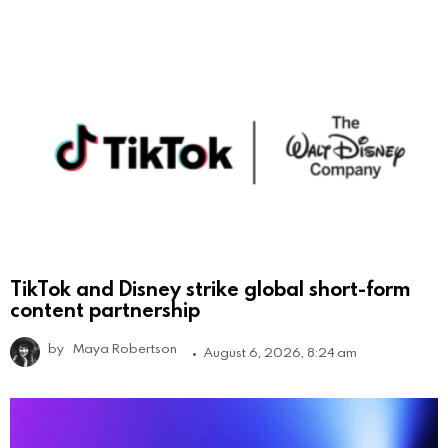
TikTok and Disney strike global short-form
content partnership
by
Maya Robertson
August 6, 2026, 8:24 am