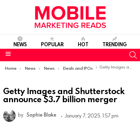
NEWS
POPULAR
HOT
TRENDING
S
Menu
You are here:
Getty Images and Shutterstock announce $3.7 billion merger
Home
News
News
Deals and IPOs
Getty Images and Shutterstock
announce $3.7 billion merger
by
Sophie Blake
January 7, 2025, 1:57 pm