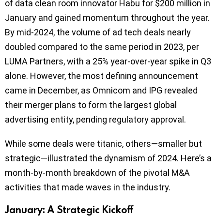
of data clean room innovator Habu for $200 million in
January and gained momentum throughout the year.
By mid-2024, the volume of ad tech deals nearly
doubled compared to the same period in 2023, per
LUMA Partners, with a 25% year-over-year spike in Q3
alone. However, the most defining announcement
came in December, as Omnicom and IPG revealed
their merger plans to form the largest global
advertising entity, pending regulatory approval.
While some deals were titanic, others—smaller but
strategic—illustrated the dynamism of 2024. Here’s a
month-by-month breakdown of the pivotal M&A
activities that made waves in the industry.
January: A Strategic Kickoff