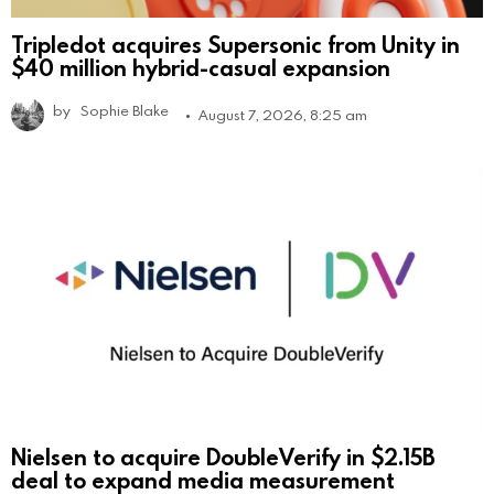
Tripledot acquires Supersonic from Unity in
$40 million hybrid-casual expansion
by
Sophie Blake
August 7, 2026, 8:25 am
Nielsen to acquire DoubleVerify in $2.15B
deal to expand media measurement