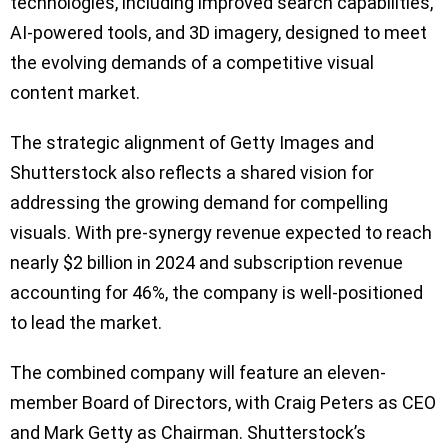
technologies, including improved search capabilities,
AI-powered tools, and 3D imagery, designed to meet
the evolving demands of a competitive visual
content market.
The strategic alignment of Getty Images and
Shutterstock also reflects a shared vision for
addressing the growing demand for compelling
visuals. With pre-synergy revenue expected to reach
nearly $2 billion in 2024 and subscription revenue
accounting for 46%, the company is well-positioned
to lead the market.
The combined company will feature an eleven-
member Board of Directors, with Craig Peters as CEO
and Mark Getty as Chairman. Shutterstock’s