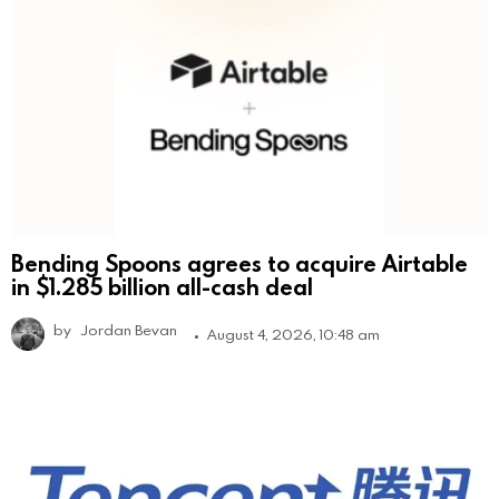
Bending Spoons agrees to acquire Airtable
in $1.285 billion all-cash deal
by
Jordan Bevan
August 4, 2026, 10:48 am