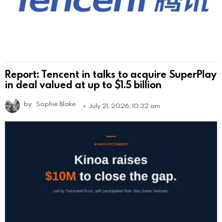
Report: Tencent in talks to acquire SuperPlay
in deal valued at up to $1.5 billion
by
Sophie Blake
July 21, 2026, 10:32 am