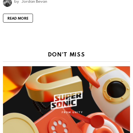
by
Jordan Bevan
READ MORE
DON'T MISS