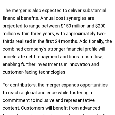
The merger is also expected to deliver substantial
financial benefits. Annual cost synergies are
projected to range between $150 million and $200
million within three years, with approximately two-
thirds realized in the first 24 months. Additionally, the
combined company’s stronger financial profile will
accelerate debt repayment and boost cash flow,
enabling further investments in innovation and
customer-facing technologies.
For contributors, the merger expands opportunities
to reach a global audience while fostering a
commitment to inclusive and representative
content. Customers will benefit from advanced