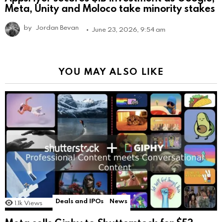
Meta, Unity and Moloco take minority stakes
by
Jordan Bevan
June 23, 2026, 9:54 am
YOU MAY ALSO LIKE
Deals and IPOs
News
1.1k
Views