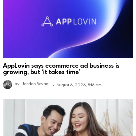
AppLovin says ecommerce ad business is
growing, but ‘it takes time’
by
Jordan Bevan
August 6, 2026, 8:16 am