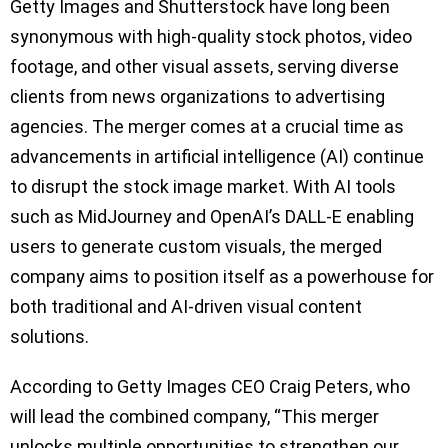
Getty Images and Shutterstock have long been
synonymous with high-quality stock photos, video
footage, and other visual assets, serving diverse
clients from news organizations to advertising
agencies. The merger comes at a crucial time as
advancements in artificial intelligence (AI) continue
to disrupt the stock image market. With AI tools
such as MidJourney and OpenAI’s DALL-E enabling
users to generate custom visuals, the merged
company aims to position itself as a powerhouse for
both traditional and AI-driven visual content
solutions.
According to Getty Images CEO Craig Peters, who
will lead the combined company, “This merger
unlocks multiple opportunities to strengthen our