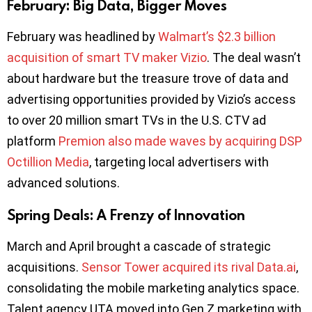
February: Big Data, Bigger Moves
February was headlined by
Walmart’s $2.3 billion
acquisition of smart TV maker Vizio
. The deal wasn’t
about hardware but the treasure trove of data and
advertising opportunities provided by Vizio’s access
to over 20 million smart TVs in the U.S. CTV ad
platform
Premion also made waves by acquiring DSP
Octillion Media
, targeting local advertisers with
advanced solutions.
Spring Deals: A Frenzy of Innovation
March and April brought a cascade of strategic
acquisitions.
Sensor Tower acquired its rival Data.ai
,
consolidating the mobile marketing analytics space.
Talent agency UTA moved into Gen Z marketing with