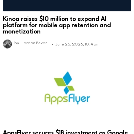
Kinoa raises $10 million to expand AI
platform for mobile app retention and
monetization
by
Jordan Bevan
June 25, 2026, 10:14 am
AppsFlyer secures $1B investment as Google,