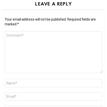
LEAVE A REPLY
Your email address will not be published.
Required fields are
marked
*
Comment
*
Name
*
Email
*