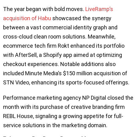
The year began with bold moves.
LiveRamp’s
acquisition of Habu
showcased the synergy
between a vast commercial identity graph and
cross-cloud clean room solutions. Meanwhile,
ecommerce tech firm Rokt enhanced its portfolio
with AfterSell, a Shopify app aimed at optimizing
checkout experiences. Notable additions also
included Minute Media’s $150 million acquisition of
STN Video, enhancing its sports-focused offerings.
Performance marketing agency NP Digital closed the
month with its purchase of creative branding firm
REBL House, signaling a growing appetite for full-
service solutions in the marketing domain.