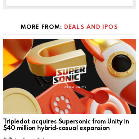
MORE FROM:
DEALS AND IPOS
Tripledot acquires Supersonic from Unity in
$40 million hybrid-casual expansion