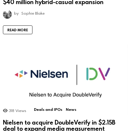
$40 million hybrid-casual expansion
by
Sophie Blake
READ MORE
Deals and IPOs
News
318
Views
Nielsen to acquire DoubleVerify in $2.15B
deal to expand media measurement