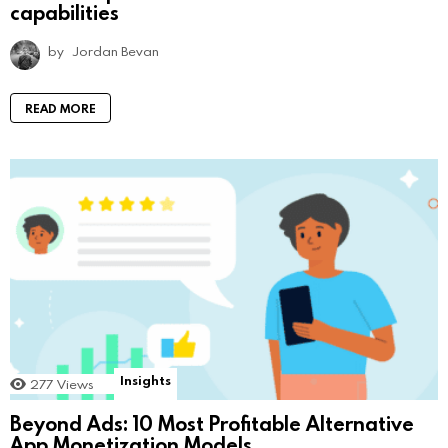
capabilities
by
Jordan Bevan
READ MORE
Insights
277
Views
Beyond Ads: 10 Most Profitable Alternative
App Monetization Models