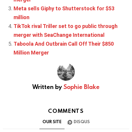
Meta sells Giphy to Shutterstock for $53
million
TikTok rival Triller set to go public through
merger with SeaChange International
Taboola And Outbrain Call Off Their $850
Million Merger
Written by
Sophie Blake
COMMENTS
OUR SITE
DISQUS