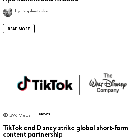
by
Sophie Blake
READ MORE
News
296
Views
TikTok and Disney strike global short-form
content partnership