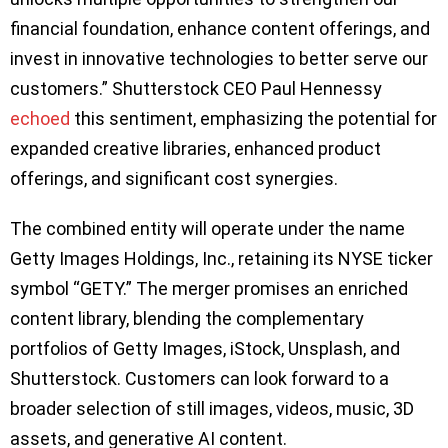
financial foundation, enhance content offerings, and
invest in innovative technologies to better serve our
customers.” Shutterstock CEO Paul Hennessy
echoed
this sentiment, emphasizing the potential for
expanded creative libraries, enhanced product
offerings, and significant cost synergies.
The combined entity will operate under the name
Getty Images Holdings, Inc., retaining its NYSE ticker
symbol “GETY.” The merger promises an enriched
content library, blending the complementary
portfolios of Getty Images, iStock, Unsplash, and
Shutterstock. Customers can look forward to a
broader selection of still images, videos, music, 3D
assets, and generative AI content.