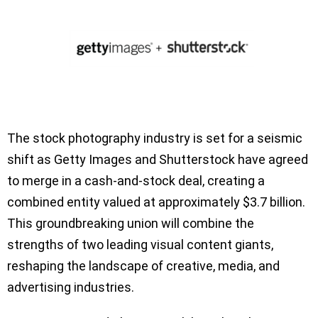
The stock photography industry is set for a seismic
shift as Getty Images and Shutterstock have agreed
to merge in a cash-and-stock deal, creating a
combined entity valued at approximately $3.7 billion.
This groundbreaking union will combine the
strengths of two leading visual content giants,
reshaping the landscape of creative, media, and
advertising industries.