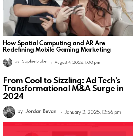
How Spatial Computing and AR Are
Redefining Mobile Gaming Marketing
by
Sophie Blake
August 4, 2026, 1:00 pm
From Cool to Sizzling: Ad Tech’s
Transformational M&A Surge in
2024
by
Jordan Bevan
January 2, 2025, 12:56 pm