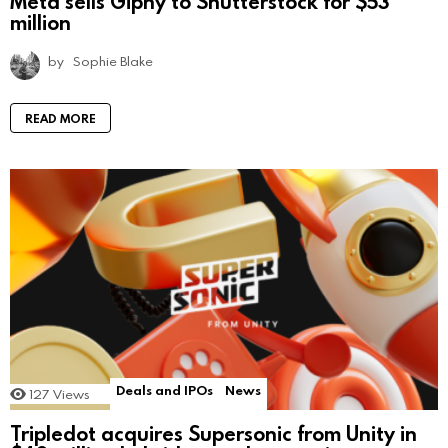
Meta sells Giphy to Shutterstock for $53
million
by
Sophie Blake
READ MORE
Deals and IPOs
News
127
Views
Tripledot acquires Supersonic from Unity in