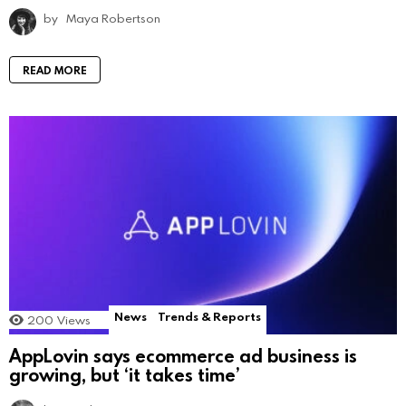
by
Maya Robertson
READ MORE
News
Trends & Reports
200
Views
AppLovin says ecommerce ad business is
growing, but ‘it takes time’