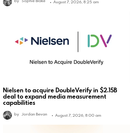
by
Sophie Blake
August 7, 2026, 8:25 am
Nielsen to acquire DoubleVerify in $2.15B
deal to expand media measurement
capabilities
by
Jordan Bevan
August 7, 2026, 8:00 am