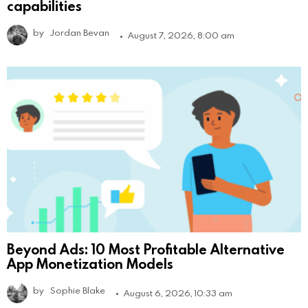
capabilities
by
Jordan Bevan
August 7, 2026, 8:00 am
Beyond Ads: 10 Most Profitable Alternative
App Monetization Models
by
Sophie Blake
August 6, 2026, 10:33 am