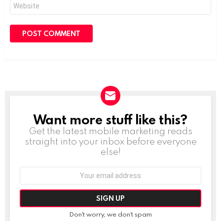
Website
Want more stuff like this?
NEWSLETTER
Get the latest mobile marketing reads
straight into your inbox before everyone
else!
Email
address:
Don't worry, we don't spam