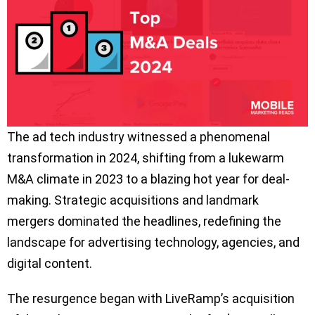
The ad tech industry witnessed a phenomenal
transformation in 2024, shifting from a lukewarm
M&A climate in 2023 to a blazing hot year for deal-
making. Strategic acquisitions and landmark
mergers dominated the headlines, redefining the
landscape for advertising technology, agencies, and
digital content.
The resurgence began with LiveRamp’s acquisition