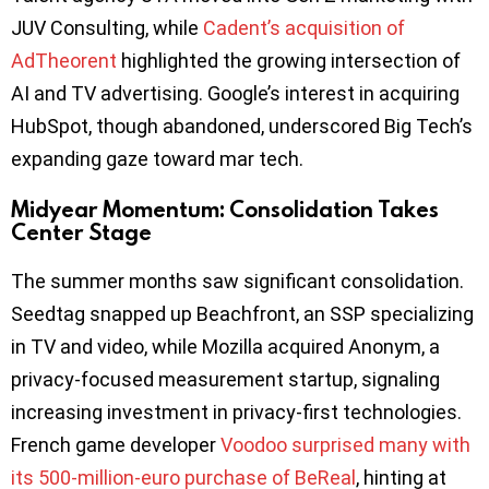
JUV Consulting, while
Cadent’s acquisition of
AdTheorent
highlighted the growing intersection of
AI and TV advertising. Google’s interest in acquiring
HubSpot, though abandoned, underscored Big Tech’s
expanding gaze toward mar tech.
Midyear Momentum: Consolidation Takes
Center Stage
The summer months saw significant consolidation.
Seedtag snapped up Beachfront, an SSP specializing
in TV and video, while Mozilla acquired Anonym, a
privacy-focused measurement startup, signaling
increasing investment in privacy-first technologies.
French game developer
Voodoo surprised many with
its 500-million-euro purchase of BeReal
, hinting at