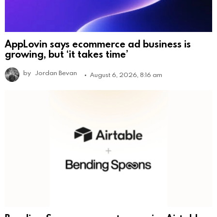
AppLovin says ecommerce ad business is
growing, but ‘it takes time’
by
Jordan Bevan
August 6, 2026, 8:16 am