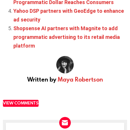
Programmatic Dollar Reaches Consumers
Yahoo DSP partners with GeoEdge to enhance
ad security
Shopsense AI partners with Magnite to add
programmatic advertising to its retail media
platform
Written by
Maya Robertson
VIEW COMMENTS