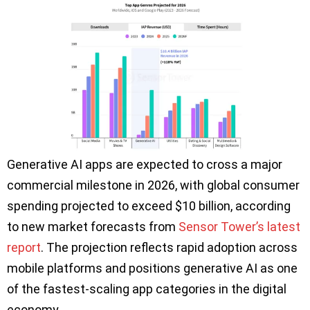
Generative AI apps are expected to cross a major
commercial milestone in 2026, with global consumer
spending projected to exceed $10 billion, according
to new market forecasts from
Sensor Tower’s latest
report
. The projection reflects rapid adoption across
mobile platforms and positions generative AI as one
of the fastest-scaling app categories in the digital
economy.