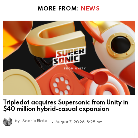
MORE FROM:
NEWS
Tripledot acquires Supersonic from Unity in
$40 million hybrid-casual expansion
by
Sophie Blake
August 7, 2026, 8:25 am