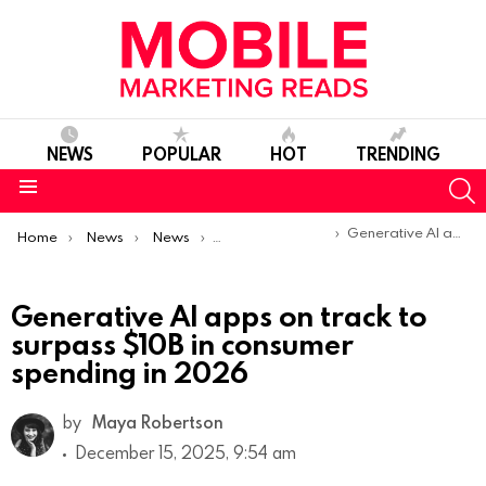
NEWS
POPULAR
HOT
TRENDING
S
Menu
You are here:
Generative AI apps on track to surpass $10B in consumer spending in 2026
Home
News
News
Trends & Reports
Generative AI apps on track to
surpass $10B in consumer
spending in 2026
by
Maya Robertson
December 15, 2025, 9:54 am