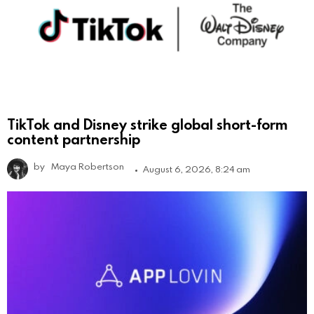
TikTok and Disney strike global short-form
content partnership
by
Maya Robertson
August 6, 2026, 8:24 am