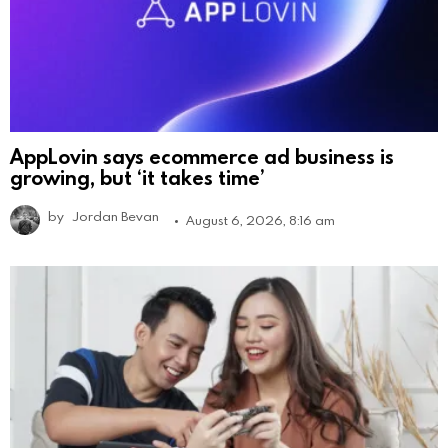
AppLovin says ecommerce ad business is
growing, but ‘it takes time’
by
Jordan Bevan
August 6, 2026, 8:16 am