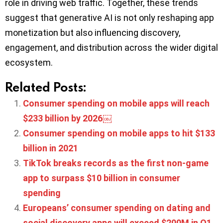
role in driving web traffic. Together, these trends
suggest that generative AI is not only reshaping app
monetization but also influencing discovery,
engagement, and distribution across the wider digital
ecosystem.
Related Posts:
Consumer spending on mobile apps will reach
$233 billion by 2026￼
Consumer spending on mobile apps to hit $133
billion in 2021
TikTok breaks records as the first non-game
app to surpass $10 billion in consumer
spending
Europeans’ consumer spending on dating and
social discovery apps will exceed $200M in Q1