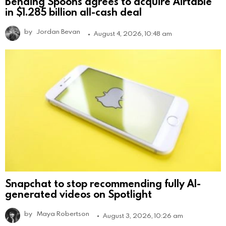
Bending Spoons agrees to acquire Airtable
in $1.285 billion all-cash deal
by
Jordan Bevan
August 4, 2026, 10:48 am
Snapchat to stop recommending fully AI-
generated videos on Spotlight
by
Maya Robertson
August 3, 2026, 10:26 am