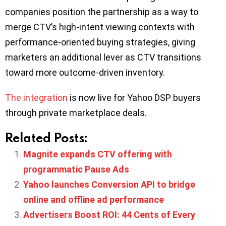
companies position the partnership as a way to
merge CTV’s high-intent viewing contexts with
performance-oriented buying strategies, giving
marketers an additional lever as CTV transitions
toward more outcome-driven inventory.
The integration
is now live for Yahoo DSP buyers
through private marketplace deals.
Related Posts:
Magnite expands CTV offering with
programmatic Pause Ads
Yahoo launches Conversion API to bridge
online and offline ad performance
Advertisers Boost ROI: 44 Cents of Every