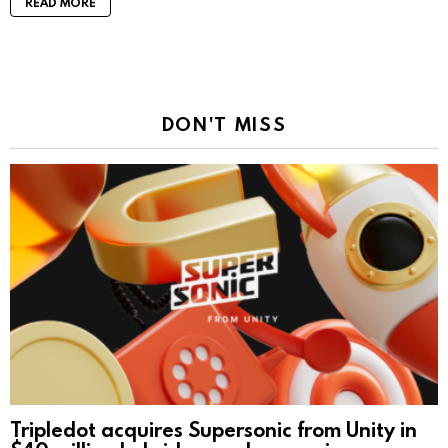
READ MORE
DON'T MISS
Tripledot acquires Supersonic from Unity in