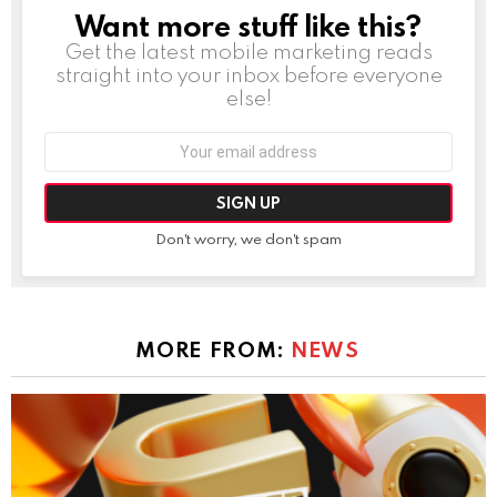
Want more stuff like this?
NEWSLETTER
Get the latest mobile marketing reads
straight into your inbox before everyone
else!
Email
address:
Don't worry, we don't spam
MORE FROM:
NEWS