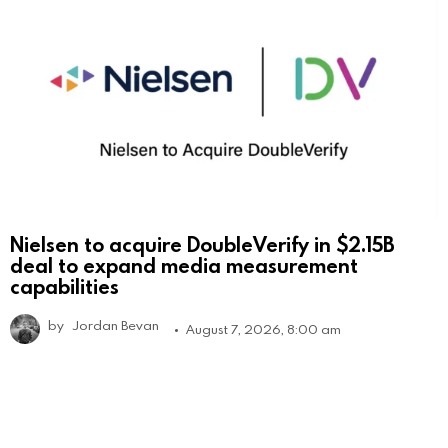
Nielsen to acquire DoubleVerify in $2.15B
deal to expand media measurement
capabilities
by
Jordan Bevan
August 7, 2026, 8:00 am