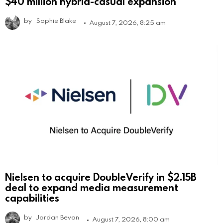
$40 million hybrid-casual expansion
by
Sophie Blake
August 7, 2026, 8:25 am
Nielsen to acquire DoubleVerify in $2.15B
deal to expand media measurement
capabilities
by
Jordan Bevan
August 7, 2026, 8:00 am