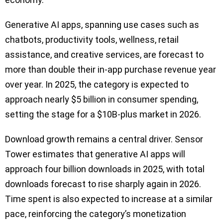
Generative AI apps, spanning use cases such as
chatbots, productivity tools, wellness, retail
assistance, and creative services, are forecast to
more than double their in-app purchase revenue year
over year. In 2025, the category is expected to
approach nearly $5 billion in consumer spending,
setting the stage for a $10B-plus market in 2026.
Download growth remains a central driver. Sensor
Tower estimates that generative AI apps will
approach four billion downloads in 2025, with total
downloads forecast to rise sharply again in 2026.
Time spent is also expected to increase at a similar
pace, reinforcing the category’s monetization