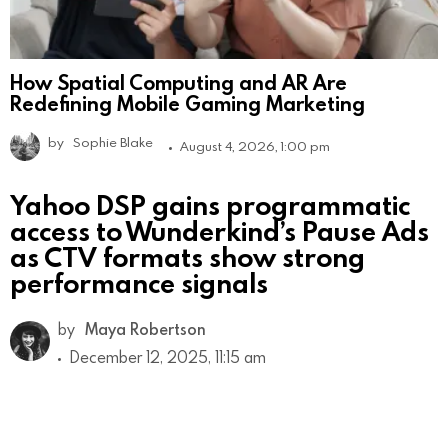
How Spatial Computing and AR Are
Redefining Mobile Gaming Marketing
by
Sophie Blake
August 4, 2026, 1:00 pm
Yahoo DSP gains programmatic
access to Wunderkind’s Pause Ads
as CTV formats show strong
performance signals
by
Maya Robertson
December 12, 2025, 11:15 am