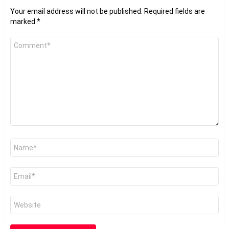
Your email address will not be published.
Required fields are
marked
*
Comment
*
Name
*
Email
*
Website