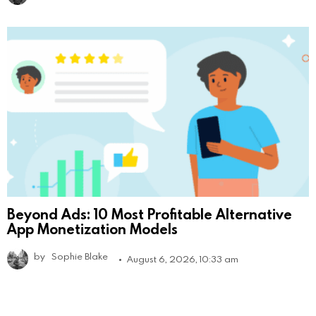
Beyond Ads: 10 Most Profitable Alternative
App Monetization Models
by
Sophie Blake
August 6, 2026, 10:33 am