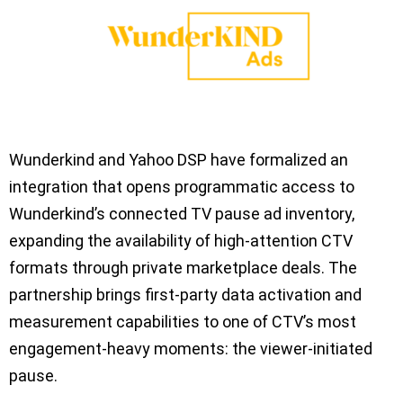
Wunderkind and Yahoo DSP have formalized an
integration that opens programmatic access to
Wunderkind’s connected TV pause ad inventory,
expanding the availability of high-attention CTV
formats through private marketplace deals. The
partnership brings first-party data activation and
measurement capabilities to one of CTV’s most
engagement-heavy moments: the viewer-initiated
pause.