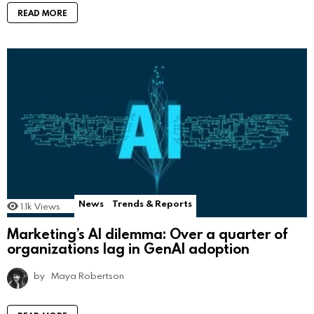
READ MORE
News
Trends & Reports
1.1k
Views
Marketing’s AI dilemma: Over a quarter of
organizations lag in GenAI adoption
by
Maya Robertson