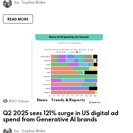
by
Sophie Blake
READ MORE
News
Trends & Reports
890
Views
Q2 2025 sees 121% surge in US digital ad
spend from Generative AI brands
by
Sophie Blake