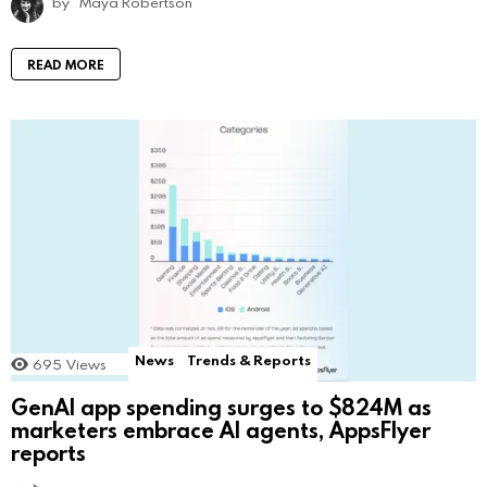
by
Maya Robertson
READ MORE
News
Trends & Reports
695
Views
GenAI app spending surges to $824M as
marketers embrace AI agents, AppsFlyer
reports