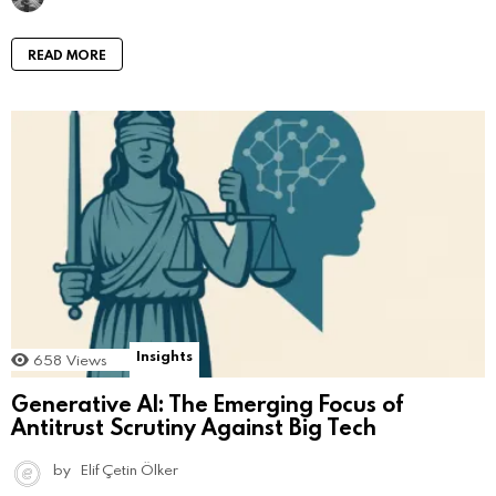
READ MORE
Insights
658
Views
Generative AI: The Emerging Focus of
Antitrust Scrutiny Against Big Tech
by
Elif Çetin Ölker