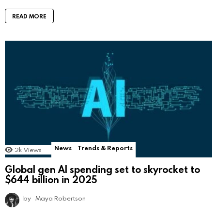
READ MORE
News
Trends & Reports
2k
Views
Global gen AI spending set to skyrocket to
$644 billion in 2025
by
Maya Robertson