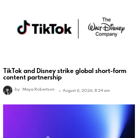
TikTok and Disney strike global short-form
content partnership
by
Maya Robertson
August 6, 2026, 8:24 am