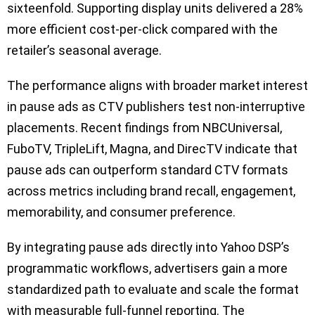
sixteenfold. Supporting display units delivered a 28%
more efficient cost-per-click compared with the
retailer’s seasonal average.
The performance aligns with broader market interest
in pause ads as CTV publishers test non-interruptive
placements. Recent findings from NBCUniversal,
FuboTV, TripleLift, Magna, and DirecTV indicate that
pause ads can outperform standard CTV formats
across metrics including brand recall, engagement,
memorability, and consumer preference.
By integrating pause ads directly into Yahoo DSP’s
programmatic workflows, advertisers gain a more
standardized path to evaluate and scale the format
with measurable full-funnel reporting. The