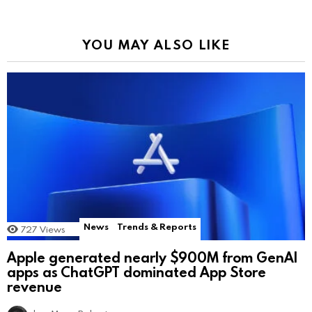
YOU MAY ALSO LIKE
News
Trends & Reports
727
Views
Apple generated nearly $900M from GenAI
apps as ChatGPT dominated App Store
revenue