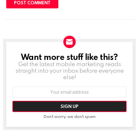
Want more stuff like this?
NEWSLETTER
Get the latest mobile marketing reads
straight into your inbox before everyone
else!
Email
address:
Don't worry, we don't spam