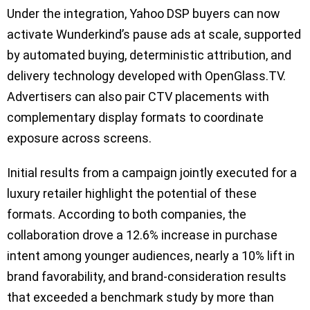
Under the integration, Yahoo DSP buyers can now
activate Wunderkind’s pause ads at scale, supported
by automated buying, deterministic attribution, and
delivery technology developed with OpenGlass.TV.
Advertisers can also pair CTV placements with
complementary display formats to coordinate
exposure across screens.
Initial results from a campaign jointly executed for a
luxury retailer highlight the potential of these
formats. According to both companies, the
collaboration drove a 12.6% increase in purchase
intent among younger audiences, nearly a 10% lift in
brand favorability, and brand-consideration results
that exceeded a benchmark study by more than