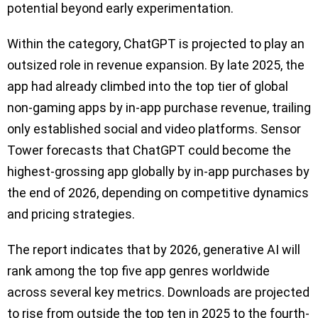
potential beyond early experimentation.
Within the category, ChatGPT is projected to play an
outsized role in revenue expansion. By late 2025, the
app had already climbed into the top tier of global
non-gaming apps by in-app purchase revenue, trailing
only established social and video platforms. Sensor
Tower forecasts that ChatGPT could become the
highest-grossing app globally by in-app purchases by
the end of 2026, depending on competitive dynamics
and pricing strategies.
The report indicates that by 2026, generative AI will
rank among the top five app genres worldwide
across several key metrics. Downloads are projected
to rise from outside the top ten in 2025 to the fourth-