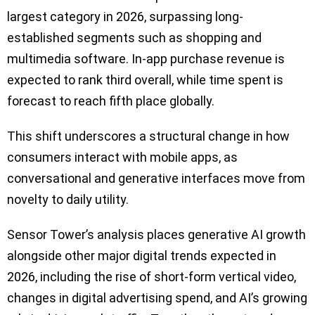
largest category in 2026, surpassing long-
established segments such as shopping and
multimedia software. In-app purchase revenue is
expected to rank third overall, while time spent is
forecast to reach fifth place globally.
This shift underscores a structural change in how
consumers interact with mobile apps, as
conversational and generative interfaces move from
novelty to daily utility.
Sensor Tower’s analysis places generative AI growth
alongside other major digital trends expected in
2026, including the rise of short-form vertical video,
changes in digital advertising spend, and AI’s growing