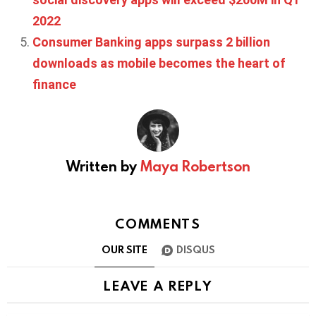
2022
Consumer Banking apps surpass 2 billion
downloads as mobile becomes the heart of
finance
Written by
Maya Robertson
COMMENTS
OUR SITE
DISQUS
LEAVE A REPLY