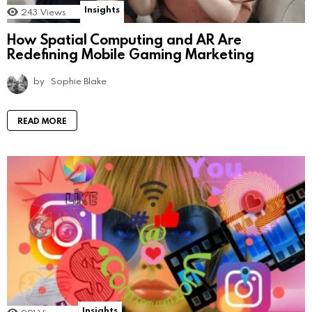
Insights
243
Views
How Spatial Computing and AR Are
Redefining Mobile Gaming Marketing
by
Sophie Blake
READ MORE
Insights