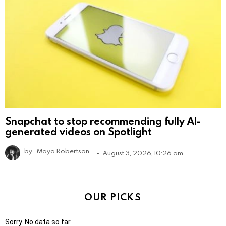
Snapchat to stop recommending fully AI-
generated videos on Spotlight
by
Maya Robertson
August 3, 2026, 10:26 am
OUR PICKS
Sorry. No data so far.