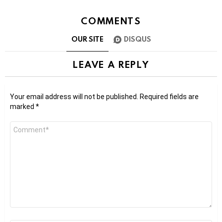
COMMENTS
OUR SITE
DISQUS
LEAVE A REPLY
Your email address will not be published.
Required fields are
marked
*
Comment
*