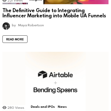
221
Views
The Definitive Guide to Integrating
Influencer Marketing into Mobile UA Funnels
by
Maya Robertson
READ MORE
Deals and IPOs
News
280
Views