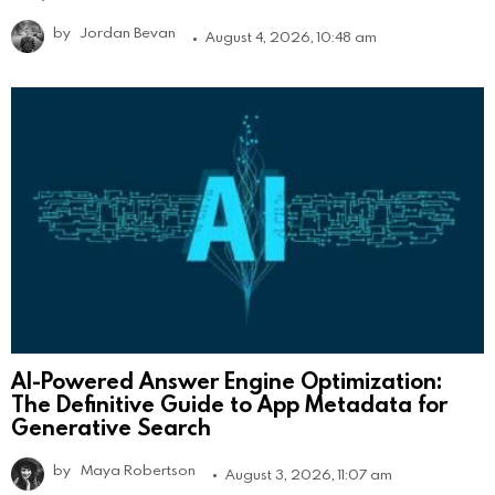
by
Jordan Bevan
August 4, 2026, 10:48 am
AI-Powered Answer Engine Optimization:
The Definitive Guide to App Metadata for
Generative Search
by
Maya Robertson
August 3, 2026, 11:07 am