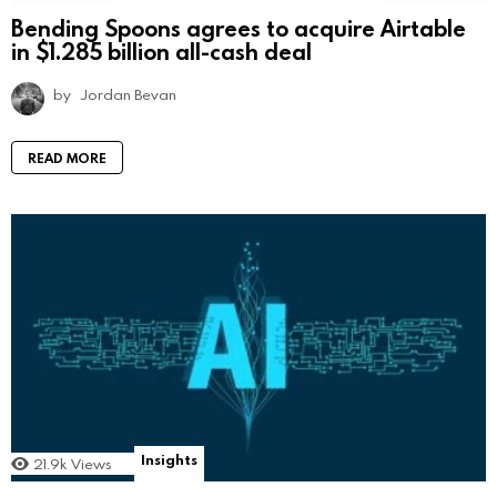
Bending Spoons agrees to acquire Airtable
in $1.285 billion all-cash deal
by
Jordan Bevan
READ MORE
Insights
21.9k
Views