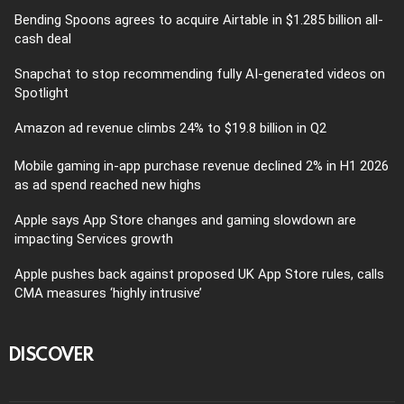
Bending Spoons agrees to acquire Airtable in $1.285 billion all-
cash deal
Snapchat to stop recommending fully AI-generated videos on
Spotlight
Amazon ad revenue climbs 24% to $19.8 billion in Q2
Mobile gaming in-app purchase revenue declined 2% in H1 2026
as ad spend reached new highs
Apple says App Store changes and gaming slowdown are
impacting Services growth
Apple pushes back against proposed UK App Store rules, calls
CMA measures ‘highly intrusive’
DISCOVER