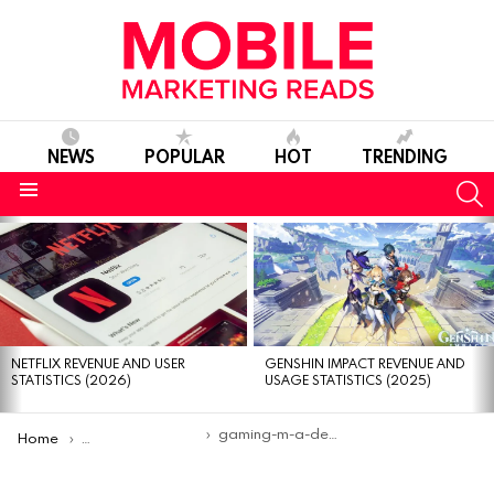
NEWS
POPULAR
HOT
TRENDING
S
Menu
MOST
VIEWED
STORIES
NETFLIX REVENUE AND USER
GENSHIN IMPACT REVENUE AND
STATISTICS (2026)
USAGE STATISTICS (2025)
You are here:
gaming-m-a-deals-2024
Home
Gaming M&A deal volume surges 21% in 2024, reaching $10