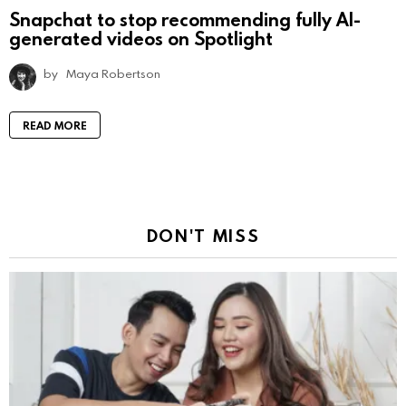
Snapchat to stop recommending fully AI-
generated videos on Spotlight
by
Maya Robertson
READ MORE
DON'T MISS