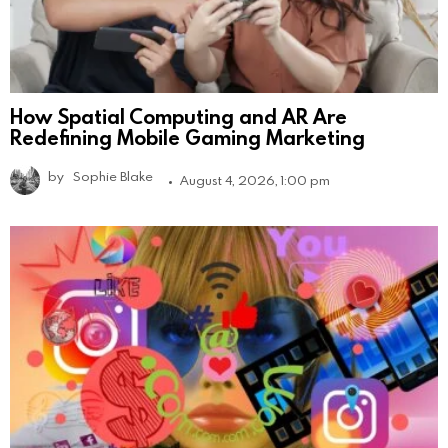
How Spatial Computing and AR Are
Redefining Mobile Gaming Marketing
by
Sophie Blake
August 4, 2026, 1:00 pm