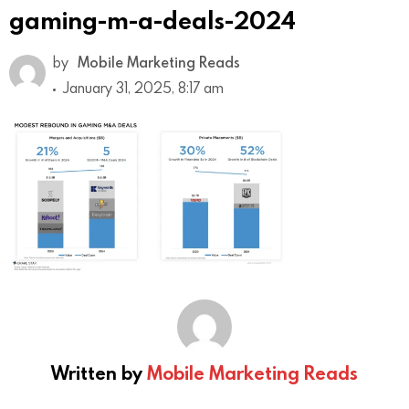
gaming-m-a-deals-2024
by
Mobile Marketing Reads
January 31, 2025, 8:17 am
Written by
Mobile Marketing Reads