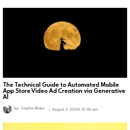
The Technical Guide to Automated Mobile
App Store Video Ad Creation via Generative
AI
by
Sophie Blake
August 3, 2026, 10:46 am