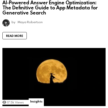
AI-Powered Answer Engine Optimization:
The Definitive Guide to App Metadata for
Generative Search
by
Maya Robertson
READ MORE
Insights
17.5k
Views