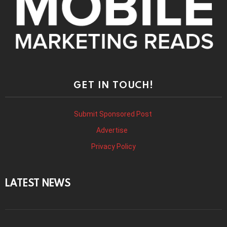
GET IN TOUCH!
Submit Sponsored Post
Advertise
Privacy Policy
LATEST NEWS