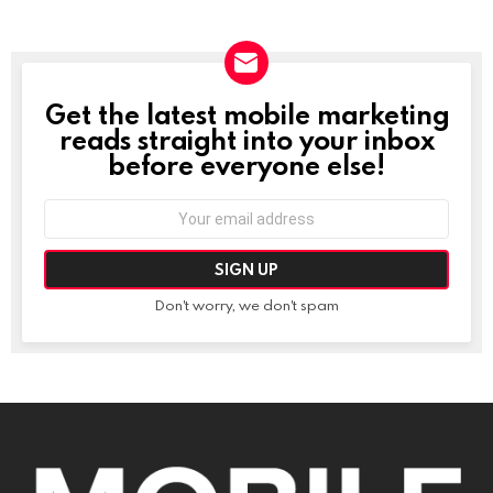
Get the latest mobile marketing
NEWSLETTER
reads straight into your inbox
before everyone else!
Email
address:
Don't worry, we don't spam