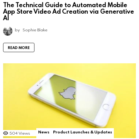
The Technical Guide to Automated Mobile
App Store Video Ad Creation via Generative
AI
by
Sophie Blake
READ MORE
News
Product Launches & Updates
504
Views