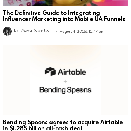
The Definitive Guide to Integrating
Influencer Marketing into Mobile UA Funnels
by
Maya Robertson
August 4, 2026, 12:47 pm
Bending Spoons agrees to acquire Airtable
in $1.285 billion all-cash deal