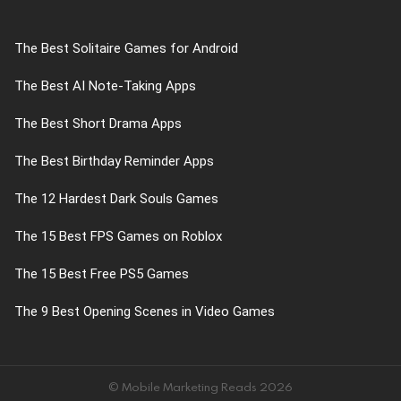
The Best Solitaire Games for Android
The Best AI Note-Taking Apps
The Best Short Drama Apps
The Best Birthday Reminder Apps
The 12 Hardest Dark Souls Games
The 15 Best FPS Games on Roblox
The 15 Best Free PS5 Games
The 9 Best Opening Scenes in Video Games
© Mobile Marketing Reads 2026