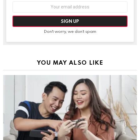
Email
address:
Don't worry, we don't spam
YOU MAY ALSO LIKE