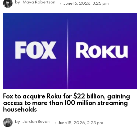
by
Maya Robertson
June 16, 2026, 3:25 pm
Fox to acquire Roku for $22 billion, gaining
access to more than 100 million streaming
households
by
Jordan Bevan
June 15, 2026, 2:23 pm