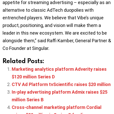
appetite for streaming advertising – especially as an
alternative to classic AdTech duopolies with
entrenched players. We believe that Vibe’s unique
product, positioning, and vision will make them a
leader in this new ecosystem. We are excited to be
alongside them,” said Raffi Kamber, General Partner &
Co Founder at Singular.
Related Posts:
Marketing analytics platform Adverity raises
$120 million Series D
CTV Ad Platform tvScientific raises $20 million
In-play advertising platform Admix raises $25
million Series B
Cross-channel marketing platform Cordial