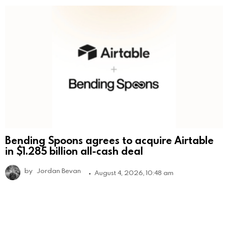
Bending Spoons agrees to acquire Airtable
in $1.285 billion all-cash deal
by
Jordan Bevan
August 4, 2026, 10:48 am