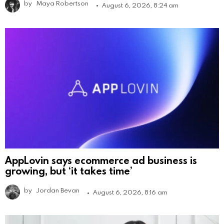
by
Maya Robertson
August 6, 2026, 8:24 am
AppLovin says ecommerce ad business is
growing, but ‘it takes time’
by
Jordan Bevan
August 6, 2026, 8:16 am