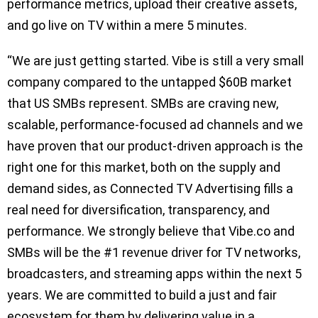
performance metrics, upload their creative assets,
and go live on TV within a mere 5 minutes.
“We are just getting started. Vibe is still a very small
company compared to the untapped $60B market
that US SMBs represent. SMBs are craving new,
scalable, performance-focused ad channels and we
have proven that our product-driven approach is the
right one for this market, both on the supply and
demand sides, as Connected TV Advertising fills a
real need for diversification, transparency, and
performance. We strongly believe that Vibe.co and
SMBs will be the #1 revenue driver for TV networks,
broadcasters, and streaming apps within the next 5
years. We are committed to build a just and fair
ecosystem for them by delivering value in a