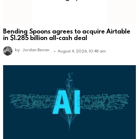
Bending Spoons agrees to acquire Airtable
in $1.285 billion all-cash deal
by
Jordan Bevan
August 4, 2026, 10:48 am