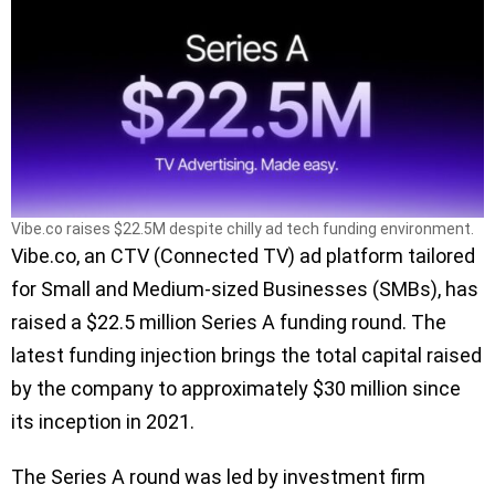
Vibe.co raises $22.5M despite chilly ad tech funding environment.
Vibe.co, an CTV (Connected TV) ad platform tailored
for Small and Medium-sized Businesses (SMBs), has
raised a $22.5 million Series A funding round. The
latest funding injection brings the total capital raised
by the company to approximately $30 million since
its inception in 2021.
The Series A round was led by investment firm