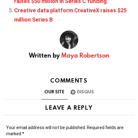
raises $50 million in Series C funding
Creative data platform CreativeX raises $25
million Series B
Written by
Maya Robertson
COMMENTS
OUR SITE
DISQUS
LEAVE A REPLY
Your email address will not be published.
Required fields are
marked
*