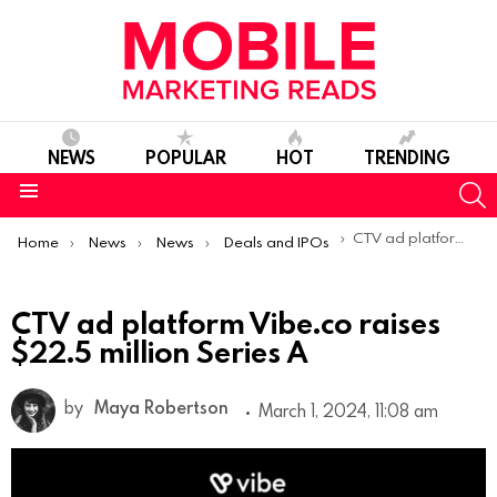
NEWS
POPULAR
HOT
TRENDING
S
Menu
You are here:
CTV ad platform Vibe.co raises $22.5 million Series A
Home
News
News
Deals and IPOs
CTV ad platform Vibe.co raises
$22.5 million Series A
by
Maya Robertson
March 1, 2024, 11:08 am