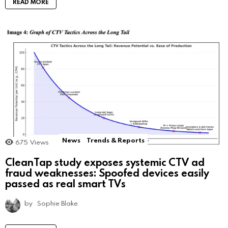
READ MORE
News
Trends & Reports
675
Views
CleanTap study exposes systemic CTV ad
fraud weaknesses: Spoofed devices easily
passed as real smart TVs
by
Sophie Blake