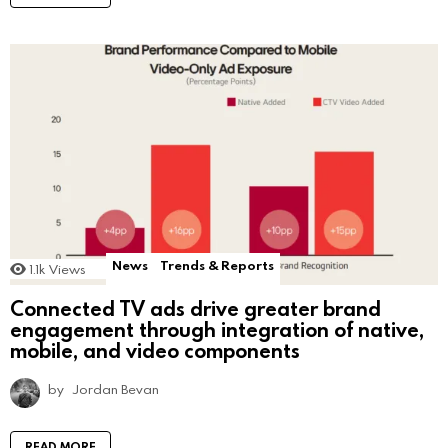
News
Trends & Reports
1.1k
Views
Connected TV ads drive greater brand
engagement through integration of native,
mobile, and video components
by
Jordan Bevan
READ MORE