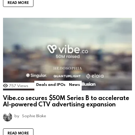
READ MORE
Deals and IPOs
News
757
Views
Vibe.co secures $50M Series B to accelerate
AI-powered CTV advertising expansion
by
Sophie Blake
READ MORE