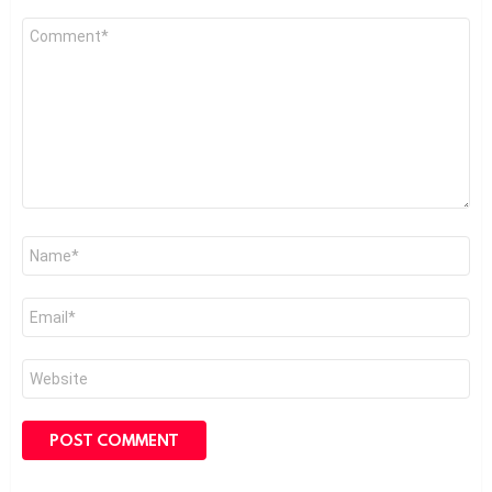
Comment
*
Name
*
Email
*
Website