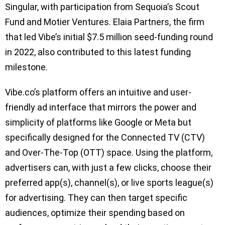
Singular, with participation from Sequoia’s Scout
Fund and Motier Ventures. Elaia Partners, the firm
that led Vibe’s initial $7.5 million seed-funding round
in 2022, also contributed to this latest funding
milestone.
Vibe.co’s platform offers an intuitive and user-
friendly ad interface that mirrors the power and
simplicity of platforms like Google or Meta but
specifically designed for the Connected TV (CTV)
and Over-The-Top (OTT) space. Using the platform,
advertisers can, with just a few clicks, choose their
preferred app(s), channel(s), or live sports league(s)
for advertising. They can then target specific
audiences, optimize their spending based on