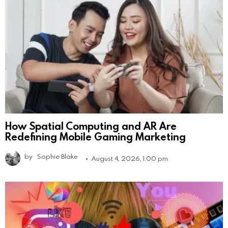
How Spatial Computing and AR Are
Redefining Mobile Gaming Marketing
by
Sophie Blake
August 4, 2026, 1:00 pm