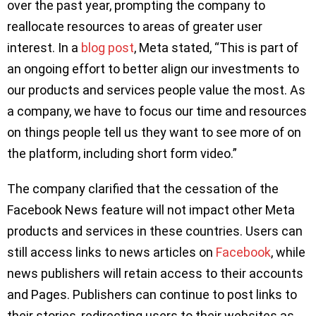
over the past year, prompting the company to
reallocate resources to areas of greater user
interest. In a
blog post
, Meta stated, “This is part of
an ongoing effort to better align our investments to
our products and services people value the most. As
a company, we have to focus our time and resources
on things people tell us they want to see more of on
the platform, including short form video.”
The company clarified that the cessation of the
Facebook News feature will not impact other Meta
products and services in these countries. Users can
still access links to news articles on
Facebook
, while
news publishers will retain access to their accounts
and Pages. Publishers can continue to post links to
their stories, redirecting users to their websites as