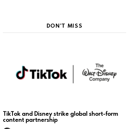
DON'T MISS
TikTok and Disney strike global short-form
content partnership