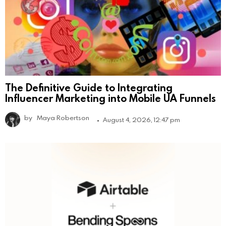
The Definitive Guide to Integrating
Influencer Marketing into Mobile UA Funnels
by
Maya Robertson
August 4, 2026, 12:47 pm