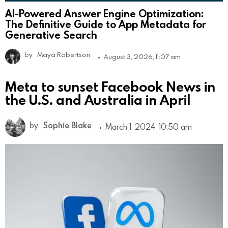
AI-Powered Answer Engine Optimization:
The Definitive Guide to App Metadata for
Generative Search
by
Maya Robertson
August 3, 2026, 11:07 am
Meta to sunset Facebook News in
the U.S. and Australia in April
by
Sophie Blake
March 1, 2024, 10:50 am