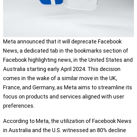
Meta announced that it will deprecate Facebook
News, a dedicated tab in the bookmarks section of
Facebook highlighting news, in the United States and
Australia starting early April 2024. This decision
comes in the wake of a similar move in the UK,
France, and Germany, as Meta aims to streamline its
focus on products and services aligned with user
preferences.
According to Meta, the utilization of Facebook News
in Australia and the U.S. witnessed an 80% decline