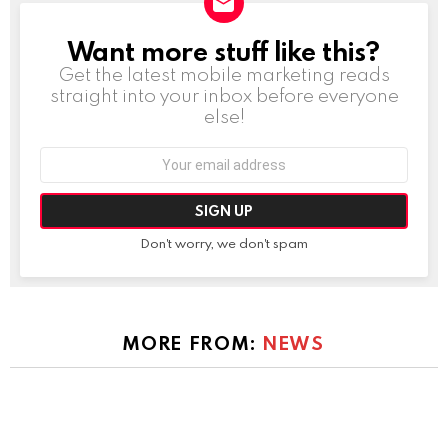
Want more stuff like this?
NEWSLETTER
Get the latest mobile marketing reads
straight into your inbox before everyone
else!
Email
address:
Don't worry, we don't spam
MORE FROM:
NEWS