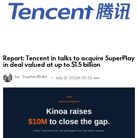
Report: Tencent in talks to acquire SuperPlay
in deal valued at up to $1.5 billion
by
Sophie Blake
July 21, 2026, 10:32 am