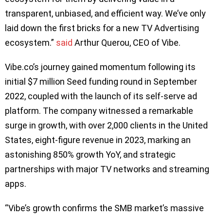
transparent, unbiased, and efficient way. We’ve only
laid down the first bricks for a new TV Advertising
ecosystem.”
said
Arthur Querou, CEO of Vibe.
Vibe.co’s journey gained momentum following its
initial $7 million Seed funding round in September
2022, coupled with the launch of its self-serve ad
platform. The company witnessed a remarkable
surge in growth, with over 2,000 clients in the United
States, eight-figure revenue in 2023, marking an
astonishing 850% growth YoY, and strategic
partnerships with major TV networks and streaming
apps.
“Vibe’s growth confirms the SMB market’s massive