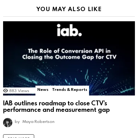
YOU MAY ALSO LIKE
News
Trends & Reports
883
Views
IAB outlines roadmap to close CTV’s
performance and measurement gap
by
Maya Robertson