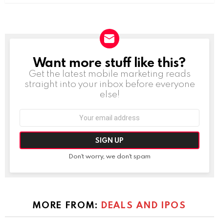
Want more stuff like this?
NEWSLETTER
Get the latest mobile marketing reads
straight into your inbox before everyone
else!
Email
address:
Don't worry, we don't spam
MORE FROM:
DEALS AND IPOS