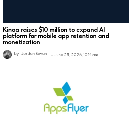
Kinoa raises $10 million to expand AI
platform for mobile app retention and
monetization
by
Jordan Bevan
June 25, 2026, 10:14 am