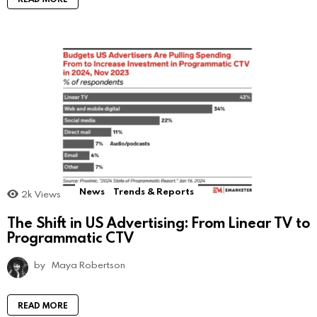
News
Trends & Reports
2k
Views
The Shift in US Advertising: From Linear TV to
Programmatic CTV
by
Maya Robertson
READ MORE