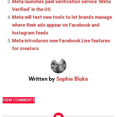
Meta launches paid verification service ‘Meta
Verified’ in the US
Meta will test new tools to let brands manage
where their ads appear on Facebook and
Instagram feeds
Meta introduces new Facebook Live features
for creators
Written by
Sophie Blake
VIEW COMMENTS