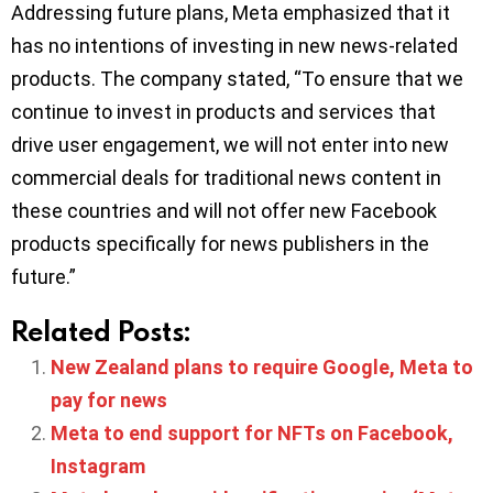
Addressing future plans, Meta emphasized that it
has no intentions of investing in new news-related
products. The company stated, “To ensure that we
continue to invest in products and services that
drive user engagement, we will not enter into new
commercial deals for traditional news content in
these countries and will not offer new Facebook
products specifically for news publishers in the
future.”
Related Posts:
New Zealand plans to require Google, Meta to
pay for news
Meta to end support for NFTs on Facebook,
Instagram