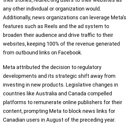
any other individual or organization would.
Additionally, news organizations can leverage Meta’s
features such as Reels and the ad system to
broaden their audience and drive traffic to their
websites, keeping 100% of the revenue generated
from outbound links on Facebook.
Meta attributed the decision to regulatory
developments and its strategic shift away from
investing in new products. Legislative changes in
countries like Australia and Canada compelled
platforms to remunerate online publishers for their
content, prompting Meta to block news links for
Canadian users in August of the preceding year.