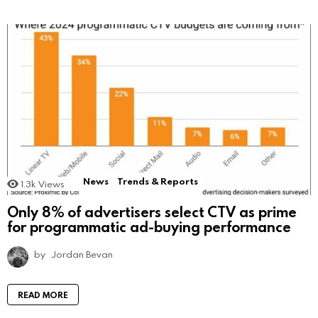
News
Trends & Reports
1.3k
Views
Only 8% of advertisers select CTV as prime
for programmatic ad-buying performance
by
Jordan Bevan
READ MORE