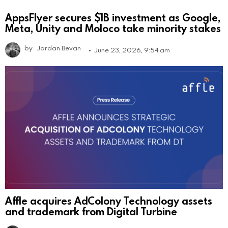
AppsFlyer secures $1B investment as Google,
Meta, Unity and Moloco take minority stakes
by
Jordan Bevan
June 23, 2026, 9:54 am
Affle acquires AdColony Technology assets
and trademark from Digital Turbine