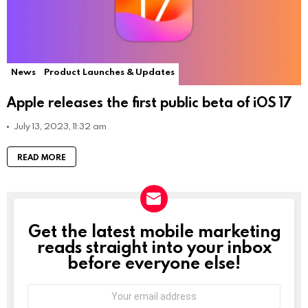
News
Product Launches & Updates
Apple releases the first public beta of iOS 17
July 13, 2023, 11:32 am
READ MORE
Get the latest mobile marketing
NEWSLETTER
reads straight into your inbox
before everyone else!
Email
address: