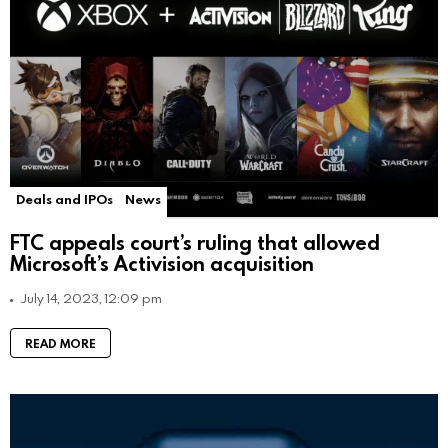
Deals and IPOs
News
FTC appeals court’s ruling that allowed
Microsoft’s Activision acquisition
July 14, 2023, 12:09 pm
READ MORE