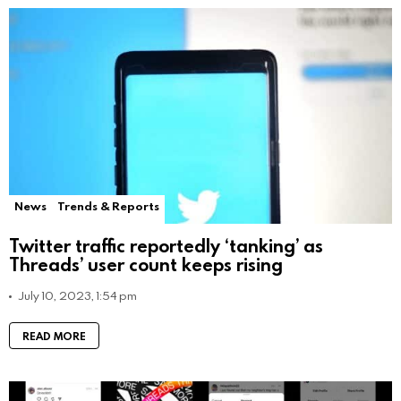
News
Trends & Reports
Twitter traffic reportedly ‘tanking’ as
Threads’ user count keeps rising
July 10, 2023, 1:54 pm
READ MORE