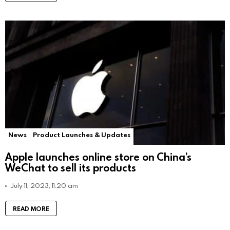
News
Product Launches & Updates
Apple launches online store on China’s
WeChat to sell its products
July 11, 2023, 11:20 am
READ MORE