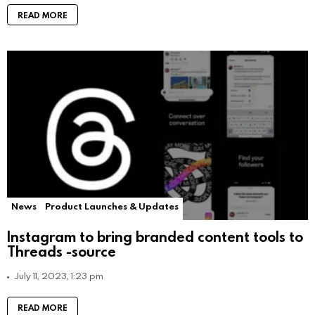
READ MORE
News
Product Launches & Updates
Instagram to bring branded content tools to
Threads -source
July 11, 2023, 1:23 pm
READ MORE