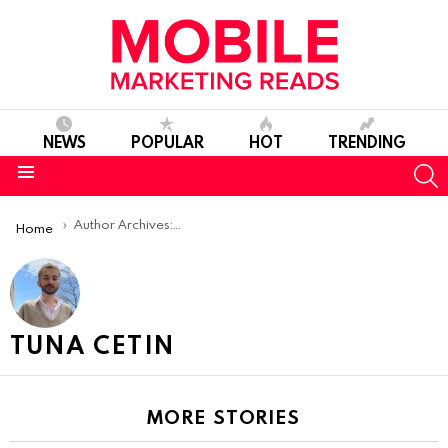
NEWS
POPULAR
HOT
TRENDING
S
Menu
You are here:
Author Archives: Tuna Cetin
Home
TUNA CETIN
MORE STORIES