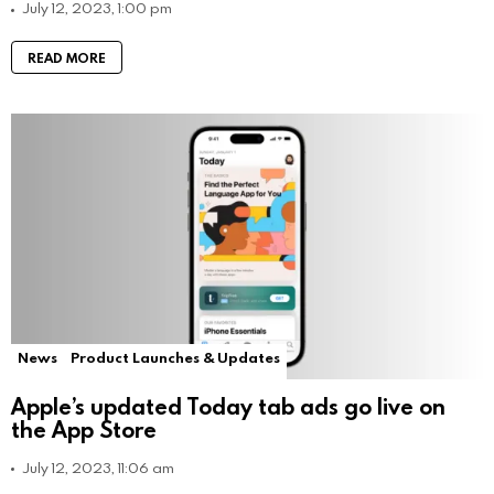
July 12, 2023, 1:00 pm
READ MORE
News
Product Launches & Updates
Apple’s updated Today tab ads go live on
the App Store
July 12, 2023, 11:06 am