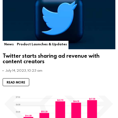
News
Product Launches & Updates
Twitter starts sharing ad revenue with
content creators
July 14, 2023, 10:23 am
READ MORE