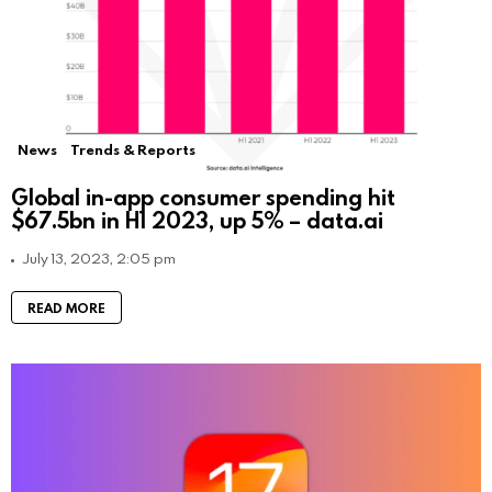
News
Trends & Reports
Global in-app consumer spending hit
$67.5bn in H1 2023, up 5% – data.ai
July 13, 2023, 2:05 pm
READ MORE