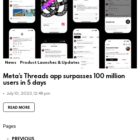
News
Product Launches & Updates
Meta’s Threads app surpasses 100 million
users in 5 days
July 10, 2023, 12:48 pm
READ MORE
Pages
PREVIOUS