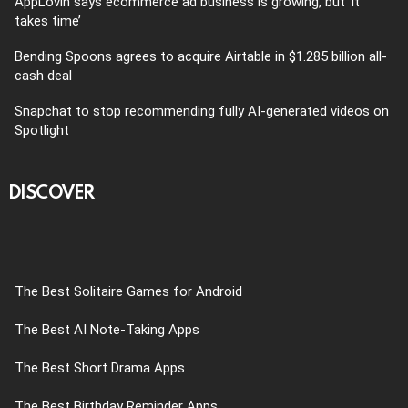
AppLovin says ecommerce ad business is growing, but ‘it
takes time’
Bending Spoons agrees to acquire Airtable in $1.285 billion all-
cash deal
Snapchat to stop recommending fully AI-generated videos on
Spotlight
DISCOVER
The Best Solitaire Games for Android
The Best AI Note-Taking Apps
The Best Short Drama Apps
The Best Birthday Reminder Apps