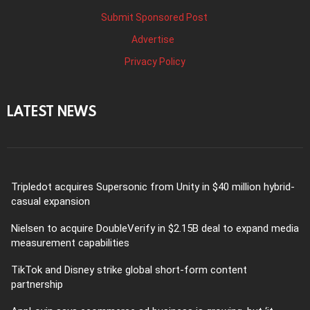
Submit Sponsored Post
Advertise
Privacy Policy
LATEST NEWS
Tripledot acquires Supersonic from Unity in $40 million hybrid-
casual expansion
Nielsen to acquire DoubleVerify in $2.15B deal to expand media
measurement capabilities
TikTok and Disney strike global short-form content
partnership