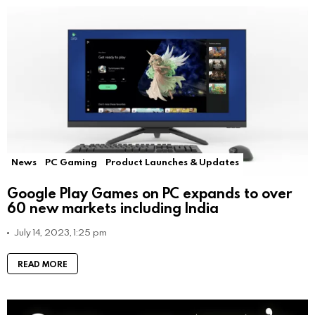
News
PC Gaming
Product Launches & Updates
Google Play Games on PC expands to over
60 new markets including India
July 14, 2023, 1:25 pm
READ MORE