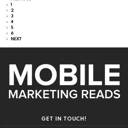
1
2
3
4
5
6
NEXT
GET IN TOUCH!