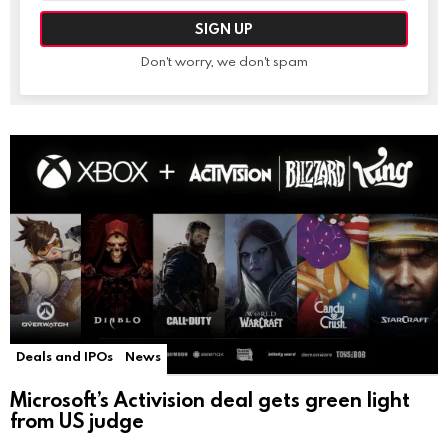
Don't worry, we don't spam
Deals and IPOs
News
Microsoft’s Activision deal gets green light
from US judge