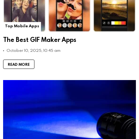
Top Mobile Apps
The Best GIF Maker Apps
October 10, 2025, 10:45 am
READ MORE