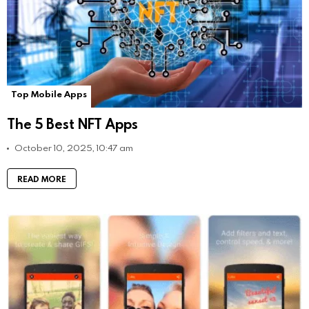
Top Mobile Apps
The 5 Best NFT Apps
October 10, 2025, 10:47 am
READ MORE