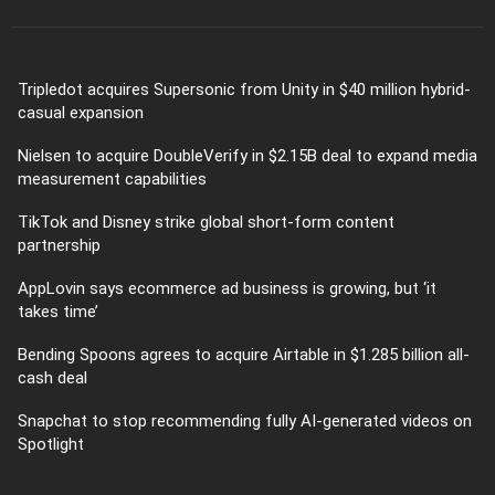
Tripledot acquires Supersonic from Unity in $40 million hybrid-
casual expansion
Nielsen to acquire DoubleVerify in $2.15B deal to expand media
measurement capabilities
TikTok and Disney strike global short-form content
partnership
AppLovin says ecommerce ad business is growing, but ‘it
takes time’
Bending Spoons agrees to acquire Airtable in $1.285 billion all-
cash deal
Snapchat to stop recommending fully AI-generated videos on
Spotlight