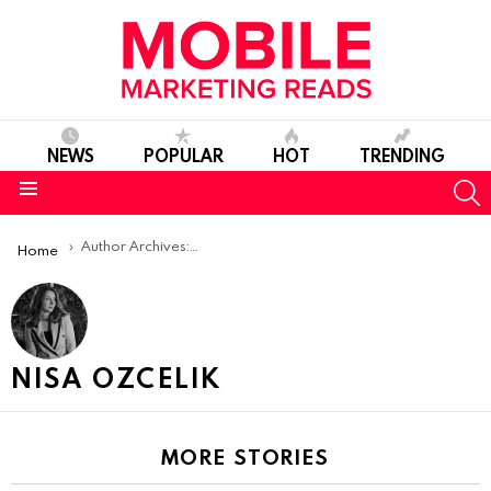
NEWS
POPULAR
HOT
TRENDING
S
Menu
You are here:
Author Archives: Nisa Ozcelik
Home
NISA OZCELIK
MORE STORIES