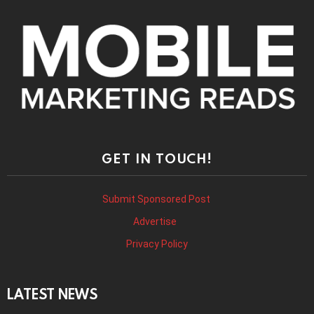
GET IN TOUCH!
Submit Sponsored Post
Advertise
Privacy Policy
LATEST NEWS