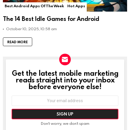
Best Android Apps Of The Week
Hot Apps
The 14 Best Idle Games for Android
October 10, 2025, 10:58 am
READ MORE
Get the latest mobile marketing
NEWSLETTER
reads straight into your inbox
before everyone else!
Email
address:
Don't worry, we don't spam