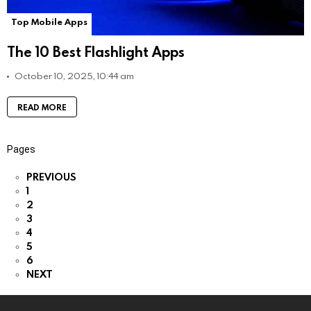
Top Mobile Apps
The 10 Best Flashlight Apps
October 10, 2025, 10:44 am
READ MORE
Pages
PREVIOUS
1
2
3
4
5
6
NEXT