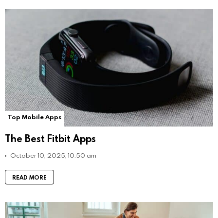
Top Mobile Apps
The Best Fitbit Apps
October 10, 2025, 10:50 am
READ MORE