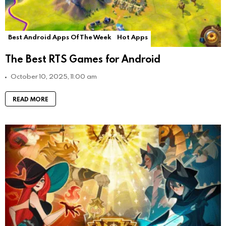
Best Android Apps Of The Week
Hot Apps
The Best RTS Games for Android
October 10, 2025, 11:00 am
READ MORE