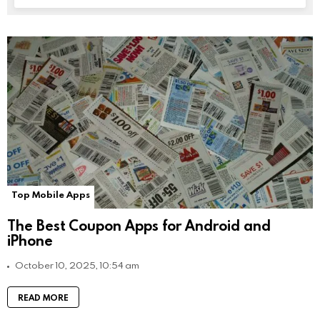
Top Mobile Apps
The Best Coupon Apps for Android and
iPhone
October 10, 2025, 10:54 am
READ MORE