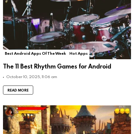
Best Android Apps Of The Week
Hot Apps
The 11 Best Rhythm Games for Android
October 10, 2025, 11:06 am
READ MORE