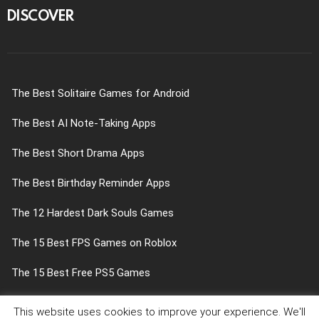
DISCOVER
The Best Solitaire Games for Android
The Best AI Note-Taking Apps
The Best Short Drama Apps
The Best Birthday Reminder Apps
The 12 Hardest Dark Souls Games
The 15 Best FPS Games on Roblox
The 15 Best Free PS5 Games
The 9 Best Opening Scenes in Video Games
This website uses cookies to improve your experience. We'll