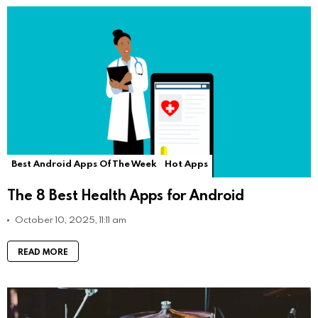
Best Android Apps Of The Week
Hot Apps
The 8 Best Health Apps for Android
October 10, 2025, 11:11 am
READ MORE