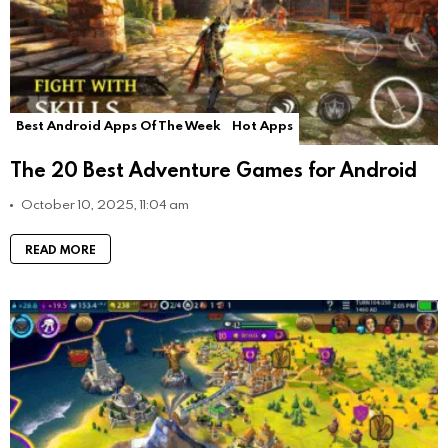
Best Android Apps Of The Week
Hot Apps
The 20 Best Adventure Games for Android
October 10, 2025, 11:04 am
READ MORE