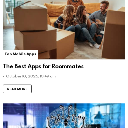
Top Mobile Apps
The Best Apps for Roommates
October 10, 2025, 10:49 am
READ MORE