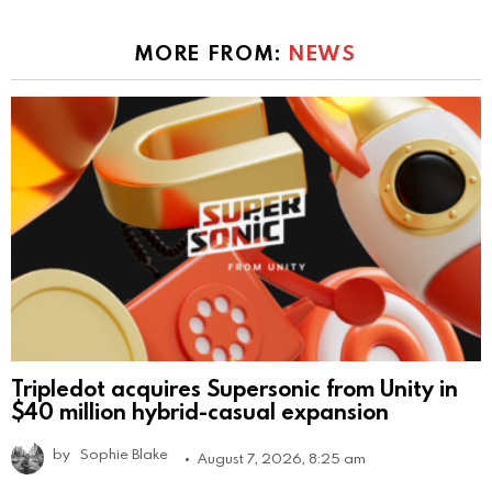
MORE FROM:
NEWS
Tripledot acquires Supersonic from Unity in
$40 million hybrid-casual expansion
by
Sophie Blake
August 7, 2026, 8:25 am