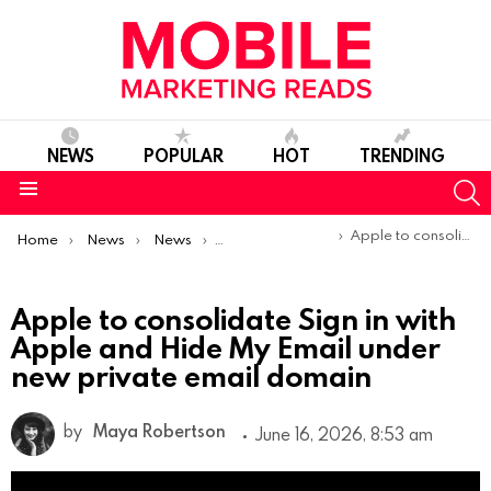
NEWS
POPULAR
HOT
TRENDING
S
Menu
You are here:
Apple to consolidate Sign in with Apple and Hide My Email under new private email domain
Home
News
News
Product Launches & Updates
Apple to consolidate Sign in with
Apple and Hide My Email under
new private email domain
by
Maya Robertson
June 16, 2026, 8:53 am