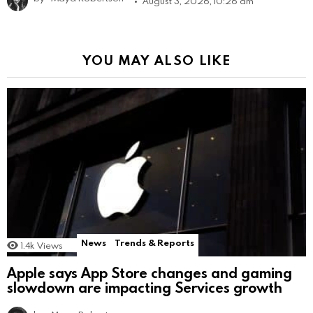
August 3, 2026, 10:26 am
YOU MAY ALSO LIKE
News
Trends & Reports
1.4k
Views
Apple says App Store changes and gaming
slowdown are impacting Services growth