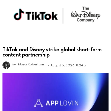
TikTok and Disney strike global short-form
content partnership
by
Maya Robertson
August 6, 2026, 8:24 am