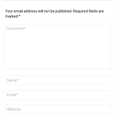
Your email address will not be published.
Required fields are
marked
*
Comment
*
Name
*
Email
*
Website