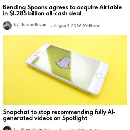
Bending Spoons agrees to acquire Airtable
in $1.285 billion all-cash deal
by
Jordan Bevan
August 4, 2026, 10:48 am
Snapchat to stop recommending fully AI-
generated videos on Spotlight
by
Maya Robertson