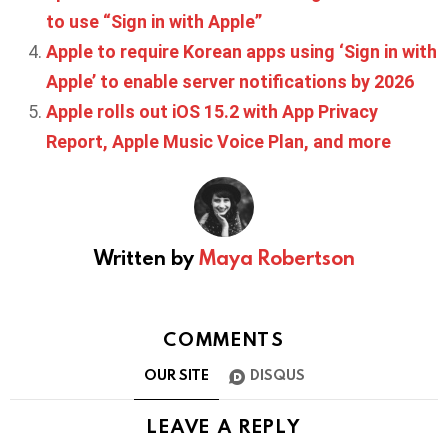
to use “Sign in with Apple”
Apple to require Korean apps using ‘Sign in with
Apple’ to enable server notifications by 2026
Apple rolls out iOS 15.2 with App Privacy
Report, Apple Music Voice Plan, and more
Written by
Maya Robertson
COMMENTS
OUR SITE
DISQUS
LEAVE A REPLY