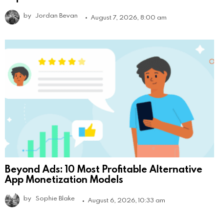
by
Jordan Bevan
August 7, 2026, 8:00 am
Beyond Ads: 10 Most Profitable Alternative
App Monetization Models
by
Sophie Blake
August 6, 2026, 10:33 am