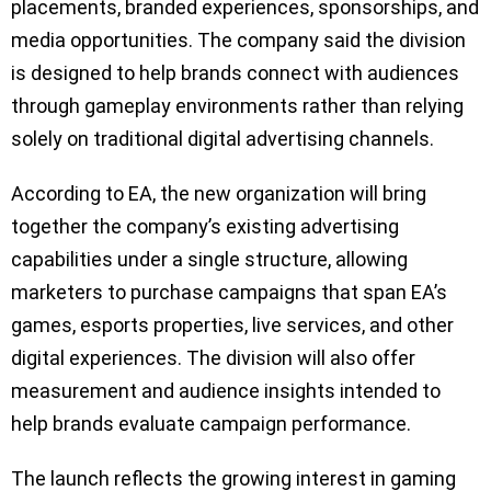
placements, branded experiences, sponsorships, and
media opportunities. The company said the division
is designed to help brands connect with audiences
through gameplay environments rather than relying
solely on traditional digital advertising channels.
According to EA, the new organization will bring
together the company’s existing advertising
capabilities under a single structure, allowing
marketers to purchase campaigns that span EA’s
games, esports properties, live services, and other
digital experiences. The division will also offer
measurement and audience insights intended to
help brands evaluate campaign performance.
The launch reflects the growing interest in gaming