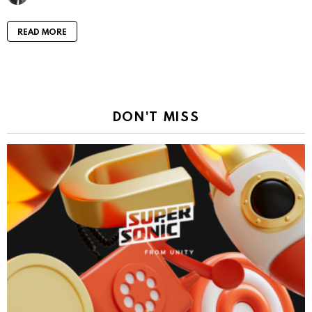
READ MORE
DON'T MISS