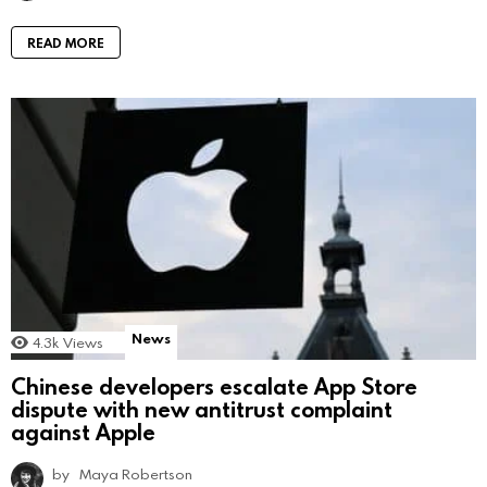
READ MORE
News
4.3k
Views
Chinese developers escalate App Store
dispute with new antitrust complaint
against Apple
by
Maya Robertson