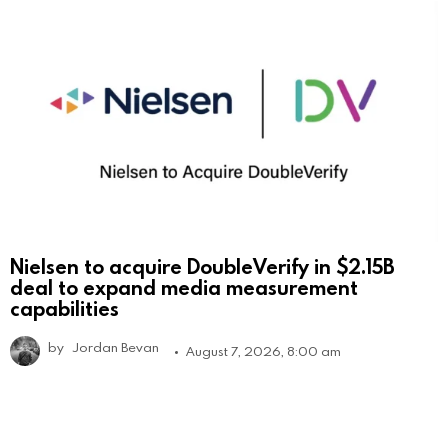
Nielsen to acquire DoubleVerify in $2.15B
deal to expand media measurement
capabilities
by
Jordan Bevan
August 7, 2026, 8:00 am