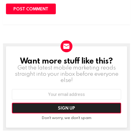
Want more stuff like this?
NEWSLETTER
Get the latest mobile marketing reads
straight into your inbox before everyone
else!
Email
address:
Don't worry, we don't spam