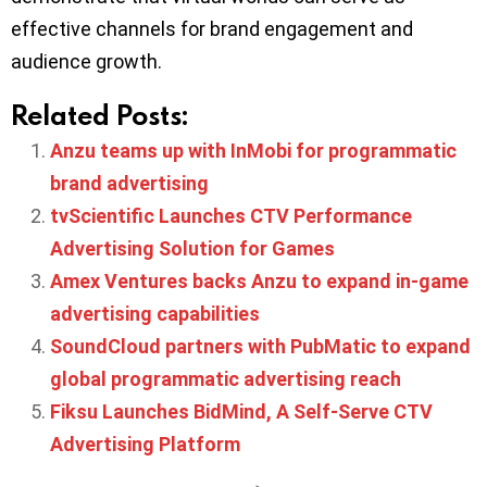
effective channels for brand engagement and
audience growth.
Related Posts:
Anzu teams up with InMobi for programmatic
brand advertising
tvScientific Launches CTV Performance
Advertising Solution for Games
Amex Ventures backs Anzu to expand in-game
advertising capabilities
SoundCloud partners with PubMatic to expand
global programmatic advertising reach
Fiksu Launches BidMind, A Self-Serve CTV
Advertising Platform