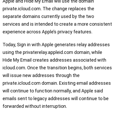
Apple and Hide My Email will use the domain
private.icloud.com. The change replaces the
separate domains currently used by the two
services and is intended to create a more consistent
experience across Apple’s privacy features.
Today, Sign in with Apple generates relay addresses
using the privaterelay.appleid.com domain, while
Hide My Email creates addresses associated with
icloud.com. Once the transition begins, both services
will issue new addresses through the
private.icloud.com domain. Existing email addresses
will continue to function normally, and Apple said
emails sent to legacy addresses will continue to be
forwarded without interruption.