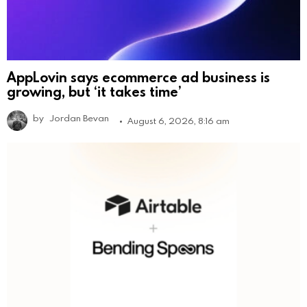
AppLovin says ecommerce ad business is
growing, but ‘it takes time’
by
Jordan Bevan
August 6, 2026, 8:16 am