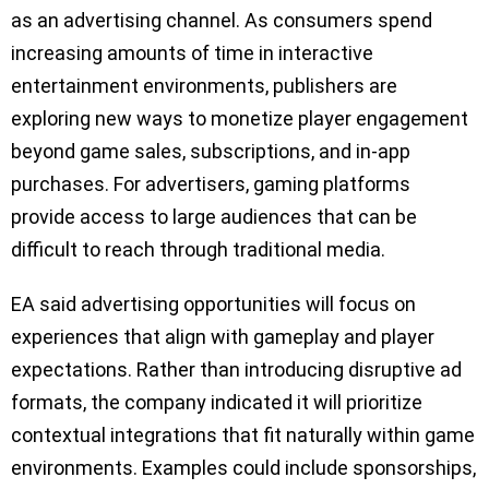
as an advertising channel. As consumers spend
increasing amounts of time in interactive
entertainment environments, publishers are
exploring new ways to monetize player engagement
beyond game sales, subscriptions, and in-app
purchases. For advertisers, gaming platforms
provide access to large audiences that can be
difficult to reach through traditional media.
EA said advertising opportunities will focus on
experiences that align with gameplay and player
expectations. Rather than introducing disruptive ad
formats, the company indicated it will prioritize
contextual integrations that fit naturally within game
environments. Examples could include sponsorships,