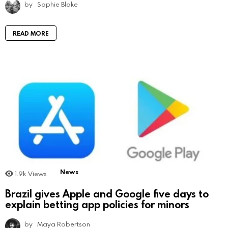
by
Sophie Blake
READ MORE
News
1.9k
Views
Brazil gives Apple and Google five days to
explain betting app policies for minors
by
Maya Robertson