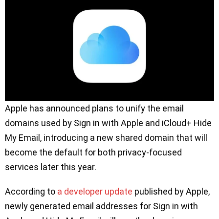
Apple has announced plans to unify the email
domains used by Sign in with Apple and iCloud+ Hide
My Email, introducing a new shared domain that will
become the default for both privacy-focused
services later this year.
According to
a developer update
published by Apple,
newly generated email addresses for Sign in with