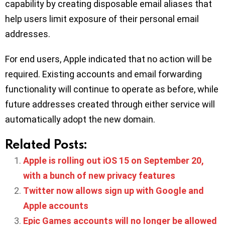
capability by creating disposable email aliases that
help users limit exposure of their personal email
addresses.
For end users, Apple indicated that no action will be
required. Existing accounts and email forwarding
functionality will continue to operate as before, while
future addresses created through either service will
automatically adopt the new domain.
Related Posts:
Apple is rolling out iOS 15 on September 20,
with a bunch of new privacy features
Twitter now allows sign up with Google and
Apple accounts
Epic Games accounts will no longer be allowed