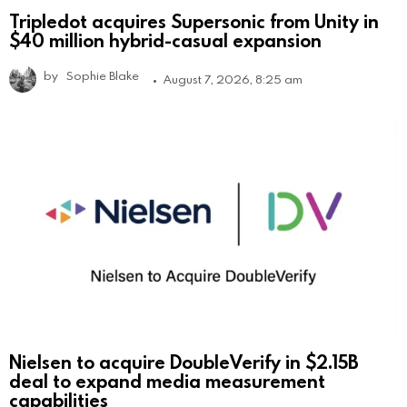
Tripledot acquires Supersonic from Unity in
$40 million hybrid-casual expansion
by
Sophie Blake
August 7, 2026, 8:25 am
Nielsen to acquire DoubleVerify in $2.15B
deal to expand media measurement
capabilities