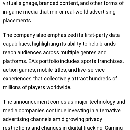
virtual signage, branded content, and other forms of
in-game media that mirror real-world advertising
placements.
The company also emphasized its first-party data
capabilities, highlighting its ability to help brands
reach audiences across multiple genres and
platforms. EA’s portfolio includes sports franchises,
action games, mobile titles, and live-service
experiences that collectively attract hundreds of
millions of players worldwide.
The announcement comes as major technology and
media companies continue investing in alternative
advertising channels amid growing privacy
restrictions and changes in digital tracking. Gaming