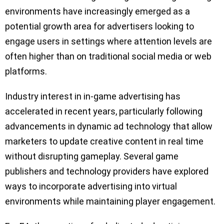
environments have increasingly emerged as a
potential growth area for advertisers looking to
engage users in settings where attention levels are
often higher than on traditional social media or web
platforms.
Industry interest in in-game advertising has
accelerated in recent years, particularly following
advancements in dynamic ad technology that allow
marketers to update creative content in real time
without disrupting gameplay. Several game
publishers and technology providers have explored
ways to incorporate advertising into virtual
environments while maintaining player engagement.