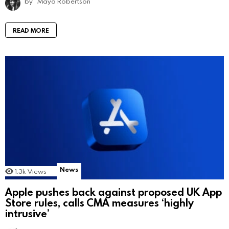
by
Maya Robertson
READ MORE
News
1.3k
Views
Apple pushes back against proposed UK App
Store rules, calls CMA measures ‘highly
intrusive’