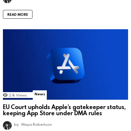
READ MORE
News
2.1k
Views
EU Court upholds Apple’s gatekeeper status,
keeping App Store under DMA rules
by
Maya Robertson