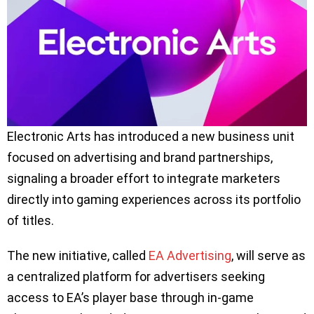
Electronic Arts has introduced a new business unit
focused on advertising and brand partnerships,
signaling a broader effort to integrate marketers
directly into gaming experiences across its portfolio
of titles.
The new initiative, called
EA Advertising
, will serve as
a centralized platform for advertisers seeking
access to EA’s player base through in-game