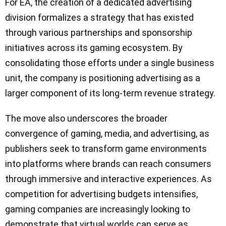
For EA, the creation of a dedicated advertising
division formalizes a strategy that has existed
through various partnerships and sponsorship
initiatives across its gaming ecosystem. By
consolidating those efforts under a single business
unit, the company is positioning advertising as a
larger component of its long-term revenue strategy.
The move also underscores the broader
convergence of gaming, media, and advertising, as
publishers seek to transform game environments
into platforms where brands can reach consumers
through immersive and interactive experiences. As
competition for advertising budgets intensifies,
gaming companies are increasingly looking to
demonstrate that virtual worlds can serve as