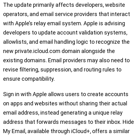
The update primarily affects developers, website
operators, and email service providers that interact
with Apple’s relay email system. Apple is advising
developers to update account validation systems,
allowlists, and email handling logic to recognize the
new private.icloud.com domain alongside the
existing domains. Email providers may also need to
revise filtering, suppression, and routing rules to
ensure compatibility.
Sign in with Apple allows users to create accounts
on apps and websites without sharing their actual
email address, instead generating a unique relay
address that forwards messages to their inbox. Hide
My Email, available through iCloud+, offers a similar