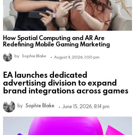
How Spatial Computing and AR Are
Redefining Mobile Gaming Marketing
by
Sophie Blake
August 4, 2026, 1:00 pm
EA launches dedicated
advertising division to expand
brand integrations across games
by
Sophie Blake
June 15, 2026, 8:14 pm