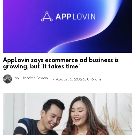
AppLovin says ecommerce ad business is
growing, but ‘it takes time’
by
Jordan Bevan
August 6, 2026, 8:16 am