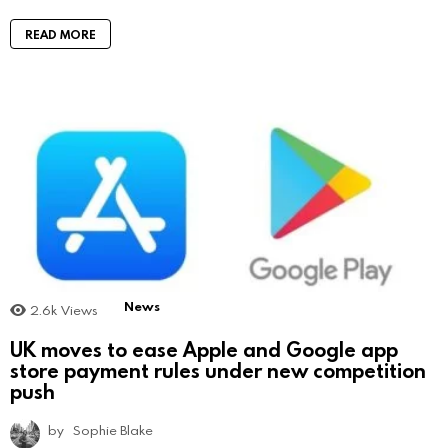
READ MORE
News
2.6k
Views
UK moves to ease Apple and Google app
store payment rules under new competition
push
by
Sophie Blake