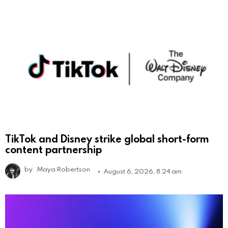
TikTok and Disney strike global short-form
content partnership
by
Maya Robertson
August 6, 2026, 8:24 am