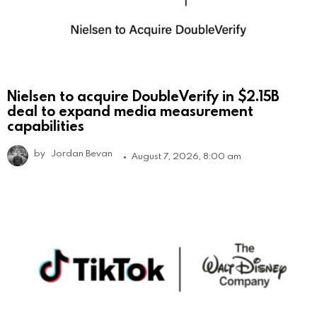
Nielsen to acquire DoubleVerify in $2.15B
deal to expand media measurement
capabilities
by
Jordan Bevan
August 7, 2026, 8:00 am