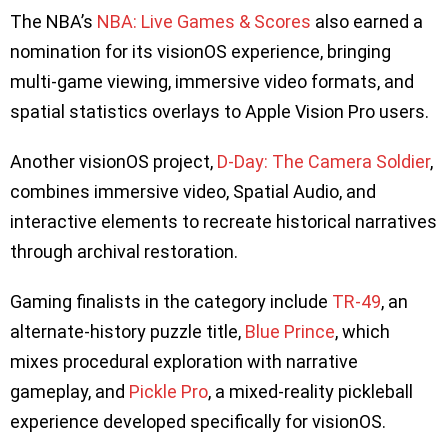
The NBA’s
NBA: Live Games & Scores
also earned a
nomination for its visionOS experience, bringing
multi-game viewing, immersive video formats, and
spatial statistics overlays to Apple Vision Pro users.
Another visionOS project,
D-Day: The Camera Soldier
,
combines immersive video, Spatial Audio, and
interactive elements to recreate historical narratives
through archival restoration.
Gaming finalists in the category include
TR-49
, an
alternate-history puzzle title,
Blue Prince
, which
mixes procedural exploration with narrative
gameplay, and
Pickle Pro
, a mixed-reality pickleball
experience developed specifically for visionOS.