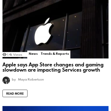
News
Trends & Reports
1.4k
Views
Apple says App Store changes and gaming
slowdown are impacting Services growth
by
Maya Robertson
READ MORE