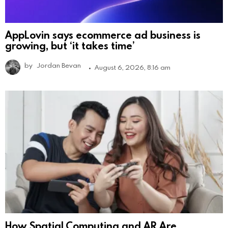
AppLovin says ecommerce ad business is
growing, but ‘it takes time’
by
Jordan Bevan
August 6, 2026, 8:16 am
How Spatial Computing and AR Are