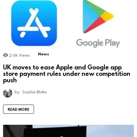
News
2.6k
Views
UK moves to ease Apple and Google app
store payment rules under new competition
push
by
Sophie Blake
READ MORE