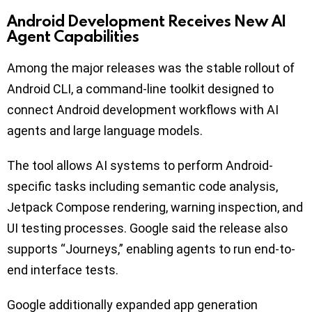
Android Development Receives New AI
Agent Capabilities
Among the major releases was the stable rollout of
Android CLI, a command-line toolkit designed to
connect Android development workflows with AI
agents and large language models.
The tool allows AI systems to perform Android-
specific tasks including semantic code analysis,
Jetpack Compose rendering, warning inspection, and
UI testing processes. Google said the release also
supports “Journeys,” enabling agents to run end-to-
end interface tests.
Google additionally expanded app generation