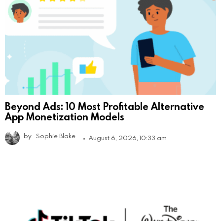
Beyond Ads: 10 Most Profitable Alternative
App Monetization Models
by
Sophie Blake
August 6, 2026, 10:33 am