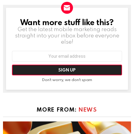
Want more stuff like this?
NEWSLETTER
Get the latest mobile marketing reads
straight into your inbox before everyone
else!
Email
address:
Don't worry, we don't spam
MORE FROM:
NEWS