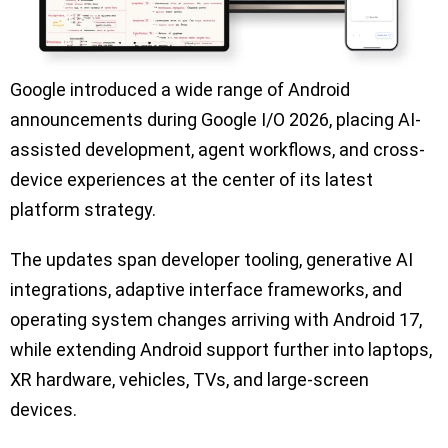
Google introduced a wide range of Android
announcements during Google I/O 2026, placing AI-
assisted development, agent workflows, and cross-
device experiences at the center of its latest
platform strategy.
The updates span developer tooling, generative AI
integrations, adaptive interface frameworks, and
operating system changes arriving with Android 17,
while extending Android support further into laptops,
XR hardware, vehicles, TVs, and large-screen
devices.