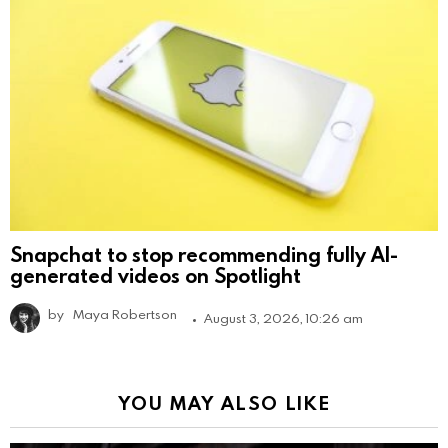
Snapchat to stop recommending fully AI-
generated videos on Spotlight
by
Maya Robertson
August 3, 2026, 10:26 am
YOU MAY ALSO LIKE