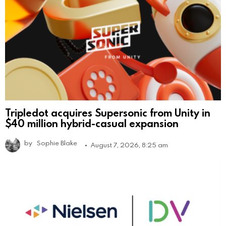
Tripledot acquires Supersonic from Unity in
$40 million hybrid-casual expansion
by
Sophie Blake
August 7, 2026, 8:25 am