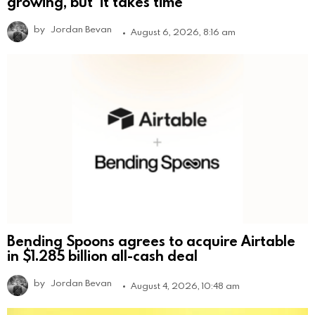
growing, but ‘it takes time’
by
Jordan Bevan
August 6, 2026, 8:16 am
Bending Spoons agrees to acquire Airtable
in $1.285 billion all-cash deal
by
Jordan Bevan
August 4, 2026, 10:48 am