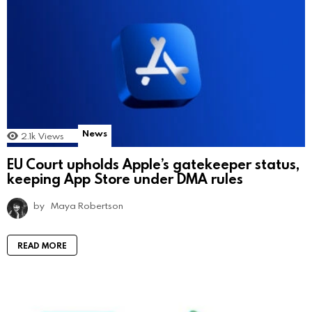
News
2.1k
Views
EU Court upholds Apple’s gatekeeper status,
keeping App Store under DMA rules
by
Maya Robertson
READ MORE