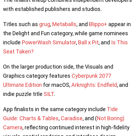
with established publishers and studios.
Titles such as
grug
,
Metaballs
, and
Blippo+
appear in
the Delight and Fun category, while game nominees
include
PowerWash Simulator
,
Ball x Pit
, and
Is This
Seat Taken?
On the larger production side, the Visuals and
Graphics category features
Cyberpunk 2077
Ultimate Edition
for macOS,
Arknights: Endfield
, and
indie puzzle title
SILT
.
App finalists in the same category include
Tide
Guide: Charts & Tables
,
Caradise
, and (
Not Boring)
Camera
, reflecting continued interest in high-fidelity