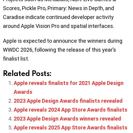
Scores, Pickle Pro, Primary: News in Depth, and
Caradise indicate continued developer activity
around Apple Vision Pro and spatial interfaces.
Apple is expected to announce the winners during
WWDC 2026, following the release of this year’s
finalist list.
Related Posts:
Apple reveals finalists for 2021 Apple Design
Awards
2023 Apple Design Awards finalists revealed
Apple reveals 2024 App Store Awards finalists
2023 Apple Design Awards winners revealed
Apple reveals 2025 App Store Awards finalists