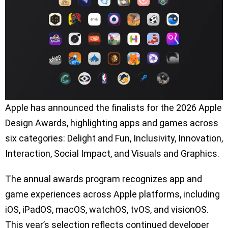
Apple has announced the finalists for the 2026 Apple
Design Awards, highlighting apps and games across
six categories: Delight and Fun, Inclusivity, Innovation,
Interaction, Social Impact, and Visuals and Graphics.
The annual awards program recognizes app and
game experiences across Apple platforms, including
iOS, iPadOS, macOS, watchOS, tvOS, and visionOS.
This year’s selection reflects continued developer