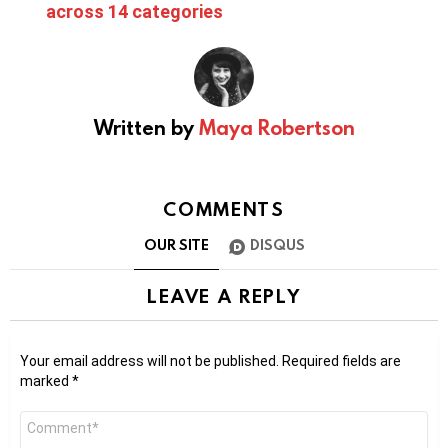
across 14 categories
Written by
Maya Robertson
COMMENTS
OUR SITE
DISQUS
LEAVE A REPLY
Your email address will not be published.
Required fields are
marked
*
Comment
*