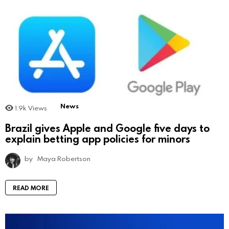
News
1.9k
Views
Brazil gives Apple and Google five days to
explain betting app policies for minors
by
Maya Robertson
READ MORE