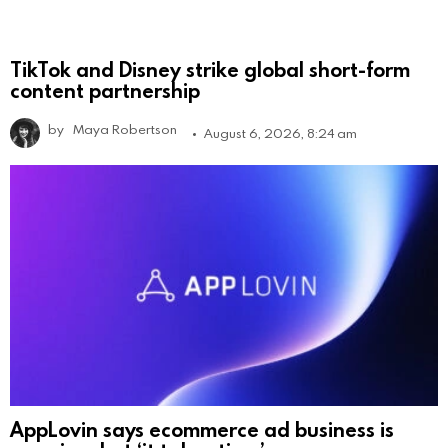
TikTok and Disney strike global short-form
content partnership
by
Maya Robertson
August 6, 2026, 8:24 am
AppLovin says ecommerce ad business is