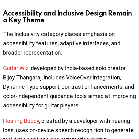
Accessibility and Inclusive Design Remain
a Key Theme
The Inclusivity category places emphasis on
accessibility features, adaptive interfaces, and
broader representation.
Guitar Wiz
, developed by India-based solo creator
Bijoy Thangaraj, includes VoiceOver integration,
Dynamic Type support, contrast enhancements, and
color-independent guidance tools aimed at improving
accessibility for guitar players.
Hearing Buddy
, created by a developer with hearing
loss, uses on-device speech recognition to generate