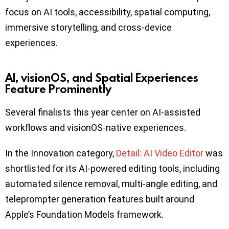
focus on AI tools, accessibility, spatial computing,
immersive storytelling, and cross-device
experiences.
AI, visionOS, and Spatial Experiences
Feature Prominently
Several finalists this year center on AI-assisted
workflows and visionOS-native experiences.
In the Innovation category,
Detail: AI Video Editor
was
shortlisted for its AI-powered editing tools, including
automated silence removal, multi-angle editing, and
teleprompter generation features built around
Apple’s Foundation Models framework.