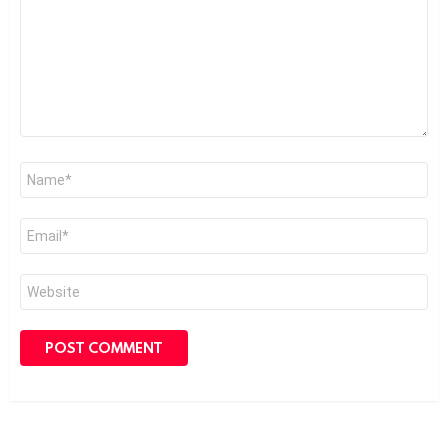
Name
*
Email
*
Website