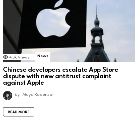
News
4.3k
Views
Chinese developers escalate App Store
dispute with new antitrust complaint
against Apple
by
Maya Robertson
READ MORE