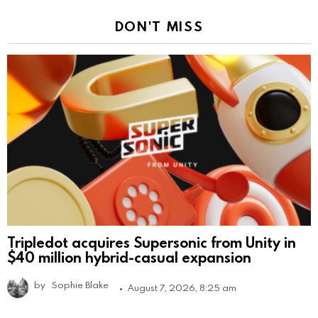
DON'T MISS
Tripledot acquires Supersonic from Unity in
$40 million hybrid-casual expansion
by
Sophie Blake
August 7, 2026, 8:25 am