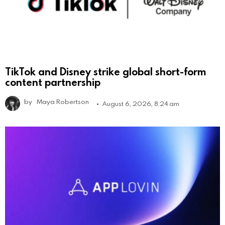
TikTok and Disney strike global short-form
content partnership
by
Maya Robertson
August 6, 2026, 8:24 am