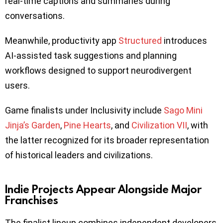
real-time captions and summaries during
conversations.
Meanwhile, productivity app
Structured
introduces
AI-assisted task suggestions and planning
workflows designed to support neurodivergent
users.
Game finalists under Inclusivity include
Sago Mini
Jinja’s Garden
,
Pine Hearts
, and
Civilization VII
, with
the latter recognized for its broader representation
of historical leaders and civilizations.
Indie Projects Appear Alongside Major
Franchises
The finalist lineup combines independent developers