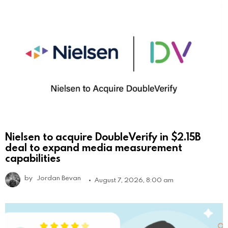
Nielsen to acquire DoubleVerify in $2.15B
deal to expand media measurement
capabilities
by
Jordan Bevan
August 7, 2026, 8:00 am