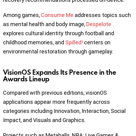
Among games,
Consume Me
addresses topics such
as mental health and body image,
Despelote
explores cultural identity through football and
childhood memories, and
Spilled!
centers on
environmental restoration through gameplay.
VisionOS Expands Its Presence in the
Awards Lineup
Compared with previous editions, visionOS
applications appear more frequently across
categories including Innovation, Interaction, Social
Impact, and Visuals and Graphics.
Projects such as Metaballs, NBA: Live Games &