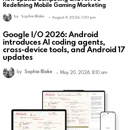
Redefining Mobile Gaming Marketing
by
Sophie Blake
August 4, 2026, 1:00 pm
Google I/O 2026: Android
introduces AI coding agents,
cross-device tools, and Android 17
updates
by
Sophie Blake
May 20, 2026, 8:10 am