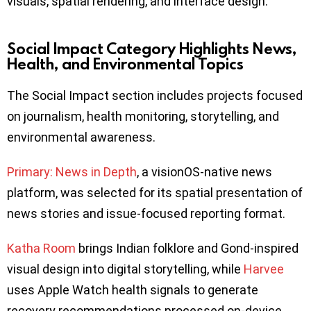
visuals, spatial rendering, and interface design.
Social Impact Category Highlights News,
Health, and Environmental Topics
The Social Impact section includes projects focused
on journalism, health monitoring, storytelling, and
environmental awareness.
Primary: News in Depth
, a visionOS-native news
platform, was selected for its spatial presentation of
news stories and issue-focused reporting format.
Katha Room
brings Indian folklore and Gond-inspired
visual design into digital storytelling, while
Harvee
uses Apple Watch health signals to generate
recovery recommendations processed on-device.