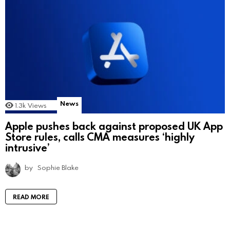
News
1.3k
Views
Apple pushes back against proposed UK App
Store rules, calls CMA measures ‘highly
intrusive’
by
Sophie Blake
READ MORE