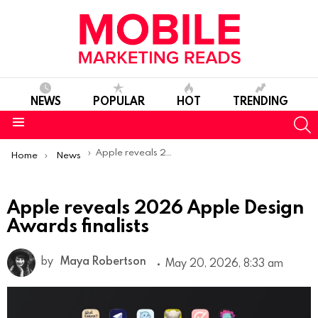
NEWS
POPULAR
HOT
TRENDING
S
Menu
You are here:
Apple reveals 2026 Apple Design Awards finalists
Home
News
Apple reveals 2026 Apple Design
Awards finalists
by
Maya Robertson
May 20, 2026, 8:33 am