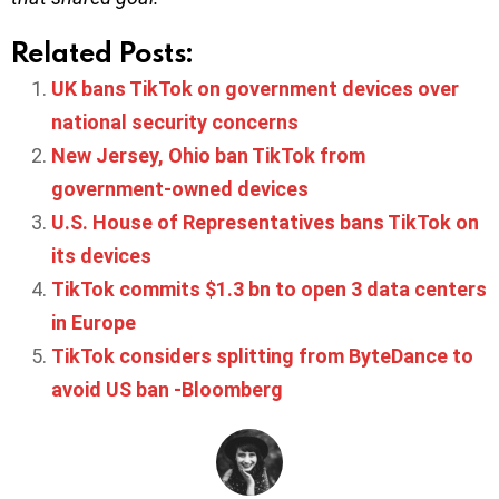
Related Posts:
UK bans TikTok on government devices over
national security concerns
New Jersey, Ohio ban TikTok from
government-owned devices
U.S. House of Representatives bans TikTok on
its devices
TikTok commits $1.3 bn to open 3 data centers
in Europe
TikTok considers splitting from ByteDance to
avoid US ban -Bloomberg