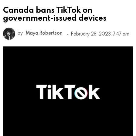
Canada bans TikTok on
government-issued devices
by
Maya Robertson
February 28, 2023, 7:47 am