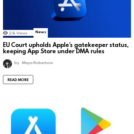
News
2.1k
Views
EU Court upholds Apple’s gatekeeper status,
keeping App Store under DMA rules
by
Maya Robertson
READ MORE