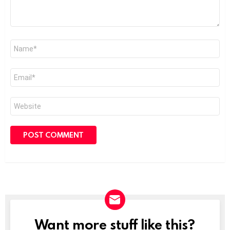
Name
*
Email
*
Website
Want more stuff like this?
NEWSLETTER