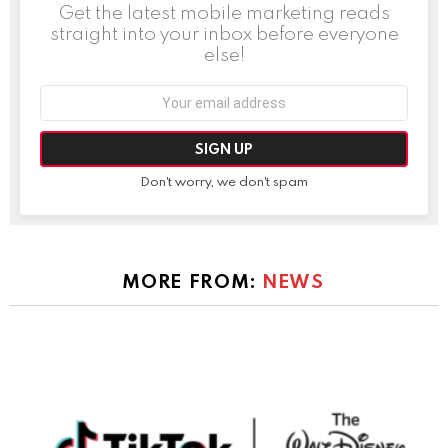
Get the latest mobile marketing reads
straight into your inbox before everyone
else!
Email
address:
Don't worry, we don't spam
MORE FROM:
NEWS