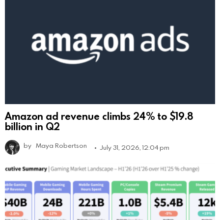
Amazon ad revenue climbs 24% to $19.8
billion in Q2
by
Maya Robertson
July 31, 2026, 12:04 pm