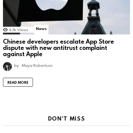
News
4.3k
Views
Chinese developers escalate App Store
dispute with new antitrust complaint
against Apple
by
Maya Robertson
READ MORE
DON'T MISS