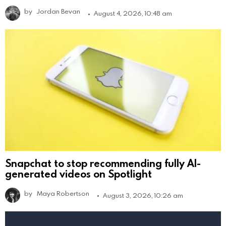
by
Jordan Bevan
August 4, 2026, 10:48 am
Snapchat to stop recommending fully AI-
generated videos on Spotlight
by
Maya Robertson
August 3, 2026, 10:26 am