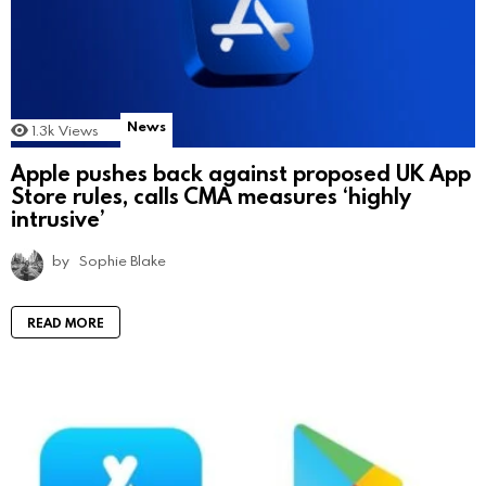
News
1.3k
Views
Apple pushes back against proposed UK App
Store rules, calls CMA measures ‘highly
intrusive’
by
Sophie Blake
READ MORE