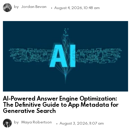
by
Jordan Bevan
August 4, 2026, 10:48 am
AI-Powered Answer Engine Optimization:
The Definitive Guide to App Metadata for
Generative Search
by
Maya Robertson
August 3, 2026, 11:07 am