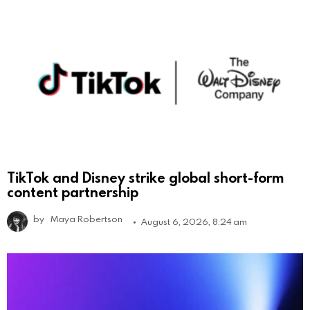
TikTok and Disney strike global short-form
content partnership
by
Maya Robertson
August 6, 2026, 8:24 am