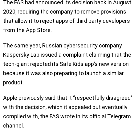
The FAS had announced its decision back in August
2020, requiring the company to remove provisions
that allow it to reject apps of third party developers
from the App Store.
The same year, Russian cybersecurity company
Kaspersky Lab issued a complaint claiming that the
tech-giant rejected its Safe Kids app’s new version
because it was also preparing to launch a similar
product.
Apple previously said that it ‘’respectfully disagreed’’
with the decision, which it appealed but eventually
complied with, the FAS wrote in its official Telegram
channel.