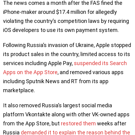
The news comes a month after the FAS fined the
iPhone-maker around $17.4 million for allegedly
violating the country’s competition laws by requiring
iOS developers to use its own payment system.
Following Russia’s invasion of Ukraine, Apple stopped
its product sales in the country, limited access to its
services including Apple Pay,
suspended its Search
Apps on the App Store
, and removed various apps
including Sputnik News and RT from its app
marketplace.
It also removed Russia’s largest social media
platform Vkontakte along with other VK-owned apps
from the App Store, but
restored them
weeks after
Russia
demanded it to explain the reason behind the