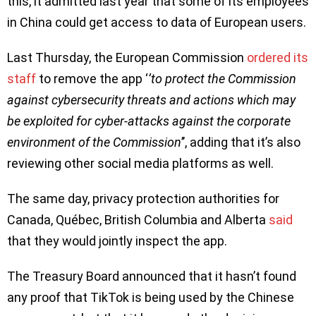
this, it admitted last year that some of its employees
in China could get access to data of European users.
Last Thursday, the European Commission
ordered its
staff
to remove the app ‘
’to protect the Commission
against cybersecurity threats and actions which may
be exploited for cyber-attacks against the corporate
environment of the Commission
’’, adding that it’s also
reviewing other social media platforms as well.
The same day, privacy protection authorities for
Canada, Québec, British Columbia and Alberta
said
that they would jointly inspect the app.
The Treasury Board announced that it hasn’t found
any proof that TikTok is being used by the Chinese