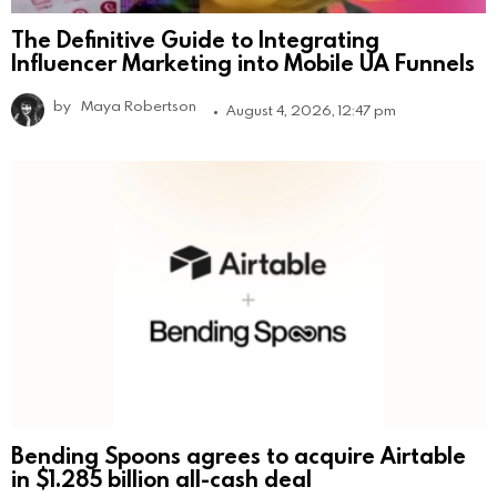
The Definitive Guide to Integrating
Influencer Marketing into Mobile UA Funnels
by
Maya Robertson
August 4, 2026, 12:47 pm
Bending Spoons agrees to acquire Airtable
in $1.285 billion all-cash deal