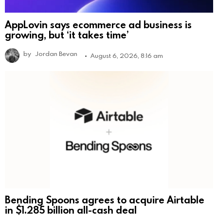
AppLovin says ecommerce ad business is
growing, but ‘it takes time’
by
Jordan Bevan
August 6, 2026, 8:16 am
Bending Spoons agrees to acquire Airtable
in $1.285 billion all-cash deal