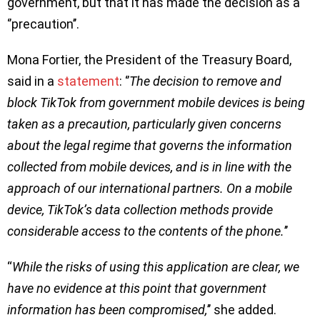
government, but that it has made the decision as a
‘’precaution’’.
Mona Fortier, the President of the Treasury Board,
said in a
statement
: ‘’
The decision to remove and
block TikTok from government mobile devices is being
taken as a precaution, particularly given concerns
about the legal regime that governs the information
collected from mobile devices, and is in line with the
approach of our international partners. On a mobile
device, TikTok’s data collection methods provide
considerable access to the contents of the phone.
’’
“
While the risks of using this application are clear, we
have no evidence at this point that government
information has been compromised,
’’ she added.