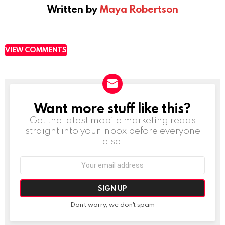
Written by
Maya Robertson
VIEW COMMENTS
Want more stuff like this?
NEWSLETTER
Get the latest mobile marketing reads
straight into your inbox before everyone
else!
Email
address:
Don't worry, we don't spam