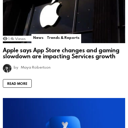
News
Trends & Reports
1.4k
Views
Apple says App Store changes and gaming
slowdown are impacting Services growth
by
Maya Robertson
READ MORE