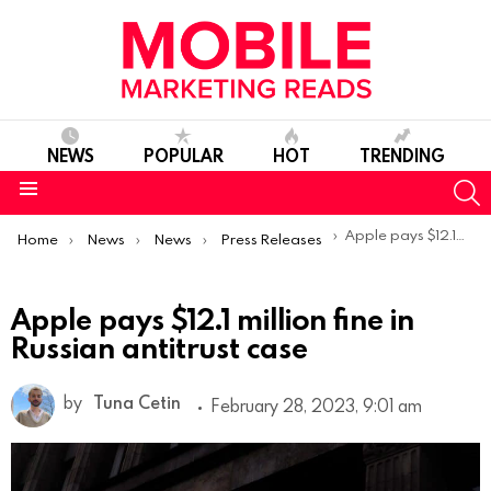
NEWS
POPULAR
HOT
TRENDING
S
Menu
You are here:
Apple pays $12.1 million fine in Russian antitrust case
Home
News
News
Press Releases
Apple pays $12.1 million fine in
Russian antitrust case
by
Tuna Cetin
February 28, 2023, 9:01 am