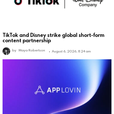
TikTok and Disney strike global short-form
content partnership
by
Maya Robertson
August 6, 2026, 8:24 am