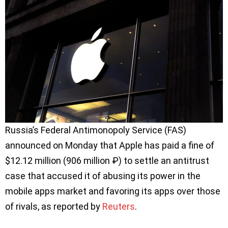
Russia’s Federal Antimonopoly Service (FAS)
announced on Monday that Apple has paid a fine of
$12.12 million (906 million ₽) to settle an antitrust
case that accused it of abusing its power in the
mobile apps market and favoring its apps over those
of rivals, as reported by
Reuters
.