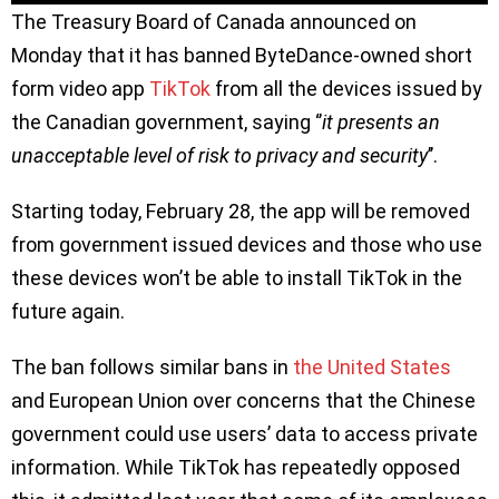
The Treasury Board of Canada announced on
Monday that it has banned ByteDance-owned short
form video app
TikTok
from all the devices issued by
the Canadian government, saying ‘’
it presents an
unacceptable level of risk to privacy and security
’’.
Starting today, February 28, the app will be removed
from government issued devices and those who use
these devices won’t be able to install TikTok in the
future again.
The ban follows similar bans in
the United States
and European Union over concerns that the Chinese
government could use users’ data to access private
information. While TikTok has repeatedly opposed