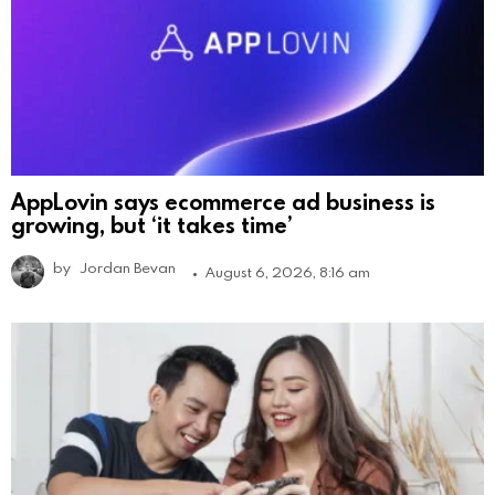
AppLovin says ecommerce ad business is
growing, but ‘it takes time’
by
Jordan Bevan
August 6, 2026, 8:16 am