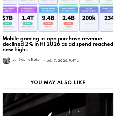
Mobile gaming in-app purchase revenue
declined 2% in H1 2026 as ad spend reached
new highs
by
Sophie Blake
July 31, 2026, 9:47 am
YOU MAY ALSO LIKE