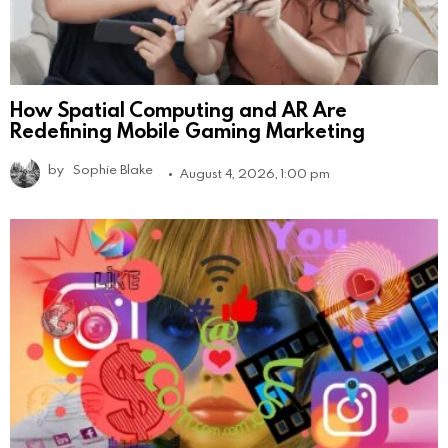
How Spatial Computing and AR Are
Redefining Mobile Gaming Marketing
by
Sophie Blake
August 4, 2026, 1:00 pm