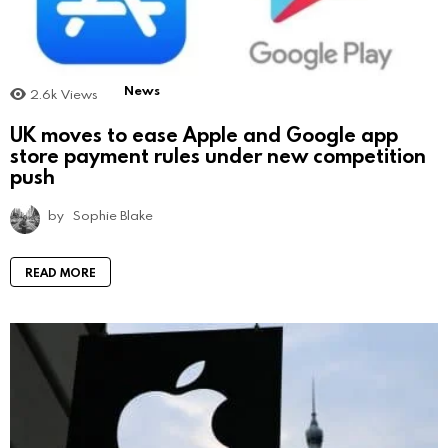
News
2.6k
Views
UK moves to ease Apple and Google app
store payment rules under new competition
push
by
Sophie Blake
READ MORE