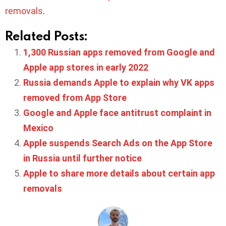
removals
.
Related Posts:
1,300 Russian apps removed from Google and
Apple app stores in early 2022
Russia demands Apple to explain why VK apps
removed from App Store
Google and Apple face antitrust complaint in
Mexico
Apple suspends Search Ads on the App Store
in Russia until further notice
Apple to share more details about certain app
removals