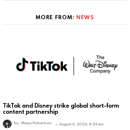
MORE FROM:
NEWS
TikTok and Disney strike global short-form
content partnership
by
Maya Robertson
August 6, 2026, 8:24 am