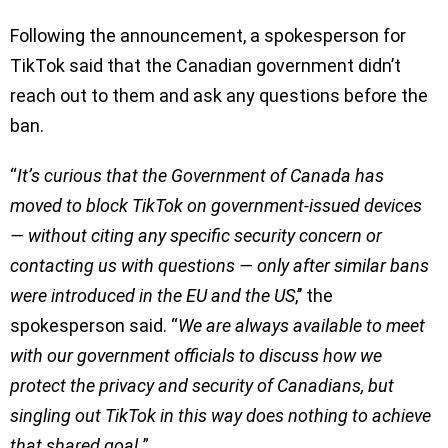
Following the announcement, a spokesperson for
TikTok said that the Canadian government didn’t
reach out to them and ask any questions before the
ban.
“
It’s curious that the Government of Canada has
moved to block TikTok on government-issued devices
— without citing any specific security concern or
contacting us with questions — only after similar bans
were introduced in the EU and the US
,’’ the
spokesperson said. “
We are always available to meet
with our government officials to discuss how we
protect the privacy and security of Canadians, but
singling out TikTok in this way does nothing to achieve
that shared goal.
”