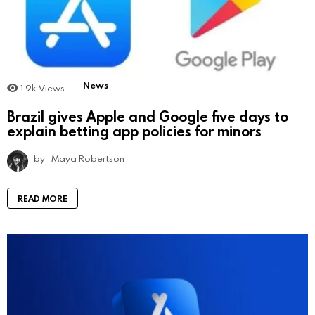
News
1.9k
Views
Brazil gives Apple and Google five days to
explain betting app policies for minors
by
Maya Robertson
READ MORE