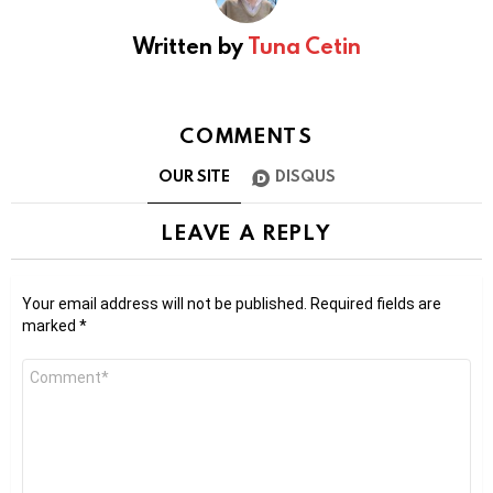
Written by
Tuna Cetin
COMMENTS
OUR SITE
DISQUS
LEAVE A REPLY
Your email address will not be published.
Required fields are
marked
*
Comment
*