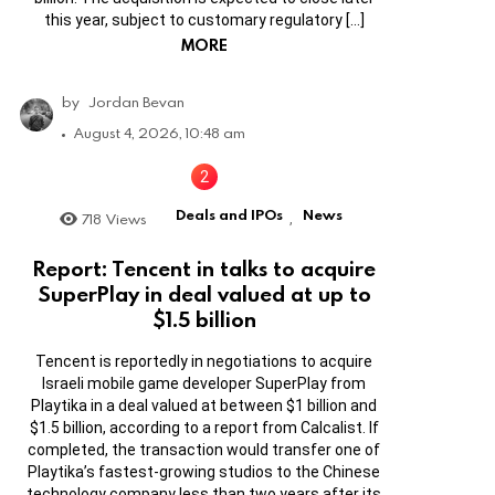
this year, subject to customary regulatory […]
MORE
by
Jordan Bevan
August 4, 2026, 10:48 am
Deals and IPOs
News
718
Views
,
Report: Tencent in talks to acquire
SuperPlay in deal valued at up to
$1.5 billion
Tencent is reportedly in negotiations to acquire
Israeli mobile game developer SuperPlay from
Playtika in a deal valued at between $1 billion and
$1.5 billion, according to a report from Calcalist. If
completed, the transaction would transfer one of
Playtika’s fastest-growing studios to the Chinese
technology company less than two years after its