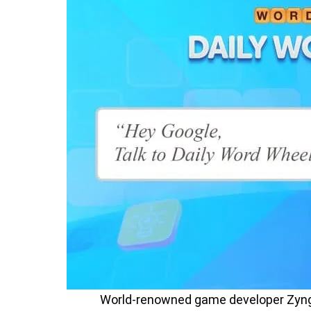
World-renowned game developer Zyng