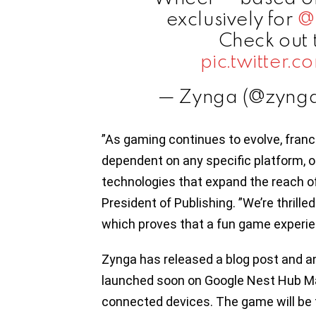
exclusively for
@
Check out 
pic.twitter
— Zynga (@zyng
”As gaming continues to evolve, fran
dependent on any specific platform, 
technologies that expand the reach o
President of Publishing. ”We’re thrille
which proves that a fun game experie
Zynga has released a blog post and a
launched soon on Google Nest Hub Ma
connected devices. The game will be fr