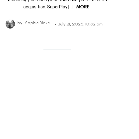
MORE
acquisition. SuperPlay […]
by
Sophie Blake
July 21, 2026, 10:32 am