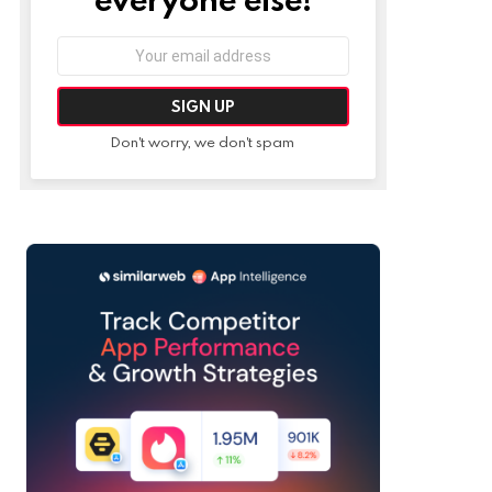
Email
address:
Don't worry, we don't spam