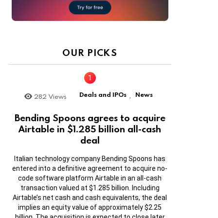
OUR PICKS
Deals and IPOs
News
282
Views
,
Bending Spoons agrees to acquire
Airtable in $1.285 billion all-cash
deal
Italian technology company Bending Spoons has
entered into a definitive agreement to acquire no-
code software platform Airtable in an all-cash
transaction valued at $1.285 billion. Including
Airtable’s net cash and cash equivalents, the deal
implies an equity value of approximately $2.25
billion. The acquisition is expected to close later