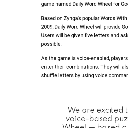
game named Daily Word Wheel for Go
Based on Zynga’s popular Words With F
2009, Daily Word Wheel will provide 
Users will be given five letters and 
possible.
As the game is voice-enabled, players 
enter their combinations. They will als
shuffle letters by using voice comma
We are excited 
voice-based puz
Wheel — based o