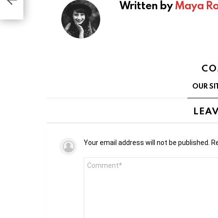
Written by
Maya Ro
CO
OUR SI
LEAV
Your email address will not be published.
Re
Comment
*