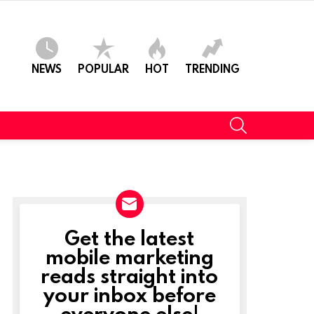
NEWS
POPULAR
HOT
TRENDING
SEARCH
Get the latest
NEWSLETTER
mobile marketing
reads straight into
your inbox before
everyone else!