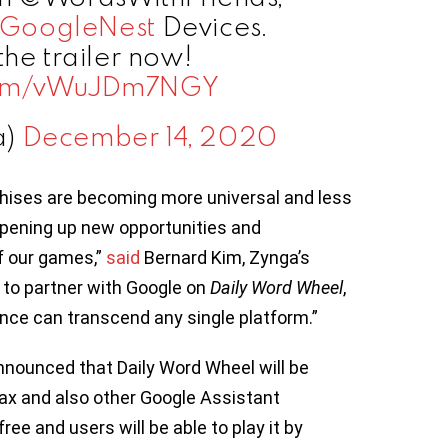
GoogleNest
Devices.
the trailer now!
.com/vWuJDm7NGY
a)
December 14, 2020
chises are becoming more universal and less
opening up new opportunities and
f our games,”
said
Bernard Kim, Zynga’s
d to partner with Google on
Daily Word Wheel
,
nce can transcend any single platform.”
nnounced that Daily Word Wheel will be
x and also other Google Assistant
ee and users will be able to play it by