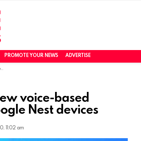
PROMOTE YOUR NEWS
ADVERTISE
s
ew voice-based
ogle Nest devices
0, 11:02 am