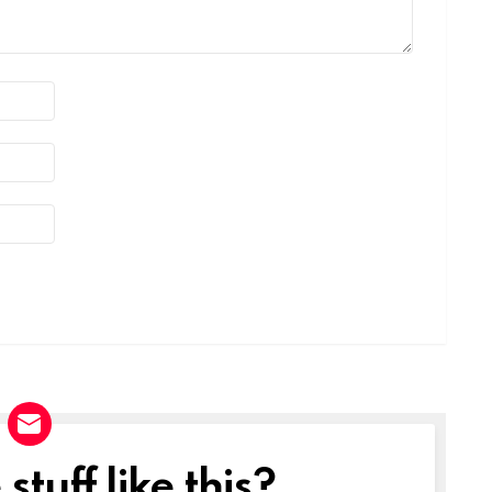
tuff like this?