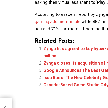
asking their virtual assistant to ‘Play
According to a recent report by Zynga
gaming ads memorable
while 48% fin
ads and 71% find more interesting t
Related Posts:
Zynga has agreed to buy hyper-c
million
Zynga closes its acquisition of
Google Announces The Best Gam
Issa Rae is The New Celebrity G
Canada-Based Game Studio Odyss
daily
n