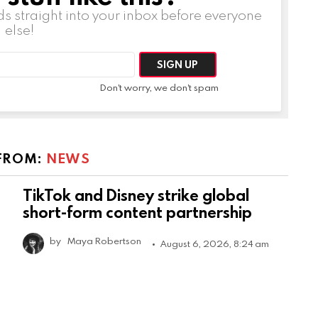
ds straight into your inbox before everyone
else!
Don't worry, we don't spam
FROM:
NEWS
TikTok and Disney strike global
short-form content partnership
by
Maya Robertson
August 6, 2026, 8:24 am