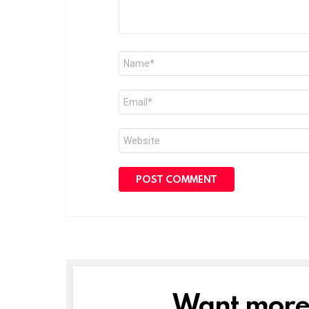
Name
*
Email
*
Website
Want more s
NEWSLETTER