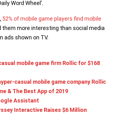
 Daily Word Wheel’.
,
52% of mobile game players find mobile
d them more interesting than social media
han ads shown on TV.
asual mobile game firm Rollic for $168
 hyper-casual mobile game company Rollic
e & The Best App of 2019
oogle Assistant
ey Interactive Raises $6 Million