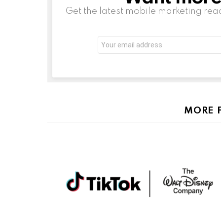
Get the latest mobile marketing rea
Email
address:
MORE 