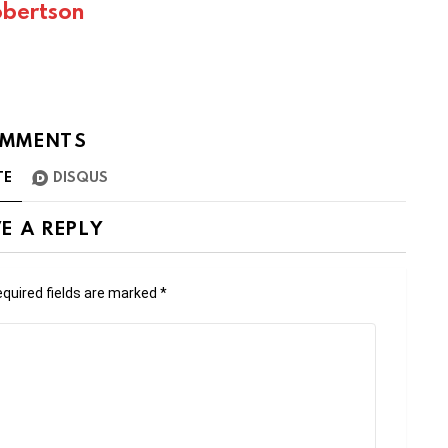
bertson
MMENTS
TE
DISQUS
E A REPLY
quired fields are marked
*