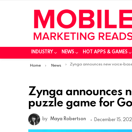
INDUSTRY
NEWS
HOT APPS & GAMES
You are here:
Zynga announces new voice-based puzzle game for Google Nest device
Home
News
Zynga announces n
puzzle game for Go
by
Maya Robertson
December 15, 202