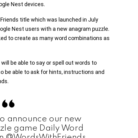
ogle Nest devices.
riends title which was launched in July
Google Nest users with a new anagram puzzle.
asked to create as many word combinations as
will be able to say or spell out words to
o be able to ask for hints, instructions and
nds.
to announce our new
zle game Daily Word
n @WordsWithFriends,