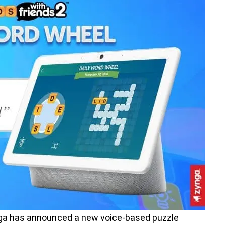
a has announced a new voice-based puzzle