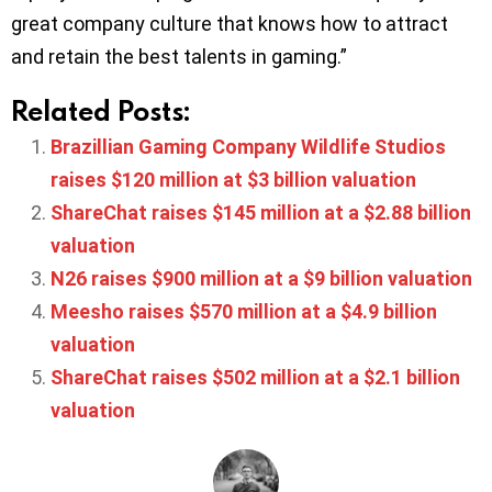
great company culture that knows how to attract
and retain the best talents in gaming.”
Related Posts:
Brazillian Gaming Company Wildlife Studios
raises $120 million at $3 billion valuation
ShareChat raises $145 million at a $2.88 billion
valuation
N26 raises $900 million at a $9 billion valuation
Meesho raises $570 million at a $4.9 billion
valuation
ShareChat raises $502 million at a $2.1 billion
valuation