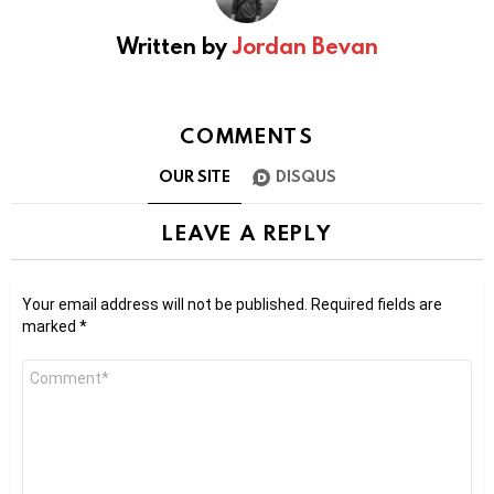
Written by
Jordan Bevan
COMMENTS
OUR SITE
DISQUS
LEAVE A REPLY
Your email address will not be published.
Required fields are
marked
*
Comment
*