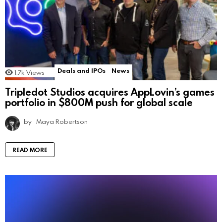
Deals and IPOs
News
1.7k
Views
Tripledot Studios acquires AppLovin’s games
portfolio in $800M push for global scale
by
Maya Robertson
READ MORE