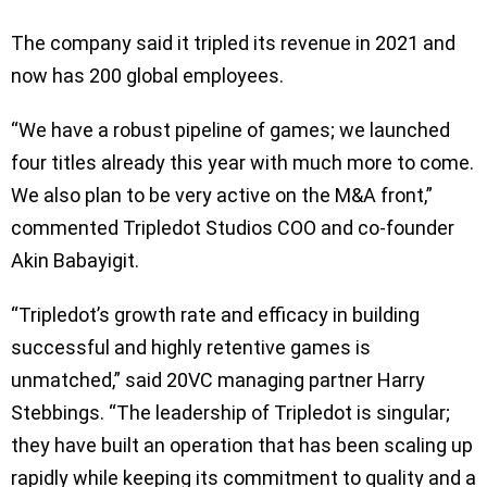
The company said it tripled its revenue in 2021 and
now has 200 global employees.
“We have a robust pipeline of games; we launched
four titles already this year with much more to come.
We also plan to be very active on the M&A front,”
commented Tripledot Studios COO and co-founder
Akin Babayigit.
“Tripledot’s growth rate and efficacy in building
successful and highly retentive games is
unmatched,” said 20VC managing partner Harry
Stebbings. “The leadership of Tripledot is singular;
they have built an operation that has been scaling up
rapidly while keeping its commitment to quality and a