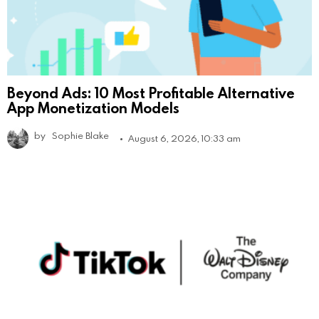
Beyond Ads: 10 Most Profitable Alternative
App Monetization Models
by
Sophie Blake
August 6, 2026, 10:33 am