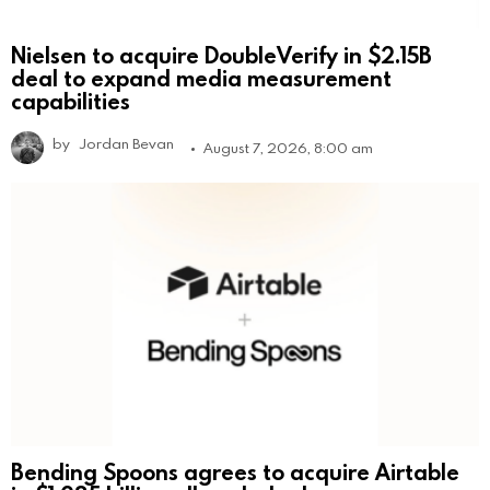
Nielsen to acquire DoubleVerify in $2.15B
deal to expand media measurement
capabilities
by
Jordan Bevan
August 7, 2026, 8:00 am
Bending Spoons agrees to acquire Airtable