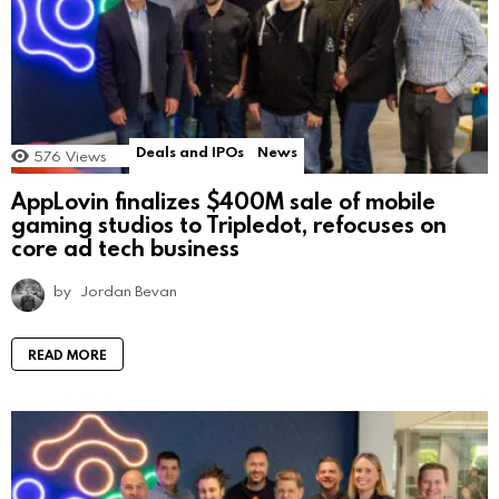
Deals and IPOs
News
576
Views
AppLovin finalizes $400M sale of mobile
gaming studios to Tripledot, refocuses on
core ad tech business
by
Jordan Bevan
READ MORE