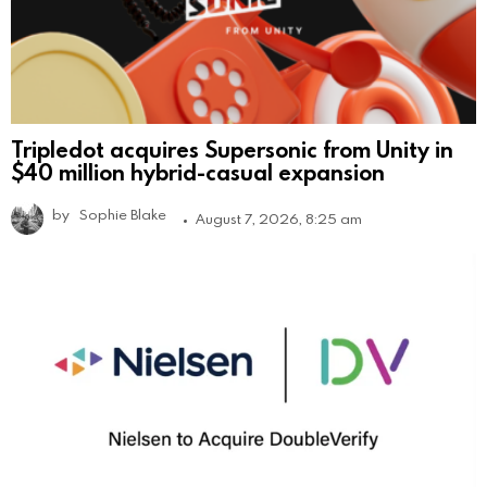
Tripledot acquires Supersonic from Unity in
$40 million hybrid-casual expansion
by
Sophie Blake
August 7, 2026, 8:25 am