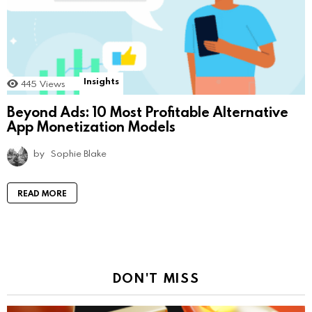
Insights
445
Views
Beyond Ads: 10 Most Profitable Alternative
App Monetization Models
by
Sophie Blake
READ MORE
DON'T MISS