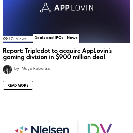
Deals and IPOs
News
1.7k
Views
Report: Tripledot to acquire AppLovin’s
gaming division in $900 million deal
by
Maya Robertson
READ MORE