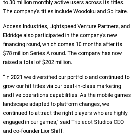
to 30 million monthly active users across its titles.
The company’s titles include Woodoku and Solitaire.
Access Industries, Lightspeed Venture Partners, and
Eldridge also participated in the company’s new
financing round, which comes 10 months after its
$78 million Series A round. The company has now
raised a total of $202 million.
“In 2021 we diversified our portfolio and continued to
grow our hit titles via our best-in-class marketing
and live operations capabilities. As the mobile games
landscape adapted to platform changes, we
continued to attract the right players who are highly
engaged in our games,” said Tripledot Studios CEO
and co-founder Lior Shiff.