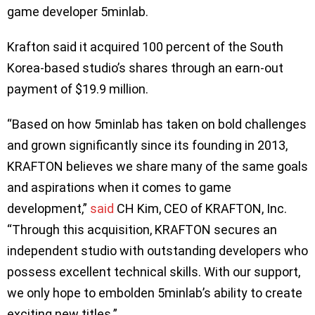
game developer 5minlab.
Krafton said it acquired 100 percent of the South
Korea-based studio’s shares through an earn-out
payment of $19.9 million.
“Based on how 5minlab has taken on bold challenges
and grown significantly since its founding in 2013,
KRAFTON believes we share many of the same goals
and aspirations when it comes to game
development,”
said
CH Kim, CEO of KRAFTON, Inc.
“Through this acquisition, KRAFTON secures an
independent studio with outstanding developers who
possess excellent technical skills. With our support,
we only hope to embolden 5minlab’s ability to create
exciting new titles.”