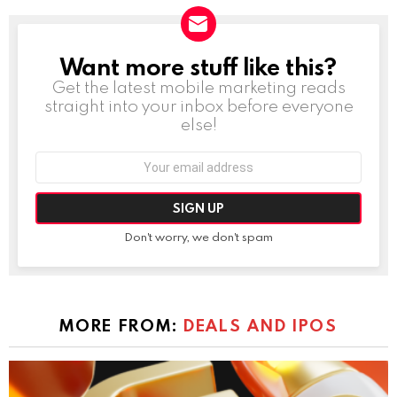
Want more stuff like this?
NEWSLETTER
Get the latest mobile marketing reads
straight into your inbox before everyone
else!
Email
address:
Don't worry, we don't spam
MORE FROM:
DEALS AND IPOS