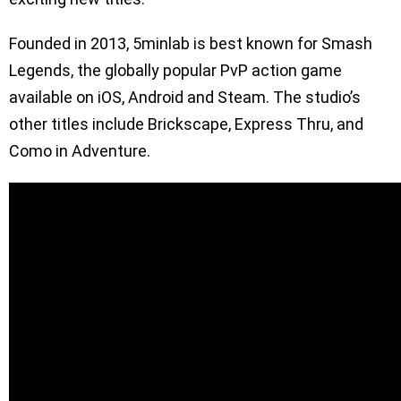
Founded in 2013, 5minlab is best known for Smash
Legends, the globally popular PvP action game
available on iOS, Android and Steam. The studio’s
other titles include Brickscape, Express Thru, and
Como in Adventure.