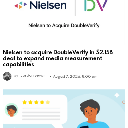
Nielsen to acquire DoubleVerify in $2.15B
deal to expand media measurement
capabilities
by
Jordan Bevan
August 7, 2026, 8:00 am