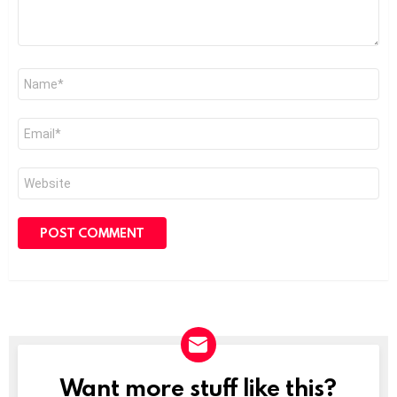
Name
*
Email
*
Website
Want more stuff like this?
NEWSLETTER