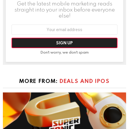
Get the latest mobile marketing reads
straight into your inbox before everyone
else!
Email
address:
Don't worry, we don't spam
MORE FROM:
DEALS AND IPOS