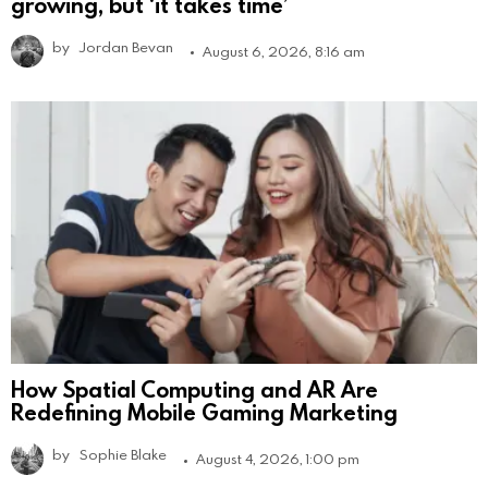
growing, but ‘it takes time’
by
Jordan Bevan
August 6, 2026, 8:16 am
How Spatial Computing and AR Are
Redefining Mobile Gaming Marketing
by
Sophie Blake
August 4, 2026, 1:00 pm