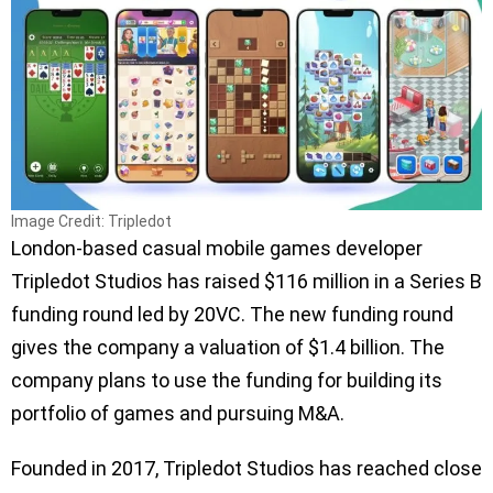
Image Credit: Tripledot
London-based casual mobile games developer
Tripledot Studios has raised $116 million in a Series B
funding round led by 20VC. The new funding round
gives the company a valuation of $1.4 billion. The
company plans to use the funding for building its
portfolio of games and pursuing M&A.
Founded in 2017, Tripledot Studios has reached close