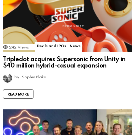
Deals and IPOs
News
242
Views
Tripledot acquires Supersonic from Unity in
$40 million hybrid-casual expansion
by
Sophie Blake
READ MORE