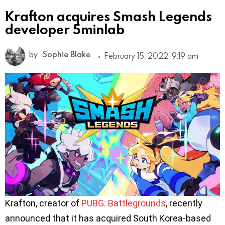
Krafton acquires Smash Legends
developer 5minlab
by
Sophie Blake
February 15, 2022, 9:19 am
Krafton, creator of
PUBG: Battlegrounds
, recently
announced that it has acquired South Korea-based