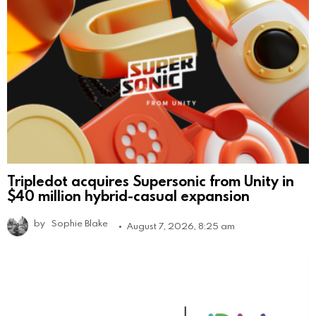
Tripledot acquires Supersonic from Unity in
$40 million hybrid-casual expansion
by
Sophie Blake
August 7, 2026, 8:25 am