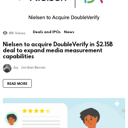
Deals and IPOs
News
418
Views
Nielsen to acquire DoubleVerify in $2.15B
deal to expand media measurement
capabilities
by
Jordan Bevan
READ MORE