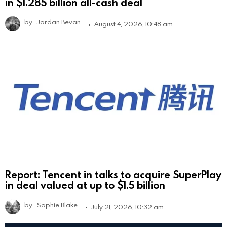
in $1.285 billion all-cash deal
by
Jordan Bevan
August 4, 2026, 10:48 am
Report: Tencent in talks to acquire SuperPlay
in deal valued at up to $1.5 billion
by
Sophie Blake
July 21, 2026, 10:32 am