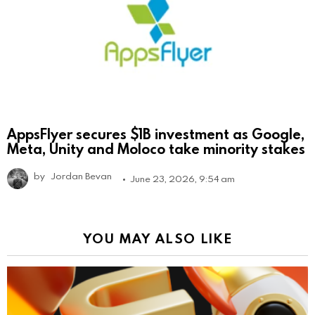
AppsFlyer secures $1B investment as Google,
Meta, Unity and Moloco take minority stakes
by
Jordan Bevan
June 23, 2026, 9:54 am
YOU MAY ALSO LIKE