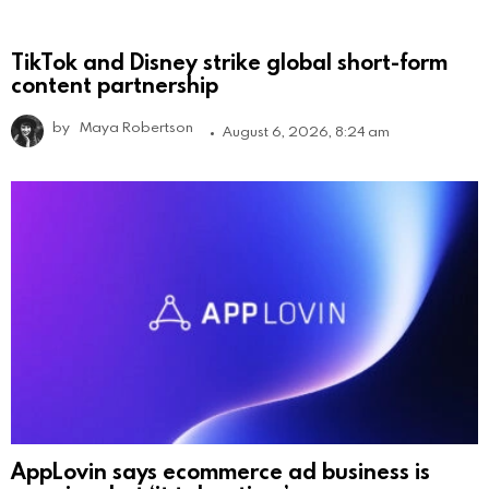
TikTok and Disney strike global short-form
content partnership
by
Maya Robertson
August 6, 2026, 8:24 am
AppLovin says ecommerce ad business is