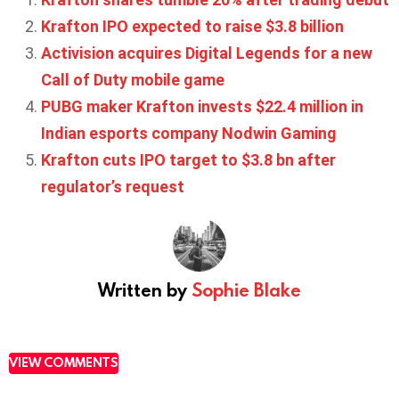
Krafton IPO expected to raise $3.8 billion
Activision acquires Digital Legends for a new
Call of Duty mobile game
PUBG maker Krafton invests $22.4 million in
Indian esports company Nodwin Gaming
Krafton cuts IPO target to $3.8 bn after
regulator’s request
Written by
Sophie Blake
VIEW COMMENTS