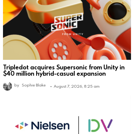
Tripledot acquires Supersonic from Unity in
$40 million hybrid-casual expansion
by
Sophie Blake
August 7, 2026, 8:25 am