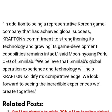
“In addition to being a representative Korean game
company that has achieved global success,
KRAFTON’s commitment to strengthening its
technology and growing its game-development
capabilities remains intact,” said Moon-hyoung Park,
CEO of 5minlab. “We believe that 5minlab’s global
operation experience and technology will help
KRAFTON solidify its competitive edge. We look
forward to seeing the incredible experiences we’ll
create together.”
Related Posts:
Krafton shares tumble 20% after trading debut