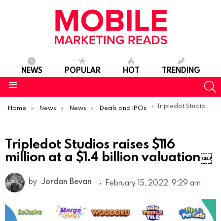
NEWS
POPULAR
HOT
TRENDING
S
Menu
You are here:
Tripledot Studios raises $116 million at a $1.4 billion valuation￼
Home
News
News
Deals and IPOs
Tripledot Studios raises $116
million at a $1.4 billion valuation￼
by
Jordan Bevan
February 15, 2022, 9:29 am