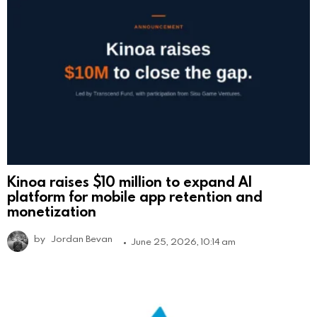
Kinoa raises $10 million to expand AI
platform for mobile app retention and
monetization
by
Jordan Bevan
June 25, 2026, 10:14 am