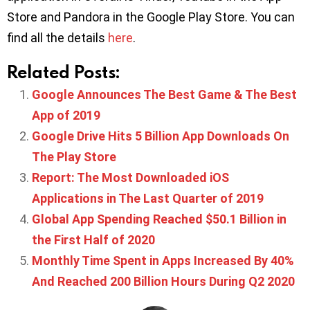
Store and Pandora in the Google Play Store. You can
find all the details
here
.
Related Posts:
Google Announces The Best Game & The Best
App of 2019
Google Drive Hits 5 Billion App Downloads On
The Play Store
Report: The Most Downloaded iOS
Applications in The Last Quarter of 2019
Global App Spending Reached $50.1 Billion in
the First Half of 2020
Monthly Time Spent in Apps Increased By 40%
And Reached 200 Billion Hours During Q2 2020