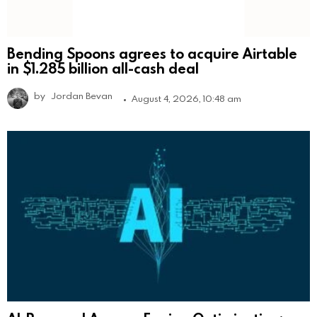
Bending Spoons agrees to acquire Airtable
in $1.285 billion all-cash deal
by
Jordan Bevan
August 4, 2026, 10:48 am