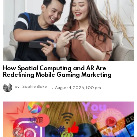
How Spatial Computing and AR Are
Redefining Mobile Gaming Marketing
by
Sophie Blake
August 4, 2026, 1:00 pm