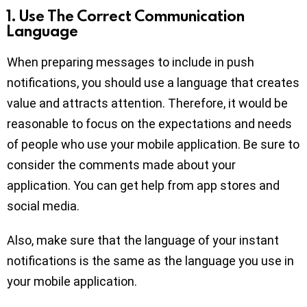
1.
Use The Correct Communication
Language
When preparing messages to include in push
notifications, you should use a language that creates
value and attracts attention. Therefore, it would be
reasonable to focus on the expectations and needs
of people who use your mobile application. Be sure to
consider the comments made about your
application. You can get help from app stores and
social media.
Also, make sure that the language of your instant
notifications is the same as the language you use in
your mobile application.