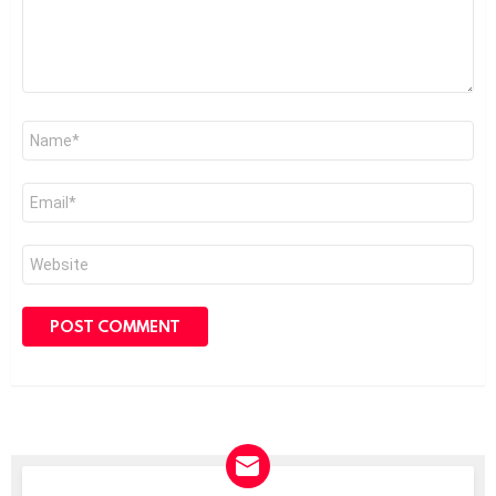
Name
*
Email
*
Website