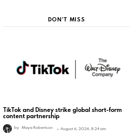
DON'T MISS
TikTok and Disney strike global short-form
content partnership
by
Maya Robertson
August 6, 2026, 8:24 am