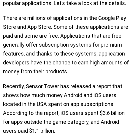
popular applications. Let’s take a look at the details.
There are millions of applications in the Google Play
Store and App Store. Some of these applications are
paid and some are free. Applications that are free
generally offer subscription systems for premium
features, and thanks to these systems, application
developers have the chance to earn high amounts of
money from their products.
Recently, Sensor Tower has released a report that
shows how much money Android and iOS users
located in the USA spent on app subscriptions.
According to the report, iOS users spent $3.6 billion
for apps outside the game category, and Android
users paid $1.1 billion.