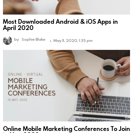
Most Downloaded Android & iOS Apps in
April 2020
by
Sophie Blake
May 11, 2020, 1:35 pm
Online Mobile Marketing Conferences To Join