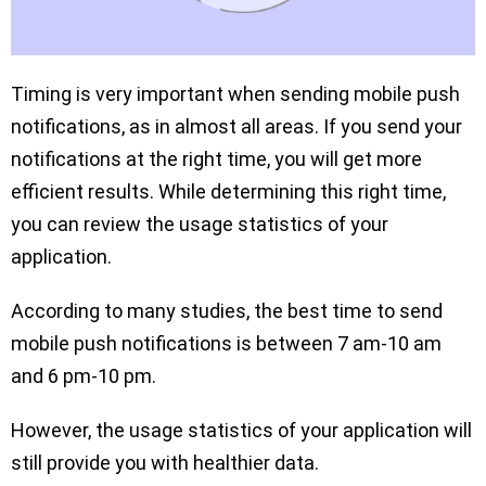
Timing is very important when sending mobile push
notifications, as in almost all areas. If you send your
notifications at the right time, you will get more
efficient results. While determining this right time,
you can review the usage statistics of your
application.
According to many studies, the best time to send
mobile push notifications is between 7 am-10 am
and 6 pm-10 pm.
However, the usage statistics of your application will
still provide you with healthier data.