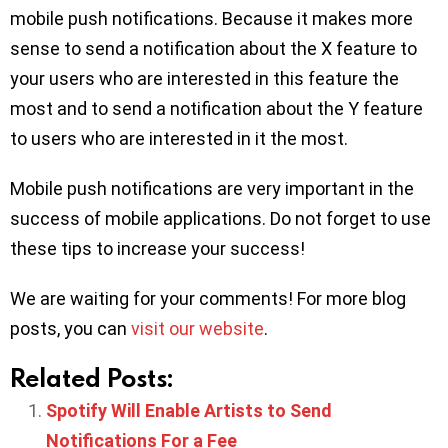
mobile push notifications. Because it makes more
sense to send a notification about the X feature to
your users who are interested in this feature the
most and to send a notification about the Y feature
to users who are interested in it the most.
Mobile push notifications are very important in the
success of mobile applications. Do not forget to use
these tips to increase your success!
We are waiting for your comments! For more blog
posts, you can
visit our website
.
Related Posts:
Spotify Will Enable Artists to Send
Notifications For a Fee