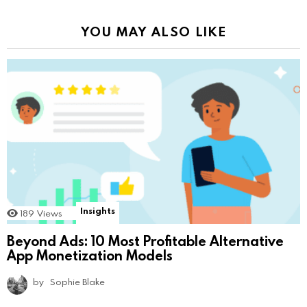
YOU MAY ALSO LIKE
Insights
189
Views
Beyond Ads: 10 Most Profitable Alternative
App Monetization Models
by
Sophie Blake