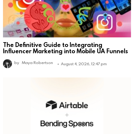
The Definitive Guide to Integrating
Influencer Marketing into Mobile UA Funnels
by
Maya Robertson
August 4, 2026, 12:47 pm