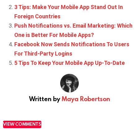
3 Tips: Make Your Mobile App Stand Out In
Foreign Countries
Push Notifications vs. Email Marketing: Which
One is Better For Mobile Apps?
Facebook Now Sends Notifications To Users
For Third-Party Logins
5 Tips To Keep Your Mobile App Up-To-Date
Written by
Maya Robertson
VIEW COMMENTS