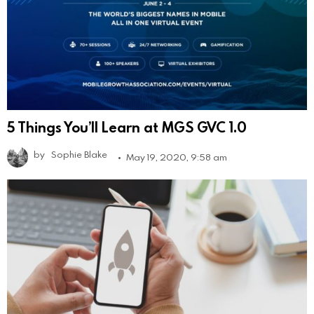
5 Things You’ll Learn at MGS GVC 1.0
by
Sophie Blake
May 19, 2020, 9:58 am