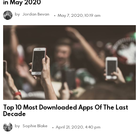
in May 2020
by
Jordan Bevan
May 7, 2020, 10:19 am
Top 10 Most Downloaded Apps Of The Last
Decade
by
Sophie Blake
April 21, 2020, 4:40 pm