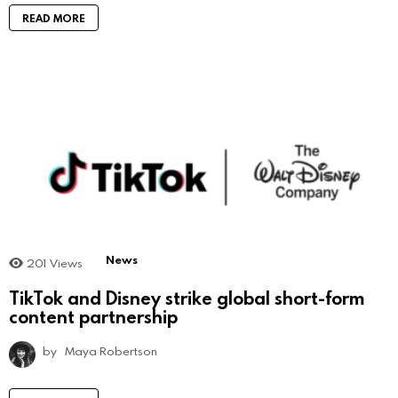
READ MORE
News
201
Views
TikTok and Disney strike global short-form
content partnership
by
Maya Robertson