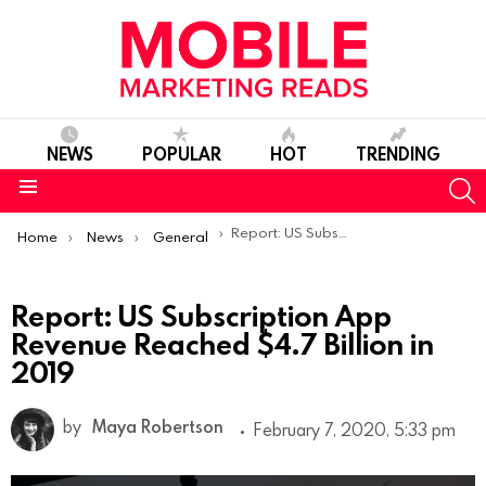
NEWS
POPULAR
HOT
TRENDING
S
Menu
You are here:
Report: US Subscription App Revenue Reached $4.7 Billion in 2019
Home
News
General
Report: US Subscription App
Revenue Reached $4.7 Billion in
2019
by
Maya Robertson
February 7, 2020, 5:33 pm