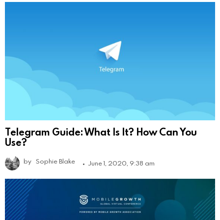
Telegram Guide: What Is It? How Can You
Use?
by
Sophie Blake
June 1, 2020, 9:38 am