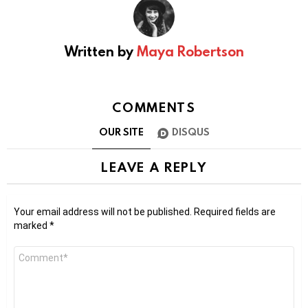
Written by
Maya Robertson
COMMENTS
OUR SITE
DISQUS
LEAVE A REPLY
Your email address will not be published.
Required fields are
marked
*
Comment
*