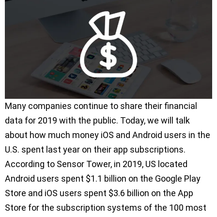
Many companies continue to share their financial
data for 2019 with the public. Today, we will talk
about how much money iOS and Android users in the
U.S. spent last year on their app subscriptions.
According to Sensor Tower, in 2019, US located
Android users spent $1.1 billion on the Google Play
Store and iOS users spent $3.6 billion on the App
Store for the subscription systems of the 100 most