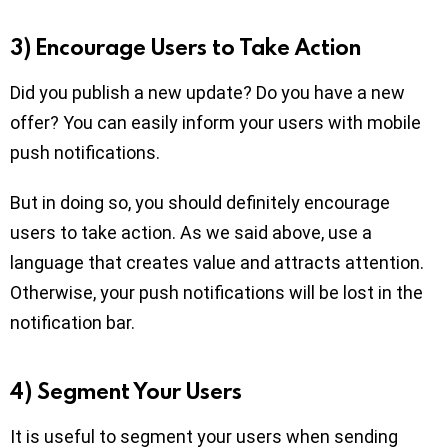
3) Encourage Users to Take Action
Did you publish a new update? Do you have a new
offer? You can easily inform your users with mobile
push notifications.
But in doing so, you should definitely encourage
users to take action. As we said above, use a
language that creates value and attracts attention.
Otherwise, your push notifications will be lost in the
notification bar.
4) Segment Your Users
It is useful to segment your users when sending