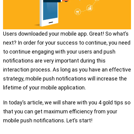
Users downloaded your mobile app. Great! So what’s
next? In order for your success to continue, you need
to continue engaging with your users and push
notifications are very important during this
interaction process. As long as you have an effective
strategy, mobile push notifications will increase the
lifetime of your mobile application.
In today’s article, we will share with you 4 gold tips so
that you can get maximum efficiency from your
mobile push notifications. Let’s start!