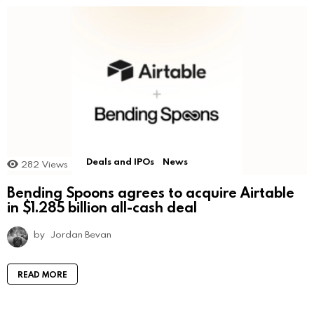
Deals and IPOs
News
282
Views
Bending Spoons agrees to acquire Airtable
in $1.285 billion all-cash deal
by
Jordan Bevan
READ MORE