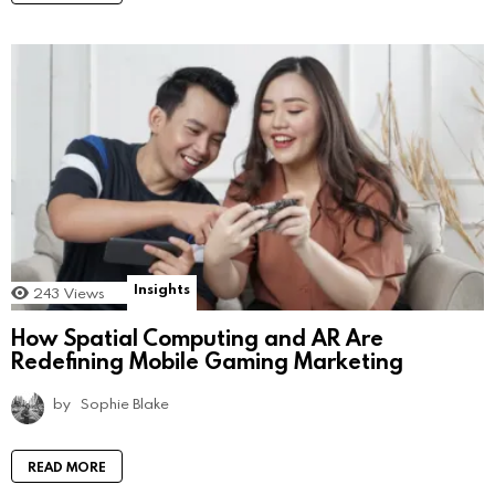
Insights
243
Views
How Spatial Computing and AR Are
Redefining Mobile Gaming Marketing
by
Sophie Blake
READ MORE