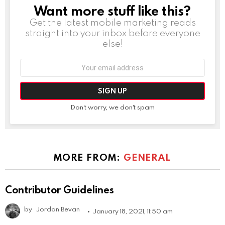
Want more stuff like this?
NEWSLETTER
Get the latest mobile marketing reads
straight into your inbox before everyone
else!
Email
address:
Don't worry, we don't spam
MORE FROM:
GENERAL
Contributor Guidelines
by
Jordan Bevan
January 18, 2021, 11:50 am