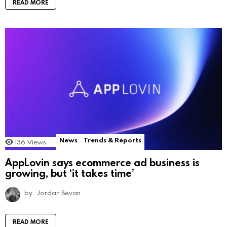
READ MORE
News
Trends & Reports
136
Views
AppLovin says ecommerce ad business is
growing, but ‘it takes time’
by
Jordan Bevan
READ MORE