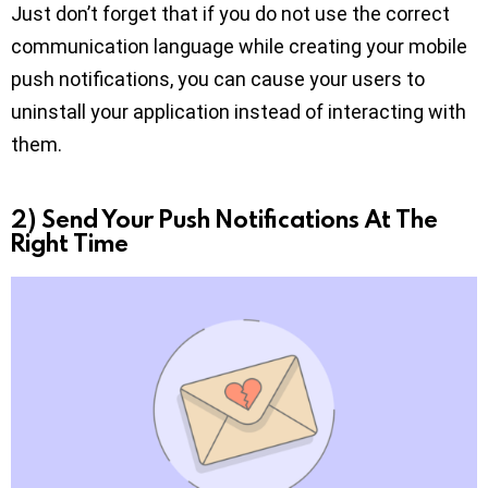
Just don’t forget that if you do not use the correct
communication language while creating your mobile
push notifications, you can cause your users to
uninstall your application instead of interacting with
them.
2) Send Your Push Notifications At The
Right Time