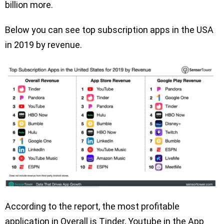
billion more.
Below you can see top subscription apps in the USA
in 2019 by revenue.
According to the report, the most profitable
application in Overall is Tinder, Youtube in the App