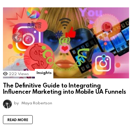
Insights
222
Views
The Definitive Guide to Integrating
Influencer Marketing into Mobile UA Funnels
by
Maya Robertson
READ MORE