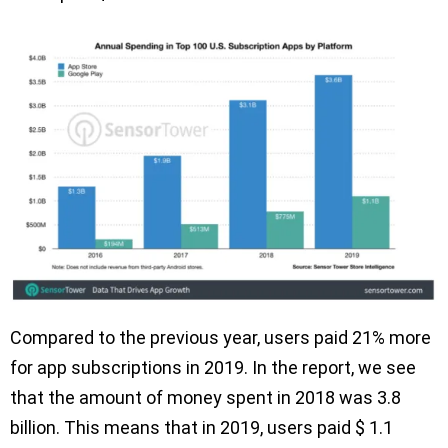
Compared to the previous year, users paid 21% more
for app subscriptions in 2019. In the report, we see
that the amount of money spent in 2018 was 3.8
billion. This means that in 2019, users paid $ 1.1