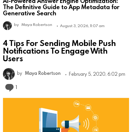
AI-Powered Answer Engine Optimization:
The Definitive Guide to App Metadata for
Generative Search
by
Maya Robertson
August 3, 2026, 11:07 am
4 Tips For Sending Mobile Push
Notifications To Engage With
Users
by
Maya Robertson
February 5, 2020, 6:02 pm
Comment
1