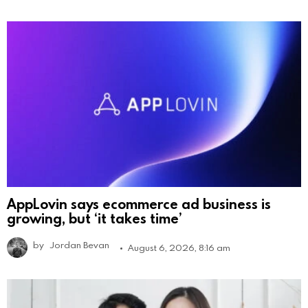
AppLovin says ecommerce ad business is
growing, but ‘it takes time’
by
Jordan Bevan
August 6, 2026, 8:16 am