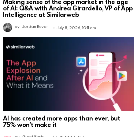
Making sense of the app market in the age
of AI: Q&A with Andrea Girardello, VP of App
Intelligence at Similarweb
by
Jordan Bevan
July 8, 2026, 10:11 am
AI has created more apps than ever, but
75% won’t make it
by
Guest Posts