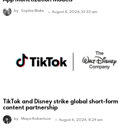
by
Sophie Blake
August 6, 2026, 10:33 am
TikTok and Disney strike global short-form
content partnership
by
Maya Robertson
August 6, 2026, 8:24 am