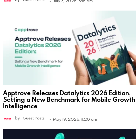
July 7, 2026, 8:16 am
Apptrove Releases Datalytics 2026 Edition,
Setting a New Benchmark for Mobile Growth
Intelligence
by
Guest Posts
May 19, 2026, 11:20 am