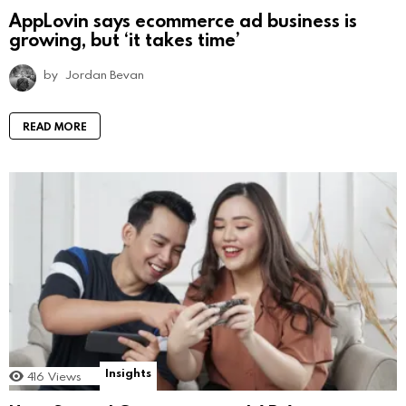
AppLovin says ecommerce ad business is
growing, but ‘it takes time’
by
Jordan Bevan
READ MORE
Insights
416
Views