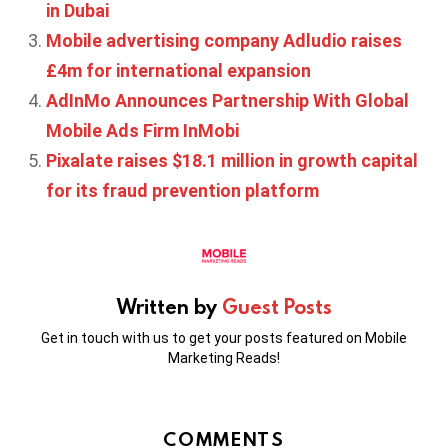
in Dubai
Mobile advertising company Adludio raises
£4m for international expansion
AdInMo Announces Partnership With Global
Mobile Ads Firm InMobi
Pixalate raises $18.1 million in growth capital
for its fraud prevention platform
Written by
Guest Posts
Get in touch with us to get your posts featured on Mobile
Marketing Reads!
COMMENTS