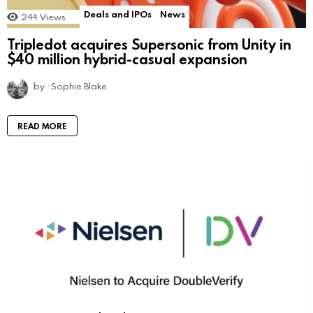
Deals and IPOs
News
244
Views
Tripledot acquires Supersonic from Unity in
$40 million hybrid-casual expansion
by
Sophie Blake
READ MORE