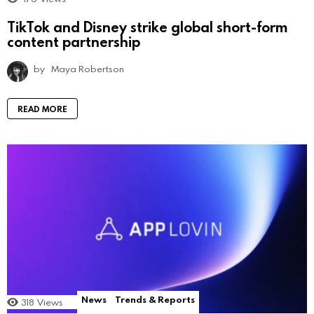
TikTok and Disney strike global short-form
content partnership
by
Maya Robertson
READ MORE
News
Trends & Reports
318
Views