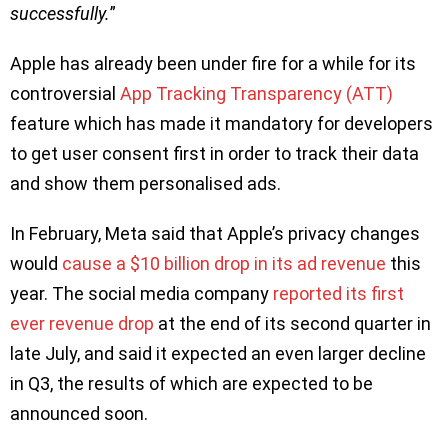
successfully.
”
Apple has already been under fire for a while for its
controversial
App Tracking Transparency (ATT)
feature which has made it mandatory for developers
to get user consent first in order to track their data
and show them personalised ads.
In February, Meta said that Apple’s privacy changes
would
cause a $10 billion drop in its ad revenue
this
year. The social media company
reported its first
ever revenue drop
at the end of its second quarter in
late July, and said it expected an even larger decline
in Q3, the results of which are expected to be
announced soon.