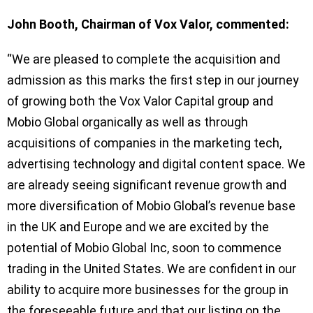
John Booth, Chairman of Vox Valor, commented:
“We are pleased to complete the acquisition and
admission as this marks the first step in our journey
of growing both the Vox Valor Capital group and
Mobio Global organically as well as through
acquisitions of companies in the marketing tech,
advertising technology and digital content space. We
are already seeing significant revenue growth and
more diversification of Mobio Global’s revenue base
in the UK and Europe and we are excited by the
potential of Mobio Global Inc, soon to commence
trading in the United States. We are confident in our
ability to acquire more businesses for the group in
the foreseeable future and that our listing on the