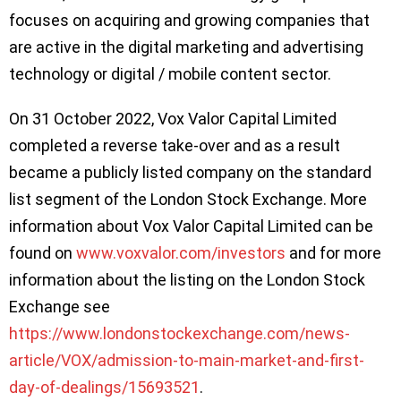
focuses on acquiring and growing companies that
are active in the digital marketing and advertising
technology or digital / mobile content sector.
On 31 October 2022, Vox Valor Capital Limited
completed a reverse take-over and as a result
became a publicly listed company on the standard
list segment of the London Stock Exchange. More
information about Vox Valor Capital Limited can be
found on
www.voxvalor.com/investors
and for more
information about the listing on the London Stock
Exchange see
https://www.londonstockexchange.com/news-
article/VOX/admission-to-main-market-and-first-
day-of-dealings/15693521
.