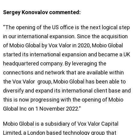
Sergey Konovalov commented:
“The opening of the US office is the next logical step
in our international expansion. Since the acquisition
of Mobio Global by Vox Valor in 2020, Mobio Global
started its international expansion and became a UK
headquartered company. By leveraging the
connections and network that are available within
the Vox Valor group, Mobio Global has been able to
diversify and expand its international client base and
this is now progressing with the opening of Mobio
Global Inc on 1 November 2022.”
Mobio Global is a subsidiary of Vox Valor Capital
Limited, a London based technology group that