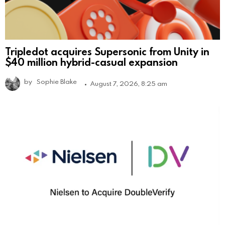
Tripledot acquires Supersonic from Unity in
$40 million hybrid-casual expansion
by
Sophie Blake
August 7, 2026, 8:25 am