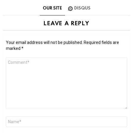
OUR SITE
DISQUS
LEAVE A REPLY
Your email address will not be published.
Required fields are
marked
*
Comment
*
Name
*