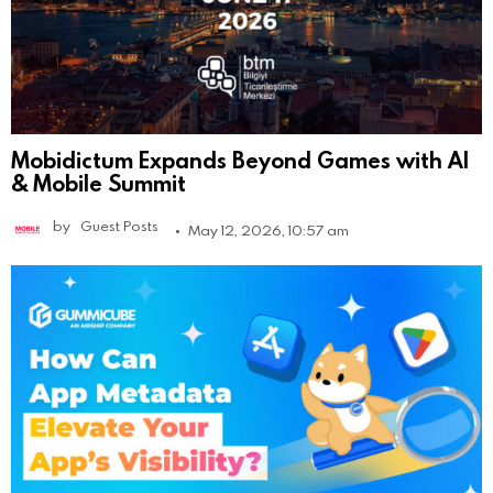
Mobidictum Expands Beyond Games with AI
& Mobile Summit
by
Guest Posts
May 12, 2026, 10:57 am