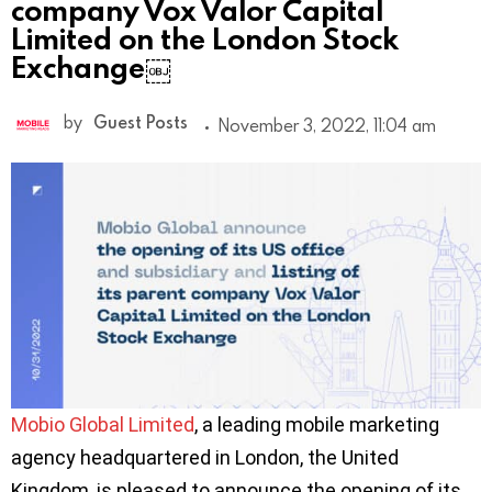
company Vox Valor Capital
Limited on the London Stock
Exchange￼
by
Guest Posts
November 3, 2022, 11:04 am
Mobio Global Limited
, a leading mobile marketing
agency headquartered in London, the United
Kingdom, is pleased to announce the opening of its