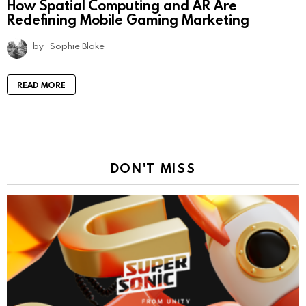
How Spatial Computing and AR Are
Redefining Mobile Gaming Marketing
by
Sophie Blake
READ MORE
DON'T MISS