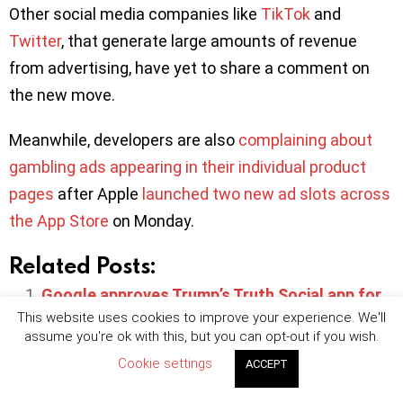
Other social media companies like
TikTok
and
Twitter
, that generate large amounts of revenue
from advertising, have yet to share a comment on
the new move.
Meanwhile, developers are also
complaining about
gambling ads appearing in their individual product
pages
after Apple
launched two new ad slots across
the App Store
on Monday.
Related Posts:
Google approves Trump’s Truth Social app for
This website uses cookies to improve your experience. We'll
Play Store
assume you're ok with this, but you can opt-out if you wish.
Meta detects over 400 malicious apps
Cookie settings
ACCEPT
designed to steal Facebook login credentials
FB users sue Meta for allegedly tracking iOS