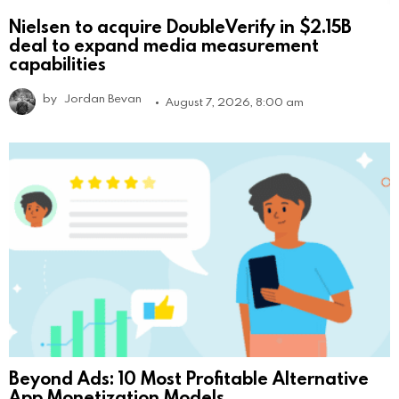
Nielsen to acquire DoubleVerify in $2.15B
deal to expand media measurement
capabilities
by
Jordan Bevan
August 7, 2026, 8:00 am
Beyond Ads: 10 Most Profitable Alternative
App Monetization Models