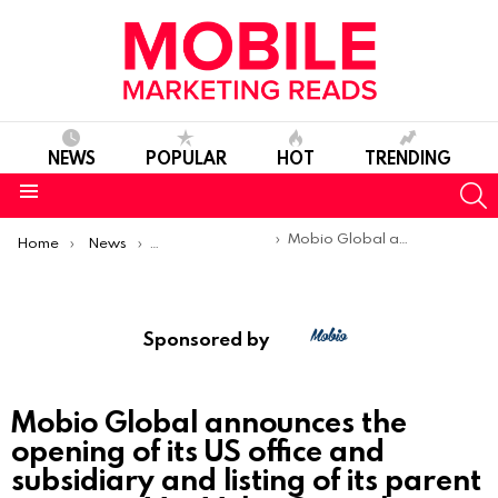
NEWS
POPULAR
HOT
TRENDING
S
Menu
You are here:
Mobio Global announces the opening of its US office and subsidiary and listing of its parent company Vox Valor Capital Limited on the London Stock Exchange￼
Home
News
Sponsored Articles
Sponsored by
Mobio Global announces the
opening of its US office and
subsidiary and listing of its parent