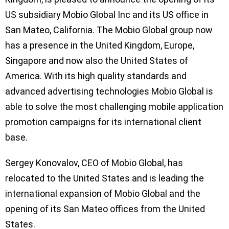
US subsidiary Mobio Global Inc and its US office in
San Mateo, California. The Mobio Global group now
has a presence in the United Kingdom, Europe,
Singapore and now also the United States of
America. With its high quality standards and
advanced advertising technologies Mobio Global is
able to solve the most challenging mobile application
promotion campaigns for its international client
base.
Sergey Konovalov, CEO of Mobio Global, has
relocated to the United States and is leading the
international expansion of Mobio Global and the
opening of its San Mateo offices from the United
States.