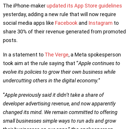
The iPhone-maker
updated its App Store guidelines
yesterday, adding a new rule that will now require
social media apps like
Facebook
and
Instagram
to
share 30% of their revenue generated from promoted
posts.
In a statement to
The Verge
, a Meta spokesperson
took aim at the rule saying that “
Apple continues to
evolve its policies to grow their own business while
undercutting others in the digital economy.
’’
‘’
Apple previously said it didn’t take a share of
developer advertising revenue, and now apparently
changed its mind. We remain committed to offering
small businesses simple ways to run ads and grow