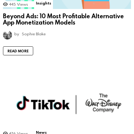
Insights
445
Views
Beyond Ads: 10 Most Profitable Alternative
App Monetization Models
by
Sophie Blake
READ MORE
News
476
Views