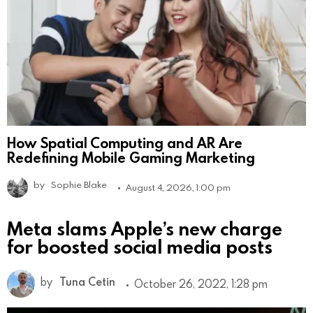
How Spatial Computing and AR Are
Redefining Mobile Gaming Marketing
by
Sophie Blake
August 4, 2026, 1:00 pm
Meta slams Apple’s new charge
for boosted social media posts
by
Tuna Cetin
October 26, 2022, 1:28 pm