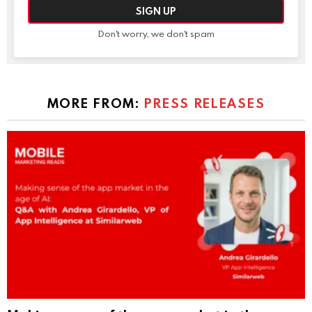
Don't worry, we don't spam
MORE FROM:
PRESS RELEASES