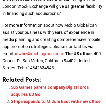
London Stock Exchange will give us greater flexibility
in financing such acquisitions.”
For more information about how Mobio Global can
assist your business with years of experience in
media planning and creating comprehensive mobile
app promotion strategies, please contact us via
email
newbiz@mobiogroup.com
.
The US office:
400
Concar Dr, San Mateo, California 94402, United
States. Tel: +14842634845
Related Posts:
505 Games parent company Digital Bros
acquires D3 Go!
Stripe expands to Middle East with new office