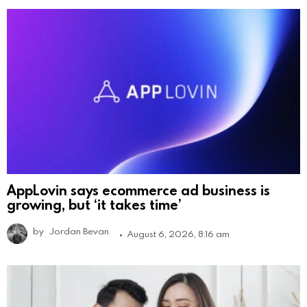
AppLovin says ecommerce ad business is
growing, but ‘it takes time’
by
Jordan Bevan
August 6, 2026, 8:16 am