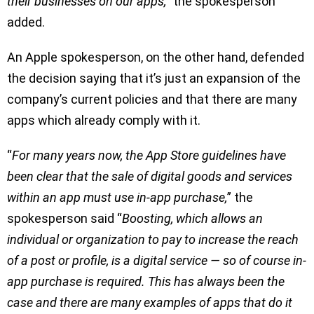
their businesses on our apps,
” the spokesperson
added.
An Apple spokesperson, on the other hand, defended
the decision saying that it’s just an expansion of the
company’s current policies and that there are many
apps which already comply with it.
“
For many years now, the App Store guidelines have
been clear that the sale of digital goods and services
within an app must use in-app purchase,
” the
spokesperson said “
Boosting, which allows an
individual or organization to pay to increase the reach
of a post or profile, is a digital service — so of course in-
app purchase is required. This has always been the
case and there are many examples of apps that do it