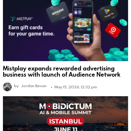
Mistplay expands rewarded advertising
business with launch of Audience Network
by
Jordan Bevan
May 15, 2026, 12:32 pm