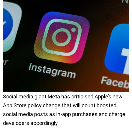
Social media giant Meta has criticised Apple’s new
App Store policy change that will count boosted
social media posts as in-app purchases and charge
developers accordingly.