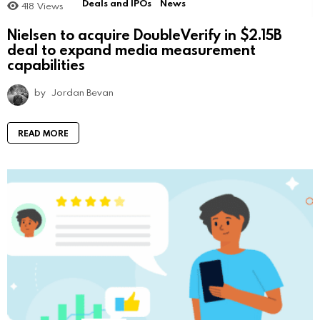
Deals and IPOs
News
418
Views
Nielsen to acquire DoubleVerify in $2.15B
deal to expand media measurement
capabilities
by
Jordan Bevan
READ MORE