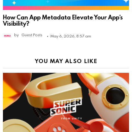
How Can App Metadata Elevate Your App’s
Visibility?
by
Guest Posts
May 6, 2026, 8:57 am
YOU MAY ALSO LIKE