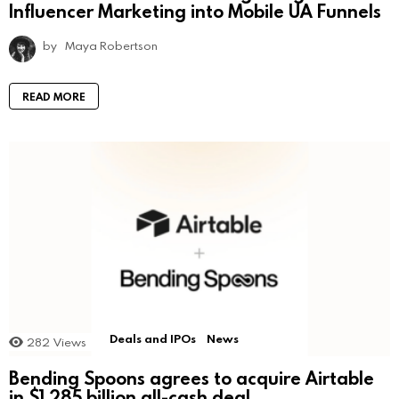
Influencer Marketing into Mobile UA Funnels
by
Maya Robertson
READ MORE
Deals and IPOs
News
282
Views
Bending Spoons agrees to acquire Airtable
in $1.285 billion all-cash deal