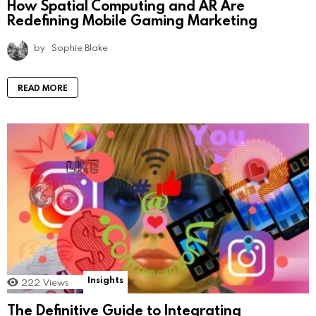
How Spatial Computing and AR Are
Redefining Mobile Gaming Marketing
by
Sophie Blake
READ MORE
Insights
222
Views
The Definitive Guide to Integrating