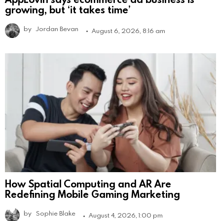
growing, but ‘it takes time’
by
Jordan Bevan
August 6, 2026, 8:16 am
How Spatial Computing and AR Are
Redefining Mobile Gaming Marketing
by
Sophie Blake
August 4, 2026, 1:00 pm