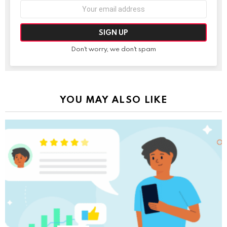
Email
address:
Don't worry, we don't spam
YOU MAY ALSO LIKE