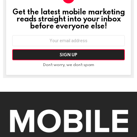
Get the latest mobile marketing
NEWSLETTER
reads straight into your inbox
before everyone else!
Email
address:
Don't worry, we don't spam