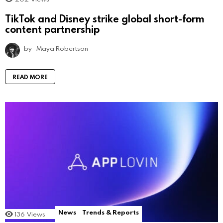
TikTok and Disney strike global short-form
content partnership
by
Maya Robertson
READ MORE
News
Trends & Reports
136
Views