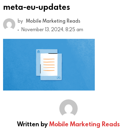
meta-eu-updates
by
Mobile Marketing Reads
November 13, 2024, 8:25 am
Written by
Mobile Marketing Reads