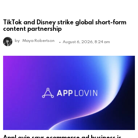
TikTok and Disney strike global short-form
content partnership
by
Maya Robertson
August 6, 2026, 8:24 am
AppLovin says ecommerce ad business is