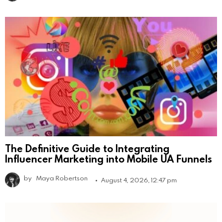
The Definitive Guide to Integrating
Influencer Marketing into Mobile UA Funnels
by
Maya Robertson
August 4, 2026, 12:47 pm