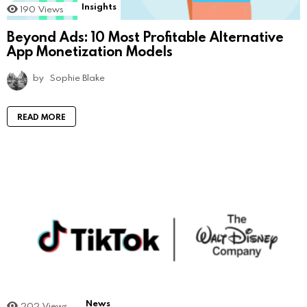
Insights
190
Views
Beyond Ads: 10 Most Profitable Alternative
App Monetization Models
by
Sophie Blake
READ MORE
News
202
Views