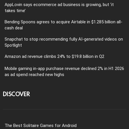
AppLovin says ecommerce ad business is growing, but ‘it
takes time’
Bending Spoons agrees to acquire Airtable in $1.285 billion all-
cash deal
Snapchat to stop recommending fully AI-generated videos on
Spotlight
Amazon ad revenue climbs 24% to $19.8 billion in Q2
Mobile gaming in-app purchase revenue declined 2% in H1 2026
as ad spend reached new highs
DISCOVER
The Best Solitaire Games for Android