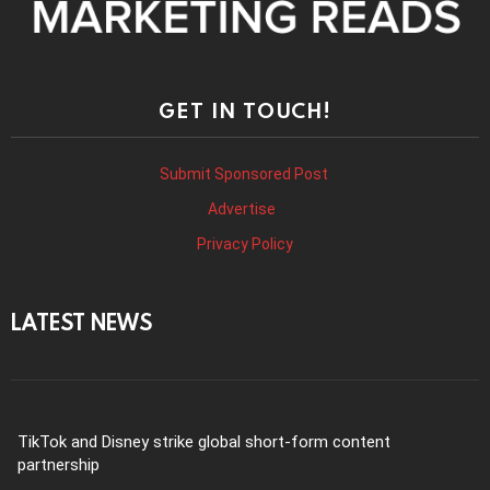
GET IN TOUCH!
Submit Sponsored Post
Advertise
Privacy Policy
LATEST NEWS
TikTok and Disney strike global short-form content
partnership