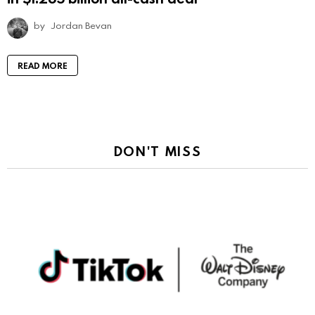
by
Jordan Bevan
READ MORE
DON'T MISS