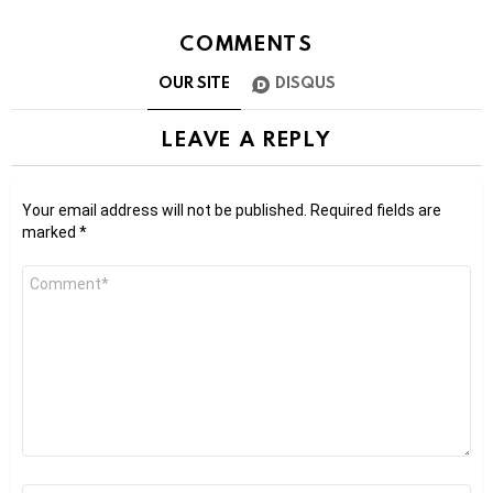
COMMENTS
OUR SITE
DISQUS
LEAVE A REPLY
Your email address will not be published.
Required fields are
marked
*
Comment
*