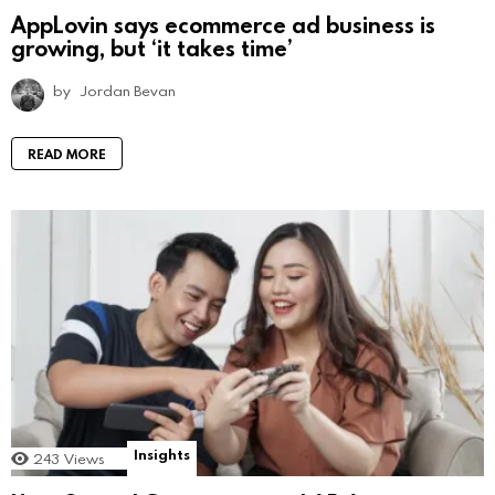
AppLovin says ecommerce ad business is
growing, but ‘it takes time’
by
Jordan Bevan
READ MORE
Insights
243
Views