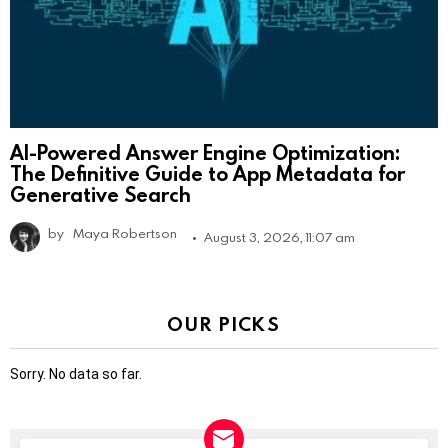
AI-Powered Answer Engine Optimization:
The Definitive Guide to App Metadata for
Generative Search
by
Maya Robertson
August 3, 2026, 11:07 am
OUR PICKS
Sorry. No data so far.