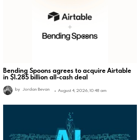
Bending Spoons agrees to acquire Airtable
in $1.285 billion all-cash deal
by
Jordan Bevan
August 4, 2026, 10:48 am