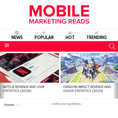
NEWS
POPULAR
HOT
TRENDING
S
Menu
MOST
VIEWED
STORIES
NETFLIX REVENUE AND USER
GENSHIN IMPACT REVENUE AND
STATISTICS (2026)
USAGE STATISTICS (2025)
You are here:
meta-eu-updates
Home
Meta cuts ad-free subscription costs in Europe amid regula