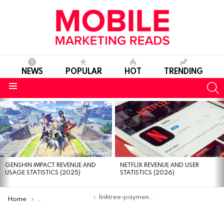
NEWS
POPULAR
HOT
TRENDING
S
Menu
MOST
VIEWED
STORIES
GENSHIN IMPACT REVENUE AND
NETFLIX REVENUE AND USER
USAGE STATISTICS (2025)
STATISTICS (2026)
You are here:
linktree-payment-lock
Home
Linktree now lets users add paywalls for premium content