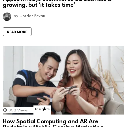
growing, but ‘it takes time’
by
Jordan Bevan
READ MORE
Insights
302
Views
How Spatial Computing and AR Are