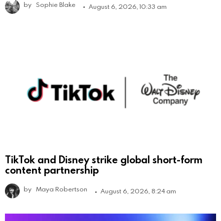
by
Sophie Blake
August 6, 2026, 10:33 am
TikTok and Disney strike global short-form
content partnership
by
Maya Robertson
August 6, 2026, 8:24 am