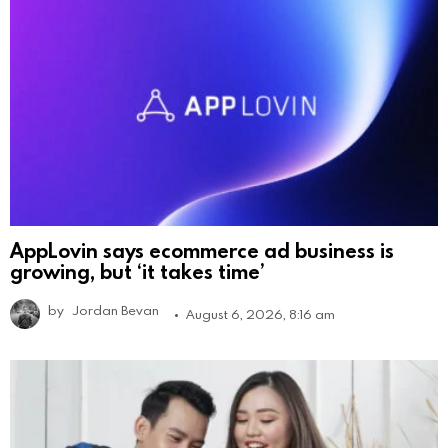
AppLovin says ecommerce ad business is
growing, but ‘it takes time’
by
Jordan Bevan
August 6, 2026, 8:16 am