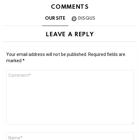
COMMENTS
OUR SITE
DISQUS
LEAVE A REPLY
Your email address will not be published.
Required fields are
marked
*
Comment
*
Name
*