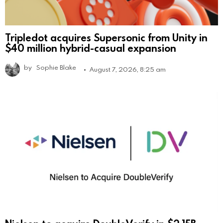
Tripledot acquires Supersonic from Unity in
$40 million hybrid-casual expansion
by
Sophie Blake
August 7, 2026, 8:25 am