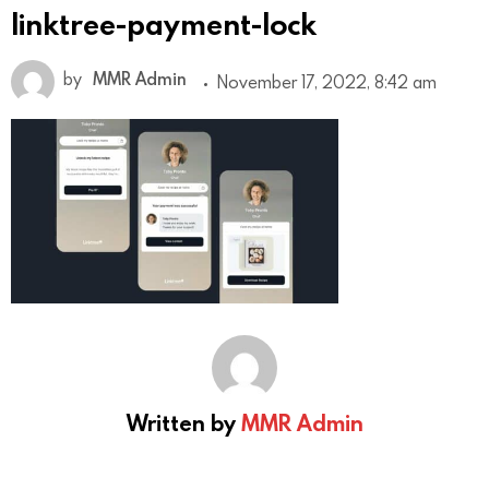
linktree-payment-lock
by
MMR Admin
November 17, 2022, 8:42 am
Written by
MMR Admin