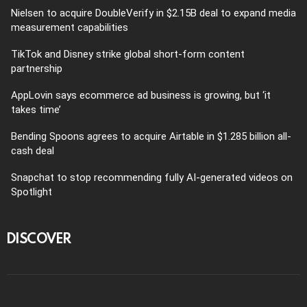
Nielsen to acquire DoubleVerify in $2.15B deal to expand media
measurement capabilities
TikTok and Disney strike global short-form content
partnership
AppLovin says ecommerce ad business is growing, but ‘it
takes time’
Bending Spoons agrees to acquire Airtable in $1.285 billion all-
cash deal
Snapchat to stop recommending fully AI-generated videos on
Spotlight
DISCOVER