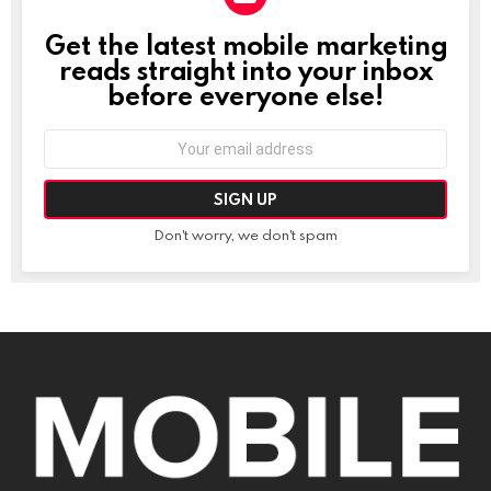
Get the latest mobile marketing
NEWSLETTER
reads straight into your inbox
before everyone else!
Email
address:
Don't worry, we don't spam