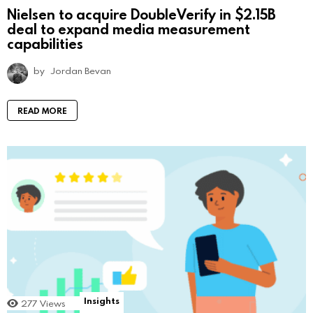
Nielsen to acquire DoubleVerify in $2.15B
deal to expand media measurement
capabilities
by
Jordan Bevan
READ MORE
Insights
277
Views