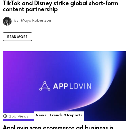
TikTok and Disney strike global short-form
content partnership
by
Maya Robertson
READ MORE
News
Trends & Reports
256
Views
AppLovin says ecommerce ad business is