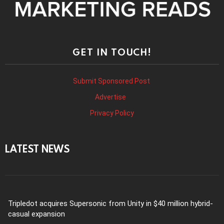
GET IN TOUCH!
Submit Sponsored Post
Advertise
Privacy Policy
LATEST NEWS
Tripledot acquires Supersonic from Unity in $40 million hybrid-
casual expansion