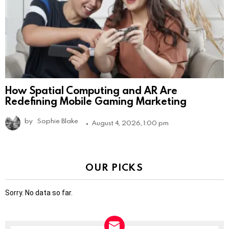
How Spatial Computing and AR Are
Redefining Mobile Gaming Marketing
by
Sophie Blake
August 4, 2026, 1:00 pm
OUR PICKS
Sorry. No data so far.