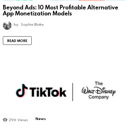
Beyond Ads: 10 Most Profitable Alternative
App Monetization Models
by
Sophie Blake
READ MORE
News
296
Views