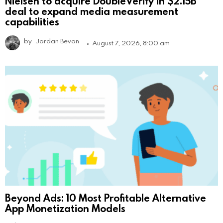
Nielsen to acquire DoubleVerify in $2.15B
deal to expand media measurement
capabilities
by
Jordan Bevan
August 7, 2026, 8:00 am
Beyond Ads: 10 Most Profitable Alternative
App Monetization Models