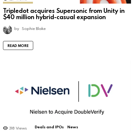
Tripledot acquires Supersonic from Unity in
$40 million hybrid-casual expansion
by
Sophie Blake
READ MORE
Deals and IPOs
News
318
Views