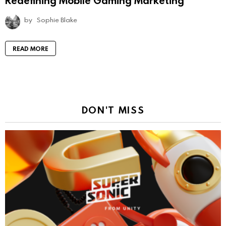
Redefining Mobile Gaming Marketing
by
Sophie Blake
READ MORE
DON'T MISS