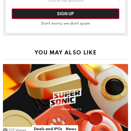
address:
Don't worry, we don't spam
YOU MAY ALSO LIKE
Deals and IPOs
News
127
Views