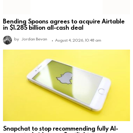
Bending Spoons agrees to acquire Airtable
in $1.285 billion all-cash deal
by
Jordan Bevan
August 4, 2026, 10:48 am
Snapchat to stop recommending fully AI-