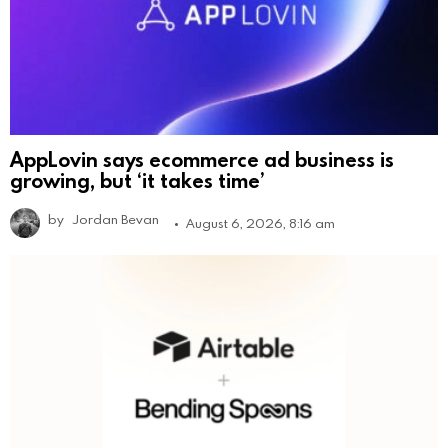
AppLovin says ecommerce ad business is
growing, but ‘it takes time’
by
Jordan Bevan
August 6, 2026, 8:16 am