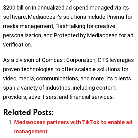
$200 billion in annualized ad spend managed via its
software, Mediaocean’s solutions include Prisma for
media management, Flashtalking for creative
personalization, and Protected by Mediaocean for ad
verification.
As a division of Comcast Corporation, CTS leverages
proven technologies to offer scalable solutions for
video, media, communications, and more. Its clients
span a variety of industries, including content
providers, advertisers, and financial services.
Related Posts:
Mediaocean partners with TikTok to enable ad
management