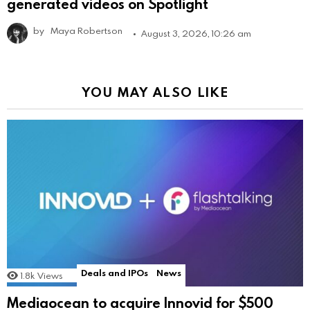
generated videos on Spotlight
by
Maya Robertson
August 3, 2026, 10:26 am
YOU MAY ALSO LIKE
Deals and IPOs
News
1.8k
Views
Mediaocean to acquire Innovid for $500