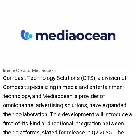
Image Credits: Mediaocean
Comcast Technology Solutions (CTS), a division of
Comcast specializing in media and entertainment
technology, and Mediaocean, a provider of
omnichannel advertising solutions, have expanded
their collaboration. This development will introduce a
first-of-its-kind bi-directional integration between
their platforms, slated for release in Q2 2025. The