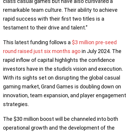
class casual games but have also cultivated a
remarkable team culture. Their ability to achieve
rapid success with their first two titles is a
testament to their drive and talent.”
This latest funding follows a
$3 million pre-seed
round raised just six months ago
in July 2024. The
rapid inflow of capital highlights the confidence
investors have in the studio’s vision and execution.
With its sights set on disrupting the global casual
gaming market, Grand Games is doubling down on
innovation, team expansion, and player engagement
strategies.
The $30 million boost will be channeled into both
operational growth and the development of the