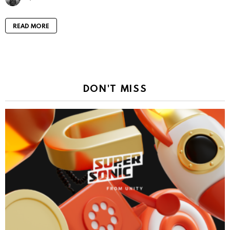
READ MORE
DON'T MISS