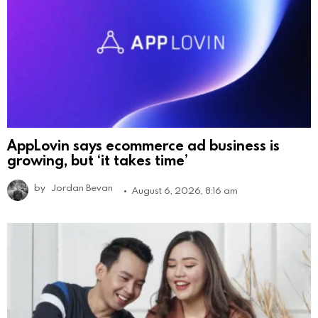
AppLovin says ecommerce ad business is
growing, but ‘it takes time’
by
Jordan Bevan
August 6, 2026, 8:16 am