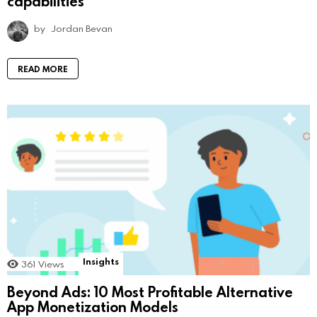
capabilities
by
Jordan Bevan
READ MORE
Insights
361
Views
Beyond Ads: 10 Most Profitable Alternative
App Monetization Models