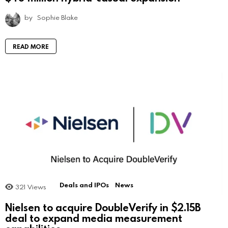
by
Sophie Blake
READ MORE
Deals and IPOs
News
321
Views
Nielsen to acquire DoubleVerify in $2.15B
deal to expand media measurement