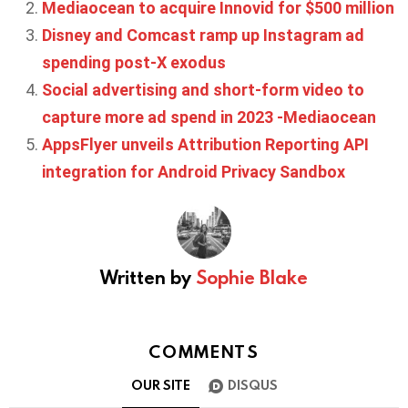
Mediaocean to acquire Innovid for $500 million
Disney and Comcast ramp up Instagram ad
spending post-X exodus
Social advertising and short-form video to
capture more ad spend in 2023 -Mediaocean
AppsFlyer unveils Attribution Reporting API
integration for Android Privacy Sandbox
Written by
Sophie Blake
COMMENTS
OUR SITE
DISQUS