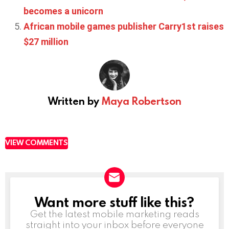
becomes a unicorn
African mobile games publisher Carry1st raises
$27 million
Written by
Maya Robertson
VIEW COMMENTS
Want more stuff like this?
NEWSLETTER
Get the latest mobile marketing reads
straight into your inbox before everyone