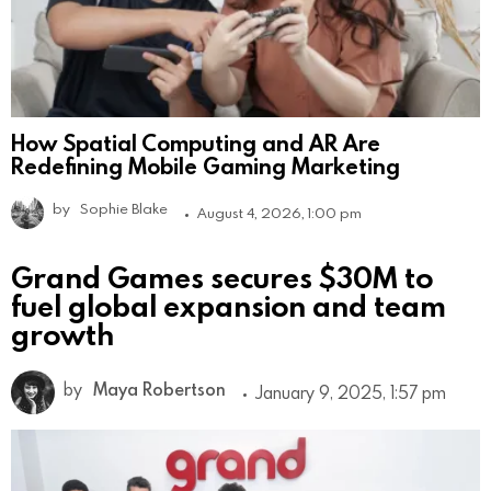
How Spatial Computing and AR Are
Redefining Mobile Gaming Marketing
by
Sophie Blake
August 4, 2026, 1:00 pm
Grand Games secures $30M to
fuel global expansion and team
growth
by
Maya Robertson
January 9, 2025, 1:57 pm