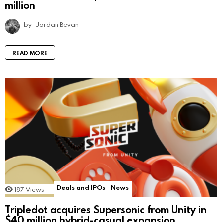
million
by
Jordan Bevan
READ MORE
Deals and IPOs
News
187
Views
Tripledot acquires Supersonic from Unity in
$40 million hybrid-casual expansion