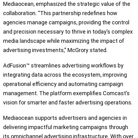
Mediaocean, emphasized the strategic value of the
collaboration. “This partnership redefines how
agencies manage campaigns, providing the control
and precision necessary to thrive in today’s complex
media landscape while maximizing the impact of
advertising investments,” McGrory stated.
AdFusion™ streamlines advertising workflows by
integrating data across the ecosystem, improving
operational efficiency and automating campaign
management. The platform exemplifies Comcast’s
vision for smarter and faster advertising operations.
Mediaocean supports advertisers and agencies in
delivering impactful marketing campaigns through
its omnichannel advertising infrastructure. With over