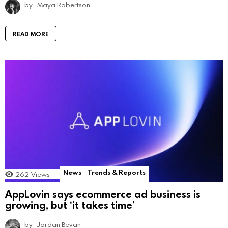
by
Maya Robertson
READ MORE
News
Trends & Reports
262
Views
AppLovin says ecommerce ad business is
growing, but ‘it takes time’
by
Jordan Bevan