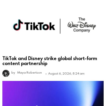
TikTok and Disney strike global short-form
content partnership
by
Maya Robertson
August 6, 2026, 8:24 am