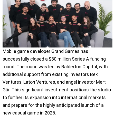
Mobile game developer Grand Games has
successfully closed a $30 million Series A funding
round. The round was led by Balderton Capital, with
additional support from existing investors Bek
Ventures, Laton Ventures, and angel investor Mert
Gür. This significant investment positions the studio
to further its expansion into international markets
and prepare for the highly anticipated launch of a
new casual game in 2025.