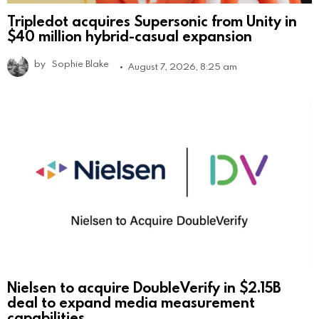
Tripledot acquires Supersonic from Unity in
$40 million hybrid-casual expansion
by
Sophie Blake
August 7, 2026, 8:25 am
Nielsen to acquire DoubleVerify in $2.15B
deal to expand media measurement
capabilities