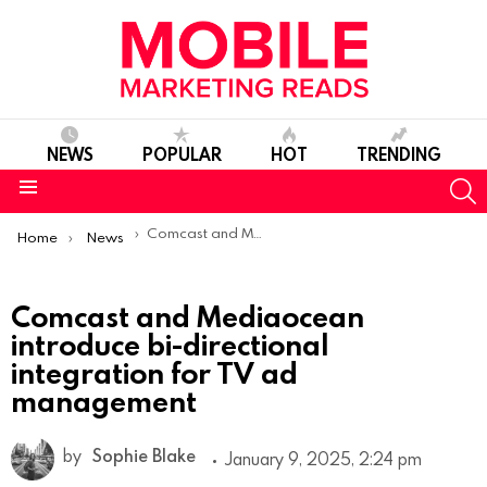
NEWS
POPULAR
HOT
TRENDING
S
Menu
You are here:
Comcast and Mediaocean introduce bi-directional integration for TV ad management
Home
News
Comcast and Mediaocean
introduce bi-directional
integration for TV ad
management
by
Sophie Blake
January 9, 2025, 2:24 pm