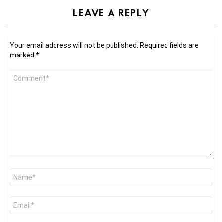
LEAVE A REPLY
Your email address will not be published.
Required fields are
marked
*
Comment
*
Name
*
Email
*