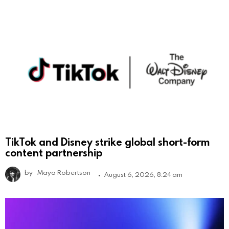
TikTok and Disney strike global short-form
content partnership
by
Maya Robertson
August 6, 2026, 8:24 am