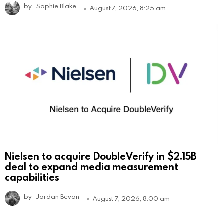
by
Sophie Blake
August 7, 2026, 8:25 am
Nielsen to acquire DoubleVerify in $2.15B
deal to expand media measurement
capabilities
by
Jordan Bevan
August 7, 2026, 8:00 am