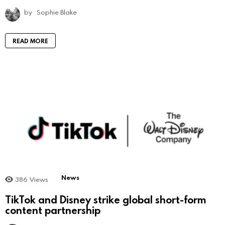
by
Sophie Blake
READ MORE
News
386
Views
TikTok and Disney strike global short-form
content partnership