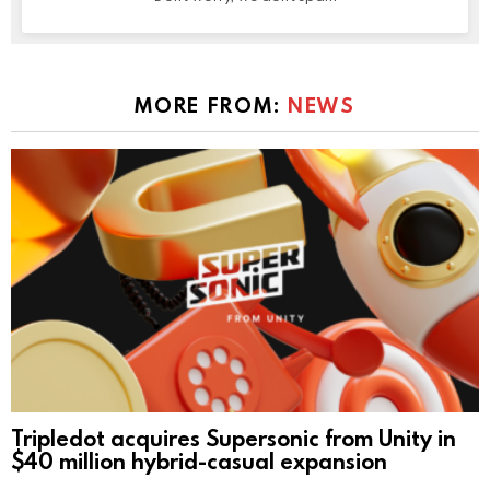
MORE FROM:
NEWS
Tripledot acquires Supersonic from Unity in
$40 million hybrid-casual expansion