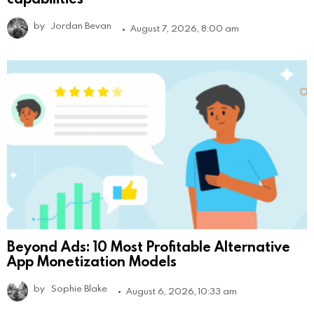
by
Jordan Bevan
August 7, 2026, 8:00 am
Beyond Ads: 10 Most Profitable Alternative
App Monetization Models
by
Sophie Blake
August 6, 2026, 10:33 am