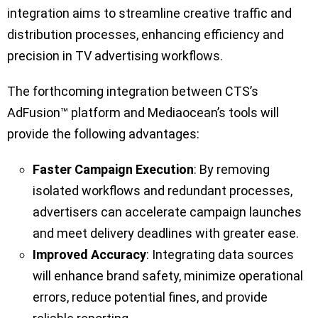
integration aims to streamline creative traffic and
distribution processes, enhancing efficiency and
precision in TV advertising workflows.
The forthcoming integration between CTS’s
AdFusion™ platform and Mediaocean’s tools will
provide the following advantages:
Faster Campaign Execution
: By removing
isolated workflows and redundant processes,
advertisers can accelerate campaign launches
and meet delivery deadlines with greater ease.
Improved Accuracy
: Integrating data sources
will enhance brand safety, minimize operational
errors, reduce potential fines, and provide