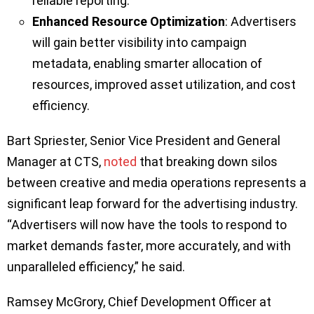
reliable reporting.
Enhanced Resource Optimization
: Advertisers
will gain better visibility into campaign
metadata, enabling smarter allocation of
resources, improved asset utilization, and cost
efficiency.
Bart Spriester, Senior Vice President and General
Manager at CTS,
noted
that breaking down silos
between creative and media operations represents a
significant leap forward for the advertising industry.
“Advertisers will now have the tools to respond to
market demands faster, more accurately, and with
unparalleled efficiency,” he said.
Ramsey McGrory, Chief Development Officer at