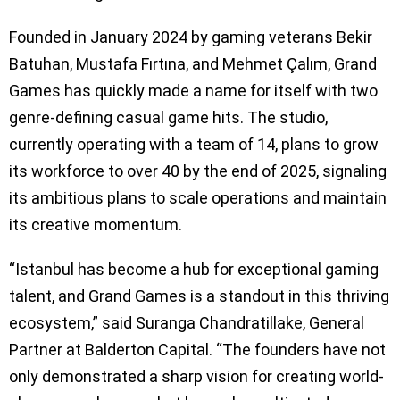
Founded in January 2024 by gaming veterans Bekir
Batuhan, Mustafa Fırtına, and Mehmet Çalım, Grand
Games has quickly made a name for itself with two
genre-defining casual game hits. The studio,
currently operating with a team of 14, plans to grow
its workforce to over 40 by the end of 2025, signaling
its ambitious plans to scale operations and maintain
its creative momentum.
“Istanbul has become a hub for exceptional gaming
talent, and Grand Games is a standout in this thriving
ecosystem,” said Suranga Chandratillake, General
Partner at Balderton Capital. “The founders have not
only demonstrated a sharp vision for creating world-