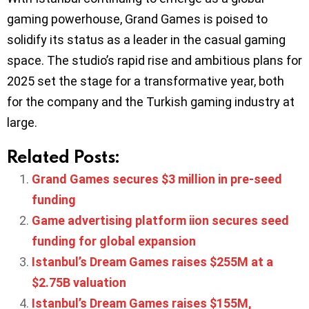
gaming powerhouse, Grand Games is poised to
solidify its status as a leader in the casual gaming
space. The studio’s rapid rise and ambitious plans for
2025 set the stage for a transformative year, both
for the company and the Turkish gaming industry at
large.
Related Posts:
Grand Games secures $3 million in pre-seed
funding
Game advertising platform iion secures seed
funding for global expansion
Istanbul’s Dream Games raises $255M at a
$2.75B valuation
Istanbul’s Dream Games raises $155M,