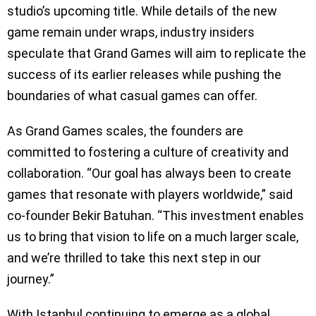
studio’s upcoming title. While details of the new
game remain under wraps, industry insiders
speculate that Grand Games will aim to replicate the
success of its earlier releases while pushing the
boundaries of what casual games can offer.
As Grand Games scales, the founders are
committed to fostering a culture of creativity and
collaboration. “Our goal has always been to create
games that resonate with players worldwide,” said
co-founder Bekir Batuhan. “This investment enables
us to bring that vision to life on a much larger scale,
and we’re thrilled to take this next step in our
journey.”
With Istanbul continuing to emerge as a global