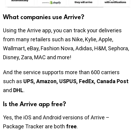
What companies use Arrive?
Using the Arrive app, you can track your deliveries
from many retailers such as Nike, Kylie, Apple,
Wallmart, eBay, Fashion Nova, Adidas, H&M, Sephora,
Disney, Zara, MAC and more!
And the service supports more than 600 carriers
such as
UPS, Amazon, USPUS, FedEx, Canada Post
and
DHL
.
Is the Arrive app free?
Yes, the iOS and Android versions of Arrive –
Package Tracker are both
free
.