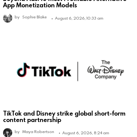
App Monetization Models
by
Sophie Blake
August 6, 2026, 10:33 am
TikTok and Disney strike global short-form
content partnership
by
Maya Robertson
August 6, 2026, 8:24 am