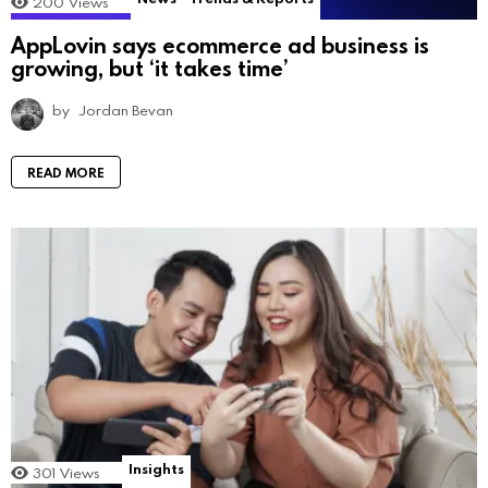
200
Views
AppLovin says ecommerce ad business is
growing, but ‘it takes time’
by
Jordan Bevan
READ MORE
Insights
301
Views