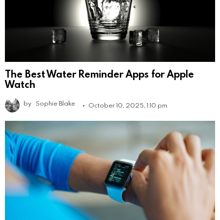
The Best Water Reminder Apps for Apple
Watch
by
Sophie Blake
October 10, 2025, 1:10 pm