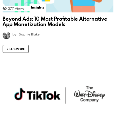
Insights
277
Views
Beyond Ads: 10 Most Profitable Alternative
App Monetization Models
by
Sophie Blake
READ MORE