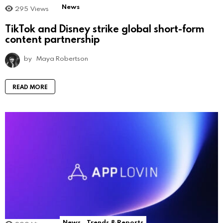
News
295
Views
TikTok and Disney strike global short-form
content partnership
by
Maya Robertson
READ MORE
News
Trends & Reports