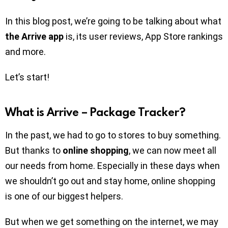
In this blog post, we’re going to be talking about what
the Arrive app
is, its user reviews, App Store rankings
and more.
Let’s start!
What is Arrive – Package Tracker?
In the past, we had to go to stores to buy something.
But thanks to
online shopping
, we can now meet all
our needs from home. Especially in these days when
we shouldn’t go out and stay home, online shopping
is one of our biggest helpers.
But when we get something on the internet, we may