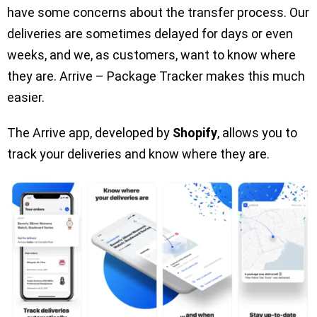
have some concerns about the transfer process. Our
deliveries are sometimes delayed for days or even
weeks, and we, as customers, want to know where
they are. Arrive – Package Tracker makes this much
easier.
The Arrive app, developed by
Shopify
, allows you to
track your deliveries and know where they are.