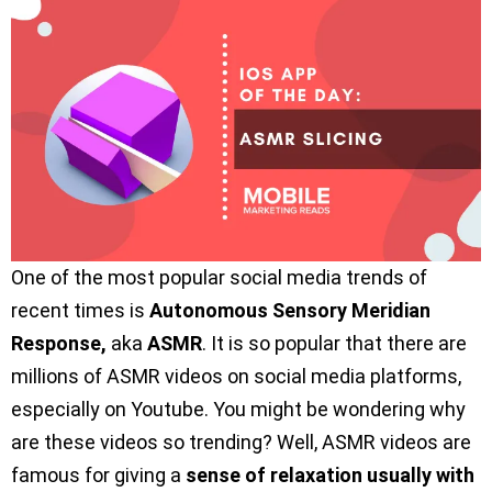
One of the most popular social media trends of
recent times is
Autonomous Sensory Meridian
Response,
aka
ASMR
. It is so popular that there are
millions of ASMR videos on social media platforms,
especially on Youtube. You might be wondering why
are these videos so trending? Well, ASMR videos are
famous for giving a
sense of relaxation usually with