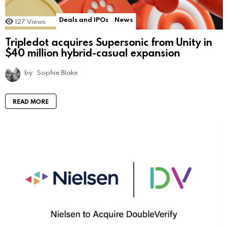
Deals and IPOs
News
127
Views
Tripledot acquires Supersonic from Unity in
$40 million hybrid-casual expansion
by
Sophie Blake
READ MORE