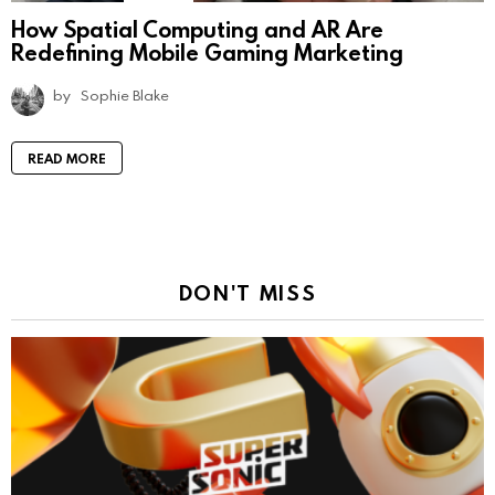
How Spatial Computing and AR Are
Redefining Mobile Gaming Marketing
by
Sophie Blake
READ MORE
DON'T MISS