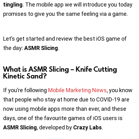
tingling
. The mobile app we will introduce you today
promises to give you the same feeling via a game.
Let’s get started and review the best iOS game of
the day:
ASMR Slicing
.
What is
ASMR Slicing – Knife Cutting
Kinetic Sand?
If you’re following
Mobile Marketing News
, you know
that people who stay at home due to COVID-19 are
now using mobile apps more than ever, and these
days, one of the favourite games of iOS users is
ASMR Slicing
, developed by
Crazy Labs
.