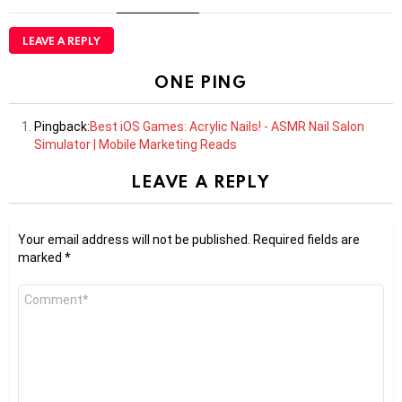
LEAVE A REPLY
ONE PING
Pingback:
Best iOS Games: Acrylic Nails! - ASMR Nail Salon
Simulator | Mobile Marketing Reads
LEAVE A REPLY
Your email address will not be published.
Required fields are
marked
*
Comment
*