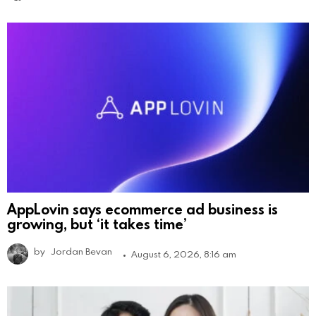
AppLovin says ecommerce ad business is
growing, but ‘it takes time’
by
Jordan Bevan
August 6, 2026, 8:16 am