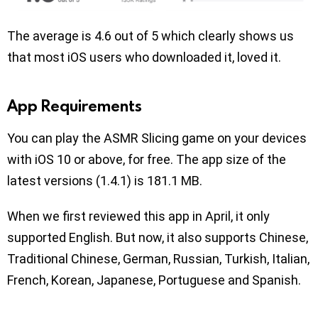
The average is 4.6 out of 5 which clearly shows us
that most iOS users who downloaded it, loved it.
App Requirements
You can play the ASMR Slicing game on your devices
with iOS 10 or above, for free. The app size of the
latest versions (1.4.1) is 181.1 MB.
When we first reviewed this app in April, it only
supported English. But now, it also supports Chinese,
Traditional Chinese, German, Russian, Turkish, Italian,
French, Korean, Japanese, Portuguese and Spanish.