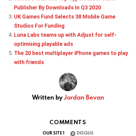
Publisher By Downloads In Q3 2020
UK Games Fund Selects 38 Mobile Game
Studios For Funding
Luna Labs teams up with Adjust for self-
optimising playable ads
The 20 best multiplayer iPhone games to play
with friends
Written by
Jordan Bevan
COMMENTS
OUR SITE
1
DISQUS