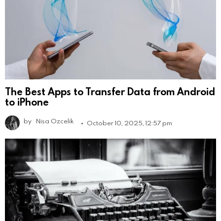
The Best Apps to Transfer Data from Android
to iPhone
by
Nisa Ozcelik
October 10, 2025, 12:57 pm