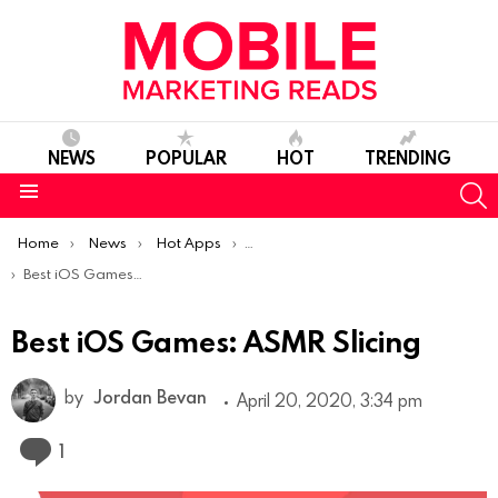
NEWS
POPULAR
HOT
TRENDING
S
Menu
You are here:
Home
News
Hot Apps
Best iOS Apps Of The Week
Best iOS Games: ASMR Slicing
Best iOS Games: ASMR Slicing
by
Jordan Bevan
April 20, 2020, 3:34 pm
Comment
1