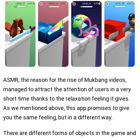
ASMR, the reason for the rise of Mukbang videos,
managed to attract the attention of users in a very
short time thanks to the relaxation feeling it gives.
As we mentioned above, this app promises to give
you the same feeling, but in a different way.
There are different forms of objects in the game and