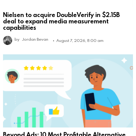
Nielsen to acquire DoubleVerify in $2.15B
deal to expand media measurement
capabilities
by
Jordan Bevan
August 7, 2026, 8:00 am
Beyond Ads: 10 Most Profitable Alternative