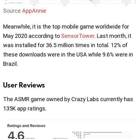
Source
AppAnnie
Meanwhile, it is the top mobile game worldwide for
May 2020 according to
SensorTower
. Last month, it
was installed for 36.5 million times in total. 12% of
these downloads were in the USA while 9.6% were in
Brazil.
User Reviews
The ASMR game owned by Crazy Labs currently has
135K app ratings.