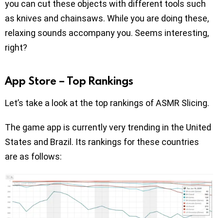
you can cut these objects with different tools such
as knives and chainsaws. While you are doing these,
relaxing sounds accompany you. Seems interesting,
right?
App Store – Top Rankings
Let’s take a look at the top rankings of ASMR Slicing.
The game app is currently very trending in the United
States and Brazil. Its rankings for these countries
are as follows: