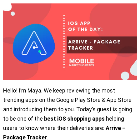
Hello! I’m Maya. We keep reviewing the most
trending apps on the Google Play Store & App Store
and introducing them to you. Today’s guest is going
to be one of the
best iOS shopping apps
helping
users to know where their deliveries are:
Arrive –
Package Tracker
.