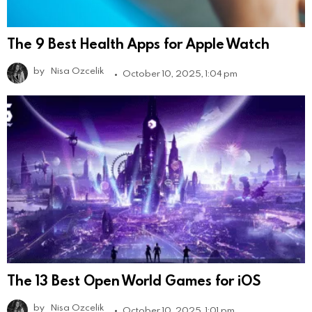
The 9 Best Health Apps for Apple Watch
by
Nisa Ozcelik
October 10, 2025, 1:04 pm
The 13 Best Open World Games for iOS
by
Nisa Ozcelik
October 10, 2025, 1:01 pm