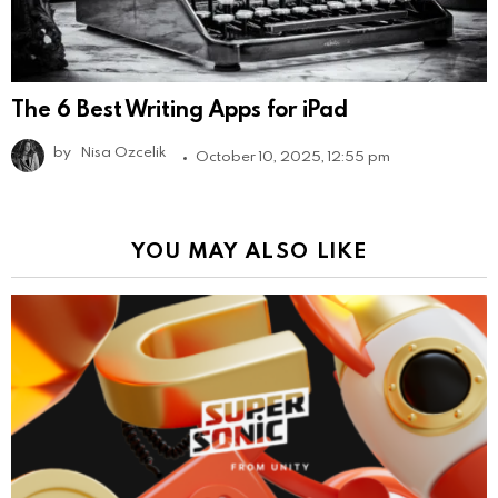
The 6 Best Writing Apps for iPad
by
Nisa Ozcelik
October 10, 2025, 12:55 pm
YOU MAY ALSO LIKE