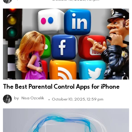
The Best Parental Control Apps for iPhone
by
Nisa Ozcelik
October 10, 2025, 12:59 pm