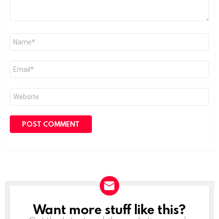
Name
*
Email
*
Website
Want more stuff like this?
NEWSLETTER