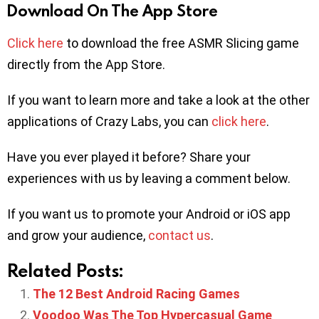
Download On The App Store
Click here
to download the free ASMR Slicing game
directly from the App Store.
If you want to learn more and take a look at the other
applications of Crazy Labs, you can
click here
.
Have you ever played it before? Share your
experiences with us by leaving a comment below.
If you want us to promote your Android or iOS app
and grow your audience,
contact us
.
Related Posts:
The 12 Best Android Racing Games
Voodoo Was The Top Hypercasual Game