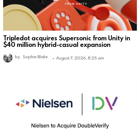
Tripledot acquires Supersonic from Unity in
$40 million hybrid-casual expansion
by
Sophie Blake
August 7, 2026, 8:25 am