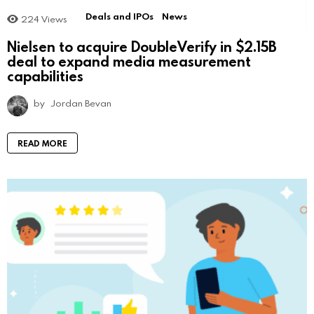
Deals and IPOs
News
224
Views
Nielsen to acquire DoubleVerify in $2.15B
deal to expand media measurement
capabilities
by
Jordan Bevan
READ MORE