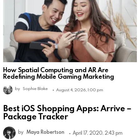
How Spatial Computing and AR Are
Redefining Mobile Gaming Marketing
by
Sophie Blake
August 4, 2026, 1:00 pm
Best iOS Shopping Apps: Arrive –
Package Tracker
by
Maya Robertson
April 17, 2020, 2:43 pm