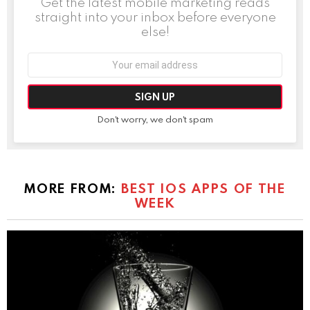
Get the latest mobile marketing reads
straight into your inbox before everyone
else!
Email
address:
Don't worry, we don't spam
MORE FROM:
BEST IOS APPS OF THE
WEEK