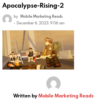
Apocalypse-Rising-2
by
Mobile Marketing Reads
December 6, 2023, 9:06 am
Written by
Mobile Marketing Reads