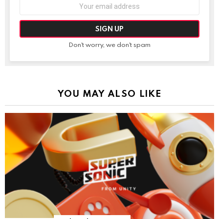
Email
address:
Don't worry, we don't spam
YOU MAY ALSO LIKE