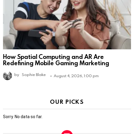
How Spatial Computing and AR Are
Redefining Mobile Gaming Marketing
by
Sophie Blake
August 4, 2026, 1:00 pm
OUR PICKS
Sorry. No data so far.