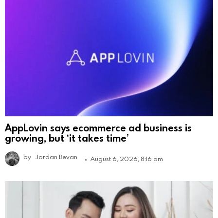
AppLovin says ecommerce ad business is
growing, but ‘it takes time’
by
Jordan Bevan
August 6, 2026, 8:16 am