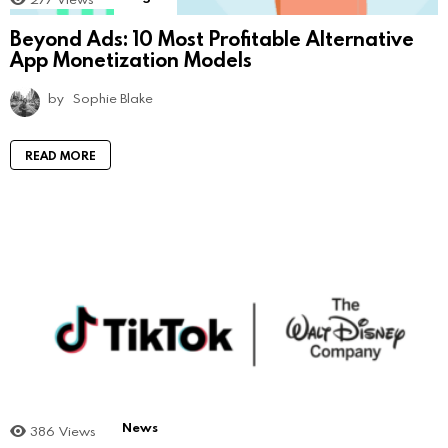
Beyond Ads: 10 Most Profitable Alternative
App Monetization Models
by
Sophie Blake
READ MORE
News
386
Views