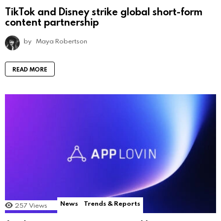
TikTok and Disney strike global short-form
content partnership
by
Maya Robertson
READ MORE
News
Trends & Reports
257
Views