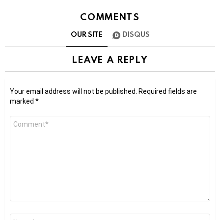
COMMENTS
OUR SITE
DISQUS
LEAVE A REPLY
Your email address will not be published.
Required fields are
marked
*
Comment
*
Name