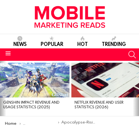
NEWS
POPULAR
HOT
TRENDING
S
Menu
MOST
VIEWED
STORIES
GENSHIN IMPACT REVENUE AND
NETFLIX REVENUE AND USER
USAGE STATISTICS (2025)
STATISTICS (2026)
You are here:
Apocalypse-Rising-2
Home
The 15 Best FPS Games on Roblox