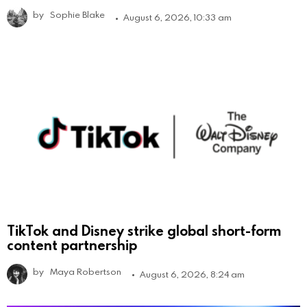
by
Sophie Blake
August 6, 2026, 10:33 am
TikTok and Disney strike global short-form
content partnership
by
Maya Robertson
August 6, 2026, 8:24 am