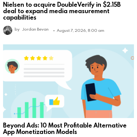
Nielsen to acquire DoubleVerify in $2.15B
deal to expand media measurement
capabilities
by
Jordan Bevan
August 7, 2026, 8:00 am
Beyond Ads: 10 Most Profitable Alternative
App Monetization Models