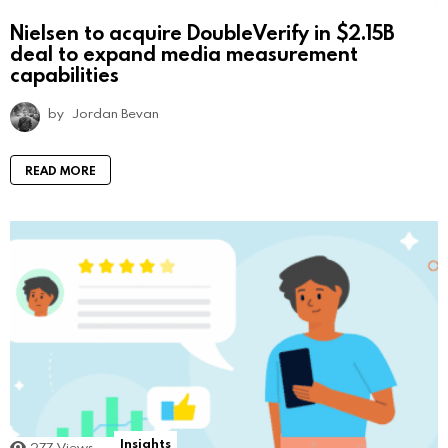
Nielsen to acquire DoubleVerify in $2.15B
deal to expand media measurement
capabilities
by
Jordan Bevan
READ MORE
Insights
277
Views