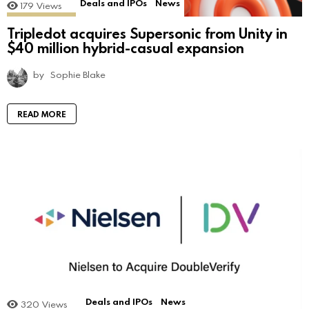
Deals and IPOs
News
179
Views
Tripledot acquires Supersonic from Unity in
$40 million hybrid-casual expansion
by
Sophie Blake
READ MORE
Deals and IPOs
News
320
Views