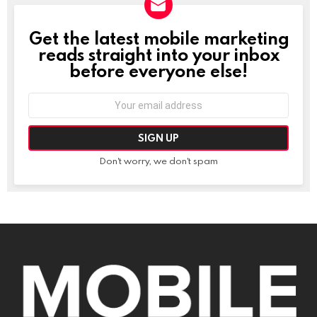
Get the latest mobile marketing
NEWSLETTER
reads straight into your inbox
before everyone else!
Email
address:
Don't worry, we don't spam