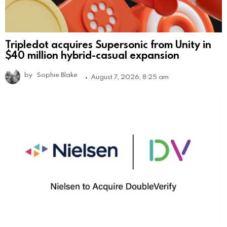
Tripledot acquires Supersonic from Unity in
$40 million hybrid-casual expansion
by
Sophie Blake
August 7, 2026, 8:25 am