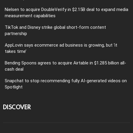
Nielsen to acquire DoubleVerify in $2.15B deal to expand media
measurement capabilities
TikTok and Disney strike global short-form content
partnership
AppLovin says ecommerce ad business is growing, but ‘it
takes time’
Bending Spoons agrees to acquire Airtable in $1.285 billion all-
cash deal
Snapchat to stop recommending fully AI-generated videos on
Spotlight
DISCOVER