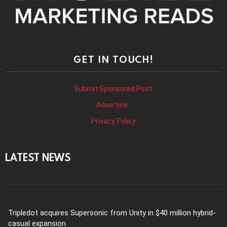
GET IN TOUCH!
Submit Sponsored Post
Advertise
Privacy Policy
LATEST NEWS
Tripledot acquires Supersonic from Unity in $40 million hybrid-
casual expansion