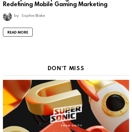
Redefining Mobile Gaming Marketing
by
Sophie Blake
READ MORE
DON'T MISS