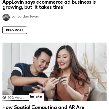
AppLovin says ecommerce ad business is
growing, but ‘it takes time’
by
Jordan Bevan
READ MORE
Insights
302
Views
How Spatial Computing and AR Are