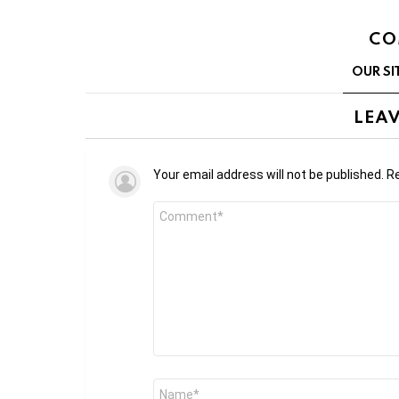
CO
OUR SI
LEAV
Your email address will not be published.
Re
Comment
*
Name