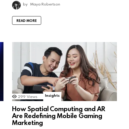
by
Maya Robertson
READ MORE
Insights
299
Views
How Spatial Computing and AR
Are Redefining Mobile Gaming
Marketing