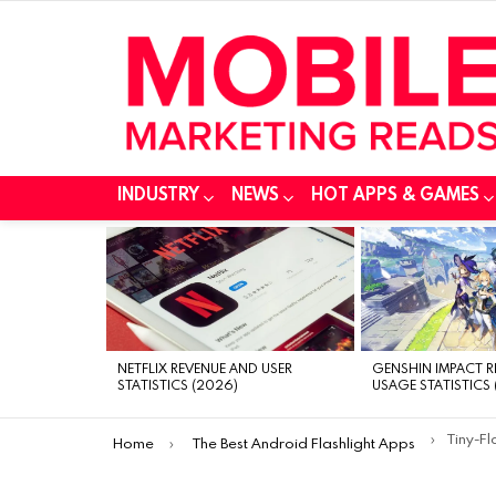
INDUSTRY
NEWS
HOT APPS & GAMES
MOST
VIEWED
STORIES
NETFLIX REVENUE AND USER
GENSHIN IMPACT 
STATISTICS (2026)
USAGE STATISTICS 
You are here:
Tiny-Fl
Home
The Best Android Flashlight Apps