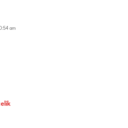
0:54 am
elik