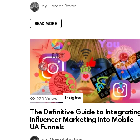
by
Jordan Bevan
READ MORE
Insights
275
Views
The Definitive Guide to Integratin
Influencer Marketing into Mobile
UA Funnels
by
Maya Robertson