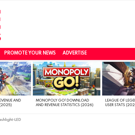
PROMOTE YOUR NEWS
ADVERTISE
REVENUE AND
MONOPOLY GO! DOWNLOAD
LEAGUE OF LEGE
(2025)
AND REVENUE STATISTICS (2026)
USER STATS (202
ashlight-LED