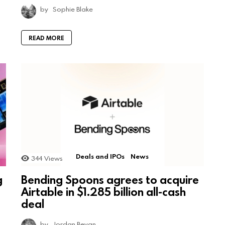
by
Sophie Blake
READ MORE
Deals and IPOs
News
344
Views
g
Bending Spoons agrees to acquire
Airtable in $1.285 billion all-cash
deal
by
Jordan Bevan