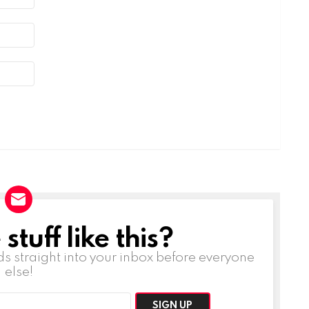
tuff like this?
ds straight into your inbox before everyone
else!