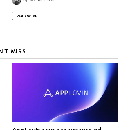
READ MORE
N'T MISS