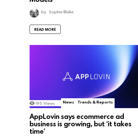
by
Sophie Blake
READ MORE
News
Trends & Reports
195
Views
AppLovin says ecommerce ad
business is growing, but ‘it takes
time’