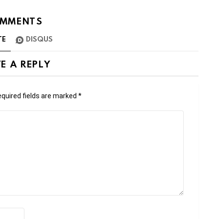
MMENTS
TE
DISQUS
E A REPLY
quired fields are marked
*