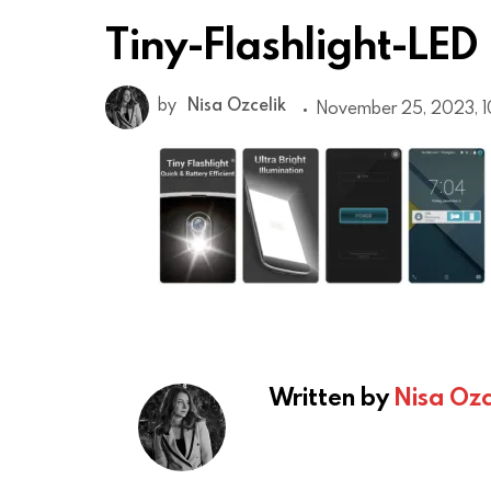
Tiny-Flashlight-LED
by
Nisa Ozcelik
November 25, 2023, 1
Written by
Nisa Ozc