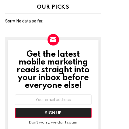
OUR PICKS
Sorry. No data so far.
Get the latest
NEWSLETTER
mobile marketing
reads straight into
your inbox before
everyone else!
Email
address:
Don't worry, we don't spam