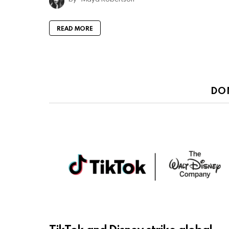
READ MORE
DO