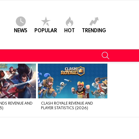
NEWS
POPULAR
HOT
TRENDING
SEARCH
NDS REVENUE AND
CLASH ROYALE REVENUE AND
5)
PLAYER STATISTICS (2026)