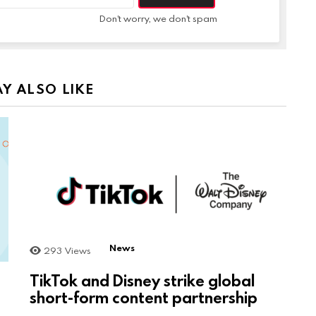
Don't worry, we don't spam
Y ALSO LIKE
News
293
Views
TikTok and Disney strike global
short-form content partnership