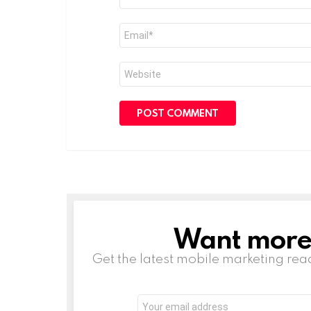
*
Email
*
Website
Want more s
NEWSLETTER
Get the latest mobile marketing rea
Email
address: