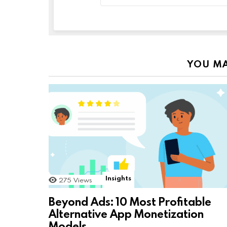
YOU MA
Insights
275
Views
Beyond Ads: 10 Most Profitable
Alternative App Monetization
Models