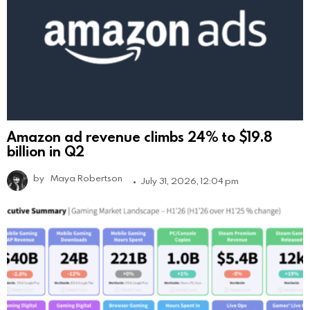
Amazon ad revenue climbs 24% to $19.8
billion in Q2
by
Maya Robertson
July 31, 2026, 12:04 pm