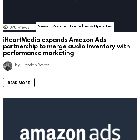
News
Product Launches & Updates
878
Views
iHeartMedia expands Amazon Ads
partnership to merge audio inventory with
performance marketing
by
Jordan Bevan
READ MORE