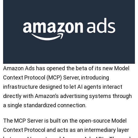
Amazon Ads has opened the beta of its new Model
Context Protocol (MCP) Server, introducing
infrastructure designed to let AI agents interact
directly with Amazon’s advertising systems through
a single standardized connection.
The MCP Server is built on the open-source Model
Context Protocol and acts as an intermediary layer