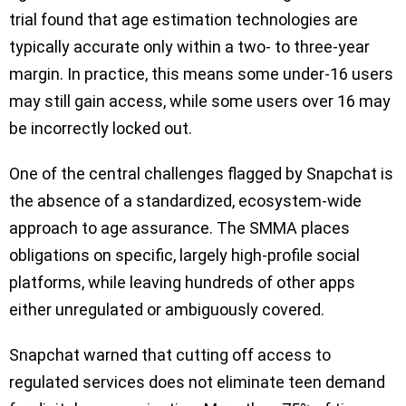
trial found that age estimation technologies are
typically accurate only within a two- to three-year
margin. In practice, this means some under-16 users
may still gain access, while some users over 16 may
be incorrectly locked out.
One of the central challenges flagged by Snapchat is
the absence of a standardized, ecosystem-wide
approach to age assurance. The SMMA places
obligations on specific, largely high-profile social
platforms, while leaving hundreds of other apps
either unregulated or ambiguously covered.
Snapchat warned that cutting off access to
regulated services does not eliminate teen demand