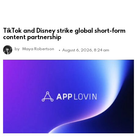
TikTok and Disney strike global short-form
content partnership
by
Maya Robertson
August 6, 2026, 8:24 am