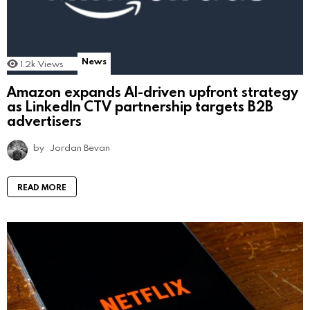
News
1.2k
Views
Amazon expands AI-driven upfront strategy
as LinkedIn CTV partnership targets B2B
advertisers
by
Jordan Bevan
READ MORE