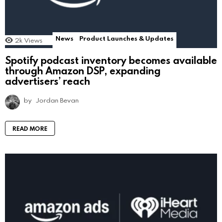
News
Product Launches & Updates
2k
Views
Spotify podcast inventory becomes available
through Amazon DSP, expanding
advertisers’ reach
by
Jordan Bevan
READ MORE