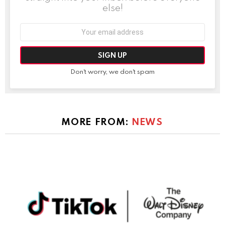
else!
Email
address:
Don't worry, we don't spam
MORE FROM:
NEWS