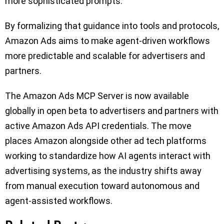
more sophisticated prompts.
By formalizing that guidance into tools and protocols,
Amazon Ads aims to make agent-driven workflows
more predictable and scalable for advertisers and
partners.
The Amazon Ads MCP Server is now available
globally in open beta to advertisers and partners with
active Amazon Ads API credentials. The move
places Amazon alongside other ad tech platforms
working to standardize how AI agents interact with
advertising systems, as the industry shifts away
from manual execution toward autonomous and
agent-assisted workflows.