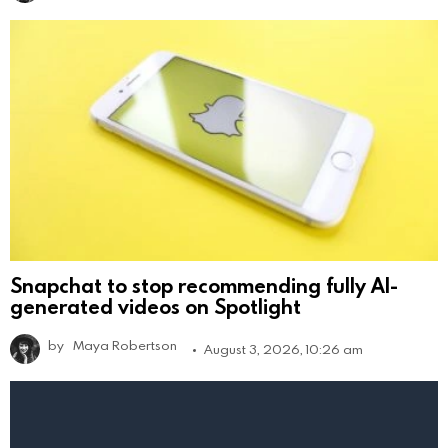
Snapchat to stop recommending fully AI-
generated videos on Spotlight
by
Maya Robertson
August 3, 2026, 10:26 am