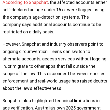
According to Snapchat
, the affected accounts either
self-declared an age under 16 or were flagged using
the company’s age-detection systems. The
company says additional accounts continue to be
restricted on a daily basis.
However, Snapchat and industry observers point to
ongoing circumvention. Teens can switch to
alternate accounts, access services without logging
in, or migrate to other apps that fall outside the
scope of the law. This disconnect between reported
enforcement and real-world usage has raised doubts
about the law’s effectiveness.
Snapchat also highlighted technical limitations in
age verification. Australia’s own 2025 government