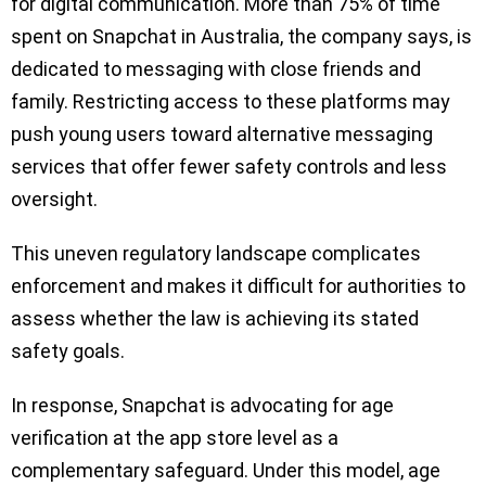
for digital communication. More than 75% of time
spent on Snapchat in Australia, the company says, is
dedicated to messaging with close friends and
family. Restricting access to these platforms may
push young users toward alternative messaging
services that offer fewer safety controls and less
oversight.
This uneven regulatory landscape complicates
enforcement and makes it difficult for authorities to
assess whether the law is achieving its stated
safety goals.
In response, Snapchat is advocating for age
verification at the app store level as a
complementary safeguard. Under this model, age