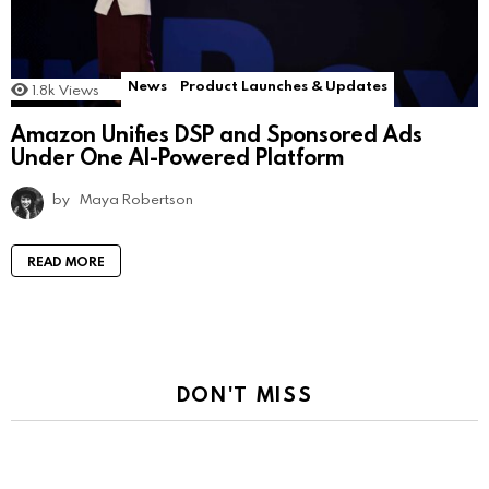
News
Product Launches & Updates
1.8k
Views
Amazon Unifies DSP and Sponsored Ads
Under One AI-Powered Platform
by
Maya Robertson
READ MORE
DON'T MISS