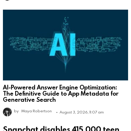
AI-Powered Answer Engine Optimization:
The Definitive Guide to App Metadata for
Generative Search
by
Maya Robertson
August 3, 2026, 11:07 am
Snapchat disables 415,000 teen