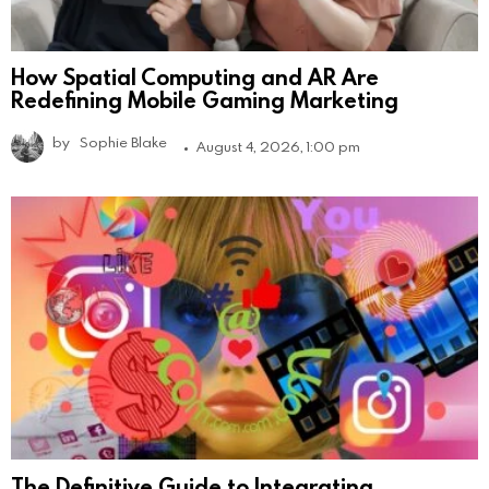
How Spatial Computing and AR Are
Redefining Mobile Gaming Marketing
by
Sophie Blake
August 4, 2026, 1:00 pm
The Definitive Guide to Integrating