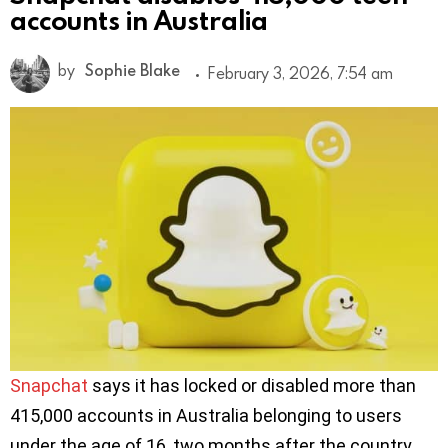
accounts in Australia
by
Sophie Blake
February 3, 2026, 7:54 am
Snapchat
says it has locked or disabled more than
415,000 accounts in Australia belonging to users
under the age of 16, two months after the country