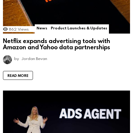
News
Product Launches & Updates
862
Views
Netflix expands advertising tools with
Amazon and Yahoo data partnerships
by
Jordan Bevan
READ MORE