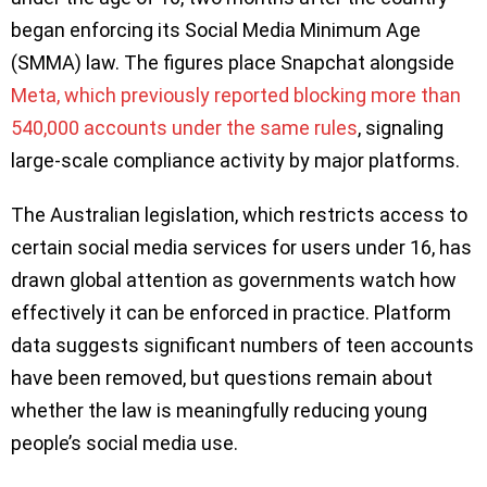
began enforcing its Social Media Minimum Age
(SMMA) law. The figures place Snapchat alongside
Meta, which previously reported blocking more than
540,000 accounts under the same rules
, signaling
large-scale compliance activity by major platforms.
The Australian legislation, which restricts access to
certain social media services for users under 16, has
drawn global attention as governments watch how
effectively it can be enforced in practice. Platform
data suggests significant numbers of teen accounts
have been removed, but questions remain about
whether the law is meaningfully reducing young
people’s social media use.