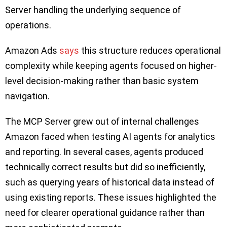
Server handling the underlying sequence of
operations.
Amazon Ads
says
this structure reduces operational
complexity while keeping agents focused on higher-
level decision-making rather than basic system
navigation.
The MCP Server grew out of internal challenges
Amazon faced when testing AI agents for analytics
and reporting. In several cases, agents produced
technically correct results but did so inefficiently,
such as querying years of historical data instead of
using existing reports. These issues highlighted the
need for clearer operational guidance rather than