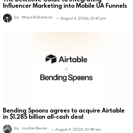
Influencer Marketing into Mobile UA Funnels
by
Maya Robertson
August 4, 2026, 12:47 pm
Bending Spoons agrees to acquire Airtable
in $1.285 billion all-cash deal
by
Jordan Bevan
August 4, 2026, 10:48 am