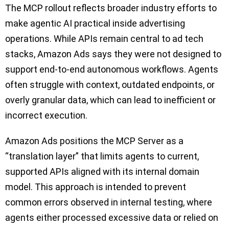
The MCP rollout reflects broader industry efforts to
make agentic AI practical inside advertising
operations. While APIs remain central to ad tech
stacks, Amazon Ads says they were not designed to
support end-to-end autonomous workflows. Agents
often struggle with context, outdated endpoints, or
overly granular data, which can lead to inefficient or
incorrect execution.
Amazon Ads positions the MCP Server as a
“translation layer” that limits agents to current,
supported APIs aligned with its internal domain
model. This approach is intended to prevent
common errors observed in internal testing, where
agents either processed excessive data or relied on