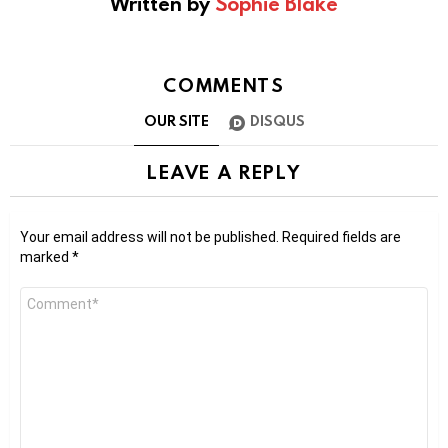
Written by
Sophie Blake
COMMENTS
OUR SITE
DISQUS
LEAVE A REPLY
Your email address will not be published.
Required fields are
marked
*
Comment
*