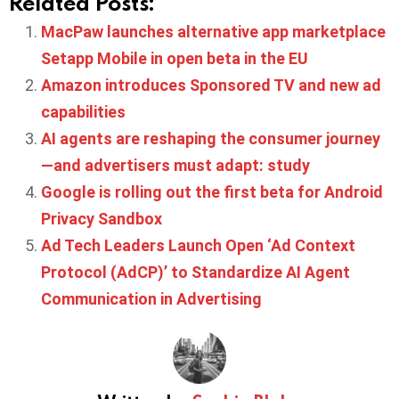
Related Posts:
MacPaw launches alternative app marketplace
Setapp Mobile in open beta in the EU
Amazon introduces Sponsored TV and new ad
capabilities
AI agents are reshaping the consumer journey
—and advertisers must adapt: study
Google is rolling out the first beta for Android
Privacy Sandbox
Ad Tech Leaders Launch Open ‘Ad Context
Protocol (AdCP)’ to Standardize AI Agent
Communication in Advertising