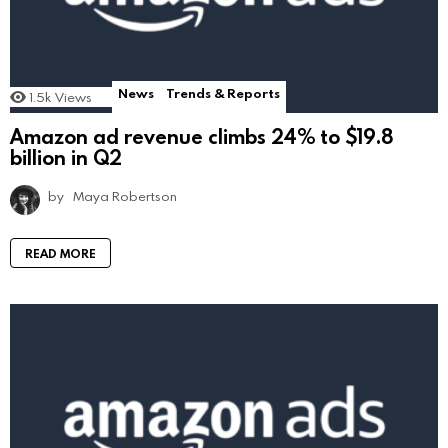
News
Trends & Reports
1.5k
Views
Amazon ad revenue climbs 24% to $19.8
billion in Q2
by
Maya Robertson
READ MORE