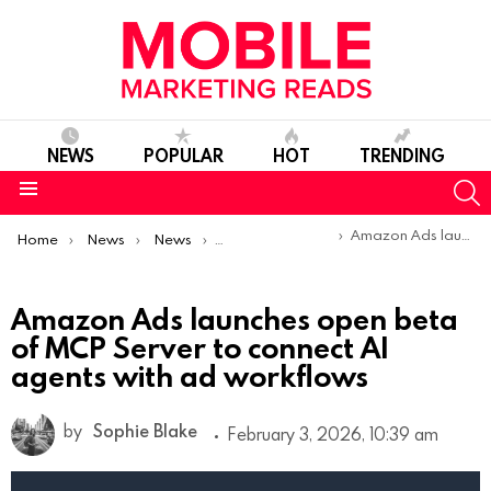
NEWS
POPULAR
HOT
TRENDING
S
Menu
You are here:
Amazon Ads launches open beta of MCP Server to connect AI agents with ad workflows
Home
News
News
Product Launches & Updates
Amazon Ads launches open beta
of MCP Server to connect AI
agents with ad workflows
by
Sophie Blake
February 3, 2026, 10:39 am