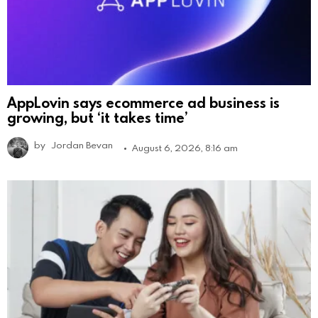
AppLovin says ecommerce ad business is
growing, but ‘it takes time’
by
Jordan Bevan
August 6, 2026, 8:16 am