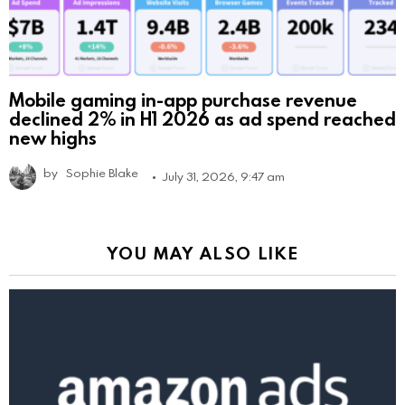
Mobile gaming in-app purchase revenue
declined 2% in H1 2026 as ad spend reached
new highs
by
Sophie Blake
July 31, 2026, 9:47 am
YOU MAY ALSO LIKE