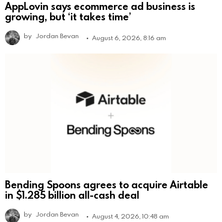
AppLovin says ecommerce ad business is
growing, but ‘it takes time’
by
Jordan Bevan
August 6, 2026, 8:16 am
Bending Spoons agrees to acquire Airtable
in $1.285 billion all-cash deal
by
Jordan Bevan
August 4, 2026, 10:48 am