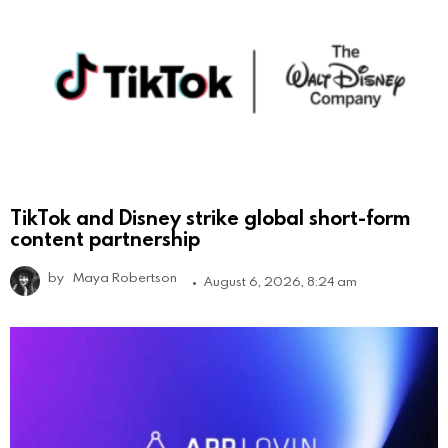
TikTok and Disney strike global short-form
content partnership
by
Maya Robertson
August 6, 2026, 8:24 am