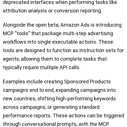
deprecated interfaces when performing tasks like
attribution analysis or conversion reporting.
Alongside the open beta, Amazon Ads is introducing
MCP “tools” that package multi-step advertising
workflows into single executable actions. These
tools are designed to function as instruction sets for
agents, allowing them to complete tasks that
typically require multiple API calls.
Examples include creating Sponsored Products
campaigns end to end, expanding campaigns into
new countries, shifting high-performing keywords
across campaigns, or generating standard
performance reports. These actions can be triggered
through conversational prompts, with the MCP