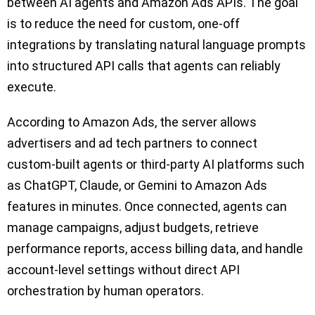
between AI agents and Amazon Ads APIs. The goal
is to reduce the need for custom, one-off
integrations by translating natural language prompts
into structured API calls that agents can reliably
execute.
According to Amazon Ads, the server allows
advertisers and ad tech partners to connect
custom-built agents or third-party AI platforms such
as ChatGPT, Claude, or Gemini to Amazon Ads
features in minutes. Once connected, agents can
manage campaigns, adjust budgets, retrieve
performance reports, access billing data, and handle
account-level settings without direct API
orchestration by human operators.