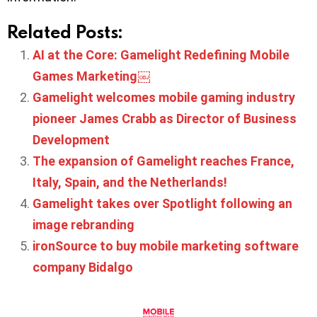
Related Posts:
AI at the Core: Gamelight Redefining Mobile
Games Marketing￼
Gamelight welcomes mobile gaming industry
pioneer James Crabb as Director of Business
Development
The expansion of Gamelight reaches France,
Italy, Spain, and the Netherlands!
Gamelight takes over Spotlight following an
image rebranding
ironSource to buy mobile marketing software
company Bidalgo