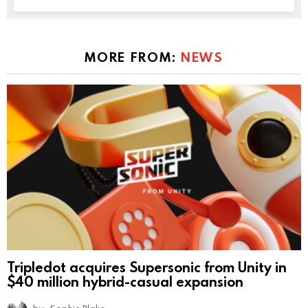
MORE FROM:
NEWS
Tripledot acquires Supersonic from Unity in
$40 million hybrid-casual expansion
by
Sophie Blake