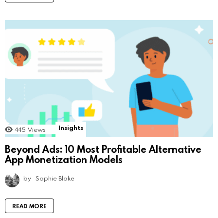
Insights
445
Views
Beyond Ads: 10 Most Profitable Alternative
App Monetization Models
by
Sophie Blake
READ MORE