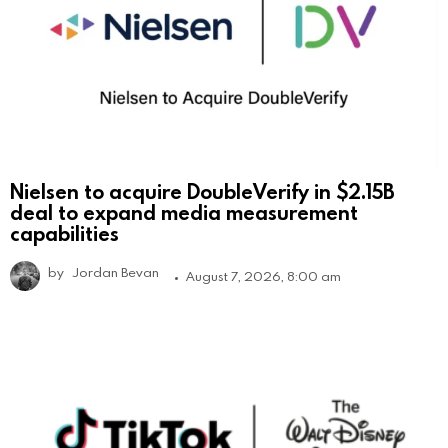
Nielsen to acquire DoubleVerify in $2.15B
deal to expand media measurement
capabilities
by
Jordan Bevan
August 7, 2026, 8:00 am