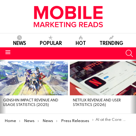
NEWS
POPULAR
HOT
TRENDING
S
Menu
MOST
VIEWED
STORIES
GENSHIN IMPACT REVENUE AND
NETFLIX REVENUE AND USER
USAGE STATISTICS (2025)
STATISTICS (2026)
You are here:
AI at the Core: Gamelight Redefining Mobile Games Marketing￼
Home
News
News
Press Releases