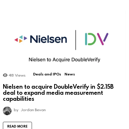
Deals and IPOs
News
418
Views
Nielsen to acquire DoubleVerify in $2.15B
deal to expand media measurement
capabilities
by
Jordan Bevan
READ MORE