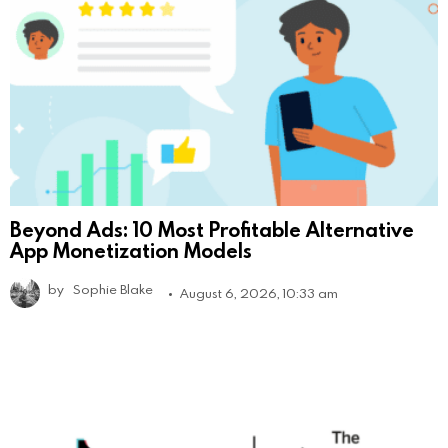
Beyond Ads: 10 Most Profitable Alternative
App Monetization Models
by
Sophie Blake
August 6, 2026, 10:33 am