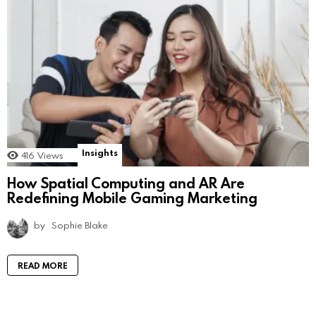
Insights
416
Views
How Spatial Computing and AR Are
Redefining Mobile Gaming Marketing
by
Sophie Blake
READ MORE