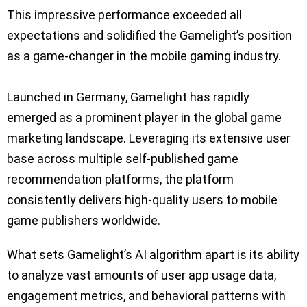
This impressive performance exceeded all
expectations and solidified the Gamelight’s position
as a game-changer in the mobile gaming industry.
Launched in Germany, Gamelight has rapidly
emerged as a prominent player in the global game
marketing landscape. Leveraging its extensive user
base across multiple self-published game
recommendation platforms, the platform
consistently delivers high-quality users to mobile
game publishers worldwide.
What sets Gamelight’s AI algorithm apart is its ability
to analyze vast amounts of user app usage data,
engagement metrics, and behavioral patterns with