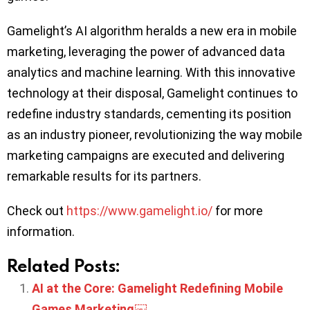
Gamelight’s AI algorithm heralds a new era in mobile
marketing, leveraging the power of advanced data
analytics and machine learning. With this innovative
technology at their disposal, Gamelight continues to
redefine industry standards, cementing its position
as an industry pioneer, revolutionizing the way mobile
marketing campaigns are executed and delivering
remarkable results for its partners.
Check out
https://www.gamelight.io/
for more
information.
Related Posts:
AI at the Core: Gamelight Redefining Mobile
Games Marketing￼