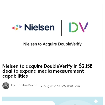
Nielsen to acquire DoubleVerify in $2.15B
deal to expand media measurement
capabilities
by
Jordan Bevan
August 7, 2026, 8:00 am