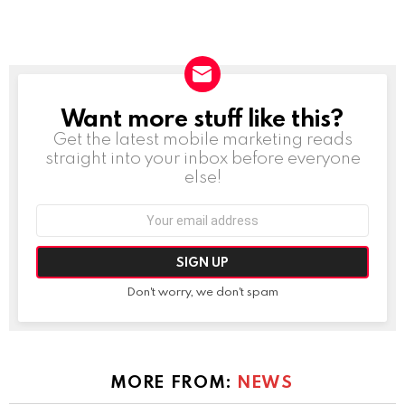
Want more stuff like this?
NEWSLETTER
Get the latest mobile marketing reads
straight into your inbox before everyone
else!
Email
address:
Don't worry, we don't spam
MORE FROM:
NEWS