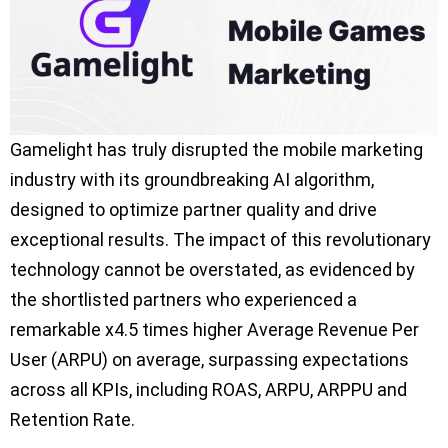
Gamelight has truly disrupted the mobile marketing
industry with its groundbreaking AI algorithm,
designed to optimize partner quality and drive
exceptional results. The impact of this revolutionary
technology cannot be overstated, as evidenced by
the shortlisted partners who experienced a
remarkable x4.5 times higher Average Revenue Per
User (ARPU) on average, surpassing expectations
across all KPIs, including ROAS, ARPU, ARPPU and
Retention Rate.