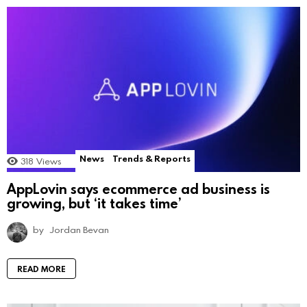
News
Trends & Reports
318
Views
AppLovin says ecommerce ad business is
growing, but ‘it takes time’
by
Jordan Bevan
READ MORE