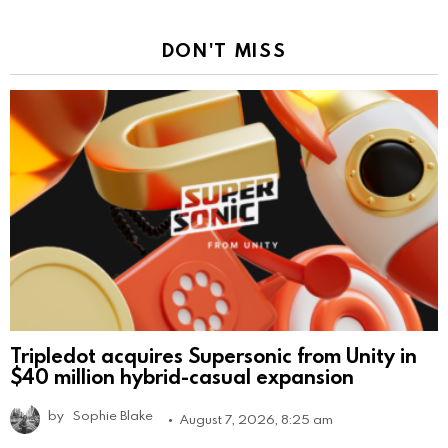
DON'T MISS
Tripledot acquires Supersonic from Unity in
$40 million hybrid-casual expansion
by
Sophie Blake
August 7, 2026, 8:25 am