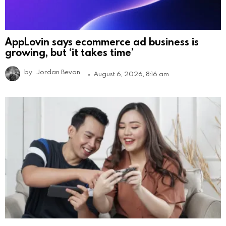
AppLovin says ecommerce ad business is
growing, but ‘it takes time’
by
Jordan Bevan
August 6, 2026, 8:16 am