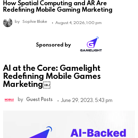
How Spatial Computing and AR Are
Redefining Mobile Gaming Marketing
by
Sophie Blake
August 4, 2026, 1:00 pm
Sponsored by
AI at the Core: Gamelight
Redefining Mobile Games
Marketing￼
by
Guest Posts
June 29, 2023, 5:43 pm