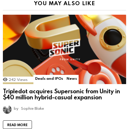
YOU MAY ALSO LIKE
Deals and IPOs
News
242
Views
Tripledot acquires Supersonic from Unity in
$40 million hybrid-casual expansion
by
Sophie Blake
READ MORE