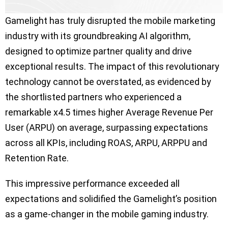
Gamelight has truly disrupted the mobile marketing
industry with its groundbreaking AI algorithm,
designed to optimize partner quality and drive
exceptional results. The impact of this revolutionary
technology cannot be overstated, as evidenced by
the shortlisted partners who experienced a
remarkable x4.5 times higher Average Revenue Per
User (ARPU) on average, surpassing expectations
across all KPIs, including ROAS, ARPU, ARPPU and
Retention Rate.
This impressive performance exceeded all
expectations and solidified the Gamelight’s position
as a game-changer in the mobile gaming industry.