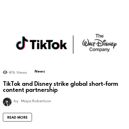
News
476
Views
TikTok and Disney strike global short-form
content partnership
by
Maya Robertson
READ MORE