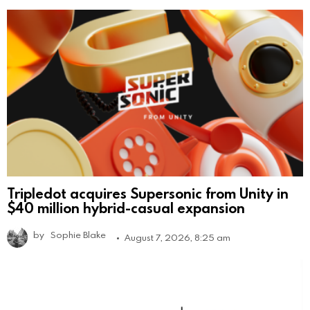
Tripledot acquires Supersonic from Unity in
$40 million hybrid-casual expansion
by
Sophie Blake
August 7, 2026, 8:25 am