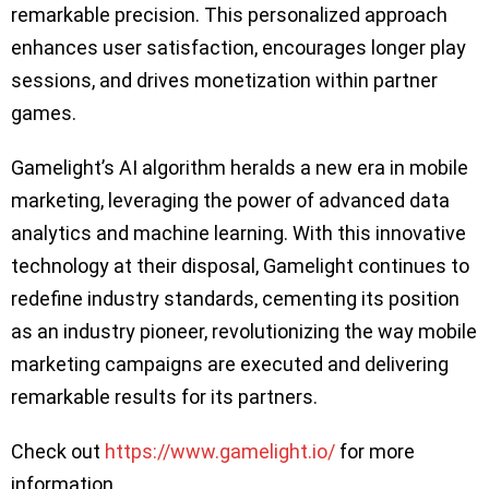
remarkable precision. This personalized approach
enhances user satisfaction, encourages longer play
sessions, and drives monetization within partner
games.
Gamelight’s AI algorithm heralds a new era in mobile
marketing, leveraging the power of advanced data
analytics and machine learning. With this innovative
technology at their disposal, Gamelight continues to
redefine industry standards, cementing its position
as an industry pioneer, revolutionizing the way mobile
marketing campaigns are executed and delivering
remarkable results for its partners.
Check out
https://www.gamelight.io/
for more
information.