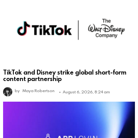
TikTok and Disney strike global short-form
content partnership
by
Maya Robertson
August 6, 2026, 8:24 am