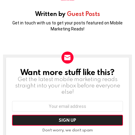
Written by
Guest Posts
Get in touch with us to get your posts featured on Mobile
Marketing Reads!
Want more stuff like this?
NEWSLETTER
Get the latest mobile marketing reads
straight into your inbox before everyone
else!
Email
address:
Don't worry, we don't spam