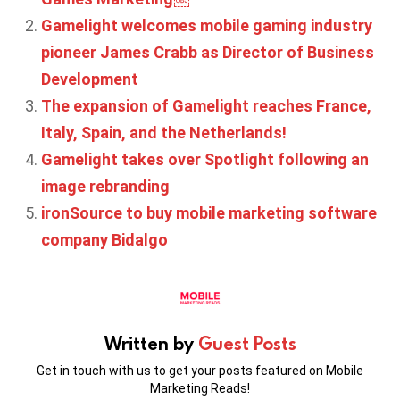
Gamelight welcomes mobile gaming industry
pioneer James Crabb as Director of Business
Development
The expansion of Gamelight reaches France,
Italy, Spain, and the Netherlands!
Gamelight takes over Spotlight following an
image rebranding
ironSource to buy mobile marketing software
company Bidalgo
Written by
Guest Posts
Get in touch with us to get your posts featured on Mobile
Marketing Reads!