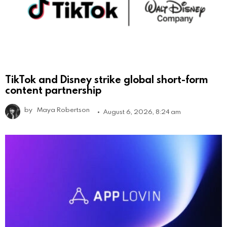
TikTok and Disney strike global short-form
content partnership
by
Maya Robertson
August 6, 2026, 8:24 am