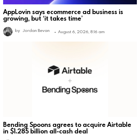
AppLovin says ecommerce ad business is
growing, but ‘it takes time’
by
Jordan Bevan
August 6, 2026, 8:16 am
Bending Spoons agrees to acquire Airtable
in $1.285 billion all-cash deal