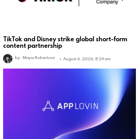
TikTok and Disney strike global short-form
content partnership
by
Maya Robertson
August 6, 2026, 8:24 am