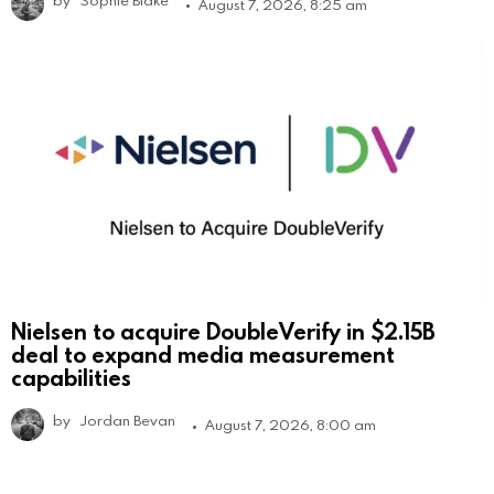
August 7, 2026, 8:25 am
Nielsen to acquire DoubleVerify in $2.15B
deal to expand media measurement
capabilities
by
Jordan Bevan
August 7, 2026, 8:00 am