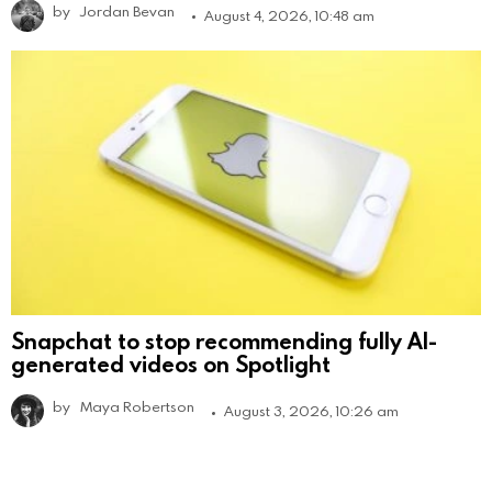
by
Jordan Bevan
August 4, 2026, 10:48 am
Snapchat to stop recommending fully AI-
generated videos on Spotlight
by
Maya Robertson
August 3, 2026, 10:26 am