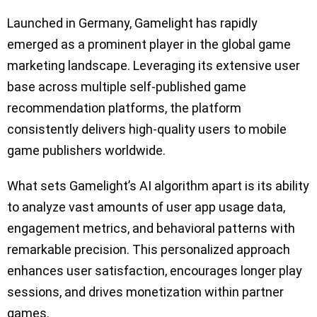
Launched in Germany, Gamelight has rapidly
emerged as a prominent player in the global game
marketing landscape. Leveraging its extensive user
base across multiple self-published game
recommendation platforms, the platform
consistently delivers high-quality users to mobile
game publishers worldwide.
What sets Gamelight’s AI algorithm apart is its ability
to analyze vast amounts of user app usage data,
engagement metrics, and behavioral patterns with
remarkable precision. This personalized approach
enhances user satisfaction, encourages longer play
sessions, and drives monetization within partner
games.