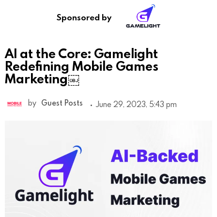
Sponsored by
AI at the Core: Gamelight
Redefining Mobile Games
Marketing￼
by
Guest Posts
June 29, 2023, 5:43 pm