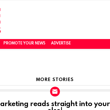
PROMOTE YOUR NEWS
ADVERTISE
MORE STORIES
marketing reads straight into you