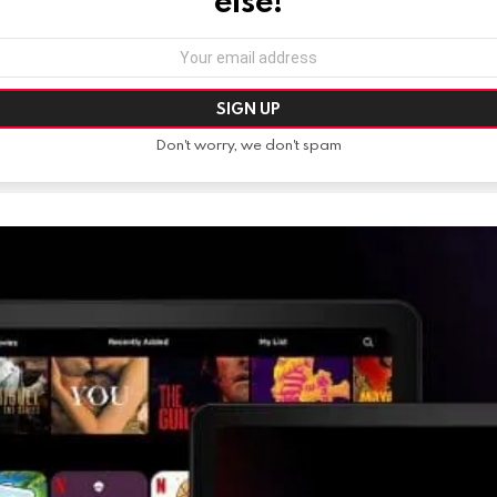
else!
Don't worry, we don't spam