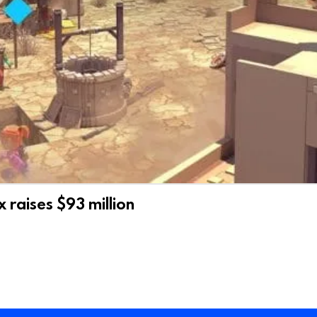
raises $93 million