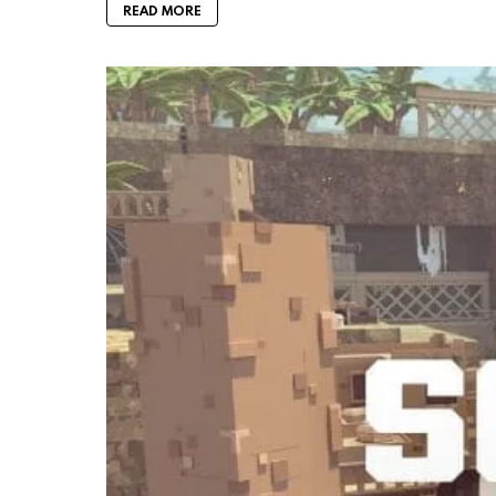
READ MORE