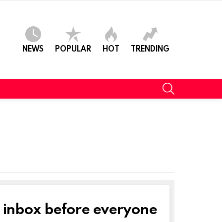
NEWS
POPULAR
HOT
TRENDING
SEARCH
r inbox before everyone