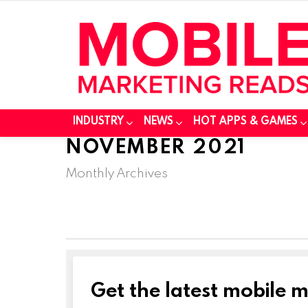
INDUSTRY
NEWS
HOT APPS & GAMES
NOVEMBER 2021
Monthly Archives
Get the latest mobile 
NEWSLETTER