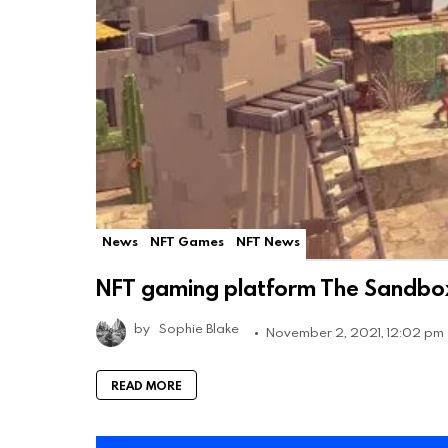
News
NFT Games
NFT News
NFT gaming platform The Sandbox 
by
Sophie Blake
November 2, 2021, 12:02 pm
READ MORE