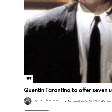
NFT
Quentin Tarantino to offer seven un
by
Jordan Bevan
November 2, 2021, 3:45 pm