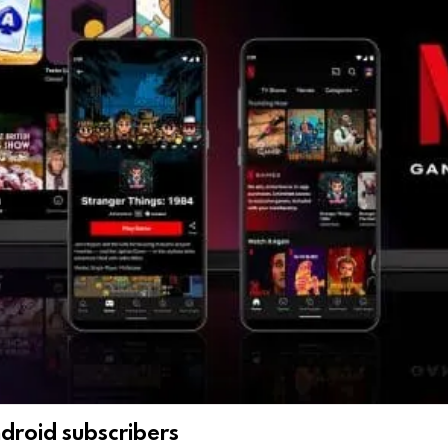
ndroid subscribers