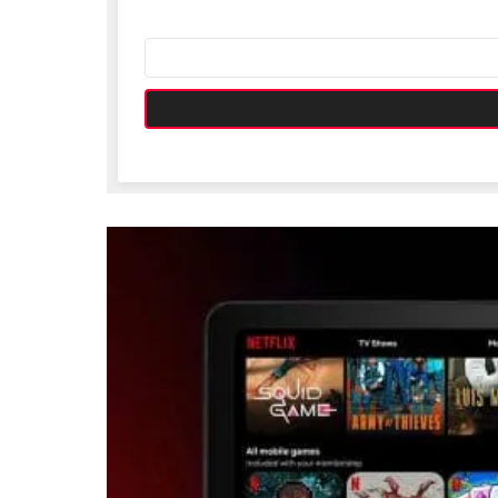
Email
address: