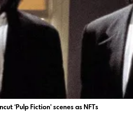
cut ‘Pulp Fiction’ scenes as NFTs