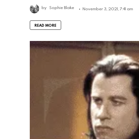
by
Sophie Blake
November 3, 2021, 7:41 am
READ MORE