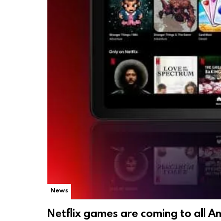
News
Netflix games are coming to all A