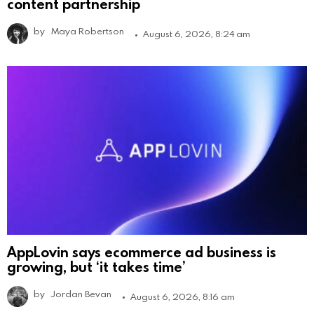
content partnership
by
Maya Robertson
August 6, 2026, 8:24 am
AppLovin says ecommerce ad business is
growing, but ‘it takes time’
by
Jordan Bevan
August 6, 2026, 8:16 am