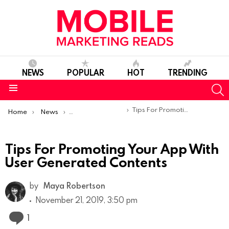
NEWS
POPULAR
HOT
TRENDING
S
Menu
You are here:
Tips For Promoting Your App With User Generated Contents
Home
News
Content Marketing
Tips For Promoting Your App With
User Generated Contents
by
Maya Robertson
November 21, 2019, 3:50 pm
Comment
1