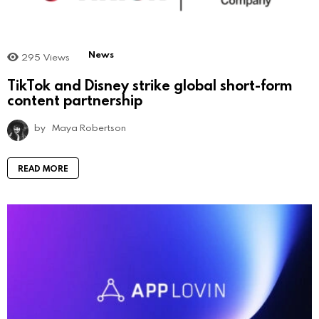
News
295
Views
TikTok and Disney strike global short-form
content partnership
by
Maya Robertson
READ MORE