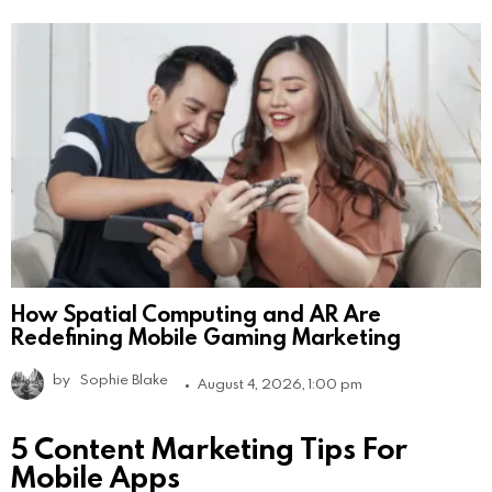
How Spatial Computing and AR Are
Redefining Mobile Gaming Marketing
by
Sophie Blake
August 4, 2026, 1:00 pm
5 Content Marketing Tips For
Mobile Apps