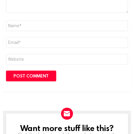
Name
*
Email
*
Website
Want more stuff like this?
NEWSLETTER