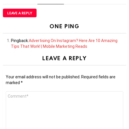
LEAVE A REPLY
ONE PING
Pingback:
Advertising On Instagram? Here Are 10 Amazing
Tips That Work! | Mobile Marketing Reads
LEAVE A REPLY
Your email address will not be published.
Required fields are
marked
*
Comment
*