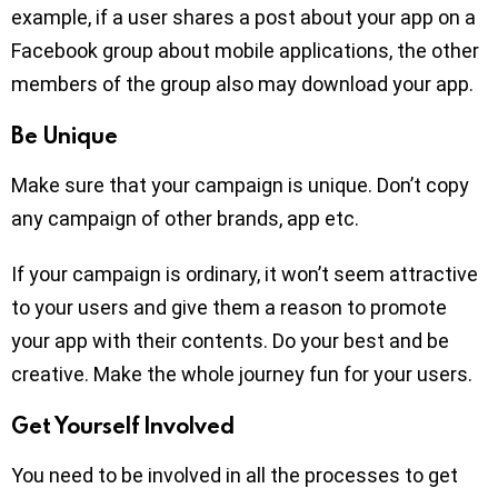
example, if a user shares a post about your app on a
Facebook group about mobile applications, the other
members of the group also may download your app.
Be Unique
Make sure that your campaign is unique. Don’t copy
any campaign of other brands, app etc.
If your campaign is ordinary, it won’t seem attractive
to your users and give them a reason to promote
your app with their contents. Do your best and be
creative. Make the whole journey fun for your users.
Get Yourself Involved
You need to be involved in all the processes to get