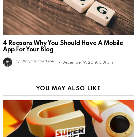
4 Reasons Why You Should Have A Mobile
App For Your Blog
by
Maya Robertson
December 9, 2019, 3:31 pm
YOU MAY ALSO LIKE