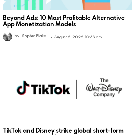
Beyond Ads: 10 Most Profitable Alternative
App Monetization Models
by
Sophie Blake
August 6, 2026, 10:33 am
TikTok and Disney strike global short-form