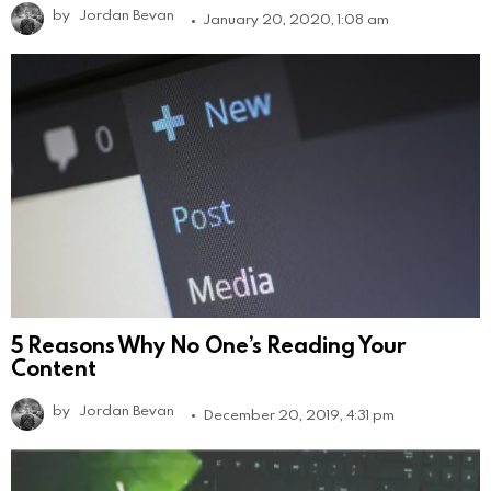
by
Jordan Bevan
January 20, 2020, 1:08 am
5 Reasons Why No One’s Reading Your
Content
by
Jordan Bevan
December 20, 2019, 4:31 pm