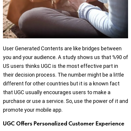
User Generated Contents are like bridges between
you and your audience. A study shows us that %90 of
US users thinks UGC is the most effective part in
their decision process. The number might be a little
different for other countries but it is a known fact
that UGC usually encourages users to make a
purchase or use a service. So, use the power of it and
promote your mobile app.
UGC Offers Personalized Customer Experience