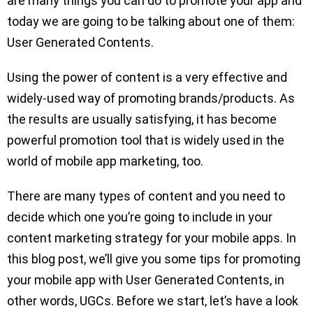
are many things you can do to promote your app and
today we are going to be talking about one of them:
User Generated Contents.
Using the power of content is a very effective and
widely-used way of promoting brands/products. As
the results are usually satisfying, it has become
powerful promotion tool that is widely used in the
world of mobile app marketing, too.
There are many types of content and you need to
decide which one you’re going to include in your
content marketing strategy for your mobile apps. In
this blog post, we’ll give you some tips for promoting
your mobile app with User Generated Contents, in
other words, UGCs. Before we start, let’s have a look