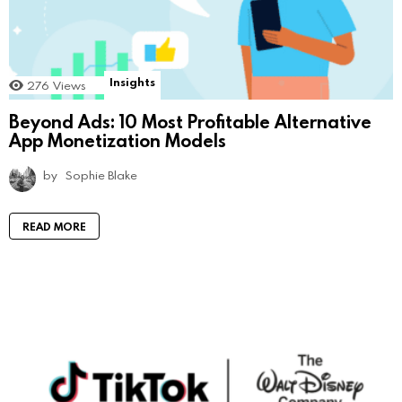
Insights
276
Views
Beyond Ads: 10 Most Profitable Alternative
App Monetization Models
by
Sophie Blake
READ MORE