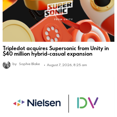
Tripledot acquires Supersonic from Unity in
$40 million hybrid-casual expansion
by
Sophie Blake
August 7, 2026, 8:25 am