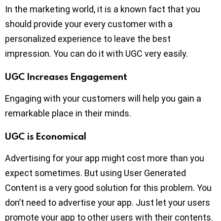
In the marketing world, it is a known fact that you
should provide your every customer with a
personalized experience to leave the best
impression. You can do it with UGC very easily.
UGC Increases Engagement
Engaging with your customers will help you gain a
remarkable place in their minds.
UGC is Economical
Advertising for your app might cost more than you
expect sometimes. But using User Generated
Content is a very good solution for this problem. You
don’t need to advertise your app. Just let your users
promote your app to other users with their contents.