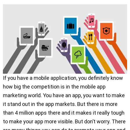
If you have a mobile application, you definitely know
how big the competition is in the mobile app
marketing world. You have an app, you want to make
it stand out in the app markets. But there is more
than 4 million apps there and it makes it really tough
to make your app more visible. But don’t worry. There