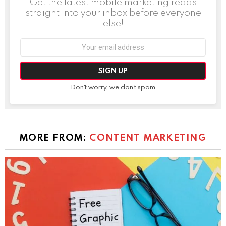
Get the latest mobile marketing reads
straight into your inbox before everyone
else!
Email
address:
Don't worry, we don't spam
MORE FROM:
CONTENT MARKETING