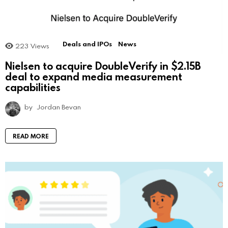
Deals and IPOs
News
223
Views
Nielsen to acquire DoubleVerify in $2.15B
deal to expand media measurement
capabilities
by
Jordan Bevan
READ MORE