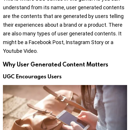
understand from its name, user generated contents
are the contents that are generated by users telling
their experiences about a brand or a product. There
are also many types of user generated contents. It
might be a Facebook Post, Instagram Story or a
Youtube Video.
Why User Generated Content Matters
UGC Encourages Users