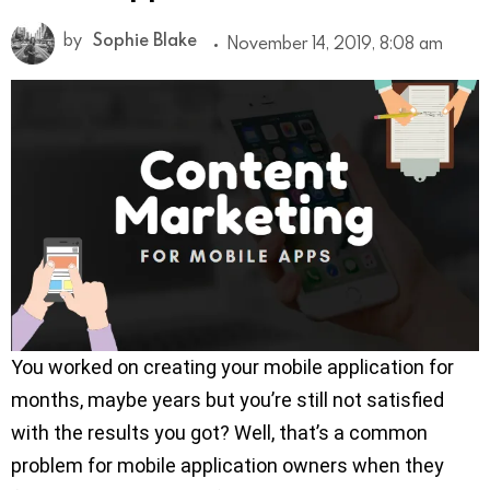
by
Sophie Blake
November 14, 2019, 8:08 am
You worked on creating your mobile application for
months, maybe years but you’re still not satisfied
with the results you got? Well, that’s a common
problem for mobile application owners when they