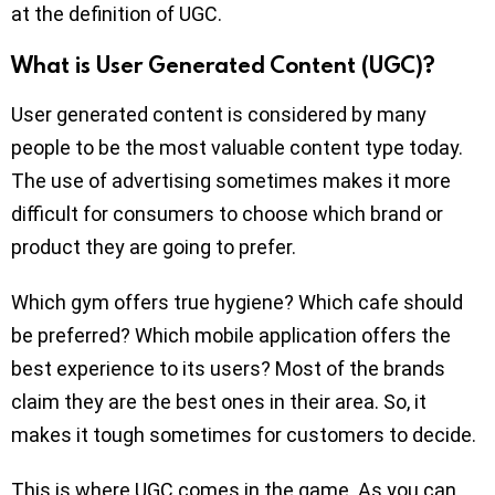
at the definition of UGC.
What is User Generated Content (UGC)?
User generated content is considered by many
people to be the most valuable content type today.
The use of advertising sometimes makes it more
difficult for consumers to choose which brand or
product they are going to prefer.
Which gym offers true hygiene? Which cafe should
be preferred? Which mobile application offers the
best experience to its users? Most of the brands
claim they are the best ones in their area. So, it
makes it tough sometimes for customers to decide.
This is where UGC comes in the game. As you can