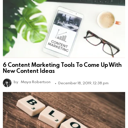
6 Content Marketing Tools To Come Up With
New Content Ideas
by
Maya Robertson
December 18, 2019, 12:38 pm