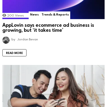
News
Trends & Reports
200
Views
AppLovin says ecommerce ad business is
growing, but ‘it takes time’
by
Jordan Bevan
READ MORE