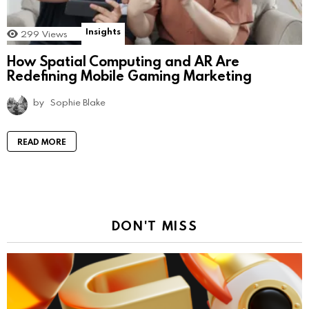
Insights
299
Views
How Spatial Computing and AR Are
Redefining Mobile Gaming Marketing
by
Sophie Blake
READ MORE
DON'T MISS