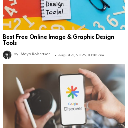
Best Free Online Image & Graphic Design
Tools
by
Maya Robertson
August 31, 2022, 10:46 am