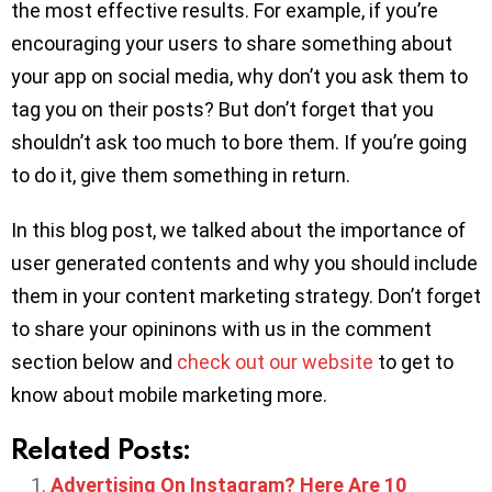
the most effective results. For example, if you’re
encouraging your users to share something about
your app on social media, why don’t you ask them to
tag you on their posts? But don’t forget that you
shouldn’t ask too much to bore them. If you’re going
to do it, give them something in return.
In this blog post, we talked about the importance of
user generated contents and why you should include
them in your content marketing strategy. Don’t forget
to share your opininons with us in the comment
section below and
check out our website
to get to
know about mobile marketing more.
Related Posts:
Advertising On Instagram? Here Are 10