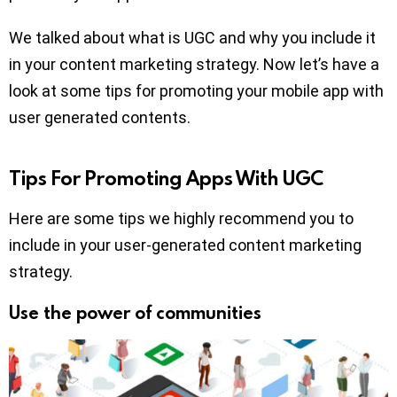
We talked about what is UGC and why you include it
in your content marketing strategy. Now let’s have a
look at some tips for promoting your mobile app with
user generated contents.
Tips For Promoting Apps With UGC
Here are some tips we highly recommend you to
include in your user-generated content marketing
strategy.
Use the power of communities