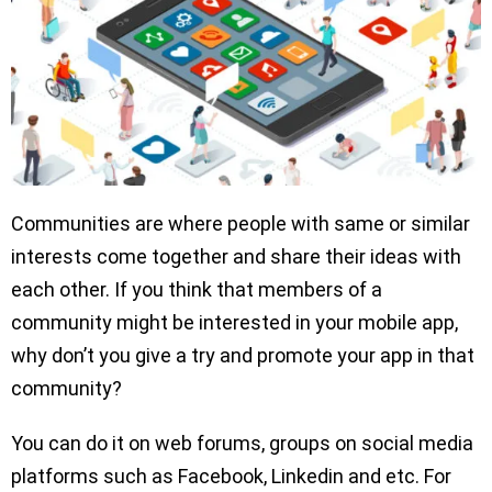
Communities are where people with same or similar
interests come together and share their ideas with
each other. If you think that members of a
community might be interested in your mobile app,
why don’t you give a try and promote your app in that
community?
You can do it on web forums, groups on social media
platforms such as Facebook, Linkedin and etc. For