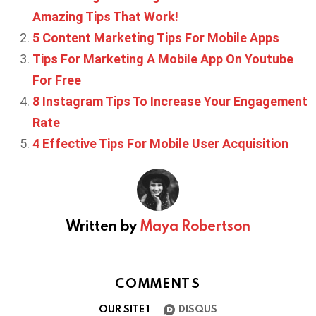
Amazing Tips That Work!
5 Content Marketing Tips For Mobile Apps
Tips For Marketing A Mobile App On Youtube
For Free
8 Instagram Tips To Increase Your Engagement
Rate
4 Effective Tips For Mobile User Acquisition
Written by
Maya Robertson
COMMENTS
OUR SITE
1
DISQUS