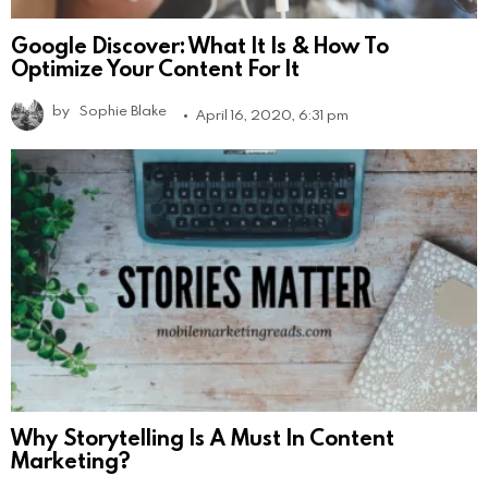
Google Discover: What It Is & How To
Optimize Your Content For It
by
Sophie Blake
April 16, 2020, 6:31 pm
Why Storytelling Is A Must In Content
Marketing?