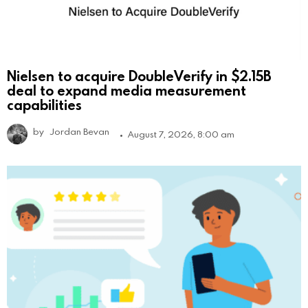
Nielsen to acquire DoubleVerify in $2.15B
deal to expand media measurement
capabilities
by
Jordan Bevan
August 7, 2026, 8:00 am