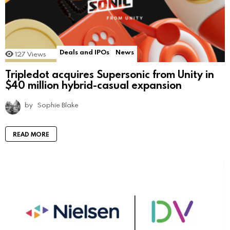
Deals and IPOs
News
127
Views
Tripledot acquires Supersonic from Unity in
$40 million hybrid-casual expansion
by
Sophie Blake
READ MORE