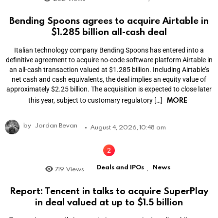
Bending Spoons agrees to acquire Airtable in
$1.285 billion all-cash deal
Italian technology company Bending Spoons has entered into a
definitive agreement to acquire no-code software platform Airtable in
an all-cash transaction valued at $1.285 billion. Including Airtable’s
net cash and cash equivalents, the deal implies an equity value of
approximately $2.25 billion. The acquisition is expected to close later
MORE
this year, subject to customary regulatory […]
by
Jordan Bevan
August 4, 2026, 10:48 am
Deals and IPOs
News
719
Views
,
Report: Tencent in talks to acquire SuperPlay
in deal valued at up to $1.5 billion