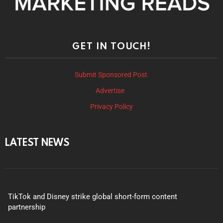
GET IN TOUCH!
Submit Sponsored Post
Advertise
Privacy Policy
LATEST NEWS
TikTok and Disney strike global short-form content
partnership