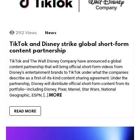
292
Views
News
TikTok and Disney strike global short-form
content partnership
TikTok and The Walt Disney Company have announced a global
content partnership that will bring official short-form videos from
Disney’s entertainment brands to TikTok under what the companies
describe as a first-of-its-kind content sharing agreement. Under the
partnership, Disney will distribute official short-form content from its
portfolio—including Disney, Pixar, Marvel, Star Wars, National
MORE
Geographic, ESPN, […]
READ MORE