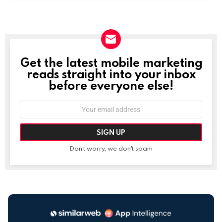
Get the latest mobile marketing
NEWSLETTER
reads straight into your inbox
before everyone else!
Email
address:
Don't worry, we don't spam