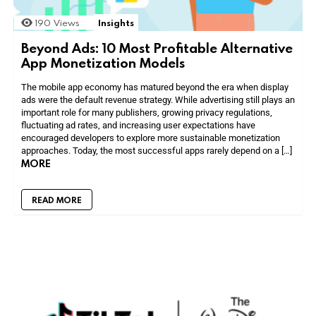
190
Views
Insights
Beyond Ads: 10 Most Profitable Alternative
App Monetization Models
The mobile app economy has matured beyond the era when display
ads were the default revenue strategy. While advertising still plays an
important role for many publishers, growing privacy regulations,
fluctuating ad rates, and increasing user expectations have
encouraged developers to explore more sustainable monetization
approaches. Today, the most successful apps rarely depend on a […]
MORE
READ MORE