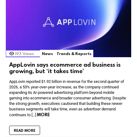
193
Views
News
Trends & Reports
AppLovin says ecommerce ad business is
growing, but ‘it takes time’
AppLovin reported $1.92 billion in revenue for the second quarter of
2026, a 53% year-over-year increase, as the company continued
expanding its AI-powered advertising platform beyond mobile
gaming into ecommerce and broader consumer advertising. Despite
the strong growth, executives cautioned that building these newer
business segments will take time, even as advertiser demand
MORE
continues to […]
READ MORE