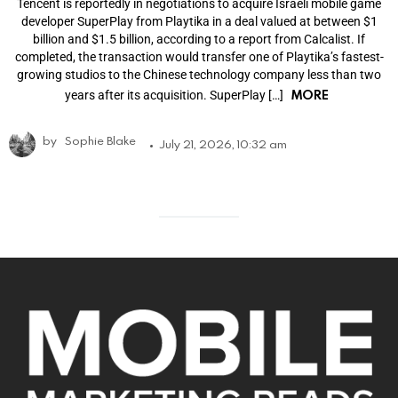
Tencent is reportedly in negotiations to acquire Israeli mobile game
developer SuperPlay from Playtika in a deal valued at between $1
billion and $1.5 billion, according to a report from Calcalist. If
completed, the transaction would transfer one of Playtika’s fastest-
growing studios to the Chinese technology company less than two
MORE
years after its acquisition. SuperPlay […]
by
Sophie Blake
July 21, 2026, 10:32 am