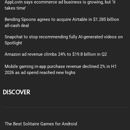
AppLovin says ecommerce ad business is growing, but ‘it
takes time’
Bending Spoons agrees to acquire Airtable in $1.285 billion
all-cash deal
Snapchat to stop recommending fully AI-generated videos on
Spotlight
Amazon ad revenue climbs 24% to $19.8 billion in Q2
Mobile gaming in-app purchase revenue declined 2% in H1
2026 as ad spend reached new highs
DISCOVER
The Best Solitaire Games for Android