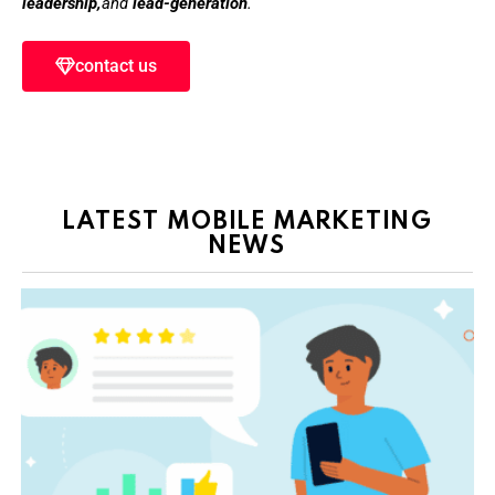
leadership,
and
lead-generation
.
contact us
LATEST MOBILE MARKETING
NEWS