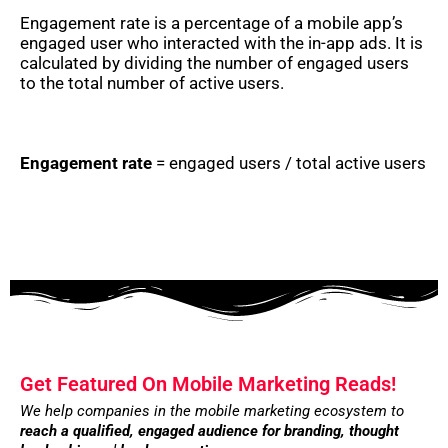
Engagement rate is a percentage of a mobile app’s
engaged user who interacted with the in-app ads. It is
calculated by dividing the number of engaged users
to the total number of active users.
Engagement rate
= engaged users / total active users
Get Featured On Mobile Marketing Reads!
We help companies in the mobile marketing ecosystem to
reach a qualified, engaged audience for branding,
thought