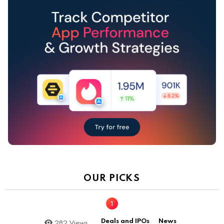
OUR PICKS
Deals and IPOs
News
282
Views
,