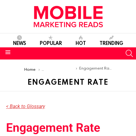
NEWS
POPULAR
HOT
TRENDING
S
Menu
You are here:
Engagement Rate
Home
Mobile Marketing Glossary
ENGAGEMENT RATE
< Back to Glossary
Engagement Rate